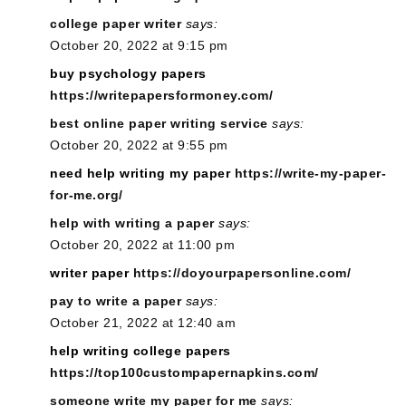
college paper writer
says:
October 20, 2022 at 9:15 pm
buy psychology papers
https://writepapersformoney.com/
best online paper writing service
says:
October 20, 2022 at 9:55 pm
need help writing my paper
https://write-my-paper-
for-me.org/
help with writing a paper
says:
October 20, 2022 at 11:00 pm
writer paper
https://doyourpapersonline.com/
pay to write a paper
says:
October 21, 2022 at 12:40 am
help writing college papers
https://top100custompapernapkins.com/
someone write my paper for me
says: