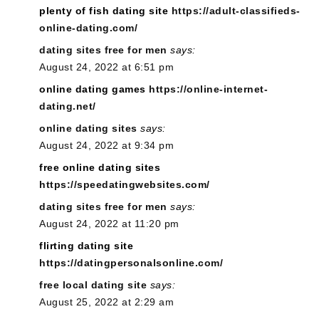
plenty of fish dating site
https://adult-classifieds-
online-dating.com/
dating sites free for men
says:
August 24, 2022 at 6:51 pm
online dating games
https://online-internet-
dating.net/
online dating sites
says:
August 24, 2022 at 9:34 pm
free online dating sites
https://speedatingwebsites.com/
dating sites free for men
says:
August 24, 2022 at 11:20 pm
flirting dating site
https://datingpersonalsonline.com/
free local dating site
says:
August 25, 2022 at 2:29 am