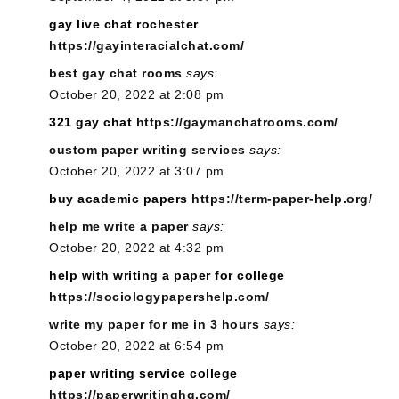
gay live chat rochester
https://gayinteracialchat.com/
best gay chat rooms
says:
October 20, 2022 at 2:08 pm
321 gay chat
https://gaymanchatrooms.com/
custom paper writing services
says:
October 20, 2022 at 3:07 pm
buy academic papers
https://term-paper-help.org/
help me write a paper
says:
October 20, 2022 at 4:32 pm
help with writing a paper for college
https://sociologypapershelp.com/
write my paper for me in 3 hours
says:
October 20, 2022 at 6:54 pm
paper writing service college
https://paperwritinghq.com/