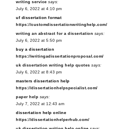
writing service
says:
July 6, 2022 at 4:10 pm
uf dissertation format
https://customdissertationwritinghelp.com/
writing an abstract for a dissertation
says:
July 6, 2022 at 5:50 pm
buy a dissertation
https://writingadissertationproposal.com/
uk dissertation writing help quotes
says:
July 6, 2022 at 8:43 pm
masters dissertation help
https://dissertationhelpspecialist.com/
paper help
says:
July 7, 2022 at 12:43 am
dissertation help online
https://dissertationhelperhub.com/
uk dissertation writing help online
says: