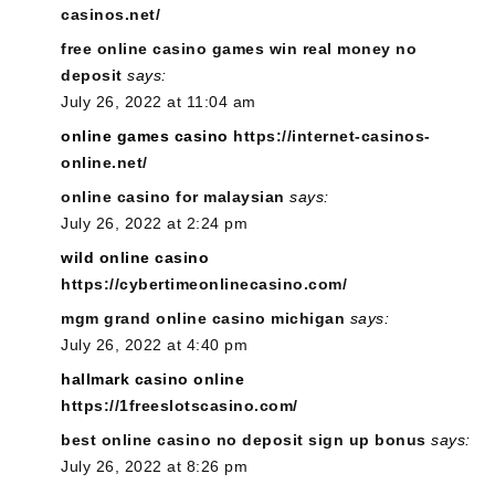
casinos.net/
free online casino games win real money no
deposit
says:
July 26, 2022 at 11:04 am
online games casino
https://internet-casinos-
online.net/
online casino for malaysian
says:
July 26, 2022 at 2:24 pm
wild online casino
https://cybertimeonlinecasino.com/
mgm grand online casino michigan
says:
July 26, 2022 at 4:40 pm
hallmark casino online
https://1freeslotscasino.com/
best online casino no deposit sign up bonus
says:
July 26, 2022 at 8:26 pm