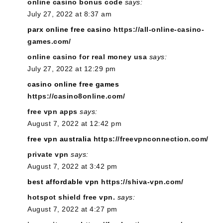
online casino bonus code
says:
July 27, 2022 at 8:37 am
parx online free casino
https://all-online-casino-
games.com/
online casino for real money usa
says:
July 27, 2022 at 12:29 pm
casino online free games
https://casino8online.com/
free vpn apps
says:
August 7, 2022 at 12:42 pm
free vpn australia
https://freevpnconnection.com/
private vpn
says:
August 7, 2022 at 3:42 pm
best affordable vpn
https://shiva-vpn.com/
hotspot shield free vpn.
says:
August 7, 2022 at 4:27 pm