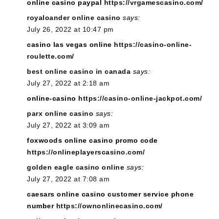
online casino paypal
https://vrgamescasino.com/
royaloander online casino
says:
July 26, 2022 at 10:47 pm
casino las vegas online
https://casino-online-
roulette.com/
best online casino in canada
says:
July 27, 2022 at 2:18 am
online-casino
https://casino-online-jackpot.com/
parx online casino
says:
July 27, 2022 at 3:09 am
foxwoods online casino promo code
https://onlineplayerscasino.com/
golden eagle casino online
says:
July 27, 2022 at 7:08 am
caesars online casino customer service phone
number
https://ownonlinecasino.com/