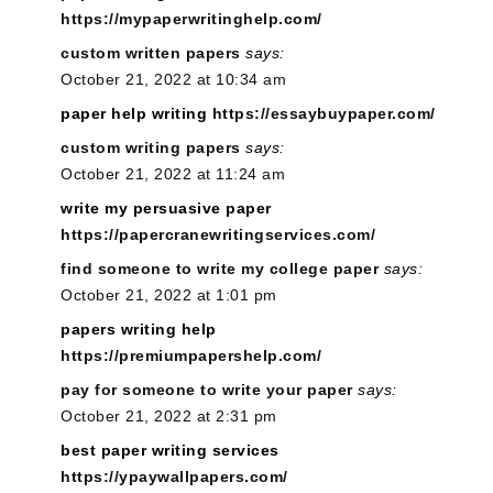
https://mypaperwritinghelp.com/
custom written papers
says:
October 21, 2022 at 10:34 am
paper help writing
https://essaybuypaper.com/
custom writing papers
says:
October 21, 2022 at 11:24 am
write my persuasive paper
https://papercranewritingservices.com/
find someone to write my college paper
says:
October 21, 2022 at 1:01 pm
papers writing help
https://premiumpapershelp.com/
pay for someone to write your paper
says:
October 21, 2022 at 2:31 pm
best paper writing services
https://ypaywallpapers.com/