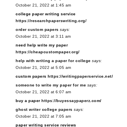
October 21, 2022 at 1:45 am
college paper writing service
https://researchpaperswriting.org/
order custom papers
says:
October 21, 2022 at 3:11 am
need help write my paper
https://cheapcustompaper.org/
help with writing a paper for college
says:
October 21, 2022 at 5:05 am
custom papers
https://writingpaperservice.net/
someone to write my paper for me
says:
October 21, 2022 at 6:07 am
buy a paper
https://buyessaypaperz.com/
ghost writer college papers
says:
October 21, 2022 at 7:05 am
paper writing service reviews