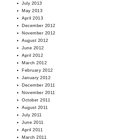
July 2013
May 2013
April 2013
December 2012
November 2012
August 2012
June 2012
April 2012
March 2012
February 2012
January 2012
December 2011
November 2011
October 2011
August 2011
July 2011
June 2011
April 2011
March 2011