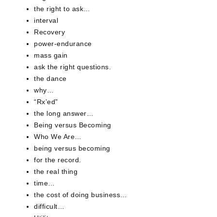
the right to ask…
interval
Recovery
power-endurance
mass gain
ask the right questions.
the dance
why…
“Rx’ed”
the long answer…
Being versus Becoming
Who We Are…
being versus becoming
for the record.
the real thing
time…
the cost of doing business…
difficult…