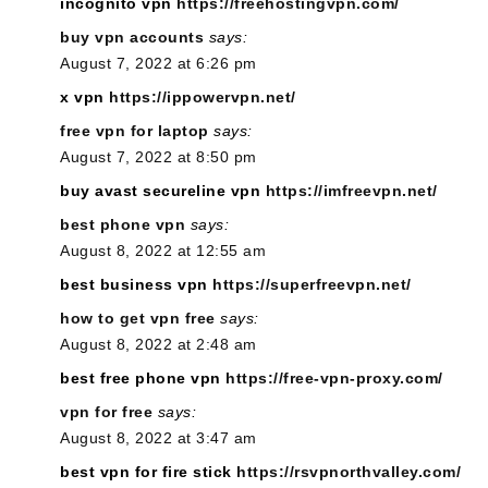
incognito vpn
https://freehostingvpn.com/
buy vpn accounts
says:
August 7, 2022 at 6:26 pm
x vpn
https://ippowervpn.net/
free vpn for laptop
says:
August 7, 2022 at 8:50 pm
buy avast secureline vpn
https://imfreevpn.net/
best phone vpn
says:
August 8, 2022 at 12:55 am
best business vpn
https://superfreevpn.net/
how to get vpn free
says:
August 8, 2022 at 2:48 am
best free phone vpn
https://free-vpn-proxy.com/
vpn for free
says:
August 8, 2022 at 3:47 am
best vpn for fire stick
https://rsvpnorthvalley.com/