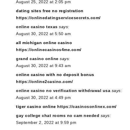
August 25, 2022 at 2:05 pm
dating sites free no registration
https://onlinedatingservicesecrets.com/
online casino texas
says:
August 30, 2022 at 5:50 am
all michigan online casino
https://onlinecasinos4me.com/
grand casino online
says:
August 30, 2022 at 9:43 am
online casino with no deposit bonus
https://online2casino.com/
online casino no verification withdrawal usa
says:
August 30, 2022 at 4:49 pm
tiger casino online
https://casinosonlinex.com/
gay college chat rooms no cam needed
says:
September 2, 2022 at 9:59 pm