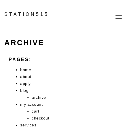
STATION515
Toggl
navig
ARCHIVE
PAGES:
home
about
apply
blog
archive
my account
cart
checkout
services