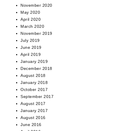
November 2020
May 2020
April 2020
March 2020
November 2019
July 2019
June 2019
April 2019
January 2019
December 2018
August 2018
January 2018
October 2017
September 2017
August 2017
January 2017
August 2016
June 2016