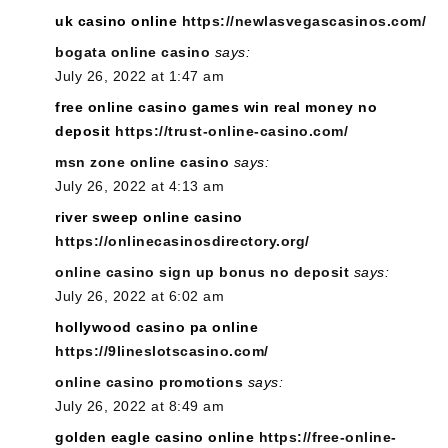
uk casino online
https://newlasvegascasinos.com/
bogata online casino
says:
July 26, 2022 at 1:47 am
free online casino games win real money no
deposit
https://trust-online-casino.com/
msn zone online casino
says:
July 26, 2022 at 4:13 am
river sweep online casino
https://onlinecasinosdirectory.org/
online casino sign up bonus no deposit
says:
July 26, 2022 at 6:02 am
hollywood casino pa online
https://9lineslotscasino.com/
online casino promotions
says:
July 26, 2022 at 8:49 am
golden eagle casino online
https://free-online-