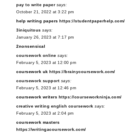
pay to write paper
says:
October 21, 2022 at 3:22 pm
help writing papers
https://studentpaperhelp.com/
3iniquitous
says:
January 26, 2023 at 7:17 pm
2nonsensical
coursework online
says:
February 5, 2023 at 12:00 pm
coursework uk
https://brainycoursework.com/
coursework support
says:
February 5, 2023 at 12:46 pm
coursework writers
https://courseworkninja.com/
creative writing english coursework
says:
February 5, 2023 at 2:04 pm
coursework masters
https://writingacoursework.com/