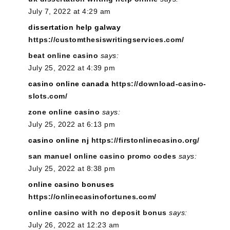
July 7, 2022 at 4:29 am
dissertation help galway
https://customthesiswritingservices.com/
beat online casino
says:
July 25, 2022 at 4:39 pm
casino online canada
https://download-casino-
slots.com/
zone online casino
says:
July 25, 2022 at 6:13 pm
casino online nj
https://firstonlinecasino.org/
san manuel online casino promo codes
says:
July 25, 2022 at 8:38 pm
online casino bonuses
https://onlinecasinofortunes.com/
online casino with no deposit bonus
says:
July 26, 2022 at 12:23 am