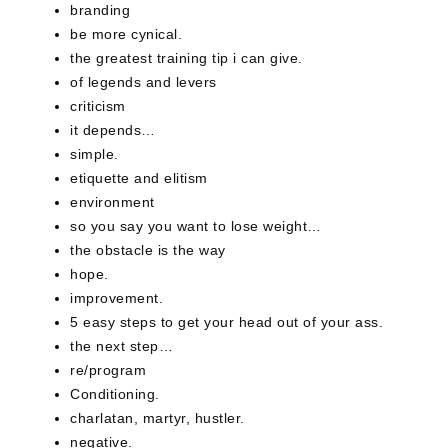
branding
be more cynical.
the greatest training tip i can give.
of legends and levers
criticism
it depends…
simple.
etiquette and elitism
environment
so you say you want to lose weight…
the obstacle is the way
hope.
improvement.
5 easy steps to get your head out of your ass.
the next step…
re/program
Conditioning.
charlatan, martyr, hustler.
negative.