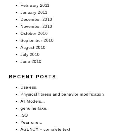
February 2011
January 2011
December 2010
November 2010
October 2010
September 2010
August 2010
July 2010
June 2010
RECENT POSTS:
Useless.
Physical fitness and behavior modification
All Models…
genuine fake.
ISO
Year one…
AGENCY – complete text