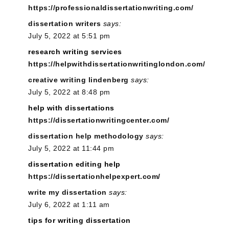
https://professionaldissertationwriting.com/
dissertation writers
says:
July 5, 2022 at 5:51 pm
research writing services
https://helpwithdissertationwritinglondon.com/
creative writing lindenberg
says:
July 5, 2022 at 8:48 pm
help with dissertations
https://dissertationwritingcenter.com/
dissertation help methodology
says:
July 5, 2022 at 11:44 pm
dissertation editing help
https://dissertationhelpexpert.com/
write my dissertation
says:
July 6, 2022 at 1:11 am
tips for writing dissertation