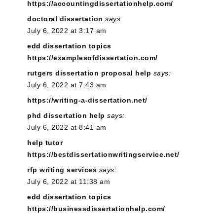
https://accountingdissertationhelp.com/
doctoral dissertation
says:
July 6, 2022 at 3:17 am
edd dissertation topics
https://examplesofdissertation.com/
rutgers dissertation proposal help
says:
July 6, 2022 at 7:43 am
https://writing-a-dissertation.net/
phd dissertation help
says:
July 6, 2022 at 8:41 am
help tutor
https://bestdissertationwritingservice.net/
rfp writing services
says:
July 6, 2022 at 11:38 am
edd dissertation topics
https://businessdissertationhelp.com/