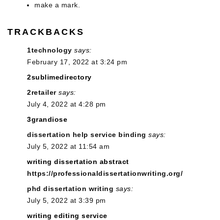
make a mark.
TRACKBACKS
1technology
says:
February 17, 2022 at 3:24 pm
2sublimedirectory
2retailer
says:
July 4, 2022 at 4:28 pm
3grandiose
dissertation help service binding
says:
July 5, 2022 at 11:54 am
writing dissertation abstract
https://professionaldissertationwriting.org/
phd dissertation writing
says:
July 5, 2022 at 3:39 pm
writing editing service