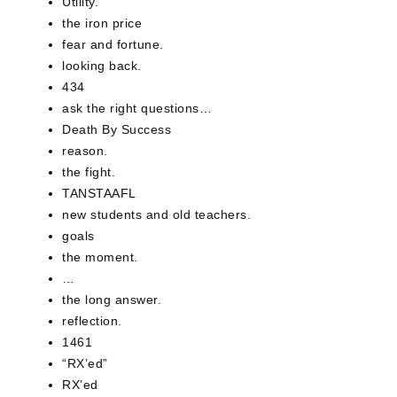
Utility.
the iron price
fear and fortune.
looking back.
434
ask the right questions…
Death By Success
reason.
the fight.
TANSTAAFL
new students and old teachers.
goals
the moment.
…
the long answer.
reflection.
1461
“RX’ed”
RX’ed