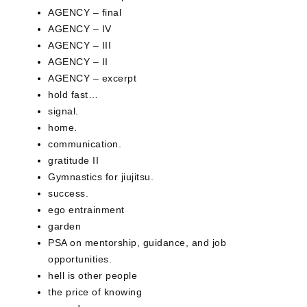
AGENCY – final
AGENCY – IV
AGENCY – III
AGENCY – II
AGENCY – excerpt
hold fast…
signal.
home.
communication.
gratitude II
Gymnastics for jiujitsu.
success.
ego entrainment
garden
PSA on mentorship, guidance, and job
opportunities.
hell is other people
the price of knowing