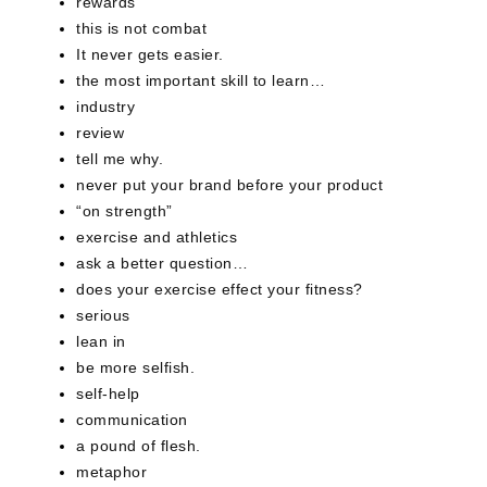
rewards
this is not combat
It never gets easier.
the most important skill to learn…
industry
review
tell me why.
never put your brand before your product
“on strength”
exercise and athletics
ask a better question…
does your exercise effect your fitness?
serious
lean in
be more selfish.
self-help
communication
a pound of flesh.
metaphor