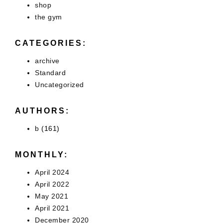
shop
the gym
CATEGORIES:
archive
Standard
Uncategorized
AUTHORS:
b
(161)
MONTHLY:
April 2024
April 2022
May 2021
April 2021
December 2020