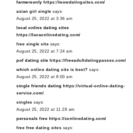
farmersonly
https://wowdatingsites.com/
asian girl single
says:
August 25, 2022 at 3:36 am
local online dating sites
https://lavaonlinedating.com/
free single site
says:
August 25, 2022 at 7:24 am
pof dating site
https://freeadultdatingpasses.com/
which online dating site is best?
says:
August 25, 2022 at 8:00 am
single friends dating
https://virtual-online-dating-
service.com/
singles
says:
August 25, 2022 at 11:28 am
personals free
https://zonlinedating.com/
free free dating sites
says: