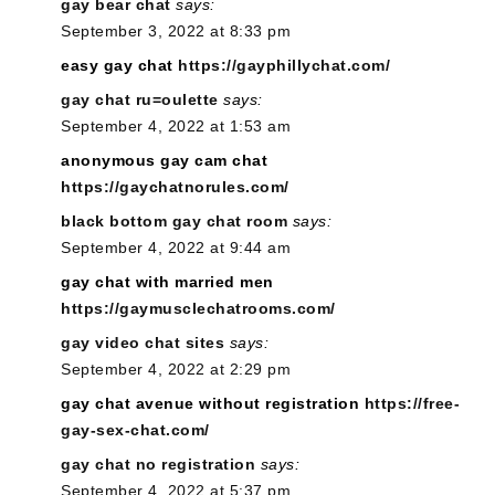
gay bear chat
says:
September 3, 2022 at 8:33 pm
easy gay chat
https://gayphillychat.com/
gay chat ru=oulette
says:
September 4, 2022 at 1:53 am
anonymous gay cam chat
https://gaychatnorules.com/
black bottom gay chat room
says:
September 4, 2022 at 9:44 am
gay chat with married men
https://gaymusclechatrooms.com/
gay video chat sites
says:
September 4, 2022 at 2:29 pm
gay chat avenue without registration
https://free-
gay-sex-chat.com/
gay chat no registration
says:
September 4, 2022 at 5:37 pm