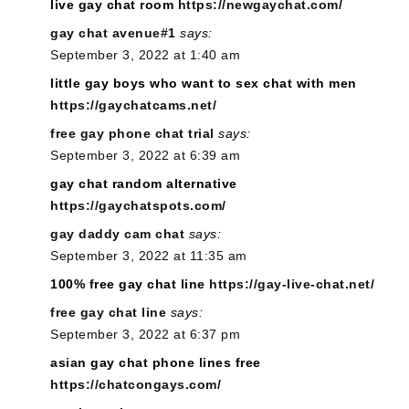
live gay chat room
https://newgaychat.com/
gay chat avenue#1
says:
September 3, 2022 at 1:40 am
little gay boys who want to sex chat with men
https://gaychatcams.net/
free gay phone chat trial
says:
September 3, 2022 at 6:39 am
gay chat random alternative
https://gaychatspots.com/
gay daddy cam chat
says:
September 3, 2022 at 11:35 am
100% free gay chat line
https://gay-live-chat.net/
free gay chat line
says:
September 3, 2022 at 6:37 pm
asian gay chat phone lines free
https://chatcongays.com/