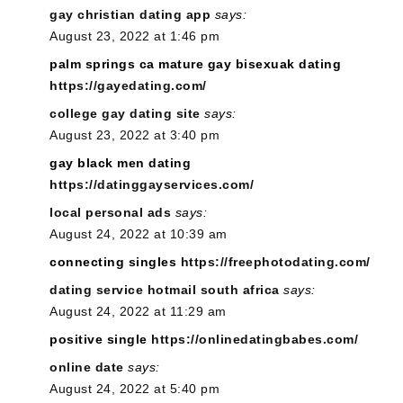
gay christian dating app
says:
August 23, 2022 at 1:46 pm
palm springs ca mature gay bisexuak dating
https://gayedating.com/
college gay dating site
says:
August 23, 2022 at 3:40 pm
gay black men dating
https://datinggayservices.com/
local personal ads
says:
August 24, 2022 at 10:39 am
connecting singles
https://freephotodating.com/
dating service hotmail south africa
says:
August 24, 2022 at 11:29 am
positive single
https://onlinedatingbabes.com/
online date
says:
August 24, 2022 at 5:40 pm