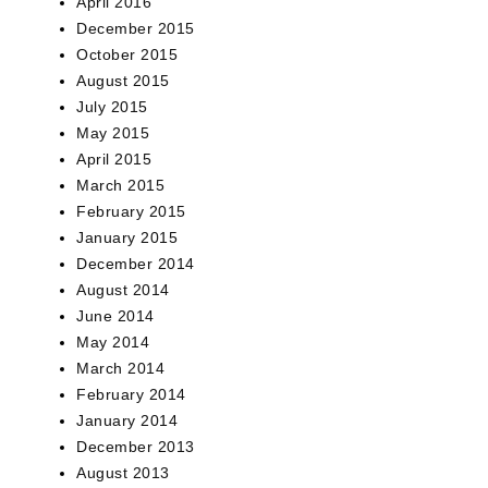
April 2016
December 2015
October 2015
August 2015
July 2015
May 2015
April 2015
March 2015
February 2015
January 2015
December 2014
August 2014
June 2014
May 2014
March 2014
February 2014
January 2014
December 2013
August 2013