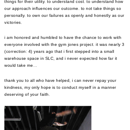
things for their utility. to understand cost. to understand how
our approach influences our outcome. to not take things so
personally. to own our failures as openly and honestly as our
victories.
i am honored and humbled to have the chance to work with
everyone involved with the gym jones project. it was nearly 3
(correction: 4) years ago that i first stepped into a small
warehouse space in SLC, and i never expected how far it
would take me…
thank you to all who have helped, i can never repay your
kindness, my only hope is to conduct myself in a manner
deserving of your faith.