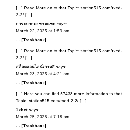
[…] Read More on to that Topic: station515.com/rxed-
2-2/ […]
ยาระบายมะขามแขก
says:
March 22, 2025 at 1:53 am
… [Trackback]
[…] Read More on to that Topic: station515.com/rxed-
2-2/ […]
สล็อตออนไลน์เกาหลี
says:
March 23, 2025 at 4:21 am
… [Trackback]
[…] Here you can find 57438 more Information to that
Topic: station515.com/rxed-2-2/ […]
1xbet
says:
March 25, 2025 at 7:18 pm
… [Trackback]