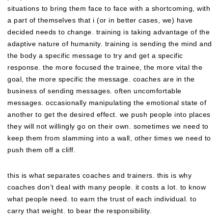
situations to bring them face to face with a shortcoming, with
a part of themselves that i (or in better cases, we) have
decided needs to change. training is taking advantage of the
adaptive nature of humanity. training is sending the mind and
the body a specific message to try and get a specific
response. the more focused the trainee, the more vital the
goal, the more specific the message. coaches are in the
business of sending messages. often uncomfortable
messages. occasionally manipulating the emotional state of
another to get the desired effect. we push people into places
they will not willingly go on their own. sometimes we need to
keep them from slamming into a wall, other times we need to
push them off a cliff.
this is what separates coaches and trainers. this is why
coaches don’t deal with many people. it costs a lot. to know
what people need. to earn the trust of each individual. to
carry that weight. to bear the responsibility.