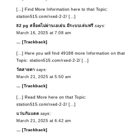
[…] Find More Information here to that Topic:
station515.com/rxed-2-2/ […]
82 pg สล็อตไม่ผ่านเอเย่น มีระบบเล่นฟรี
says:
March 16, 2025 at 7:08 am
… [Trackback]
[…] Here you will find 49188 more Information on that
Topic: station515.com/rxed-2-2/ […]
วัดสายตา
says:
March 21, 2025 at 5:50 am
… [Trackback]
[…] Read More here on that Topic:
station515.com/rxed-2-2/ […]
แว่นกันแดด
says:
March 21, 2025 at 6:42 am
… [Trackback]