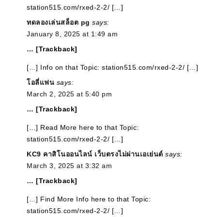
station515.com/rxed-2-2/ […]
ทดลองเล่นสล็อต pg
says:
January 8, 2025 at 1:49 am
… [Trackback]
[…] Info on that Topic: station515.com/rxed-2-2/ […]
โอลี่แฟน
says:
March 2, 2025 at 5:40 pm
… [Trackback]
[…] Read More here to that Topic:
station515.com/rxed-2-2/ […]
KC9 คาสิโนออนไลน์ เว็บตรงไม่ผ่านเอเย่นต์
says:
March 3, 2025 at 3:32 am
… [Trackback]
[…] Find More Info here to that Topic:
station515.com/rxed-2-2/ […]