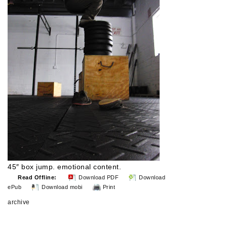
45″ box jump. emotional content.
Read Offline:
Download PDF
Download
ePub
Download mobi
Print
archive