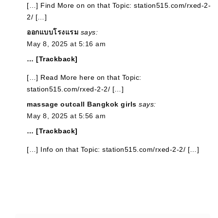
[…] Find More on on that Topic: station515.com/rxed-2-
2/ […]
ออกแบบโรงแรม
says:
May 8, 2025 at 5:16 am
… [Trackback]
[…] Read More here on that Topic:
station515.com/rxed-2-2/ […]
massage outcall Bangkok girls
says:
May 8, 2025 at 5:56 am
… [Trackback]
[…] Info on that Topic: station515.com/rxed-2-2/ […]