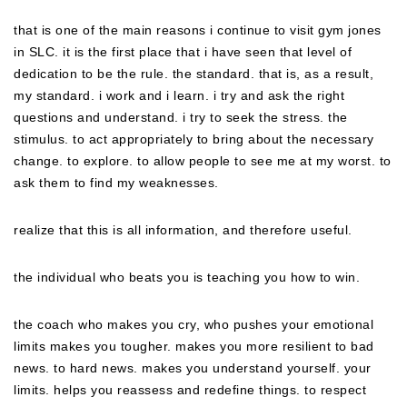
that is one of the main reasons i continue to visit gym jones
in SLC. it is the first place that i have seen that level of
dedication to be the rule. the standard. that is, as a result,
my standard. i work and i learn. i try and ask the right
questions and understand. i try to seek the stress. the
stimulus. to act appropriately to bring about the necessary
change. to explore. to allow people to see me at my worst. to
ask them to find my weaknesses.
realize that this is all information, and therefore useful.
the individual who beats you is teaching you how to win.
the coach who makes you cry, who pushes your emotional
limits makes you tougher. makes you more resilient to bad
news. to hard news. makes you understand yourself. your
limits. helps you reassess and redefine things. to respect