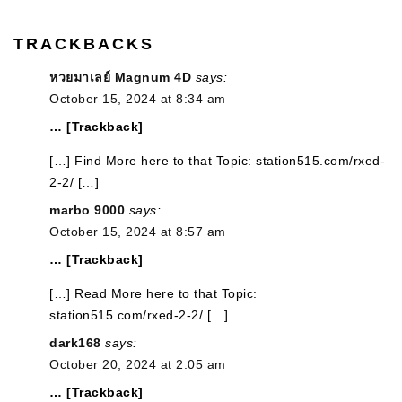
TRACKBACKS
หวยมาเลย์ Magnum 4D
says:
October 15, 2024 at 8:34 am
… [Trackback]
[…] Find More here to that Topic: station515.com/rxed-
2-2/ […]
marbo 9000
says:
October 15, 2024 at 8:57 am
… [Trackback]
[…] Read More here to that Topic:
station515.com/rxed-2-2/ […]
dark168
says:
October 20, 2024 at 2:05 am
… [Trackback]