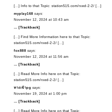
[…] Info to that Topic: station515.com/rxed-2-2/ […]
myplay168
says:
November 12, 2024 at 10:43 am
… [Trackback]
[…] Find More Information here to that Topic:
station515.com/rxed-2-2/ […]
fox888
says:
November 12, 2024 at 11:56 am
… [Trackback]
[…] Read More Info here on that Topic:
station515.com/rxed-2-2/ […]
ทางเข้าpg
says:
November 19, 2024 at 1:00 pm
… [Trackback]
[…] Read More Info here on that Topic: