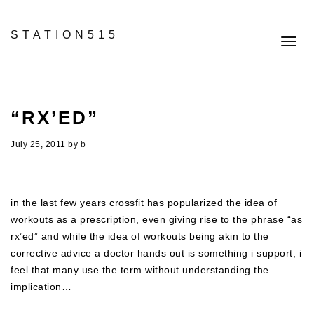
STATION515
Toggl
navig
“RX’ED”
July 25, 2011
by
b
in the last few years crossfit has popularized the idea of
workouts as a prescription, even giving rise to the phrase “as
rx’ed” and while the idea of workouts being akin to the
corrective advice a doctor hands out is something i support, i
feel that many use the term without understanding the
implication…