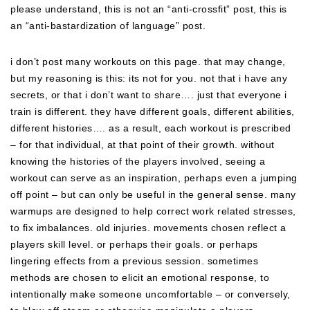
please understand, this is not an “anti-crossfit” post, this is
an “anti-bastardization of language” post.
i don’t post many workouts on this page. that may change,
but my reasoning is this: its not for you. not that i have any
secrets, or that i don’t want to share…. just that everyone i
train is different. they have different goals, different abilities,
different histories…. as a result, each workout is prescribed
– for that individual, at that point of their growth. without
knowing the histories of the players involved, seeing a
workout can serve as an inspiration, perhaps even a jumping
off point – but can only be useful in the general sense. many
warmups are designed to help correct work related stresses,
to fix imbalances. old injuries. movements chosen reflect a
players skill level. or perhaps their goals. or perhaps
lingering effects from a previous session. sometimes
methods are chosen to elicit an emotional response, to
intentionally make someone uncomfortable – or conversely,