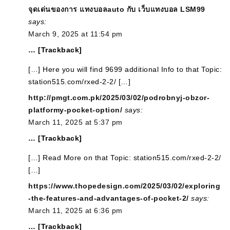
จุดเด่นของการ แทงบอลauto กับ เว็บแทงบอล LSM99
says:
March 9, 2025 at 11:54 pm
… [Trackback]
[…] Here you will find 9699 additional Info to that Topic:
station515.com/rxed-2-2/ […]
http://pmgt.com.pk/2025/03/02/podrobnyj-obzor-
platformy-pocket-option/
says:
March 11, 2025 at 5:37 pm
… [Trackback]
[…] Read More on that Topic: station515.com/rxed-2-2/
[…]
https://www.thopedesign.com/2025/03/02/exploring
-the-features-and-advantages-of-pocket-2/
says:
March 11, 2025 at 6:36 pm
… [Trackback]