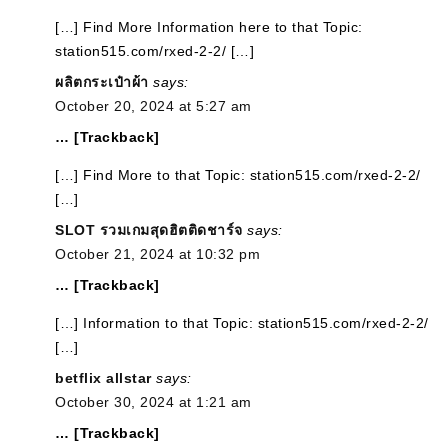
[…] Find More Information here to that Topic:
station515.com/rxed-2-2/ […]
ผลิตกระเป๋าผ้า
says:
October 20, 2024 at 5:27 am
… [Trackback]
[…] Find More to that Topic: station515.com/rxed-2-2/
[…]
SLOT รวมเกมสุดฮิตติดชาร์จ
says:
October 21, 2024 at 10:32 pm
… [Trackback]
[…] Information to that Topic: station515.com/rxed-2-2/
[…]
betflix allstar
says:
October 30, 2024 at 1:21 am
… [Trackback]