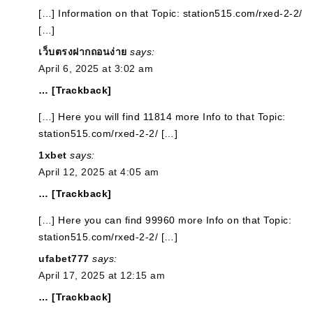
[…] Information on that Topic: station515.com/rxed-2-2/
[…]
เว็บตรงฝากถอนง่าย
says:
April 6, 2025 at 3:02 am
… [Trackback]
[…] Here you will find 11814 more Info to that Topic:
station515.com/rxed-2-2/ […]
1xbet
says:
April 12, 2025 at 4:05 am
… [Trackback]
[…] Here you can find 99960 more Info on that Topic:
station515.com/rxed-2-2/ […]
ufabet777
says:
April 17, 2025 at 12:15 am
… [Trackback]