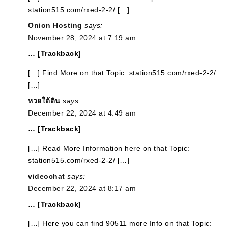
station515.com/rxed-2-2/ […]
Onion Hosting
says:
November 28, 2024 at 7:19 am
… [Trackback]
[…] Find More on that Topic: station515.com/rxed-2-2/
[…]
หวยใต้ดิน
says:
December 22, 2024 at 4:49 am
… [Trackback]
[…] Read More Information here on that Topic:
station515.com/rxed-2-2/ […]
videochat
says:
December 22, 2024 at 8:17 am
… [Trackback]
[…] Here you can find 90511 more Info on that Topic: