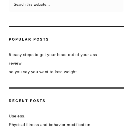
POPULAR POSTS
5 easy steps to get your head out of your ass.
review
so you say you want to lose weight…
RECENT POSTS
Useless.
Physical fitness and behavior modification