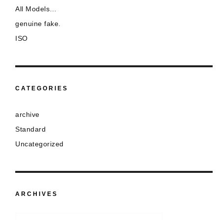
All Models…
genuine fake.
ISO
CATEGORIES
archive
Standard
Uncategorized
ARCHIVES
Archives