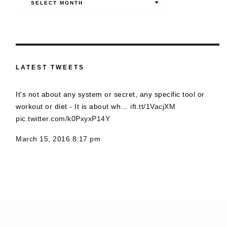
SELECT MONTH
LATEST TWEETS
It's not about any system or secret, any specific tool or
workout or diet - It is about wh…
ift.tt/1VacjXM
pic.twitter.com/k0PxyxP14Y
March 15, 2016 8:17 pm