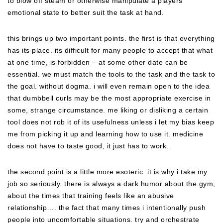
to blow off steam or otherwise manipulate a players
emotional state to better suit the task at hand.
this brings up two important points. the first is that everything
has its place. its difficult for many people to accept that what
at one time, is forbidden – at some other date can be
essential. we must match the tools to the task and the task to
the goal. without dogma. i will even remain open to the idea
that dumbbell curls may be the most appropriate exercise in
some, strange circumstance. me liking or disliking a certain
tool does not rob it of its usefulness unless i let my bias keep
me from picking it up and learning how to use it. medicine
does not have to taste good, it just has to work.
the second point is a little more esoteric. it is why i take my
job so seriously. there is always a dark humor about the gym,
about the times that training feels like an abusive
relationship…. the fact that many times i intentionally push
people into uncomfortable situations. try and orchestrate