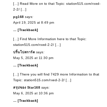
[…] Read More on to that Topic: station515.com/rxed-
2-2/ […]
pg168
says:
April 19, 2025 at 8:49 pm
… [Trackback]
[…] Find More Information here to that Topic:
station515.com/rxed-2-2/ […]
ปริ้นโปสการ์ด
says:
May 5, 2025 at 11:30 pm
… [Trackback]
[…] There you will find 7429 more Information to that
Topic: station515.com/rxed-2-2/ […]
สรุปของ Star168
says:
May 6, 2025 at 10:36 pm
… [Trackback]