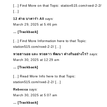
[…] Find More on that Topic: station515.com/rxed-2-2/
[…]
12 ค่าย บาคาร่า All
says:
March 29, 2025 at 5:46 pm
… [Trackback]
[…] Find More Information here to that Topic:
station515.com/rxed-2-2/ […]
หวยฮานอย และ หวยลาว พัฒนา ต่างกันอย่างไร?
says:
March 30, 2025 at 12:29 am
… [Trackback]
[…] Read More Info here to that Topic:
station515.com/rxed-2-2/ […]
Rebecca
says:
March 30, 2025 at 5:07 am
… [Trackback]