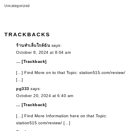
Uncategorized
TRACKBACKS
ร้านทำเล็บใกล้ฉัน
says:
October 8, 2024 at 8:04 am
… [Trackback]
[…] Find More on to that Topic: station515.com/review/
[…]
pg333
says:
October 20, 2024 at 6:40 am
… [Trackback]
[…] Find More Information here on that Topic:
station515.com/review/ […]