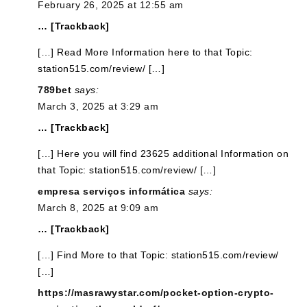
February 26, 2025 at 12:55 am
… [Trackback]
[…] Read More Information here to that Topic:
station515.com/review/ […]
789bet
says:
March 3, 2025 at 3:29 am
… [Trackback]
[…] Here you will find 23625 additional Information on
that Topic: station515.com/review/ […]
empresa serviços informática
says:
March 8, 2025 at 9:09 am
… [Trackback]
[…] Find More to that Topic: station515.com/review/
[…]
https://masrawystar.com/pocket-option-crypto-