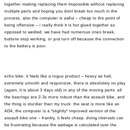
together making replacing them impossible without replacing
multiple parts and hoping you dont break too much in the
process. also the computer is awful – cheap to the point of
being offensive – i really think it is hot glued together as
opposed to welded, we have had numerous ones break,
buttons stop working, or just turn off because the connection
to the battery is poor.
echo bike: it feels like a rogue product – heavy as hell,
extremely smooth and responsive, there is absolutely no play
(again, it is about 3 days old) in any of the moving parts. all
the bearings are 2-3x more robust than the assault bike, and
the thing is sturdier than my truck. the seat is more like an
AD4, the computer is a *slightly* improved version of the
assault bike one – frankly, it feels cheap. doing intervals can
be frustrating because the wattage is calculated over the