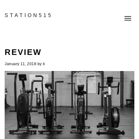
STATION515
Toggl
navig
REVIEW
January 11, 2018
by
b