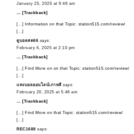
January 25, 2025 at 9:48 am
… [Trackback]
[…] Information on that Topic: station515.com/review/
[…]
ดูบอลสด66
says:
February 6, 2025 at 2:10 pm
… [Trackback]
[…] Find More on on that Topic: station515.com/review/
[…]
แทงบอลออนไลน์เกาหลี
says:
February 20, 2025 at 5:48 am
… [Trackback]
[…] Find More on that Topic: station515.com/review/
[…]
REC1688
says: