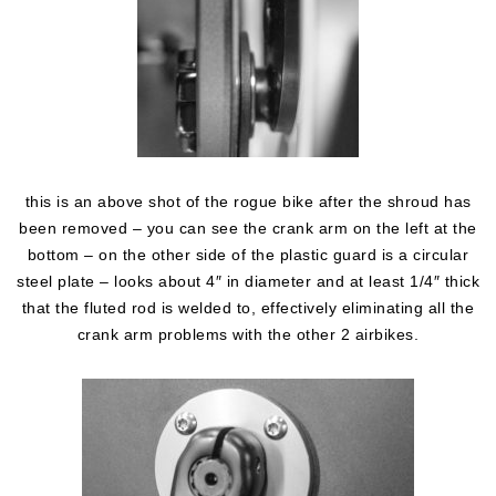
this is an above shot of the rogue bike after the shroud has
been removed – you can see the crank arm on the left at the
bottom – on the other side of the plastic guard is a circular
steel plate – looks about 4″ in diameter and at least 1/4″ thick
that the fluted rod is welded to, effectively eliminating all the
crank arm problems with the other 2 airbikes.