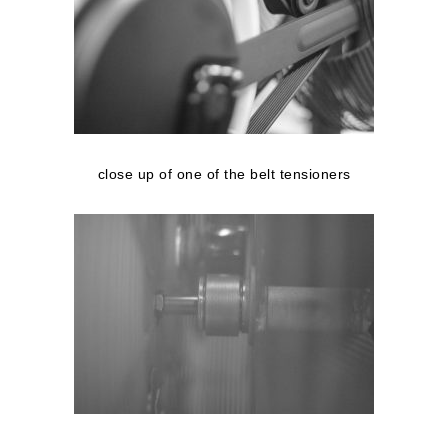
close up of one of the belt tensioners