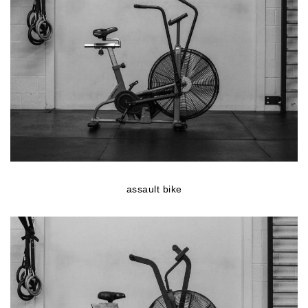
assault bike