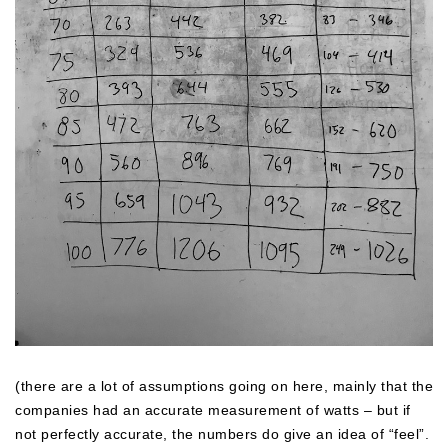
(there are a lot of assumptions going on here, mainly that the
companies had an accurate measurement of watts – but if
not perfectly accurate, the numbers do give an idea of “feel”.