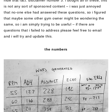
hide that fact. disclaimer number 3: i bought all of these, this
is not any sort of sponsored content – i was just annoyed
that no-one else had answered these questions, so i figured
that maybe some other gym owner might be wondering the
same, so i am simply trying to be useful – if there are
questions that i failed to address please feel free to email
and i will try and update this.
the numbers