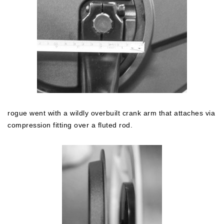
rogue went with a wildly overbuilt crank arm that attaches via
compression fitting over a fluted rod.