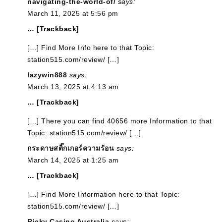
navigating-the-world-of/
says:
March 11, 2025 at 5:56 pm
… [Trackback]
[…] Find More Info here to that Topic:
station515.com/review/ […]
lazywin888
says:
March 13, 2025 at 4:13 am
… [Trackback]
[…] There you can find 40656 more Information to that
Topic: station515.com/review/ […]
กระดาษสติ๊กเกอร์ความร้อน
says:
March 14, 2025 at 1:25 am
… [Trackback]
[…] Find More Information here to that Topic:
station515.com/review/ […]
Ricky Casino Australia
says: