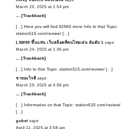
March 20, 2025 at 1:54 pm
… [Trackback]
[…] Here you will find 62560 more Info to that Topic:
station515.com/review/ […]
LSM99 ขึ้นแท่น เว็บสล็อตที่คนไทยเล่น อันดับ 1
says:
March 24, 2025 at 1:36 pm
… [Trackback]
[…] Info to that Topic: station515.com/review/ […]
ขายอะไรดี
says:
March 29, 2025 at 4:06 pm
… [Trackback]
[…] Information on that Topic: station515.com/review/
[…]
gubet
says:
April 11, 2025 at 3:58 am