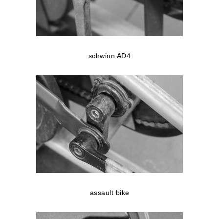
schwinn AD4
assault bike