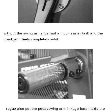
without the swing arms, c2 had a much easier task and the
crank arm feels completely solid
rogue also put the pedal/swing arm linkage bars inside the