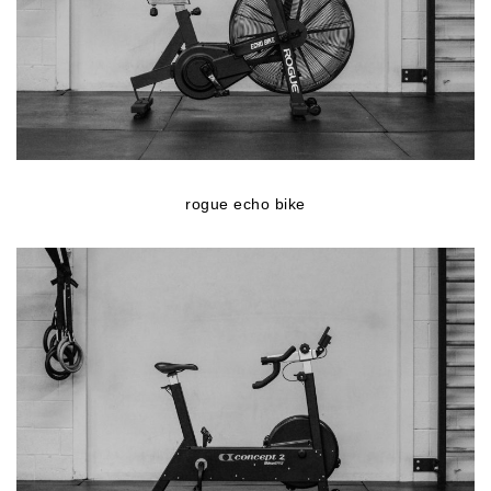
rogue echo bike