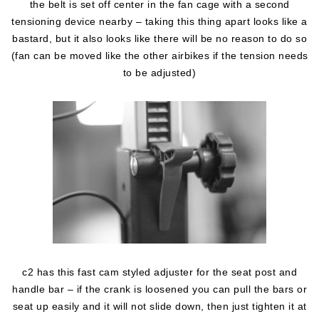
the belt is set off center in the fan cage with a second
tensioning device nearby – taking this thing apart looks like a
bastard, but it also looks like there will be no reason to do so
(fan can be moved like the other airbikes if the tension needs
to be adjusted)
c2 has this fast cam styled adjuster for the seat post and
handle bar – if the crank is loosened you can pull the bars or
seat up easily and it will not slide down, then just tighten it at