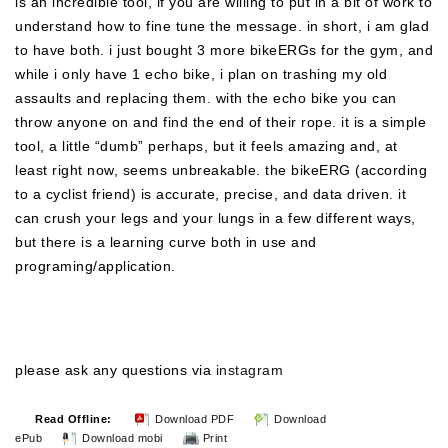
is an incredible tool, if you are willing to put in a bit of work to
understand how to fine tune the message. in short, i am glad
to have both. i just bought 3 more bikeERGs for the gym, and
while i only have 1 echo bike, i plan on trashing my old
assaults and replacing them. with the echo bike you can
throw anyone on and find the end of their rope. it is a simple
tool, a little “dumb” perhaps, but it feels amazing and, at
least right now, seems unbreakable. the bikeERG (according
to a cyclist friend) is accurate, precise, and data driven. it
can crush your legs and your lungs in a few different ways,
but there is a learning curve both in use and
programing/application.
please ask any questions via
instagram
Read Offline:
Download PDF
Download
ePub
Download mobi
Print