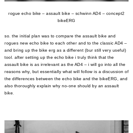
rogue echo bike – assault bike – schwinn AD4 – concept2
bikeERG
so. the initial plan was to compare the assault bike and
rogues new echo bike to each other and to the classic AD4 –
and bring up the bike erg as a different (bur still very useful)
tool. after setting up the echo bike i truly think that the
assault bike is as irrelevant as the AD4 – i will go into all the
reasons why, but essentially what will follow is a discussion of
the differences between the echo bike and the bikeERG, and
also thoroughly explain why no-one should by an assault
bike.