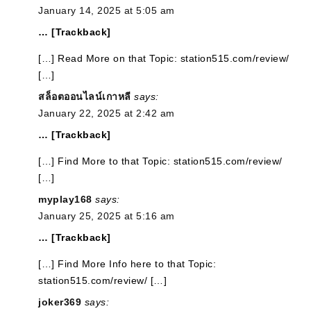
January 14, 2025 at 5:05 am
… [Trackback]
[…] Read More on that Topic: station515.com/review/
[…]
สล็อตออนไลน์เกาหลี
says:
January 22, 2025 at 2:42 am
… [Trackback]
[…] Find More to that Topic: station515.com/review/
[…]
myplay168
says:
January 25, 2025 at 5:16 am
… [Trackback]
[…] Find More Info here to that Topic:
station515.com/review/ […]
joker369
says: