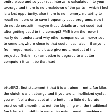
entire piece and so your rest interval is calculated into your
average and there is no breakdown of the parts – which i feel
is a lost opportunity. also there is no memory, no ability to
recall numbers or to save frequently used programs. now i
do not do crossfit – maybe those details are not used, but
after getting used to the concept2 PM5 from the rower i
really dont understand why other companies can never seem
to come anywhere close to that usefulness. also – if anyone
from rogue reads this please give me a readout of the
projected finish – (or an option to upgrade to a better
computer) it can’t be that hard.
bikeERG: first statement it that it is a trainer – not a fan bike.
the clutch is a bit strange and if you are an inefficient cyclist
you will feel a dead spot at the bottom, a little deliberate
practice will smooth that out. the big thing with the traditional
fan bike is the ability to move the pain around – pushing or