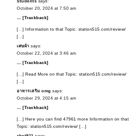
Students
says:
October 20, 2024 at 7:50 am
… [Trackback]
[…] Information to that Topic: station515.com/review/
[…]
เศษผ้า
says:
October 22, 2024 at 3:46 am
… [Trackback]
[…] Read More on that Topic: station515.com/review/
[…]
อาหารเสริม omg
says:
October 29, 2024 at 4:15 am
… [Trackback]
[…] Here you can find 47961 more Information on that
Topic: station515.com/review/ […]
zbet911
says: