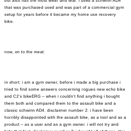
but also has the most wear and tear. i used a schwinn AD4
that was purchased used and was part of a commercial gym
setup for years before it became my home use recovery
bike.
now, on to the meat:
in short: i am a gym owner, before i made a big purchase i
tried to find some answers concerning rogues new echo bike
and C2’s bikeERG – when i couldn’t find anything i bought
them both and compared them to the assault bike and a
classic schwinn AD4. disclaimer number 2: i have been
horribly disappointed with the assault bike, as a tool and as a
product – as a user and as a gym owner. i will not try and