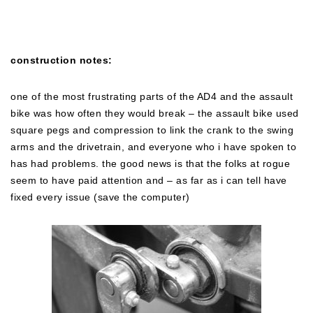
construction notes:
one of the most frustrating parts of the AD4 and the assault
bike was how often they would break – the assault bike used
square pegs and compression to link the crank to the swing
arms and the drivetrain, and everyone who i have spoken to
has had problems. the good news is that the folks at rogue
seem to have paid attention and – as far as i can tell have
fixed every issue (save the computer)