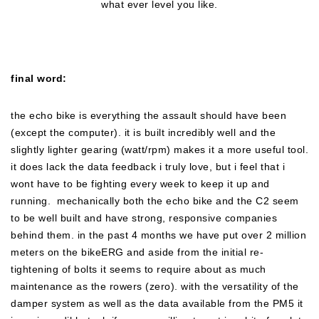
what ever level you like.
final word:
the echo bike is everything the assault should have been
(except the computer). it is built incredibly well and the
slightly lighter gearing (watt/rpm) makes it a more useful tool.
it does lack the data feedback i truly love, but i feel that i
wont have to be fighting every week to keep it up and
running. mechanically both the echo bike and the C2 seem
to be well built and have strong, responsive companies
behind them. in the past 4 months we have put over 2 million
meters on the bikeERG and aside from the initial re-
tightening of bolts it seems to require about as much
maintenance as the rowers (zero). with the versatility of the
damper system as well as the data available from the PM5 it