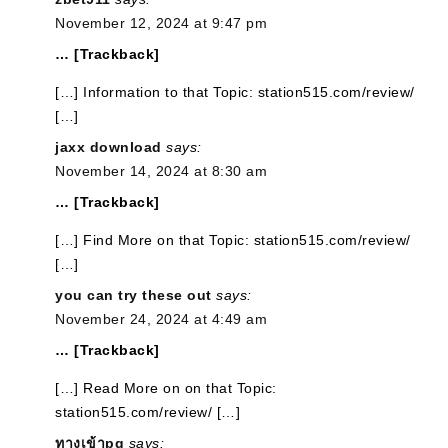
November 12, 2024 at 9:47 pm
… [Trackback]
[…] Information to that Topic: station515.com/review/
[…]
jaxx download
says:
November 14, 2024 at 8:30 am
… [Trackback]
[…] Find More on that Topic: station515.com/review/
[…]
you can try these out
says:
November 24, 2024 at 4:49 am
… [Trackback]
[…] Read More on on that Topic:
station515.com/review/ […]
ทางเข้าpg
says: