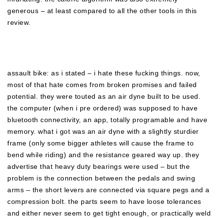
generous – at least compared to all the other tools in this
review.
assault bike: as i stated – i hate these fucking things. now,
most of that hate comes from broken promises and failed
potential. they were touted as an air dyne built to be used.
the computer (when i pre ordered) was supposed to have
bluetooth connectivity, an app, totally programable and have
memory. what i got was an air dyne with a slightly sturdier
frame (only some bigger athletes will cause the frame to
bend while riding) and the resistance geared way up. they
advertise that heavy duty bearings were used – but the
problem is the connection between the pedals and swing
arms – the short levers are connected via square pegs and a
compression bolt. the parts seem to have loose tolerances
and either never seem to get tight enough, or practically weld