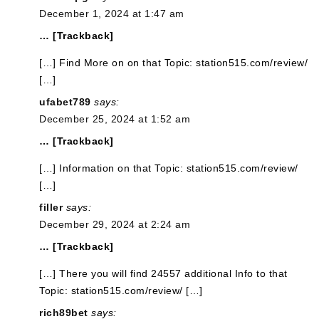
December 1, 2024 at 1:47 am
… [Trackback]
[…] Find More on on that Topic: station515.com/review/
[…]
ufabet789
says:
December 25, 2024 at 1:52 am
… [Trackback]
[…] Information on that Topic: station515.com/review/
[…]
filler
says:
December 29, 2024 at 2:24 am
… [Trackback]
[…] There you will find 24557 additional Info to that
Topic: station515.com/review/ […]
rich89bet
says: