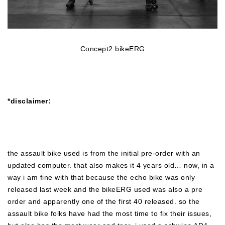
Concept2 bikeERG
*disclaimer:
the assault bike used is from the initial pre-order with an
updated computer. that also makes it 4 years old… now, in a
way i am fine with that because the echo bike was only
released last week and the bikeERG used was also a pre
order and apparently one of the first 40 released. so the
assault bike folks have had the most time to fix their issues,