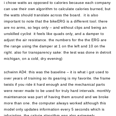
i chose watts as opposed to calories because each company
can use their own algorithm to calculate calories burned, but
the watts should translate across the board. it is also
important to note that the bikeERG is a different tool. there
are no arms, so legs only – and without clips and being an
unskilled cyclist it feels like quads only, and a damper to
adjust the air resistance. the numbers for the the ERG are
the range using the damper at 1 on the left and 10 on the
right. also for transparency sake: the test was done in detroit
michigan, on a cold, dry evening)
schwinn AD4: this was the baseline – it is what i got used to
over years of training so its gearing is my favorite. the frame
twists if you ride it hard enough and the mechanical parts
were never made to be used for truly hard intervals. monthly
maintenance was part of having them around and we broke
more than one. the computer always worked although this
model only updates information every 5 seconds which is
infuriating. the calorie algorithm was also extremely