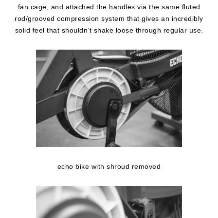
fan cage, and attached the handles via the same fluted
rod/grooved compression system that gives an incredibly
solid feel that shouldn’t shake loose through regular use.
echo bike with shroud removed