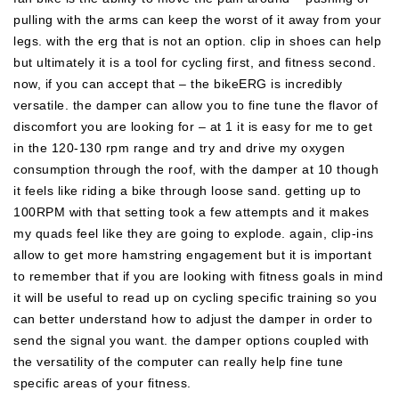
pulling with the arms can keep the worst of it away from your
legs. with the erg that is not an option. clip in shoes can help
but ultimately it is a tool for cycling first, and fitness second.
now, if you can accept that – the bikeERG is incredibly
versatile. the damper can allow you to fine tune the flavor of
discomfort you are looking for – at 1 it is easy for me to get
in the 120-130 rpm range and try and drive my oxygen
consumption through the roof, with the damper at 10 though
it feels like riding a bike through loose sand. getting up to
100RPM with that setting took a few attempts and it makes
my quads feel like they are going to explode. again, clip-ins
allow to get more hamstring engagement but it is important
to remember that if you are looking with fitness goals in mind
it will be useful to read up on cycling specific training so you
can better understand how to adjust the damper in order to
send the signal you want. the damper options coupled with
the versatility of the computer can really help fine tune
specific areas of your fitness.