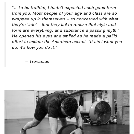
“…To be truthful, I hadn’t expected such good form
from you. Most people of your age and class are so
wrapped up in themselves – so concerned with what
they’re ‘into’ – that they fail to realize that style and
form are everything, and substance a passing myth.”
He opened his eyes and smiled as he made a pallid
effort to imitate the American accent: “It ain’t what you
do, it’s how you do it.”
– Trevanian