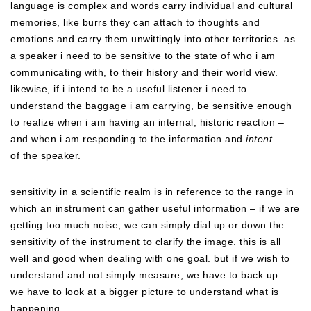
language is complex and words carry individual and cultural
memories, like burrs they can attach to thoughts and
emotions and carry them unwittingly into other territories. as
a speaker i need to be sensitive to the state of who i am
communicating with, to their history and their world view.
likewise, if i intend to be a useful listener i need to
understand the baggage i am carrying, be sensitive enough
to realize when i am having an internal, historic reaction –
and when i am responding to the information and
intent
of the speaker.
sensitivity in a scientific realm is in reference to the range in
which an instrument can gather useful information – if we are
getting too much noise, we can simply dial up or down the
sensitivity of the instrument to clarify the image. this is all
well and good when dealing with one goal. but if we wish to
understand and not simply measure, we have to back up –
we have to look at a bigger picture to understand what is
happening…