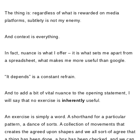
The thing is: regardless of what is rewarded on media
platforms, subtlety is not my enemy.
And context is everything.
In fact, nuance is what I offer – it is what sets me apart from
a spreadsheet, what makes me more useful than google.
“It depends” is a constant refrain.
And to add a bit of vital nuance to the opening statement, I
will say that no exercise is
inherently
useful.
An exercise is simply a word. A shorthand for a particular
pattern, a dance of sorts. A collection of movements that
creates the agreed upon shapes and we all sort-of agree that
a thing has been done, a box has been checked, and we can