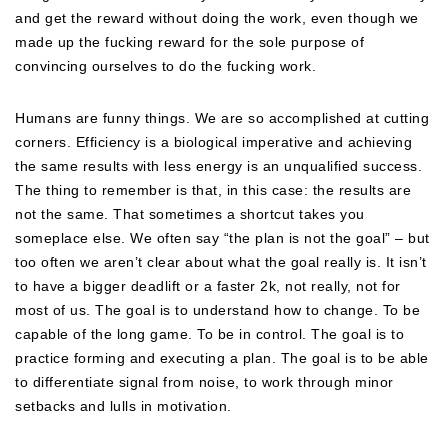
and get the reward without doing the work, even though we
made up the fucking reward for the sole purpose of
convincing ourselves to do the fucking work.
Humans are funny things. We are so accomplished at cutting
corners. Efficiency is a biological imperative and achieving
the same results with less energy is an unqualified success.
The thing to remember is that, in this case: the results are
not the same. That sometimes a shortcut takes you
someplace else. We often say “the plan is not the goal” – but
too often we aren’t clear about what the goal really is. It isn’t
to have a bigger deadlift or a faster 2k, not really, not for
most of us. The goal is to understand how to change. To be
capable of the long game. To be in control. The goal is to
practice forming and executing a plan. The goal is to be able
to differentiate signal from noise, to work through minor
setbacks and lulls in motivation.