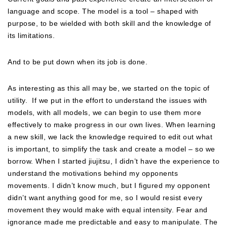
language and scope. The model is a tool – shaped with
purpose, to be wielded with both skill and the knowledge of
its limitations.
And to be put down when its job is done.
As interesting as this all may be, we started on the topic of
utility.
If we put in the effort to understand the issues with
models, with all models, we can begin to use them more
effectively to make progress in our own lives. When learning
a new skill, we lack the knowledge required to edit out what
is important, to simplify the task and create a model – so we
borrow. When I started jiujitsu, I didn’t have the experience to
understand the motivations behind my opponents
movements. I didn’t know much, but I figured my opponent
didn’t want anything good for me, so I would resist every
movement they would make with equal intensity. Fear and
ignorance made me predictable and easy to manipulate. The