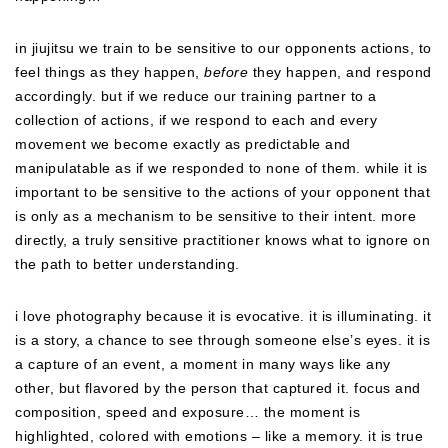
in jiujitsu we train to be sensitive to our opponents actions, to
feel things as they happen,
before
they happen, and respond
accordingly. but if we reduce our training partner to a
collection of actions, if we respond to each and every
movement we become exactly as predictable and
manipulatable as if we responded to none of them. while it is
important to be sensitive to the actions of your opponent that
is only as a mechanism to be sensitive to their intent. more
directly, a truly sensitive practitioner knows what to ignore on
the path to better understanding.
i love photography because it is evocative. it is illuminating. it
is a story, a chance to see through someone else’s eyes. it is
a capture of an event, a moment in many ways like any
other, but flavored by the person that captured it. focus and
composition, speed and exposure… the moment is
highlighted, colored with emotions – like a memory. it is true