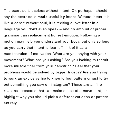
The exercise is useless without intent. Or, perhaps I should
say the exercise is
made
useful
by
intent. Without intent it is
like a dance without soul, it is reciting a love letter in a
language you don’t even speak – and no amount of proper
grammar can replacement honest emotion. Following a
motion may help you understand your body, but only so long
as you carry that intent to learn. Think of it as a
manifestation of motivation. What are you saying with your
movement? What are you asking? Are you looking to recruit
more muscle fiber from your hamstring? Feel that your
problems would be solved by bigger triceps? Are you trying
to work an explosive hip to knee to foot pattern or just to try
out something you saw on instagram? These are all fine
reasons – reasons that can make sense of a movement, or
highlight why you should pick a different variation or pattern
entirely.