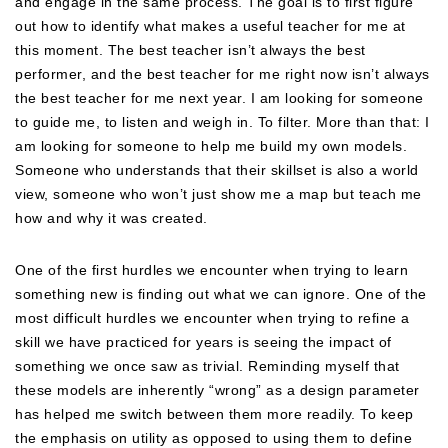
and engage in the same process. The goal is to first figure
out how to identify what makes a useful teacher for me at
this moment. The best teacher isn’t always the best
performer, and the best teacher for me right now isn’t always
the best teacher for me next year. I am looking for someone
to guide me, to listen and weigh in. To filter. More than that: I
am looking for someone to help me build my own models.
Someone who understands that their skillset is also a world
view, someone who won’t just show me a map but teach me
how and why it was created.
One of the first hurdles we encounter when trying to learn
something new is finding out what we can ignore. One of the
most difficult hurdles we encounter when trying to refine a
skill we have practiced for years is seeing the impact of
something we once saw as trivial. Reminding myself that
these models are inherently “wrong” as a design parameter
has helped me switch between them more readily. To keep
the emphasis on utility as opposed to using them to define