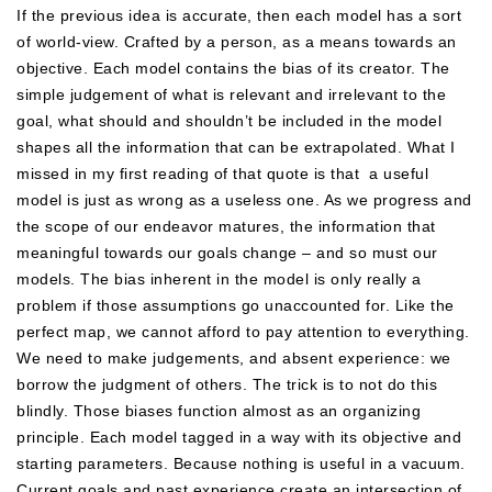
If the previous idea is accurate, then each model has a sort
of world-view. Crafted by a person, as a means towards an
objective. Each model contains the bias of its creator. The
simple judgement of what is relevant and irrelevant to the
goal, what should and shouldn’t be included in the model
shapes all the information that can be extrapolated. What I
missed in my first reading of that quote is that a useful
model is just as wrong as a useless one. As we progress and
the scope of our endeavor matures, the information that
meaningful towards our goals change – and so must our
models. The bias inherent in the model is only really a
problem if those assumptions go unaccounted for. Like the
perfect map, we cannot afford to pay attention to everything.
We need to make judgements, and absent experience: we
borrow the judgment of others. The trick is to not do this
blindly. Those biases function almost as an organizing
principle. Each model tagged in a way with its objective and
starting parameters. Because nothing is useful in a vacuum.
Current goals and past experience create an intersection of