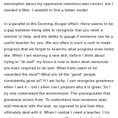
assumption about my opponents intentions was correct, but I
needed a filter. I needed to find a better model.
In a parallel to the Dunning–Kruger effect, there seems to be
a gap between being able to recognize that you need a
teacher to help, and the ability to gauge if someone can be a
useful teacher for you. We are often in such a rush to make
progress that we forget to examine what progress even looks
like. When I am learning a new skill, before I think about
trying to “do well” my focus is now to learn what resources
are even required to do well. What traits seem to be
rewarded the most? What are all the “good” people
consistently good at? If I am lucky, I can recognize greatness
when I see it – but I often can’t pinpoint why it is great. So I
try and understand the environment. The prerequisites that
greatness arises from. To understand how someone sees
and interacts with the task, as opposed to just how they
ultimately deal with it. When I realize I need a teacher, I try