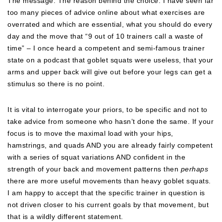
The message. The reason behind the choice. I have seen far
too many pieces of advice online about what exercises are
overrated and which are essential, what you should do every
day and the move that “9 out of 10 trainers call a waste of
time” – I once heard a competent and semi-famous trainer
state on a podcast that goblet squats were useless, that your
arms and upper back will give out before your legs can get a
stimulus so there is no point.
It is vital to interrogate your priors, to be specific and not to
take advice from someone who hasn’t done the same. If your
focus is to move the maximal load with your hips,
hamstrings, and quads AND you are already fairly competent
with a series of squat variations AND confident in the
strength of your back and movement patterns then
perhaps
there are more useful movements than heavy goblet squats.
I am happy to accept that the specific trainer in question is
not driven closer to his current goals by that movement, but
that is a wildly different statement.