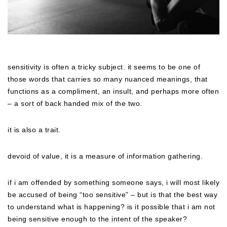
sensitivity is often a tricky subject. it seems to be one of
those words that carries so many nuanced meanings, that
functions as a compliment, an insult, and perhaps more often
– a sort of back handed mix of the two.
it is also a trait.
devoid of value, it is a measure of information gathering.
if i am offended by something someone says, i will most likely
be accused of being “too sensitive” – but is that the best way
to understand what is happening? is it possible that i am not
being sensitive enough to the intent of the speaker?