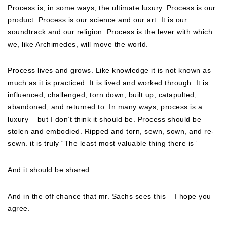
Process is, in some ways, the ultimate luxury. Process is our
product. Process is our science and our art. It is our
soundtrack and our religion. Process is the lever with which
we, like Archimedes, will move the world.
Process lives and grows. Like knowledge it is not known as
much as it is practiced. It is lived and worked through. It is
influenced, challenged, torn down, built up, catapulted,
abandoned, and returned to. In many ways, process is a
luxury – but I don’t think it should be. Process should be
stolen and embodied. Ripped and torn, sewn, sown, and re-
sewn. it is truly “The least most valuable thing there is”
And it should be shared.
And in the off chance that mr. Sachs sees this – I hope you
agree.