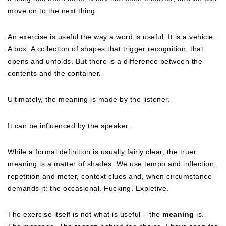
move on to the next thing.
An exercise is useful the way a word is useful. It is a vehicle.
A box. A collection of shapes that trigger recognition, that
opens and unfolds. But there is a difference between the
contents and the container.
Ultimately, the meaning is made by the listener.
It can be influenced by the speaker.
While a formal definition is usually fairly clear, the truer
meaning is a matter of shades. We use tempo and inflection,
repetition and meter, context clues and, when circumstance
demands it: the occasional. Fucking. Expletive.
The exercise itself is not what is useful – the
meaning
is.