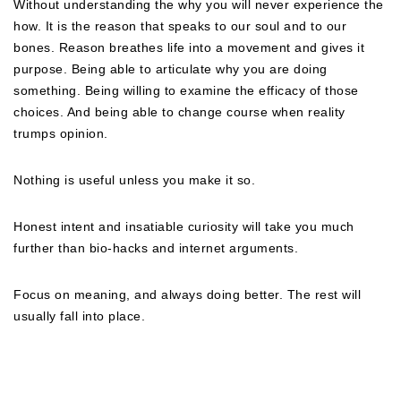
Without understanding the why you will never experience the
how. It is the reason that speaks to our soul and to our
bones. Reason breathes life into a movement and gives it
purpose. Being able to articulate why you are doing
something. Being willing to examine the efficacy of those
choices. And being able to change course when reality
trumps opinion.
Nothing is useful unless you make it so.
Honest intent and insatiable curiosity will take you much
further than bio-hacks and internet arguments.
Focus on meaning, and always doing better. The rest will
usually fall into place.