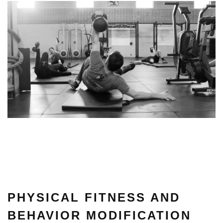
PHYSICAL FITNESS AND
BEHAVIOR MODIFICATION