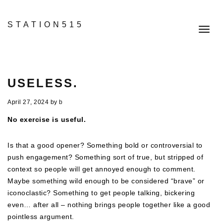
STATION515
Toggl
navig
USELESS.
April 27, 2024
by
b
No exercise is useful.
Is that a good opener? Something bold or controversial to
push engagement? Something sort of true, but stripped of
context so people will get annoyed enough to comment.
Maybe something wild enough to be considered “brave” or
iconoclastic? Something to get people talking, bickering
even… after all – nothing brings people together like a good
pointless argument.