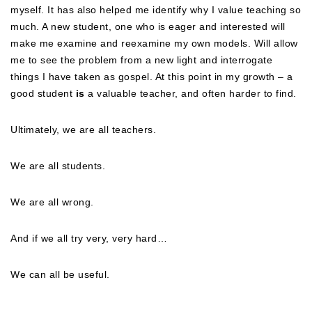
myself. It has also helped me identify why I value teaching so
much. A new student, one who is eager and interested will
make me examine and reexamine my own models. Will allow
me to see the problem from a new light and interrogate
things I have taken as gospel. At this point in my growth – a
good student
is
a valuable teacher, and often harder to find.
Ultimately, we are all teachers.
We are all students.
We are all wrong.
And if we all try very, very hard…
We can all be useful.