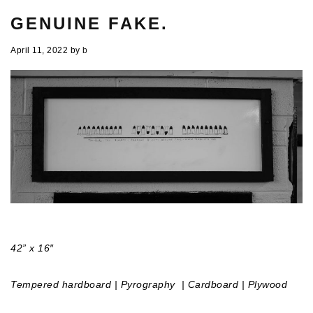
GENUINE FAKE.
April 11, 2022
by
b
42” x 16″
Tempered hardboard | Pyrography
| Cardboard | Plywood