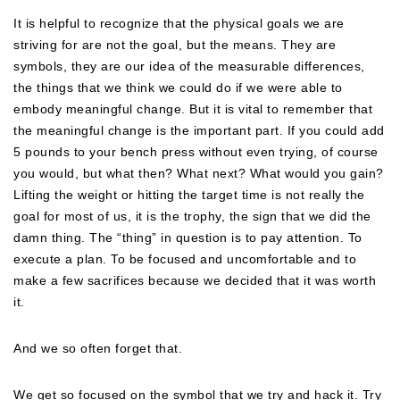
It is helpful to recognize that the physical goals we are
striving for are not the goal, but the means. They are
symbols, they are our idea of the measurable differences,
the things that we think we could do if we were able to
embody meaningful change. But it is vital to remember that
the meaningful change is the important part. If you could add
5 pounds to your bench press without even trying, of course
you would, but what then? What next? What would you gain?
Lifting the weight or hitting the target time is not really the
goal for most of us, it is the trophy, the sign that we did the
damn thing. The “thing” in question is to pay attention. To
execute a plan. To be focused and uncomfortable and to
make a few sacrifices because we decided that it was worth
it.
And we so often forget that.
We get so focused on the symbol that we try and hack it. Try