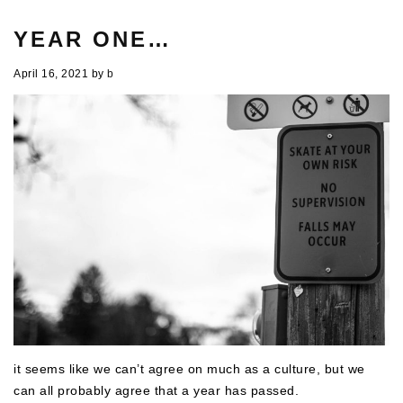
YEAR ONE…
April 16, 2021
by
b
it seems like we can’t agree on much as a culture, but we
can all probably agree that a year has passed.