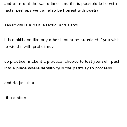
and untrue at the same time. and if it is possible to lie with
facts, perhaps we can also be honest with poetry.
sensitivity is a trait. a tactic. and a tool.
it is a skill and like any other it must be practiced if you wish
to wield it with proficiency.
so practice. make it a practice. choose to test yourself. push
into a place where sensitivity is the pathway to progress.
and do just that.
-the station