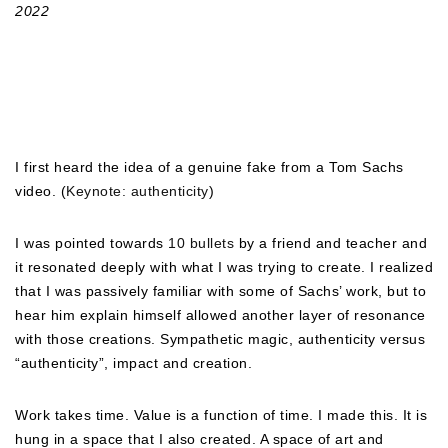
2022
I first heard the idea of a genuine fake from a Tom Sachs
video. (
Keynote: authenticity
)
I was pointed towards
10 bullets
by a friend and teacher and
it resonated deeply with what I was trying to create. I realized
that I was passively familiar with some of Sachs’ work, but to
hear him explain himself allowed another layer of resonance
with those creations. Sympathetic magic, authenticity versus
“authenticity”, impact and creation.
Work takes time. Value is a function of time. I made this. It is
hung in a space that I also created. A space of art and