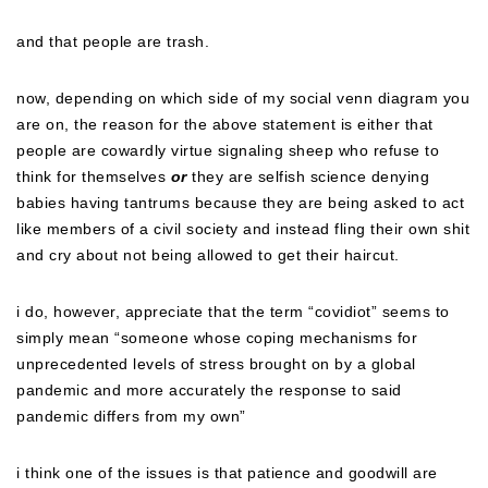
and that people are trash.
now, depending on which side of my social venn diagram you
are on, the reason for the above statement is either that
people are cowardly virtue signaling sheep who refuse to
think for themselves
or
they are selfish science denying
babies having tantrums because they are being asked to act
like members of a civil society and instead fling their own shit
and cry about not being allowed to get their haircut.
i do, however, appreciate that the term “covidiot” seems to
simply mean “someone whose coping mechanisms for
unprecedented levels of stress brought on by a global
pandemic and more accurately the response to said
pandemic differs from my own”
i think one of the issues is that patience and goodwill are