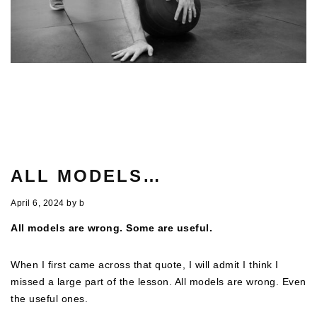
ALL MODELS…
April 6, 2024
by
b
All models are wrong. Some are useful.
When I first came across that quote, I will admit I think I
missed a large part of the lesson. All models are wrong. Even
the useful ones.