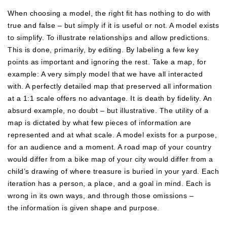
When choosing a model, the right fit has nothing to do with
true and false – but simply if it is useful or not. A model exists
to simplify. To illustrate relationships and allow predictions.
This is done, primarily, by editing. By labeling a few key
points as important and ignoring the rest. Take a map, for
example: A very simply model that we have all interacted
with. A perfectly detailed map that preserved all information
at a 1:1 scale offers no advantage. It is death by fidelity. An
absurd example, no doubt – but illustrative. The utility of a
map is dictated by what few pieces of information are
represented and at what scale. A model exists for a purpose,
for an audience and a moment. A road map of your country
would differ from a bike map of your city would differ from a
child’s drawing of where treasure is buried in your yard. Each
iteration has a person, a place, and a goal in mind. Each is
wrong in its own ways, and through those omissions –
the information is given shape and purpose.