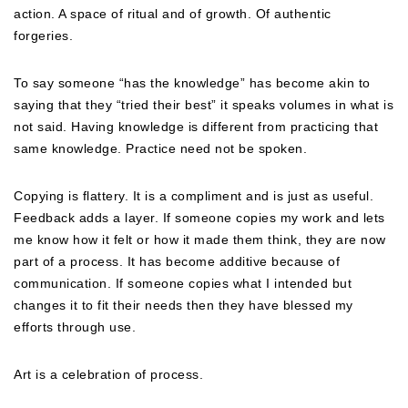
action. A space of ritual and of growth. Of authentic
forgeries.
To say someone “has the knowledge” has become akin to
saying that they “tried their best” it speaks volumes in what is
not said. Having knowledge is different from practicing that
same knowledge. Practice need not be spoken.
Copying is flattery. It is a compliment and is just as useful.
Feedback adds a layer. If someone copies my work and lets
me know how it felt or how it made them think, they are now
part of a process. It has become additive because of
communication. If someone copies what I intended but
changes it to fit their needs then they have blessed my
efforts through use.
Art is a celebration of process.