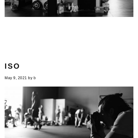
ISO
May 9, 2021
by
b