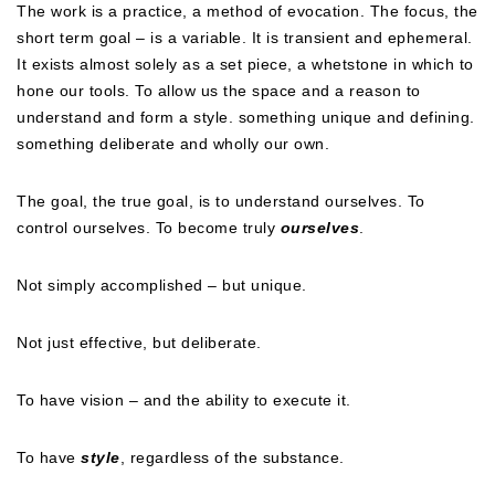
The work is a practice, a method of evocation. The focus, the
short term goal – is a variable. It is transient and ephemeral.
It exists almost solely as a set piece, a whetstone in which to
hone our tools. To allow us the space and a reason to
understand and form a style. something unique and defining.
something deliberate and wholly our own.
The goal, the true goal, is to understand ourselves. To
control ourselves. To become truly
ourselves
.
Not simply accomplished – but unique.
Not just effective, but deliberate.
To have vision – and the ability to execute it.
To have
style
, regardless of the substance.