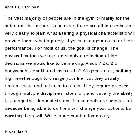
April 13, 2024
by
b
The vast majority of people are in the gym primarily for the
latter, not the former. To be clear, there are athletes who can
very clearly explain what altering a physical characteristic will
provide them, what a purely physical change means for their
performance. For most of us, the goal is change. The
physical metrics we use are simply a reflection of the
decisions we would like to be making. A sub 7 2k, 2.5
bodyweight deadlift and visible abs? All good goals, nothing
high level enough to change your life, but they usually
require focus and patience to attain. They require practice
through multiple disciplines, attention, and usually the ability
to change the plan mid stream. These goals are helpful, not
because being able to do them will change your options, but
earning
them will. Will change you fundamentally.
If you let it.