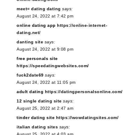
meet= dating dating
says:
August 24, 2022 at 7:42 pm
online dating app
https://online-internet-
dating.net/
danting site
says:
August 24, 2022 at 9:08 pm
free personals site
https://speedatingwebsites.com/
fuck2date69
says:
August 24, 2022 at 11:05 pm
adult dating
https://datingpersonalsonline.com/
12 single dating site
says:
August 25, 2022 at 2:47 am
tinder dating site
https://wowdatingsites.com/
italian dating sites
says:
August 25, 2022 at 4:03 am