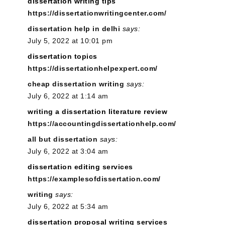
dissertation writing tips
https://dissertationwritingcenter.com/
dissertation help in delhi
says:
July 5, 2022 at 10:01 pm
dissertation topics
https://dissertationhelpexpert.com/
cheap dissertation writing
says:
July 6, 2022 at 1:14 am
writing a dissertation literature review
https://accountingdissertationhelp.com/
all but dissertation
says:
July 6, 2022 at 3:04 am
dissertation editing services
https://examplesofdissertation.com/
writing
says:
July 6, 2022 at 5:34 am
dissertation proposal writing services