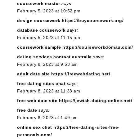
coursework master
says:
February 5, 2023 at 10:52 pm
design coursework
https://buycoursework.org/
database coursework
says:
February 5, 2023 at 11:15 pm
coursework sample
https://courseworkdomau.com/
dating services contact australia
says:
February 8, 2023 at 9:53 am
adult date site
https://freewebdating.net/
free dating sites chat
says:
February 8, 2023 at 11:38 am
free web date site
https://jewish-dating-online.net/
free date
says:
February 8, 2023 at 1:49 pm
online sex chat
https://free-dating-sites-free-
personals.com/