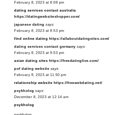
February 8, 2023 at 8:08 pm
dating services contact australia
https://datingwebsiteshopper.com/
japanese dating
says:
February 8, 2023 at 8:53 pm
find online dating
https://allaboutdatingsites.com/
dating services contact germany
says:
February 8, 2023 at 9:53 pm
asian dating sites
https://freedatinglive.com/
pof dating website
says:
February 8, 2023 at 11:50 pm
relationship website
https://freewebdating.net/
psykholog
says:
December 8, 2023 at 12:14 am
psykholog
psykholog