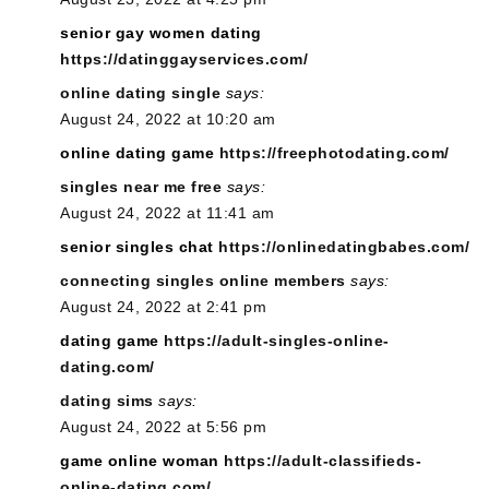
senior gay women dating
https://datinggayservices.com/
online dating single
says:
August 24, 2022 at 10:20 am
online dating game
https://freephotodating.com/
singles near me free
says:
August 24, 2022 at 11:41 am
senior singles chat
https://onlinedatingbabes.com/
connecting singles online members
says:
August 24, 2022 at 2:41 pm
dating game
https://adult-singles-online-
dating.com/
dating sims
says:
August 24, 2022 at 5:56 pm
game online woman
https://adult-classifieds-
online-dating.com/