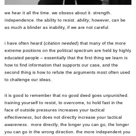
we hear it all the time. we obsess about it. strength.
independence. the ability to resist.
ability
, however, can be
as much a blinder as inability, if we are not careful.
i have often heard (
citation needed
) that many of the more
extreme positions on the political spectrum are held by highly
educated people – essentially that the first thing we learn is
how to find information that supports our case, and the
second thing is how to refute the arguments most often used
to challenge our ideas.
it is good to remember that no good deed goes unpunished.
training yourself to resist, to overcome, to hold fast in the
face of outside pressures increases your tactical
effectiveness
, but does not directly increase your tactical
awareness
. more directly, the longer you can go, the longer
you can go in the wrong direction. the more independent you