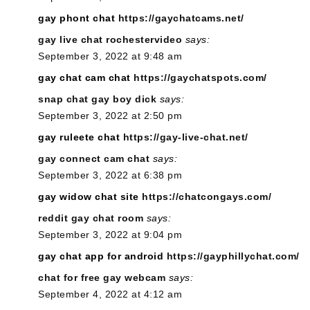
gay phont chat
https://gaychatcams.net/
gay live chat rochestervideo
says:
September 3, 2022 at 9:48 am
gay chat cam chat
https://gaychatspots.com/
snap chat gay boy dick
says:
September 3, 2022 at 2:50 pm
gay ruleete chat
https://gay-live-chat.net/
gay connect cam chat
says:
September 3, 2022 at 6:38 pm
gay widow chat site
https://chatcongays.com/
reddit gay chat room
says:
September 3, 2022 at 9:04 pm
gay chat app for android
https://gayphillychat.com/
chat for free gay webcam
says:
September 4, 2022 at 4:12 am