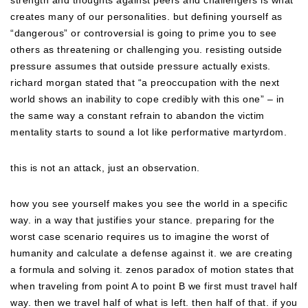
strength and thoughts against peers and challengers is what
creates many of our personalities. but defining yourself as
“dangerous” or controversial is going to prime you to see
others as threatening or challenging you. resisting outside
pressure assumes that outside pressure actually exists.
richard morgan stated that “a preoccupation with the next
world shows an inability to cope credibly with this one” – in
the same way a constant refrain to abandon the victim
mentality starts to sound a lot like performative martyrdom.
this is not an attack, just an observation.
how you see yourself makes you see the world in a specific
way. in a way that justifies your stance. preparing for the
worst case scenario requires us to imagine the worst of
humanity and calculate a defense against it. we are creating
a formula and solving it. zenos paradox of motion states that
when traveling from point A to point B we first must travel half
way. then we travel half of what is left. then half of that. if you