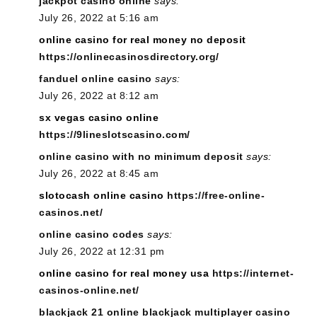
jackpot casino online
says:
July 26, 2022 at 5:16 am
online casino for real money no deposit
https://onlinecasinosdirectory.org/
fanduel online casino
says:
July 26, 2022 at 8:12 am
sx vegas casino online
https://9lineslotscasino.com/
online casino with no minimum deposit
says:
July 26, 2022 at 8:45 am
slotocash online casino
https://free-online-
casinos.net/
online casino codes
says:
July 26, 2022 at 12:31 pm
online casino for real money usa
https://internet-
casinos-online.net/
blackjack 21 online blackjack multiplayer casino