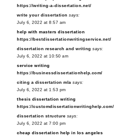
https://writing-a-dissertation.net/
write your dissertation
says:
July 6, 2022 at 8:57 am
help with masters dissertation
https://bestdissertationwritingservice.net/
dissertation research and writing
says:
July 6, 2022 at 10:50 am
service writing
https://businessdissertationhelp.com/
citing a dissertation mla
says:
July 6, 2022 at 1:53 pm
thesis dissertation writing
https://customdissertationwritinghelp.com/
dissertation structure
says:
July 6, 2022 at 7:00 pm
cheap dissertation help in los angeles