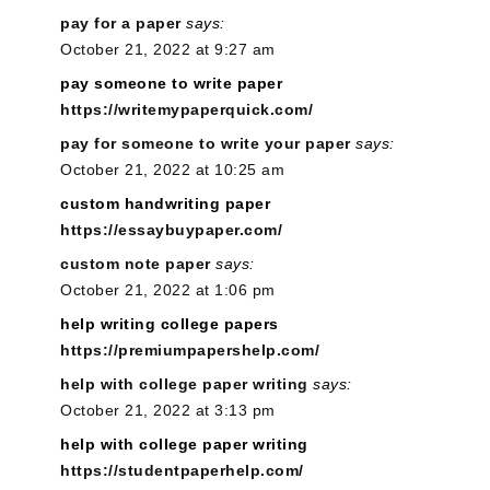
pay for a paper
says:
October 21, 2022 at 9:27 am
pay someone to write paper
https://writemypaperquick.com/
pay for someone to write your paper
says:
October 21, 2022 at 10:25 am
custom handwriting paper
https://essaybuypaper.com/
custom note paper
says:
October 21, 2022 at 1:06 pm
help writing college papers
https://premiumpapershelp.com/
help with college paper writing
says:
October 21, 2022 at 3:13 pm
help with college paper writing
https://studentpaperhelp.com/