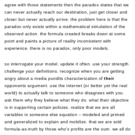
agree with those statements then the paradox states that we
can never actually reach our destination, just get closer and
closer but never actually arrive. the problem here is that the
paradox only exists within a mathematical simulation of the
observed action. the formula created breaks down at some
point and paints a picture of reality inconsistent with
experience. there is no paradox, only poor models.
so interrogate your model. update it often. use your strength.
challenge your definitions. recognize when you are getting
angry about a media pundits characterization of
their
opponents argument. use the internet (or better yet the real
world) to actually talk to someone who disagrees with you.
ask them why they believe what they do. what their objective
is in supporting certain policies. realize that we are all
variables in someone else equation – modeled and primed
and generalized to explain and mobilize. that we are sold
formula-as-truth by those who’s profits are the sum. we all do