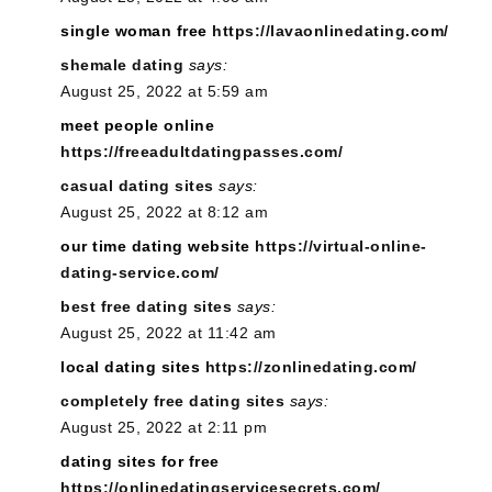
single woman free
https://lavaonlinedating.com/
shemale dating
says:
August 25, 2022 at 5:59 am
meet people online
https://freeadultdatingpasses.com/
casual dating sites
says:
August 25, 2022 at 8:12 am
our time dating website
https://virtual-online-
dating-service.com/
best free dating sites
says:
August 25, 2022 at 11:42 am
local dating sites
https://zonlinedating.com/
completely free dating sites
says:
August 25, 2022 at 2:11 pm
dating sites for free
https://onlinedatingservicesecrets.com/