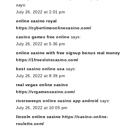
says:
July 26, 2022 at 2:01 pm
online casino royal
https://cybertimeonlinecasino.com/
casino games free online
says:
July 26, 2022 at 5:36 pm
online casino with free signup bonus real money
https://1freeslotscasino.com/
best casino online usa
says:
July 26, 2022 at 8:39 pm
real vegas online casino
https://vrgamescasino.com/
riversweeps online casino app android
says:
July 26, 2022 at 10:05 pm
lincoln online casino
https://casino-online-
roulette.com/