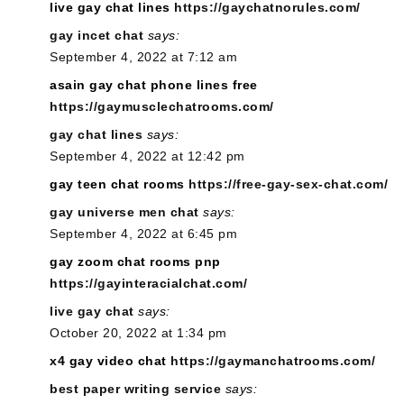
live gay chat lines
https://gaychatnorules.com/
gay incet chat
says:
September 4, 2022 at 7:12 am
asain gay chat phone lines free
https://gaymusclechatrooms.com/
gay chat lines
says:
September 4, 2022 at 12:42 pm
gay teen chat rooms
https://free-gay-sex-chat.com/
gay universe men chat
says:
September 4, 2022 at 6:45 pm
gay zoom chat rooms pnp
https://gayinteracialchat.com/
live gay chat
says:
October 20, 2022 at 1:34 pm
x4 gay video chat
https://gaymanchatrooms.com/
best paper writing service
says: