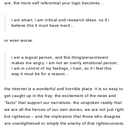
are, the more self referential your logic becomes…
i am smart, i am critical and research ideas. so if i
believe this it must have merit…
or even worse:
i am a logical person, and this thing/person/event
makes me angry. i am not an overly emotional person,
i am in control of my feelings, i train, so if i feel this
way it must be for a reason…
the internet is a wonderful and horrible place. it is so easy to
get caught up in the fray, the excitement of the news and
“facts” that support our narratives. the unspoken reality that
we are all the heroes of our own stories, we are not just right
but righteous – and the implication that those who disagree
are unenlightened or simply the enemy of that righteousness.