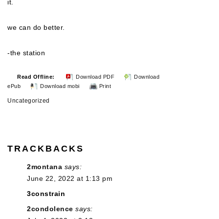
it.
we can do better.
-the station
Read Offline:
Download PDF
Download
ePub
Download mobi
Print
Uncategorized
TRACKBACKS
2montana
says:
June 22, 2022 at 1:13 pm
3constrain
2condolence
says: