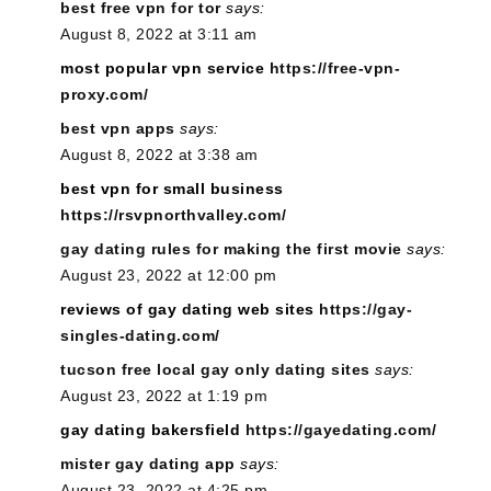
best free vpn for tor
says:
August 8, 2022 at 3:11 am
most popular vpn service
https://free-vpn-
proxy.com/
best vpn apps
says:
August 8, 2022 at 3:38 am
best vpn for small business
https://rsvpnorthvalley.com/
gay dating rules for making the first movie
says:
August 23, 2022 at 12:00 pm
reviews of gay dating web sites
https://gay-
singles-dating.com/
tucson free local gay only dating sites
says:
August 23, 2022 at 1:19 pm
gay dating bakersfield
https://gayedating.com/
mister gay dating app
says:
August 23, 2022 at 4:25 pm