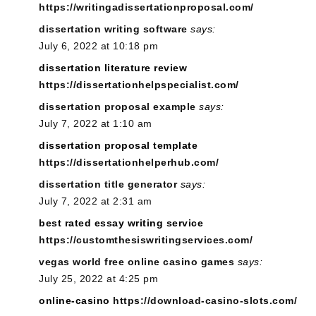
https://writingadissertationproposal.com/
dissertation writing software
says:
July 6, 2022 at 10:18 pm
dissertation literature review
https://dissertationhelpspecialist.com/
dissertation proposal example
says:
July 7, 2022 at 1:10 am
dissertation proposal template
https://dissertationhelperhub.com/
dissertation title generator
says:
July 7, 2022 at 2:31 am
best rated essay writing service
https://customthesiswritingservices.com/
vegas world free online casino games
says:
July 25, 2022 at 4:25 pm
online-casino
https://download-casino-slots.com/