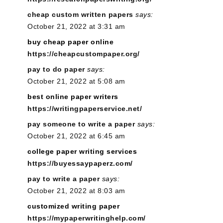
cheap custom written papers
says:
October 21, 2022 at 3:31 am
buy cheap paper online
https://cheapcustompaper.org/
pay to do paper
says:
October 21, 2022 at 5:08 am
best online paper writers
https://writingpaperservice.net/
pay someone to write a paper
says:
October 21, 2022 at 6:45 am
college paper writing services
https://buyessaypaperz.com/
pay to write a paper
says:
October 21, 2022 at 8:03 am
customized writing paper
https://mypaperwritinghelp.com/