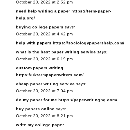
October 20, 2022 at 2:52 pm
need help writing a paper
https://term-paper-
help.org/
buying college papers
says:
October 20, 2022 at 4:42 pm
help with papers
https://sociologypapershelp.com/
what is the best paper writing service
says:
October 20, 2022 at 6:19 pm
custom papers writing
https://uktermpaperwriters.com/
cheap paper writing service
says:
October 20, 2022 at 7:04 pm
do my paper for me
https://paperwritinghq.com/
buy papers online
says:
October 20, 2022 at 8:21 pm
write my college paper