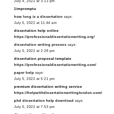
July 4, 2022 at 3:13 pm
1impromptu
how long is a dissertation
says:
July 5, 2022 at 11:44 am
dissertation help online
https://professionaldissertationwriting.org/
dissertation writing process
says:
July 5, 2022 at 2:28 pm
dissertation proposal template
https://professionaldissertationwriting.com/
paper help
says:
July 5, 2022 at 5:21 pm
premium dissertation writing service
https://helpwithdissertationwritinglondon.com/
phd dissertation help download
says:
July 5, 2022 at 7:53 pm