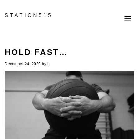
STATION515
Toggl
navig
HOLD FAST…
December 24, 2020
by
b