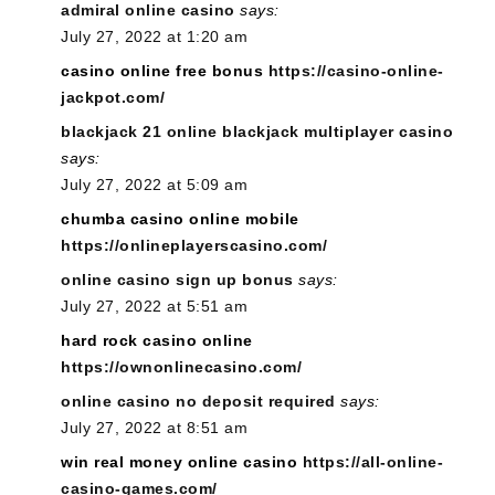
admiral online casino
says:
July 27, 2022 at 1:20 am
casino online free bonus
https://casino-online-
jackpot.com/
blackjack 21 online blackjack multiplayer casino
says:
July 27, 2022 at 5:09 am
chumba casino online mobile
https://onlineplayerscasino.com/
online casino sign up bonus
says:
July 27, 2022 at 5:51 am
hard rock casino online
https://ownonlinecasino.com/
online casino no deposit required
says:
July 27, 2022 at 8:51 am
win real money online casino
https://all-online-
casino-games.com/