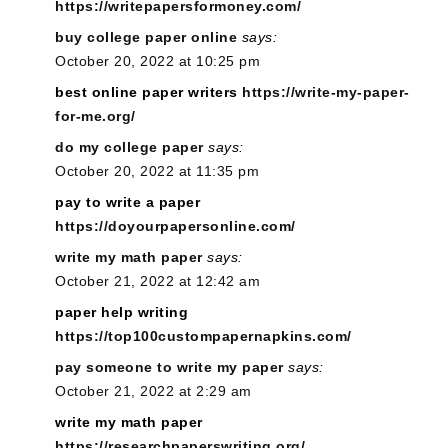
https://writepapersformoney.com/
buy college paper online
says:
October 20, 2022 at 10:25 pm
best online paper writers
https://write-my-paper-
for-me.org/
do my college paper
says:
October 20, 2022 at 11:35 pm
pay to write a paper
https://doyourpapersonline.com/
write my math paper
says:
October 21, 2022 at 12:42 am
paper help writing
https://top100custompapernapkins.com/
pay someone to write my paper
says:
October 21, 2022 at 2:29 am
write my math paper
https://researchpaperswriting.org/