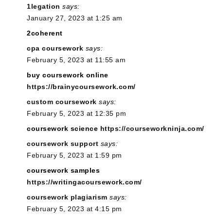
1legation
says:
January 27, 2023 at 1:25 am
2coherent
cpa coursework
says:
February 5, 2023 at 11:55 am
buy coursework online
https://brainycoursework.com/
custom coursework
says:
February 5, 2023 at 12:35 pm
coursework science
https://courseworkninja.com/
coursework support
says:
February 5, 2023 at 1:59 pm
coursework samples
https://writingacoursework.com/
coursework plagiarism
says:
February 5, 2023 at 4:15 pm