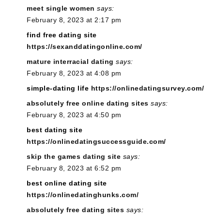
meet single women
says:
February 8, 2023 at 2:17 pm
find free dating site
https://sexanddatingonline.com/
mature interracial dating
says:
February 8, 2023 at 4:08 pm
simple-dating life
https://onlinedatingsurvey.com/
absolutely free online dating sites
says:
February 8, 2023 at 4:50 pm
best dating site
https://onlinedatingsuccessguide.com/
skip the games dating site
says:
February 8, 2023 at 6:52 pm
best online dating site
https://onlinedatinghunks.com/
absolutely free dating sites
says: