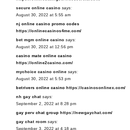
secure online casino
says:
August 30, 2022 at 5:55 am
nj online casino promo codes
https://onlinecasinos4me.com/
bet mgm online casino
says:
August 30, 2022 at 12:56 pm
casino mate online casino
https://online2casino.com/
mychoice casino online
says:
August 30, 2022 at 5:53 pm
betrivers online casino
https://casinosonlinex.com/
nh gay chat
says:
September 2, 2022 at 8:28 pm
gay perv chat group
https://newgaychat.com/
gay chat room
says:
September 3, 2022 at 4:18 am