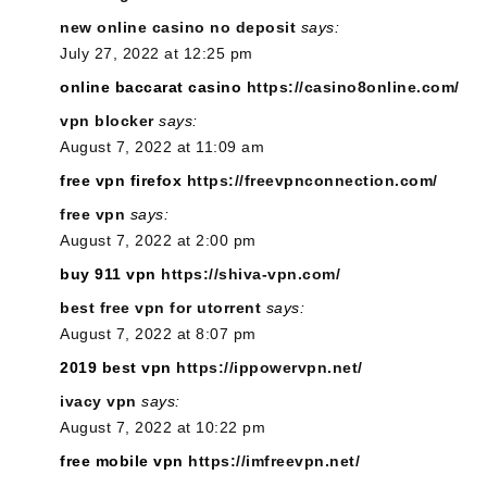
new online casino no deposit
says:
July 27, 2022 at 12:25 pm
online baccarat casino
https://casino8online.com/
vpn blocker
says:
August 7, 2022 at 11:09 am
free vpn firefox
https://freevpnconnection.com/
free vpn
says:
August 7, 2022 at 2:00 pm
buy 911 vpn
https://shiva-vpn.com/
best free vpn for utorrent
says:
August 7, 2022 at 8:07 pm
2019 best vpn
https://ippowervpn.net/
ivacy vpn
says:
August 7, 2022 at 10:22 pm
free mobile vpn
https://imfreevpn.net/