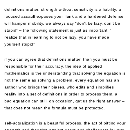
definitions matter. strength without sensitivity is a liability. a
focused assault exposes your flank and a hardened defense
will hamper mobility. we always say “don’t be lazy, don’t be
stupid” – the following statement is just as important: ”
realize that in learning to not be lazy, you have made
yourself stupid”
if you can agree that definitions matter, then you must be
responsible for their accuracy. the idea of applied
mathematics is the understanding that solving the equation is
not the same as solving a problem. every equation has an
author who brings their biases, who edits and simplifies
reality into a set of definitions in order to process them. a
bad equation can still, on occasion, get us the right answer –
that does not mean the formula must be protected.
self-actualization is a beautiful process. the act of pitting your