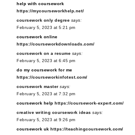
help with coursework
https://mycourseworkhelp.net/
coursework only degree
says:
February 5, 2023 at 5:21 pm
coursework online
https://courseworkdownloads.com/
coursework on a resume
says:
February 5, 2023 at 6:45 pm
do my coursework for me
https://courseworkinfotest.com/
coursework master
says:
February 5, 2023 at 7:32 pm
coursework help
https://coursework-expert.com/
creative writing coursework ideas
says:
February 5, 2023 at 9:26 pm
coursework uk
https://teachingcoursework.com/