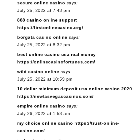
secure online casino
says:
July 25, 2022 at 7:43 pm
888 casino online support
https://firstonlinecasino.org/
borgata casino online
says:
July 25, 2022 at 8:32 pm
best online casino usa real money
https://onlinecasinofortunes.com/
wild casino online
says:
July 25, 2022 at 10:59 pm
10 dollar minimum deposit usa online casino 2020
https://newlasvegascasinos.com/
empire online casino
says:
July 26, 2022 at 1:53 am
my choice online casino
https://trust-online-
casino.com/