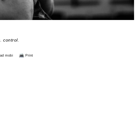
. control.
ad mobi
Print