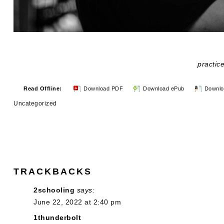
practice
Read Offline:
Download PDF
Download ePub
Downlo
Uncategorized
TRACKBACKS
2schooling
says:
June 22, 2022 at 2:40 pm
1thunderbolt