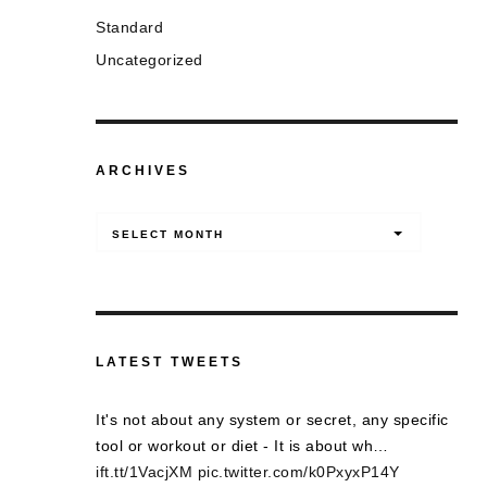
Standard
Uncategorized
ARCHIVES
Archives
SELECT MONTH
LATEST TWEETS
It's not about any system or secret, any specific
tool or workout or diet - It is about wh…
ift.tt/1VacjXM
pic.twitter.com/k0PxyxP14Y