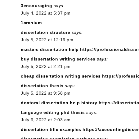
3encouraging
says:
July 4, 2022 at 5:37 pm
1cranium
dissertation structure
says:
July 5, 2022 at 12:16 pm
masters dissertation help
https://professionaldisser
buy dissertation writing services
says:
July 5, 2022 at 2:21 pm
cheap dissertation writing services
https://professi
dissertation thesis
says:
July 5, 2022 at 9:58 pm
doctoral dissertation help history
https://dissertat
language editing phd thesis
says:
July 6, 2022 at 2:03 am
dissertation title examples
https://accountingdisser
dissertation completion pathway
says: