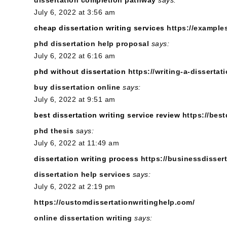
July 6, 2022 at 3:56 am
cheap dissertation writing services
https://example
phd dissertation help proposal
says:
July 6, 2022 at 6:16 am
phd without dissertation
https://writing-a-dissertati
buy dissertation online
says:
July 6, 2022 at 9:51 am
best dissertation writing service review
https://best
phd thesis
says:
July 6, 2022 at 11:49 am
dissertation writing process
https://businessdisser
dissertation help services
says:
July 6, 2022 at 2:19 pm
https://customdissertationwritinghelp.com/
online dissertation writing
says: