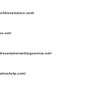
sofdissertation.com/
on.net/
dissertationwritingservice.net/
tationhelp.com/