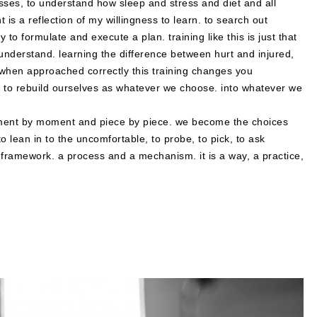
sses, to understand how sleep and stress and diet and all
t is a reflection of my willingness to learn. to search out
ty to formulate and execute a plan. training like this is just that
nd understand. learning the difference between hurt and injured,
t when approached correctly this training changes you
ls to rebuild ourselves as whatever we choose. into whatever we
moment by moment and piece by piece. we become the choices
o lean in to the uncomfortable, to probe, to pick, to ask
a framework. a process and a mechanism. it is a way, a practice,