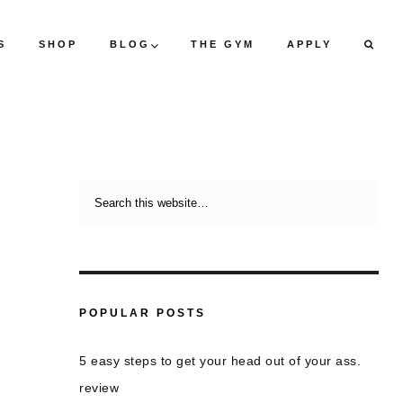
S
SHOP
BLOG
THE GYM
APPLY
POPULAR POSTS
5 easy steps to get your head out of your ass.
review