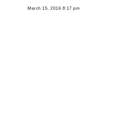
March 15, 2016 8:17 pm