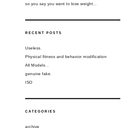
so you say you want to lose weight…
RECENT POSTS
Useless.
Physical fitness and behavior modification
All Models…
genuine fake.
ISO
CATEGORIES
archive