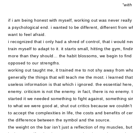
“with
if i am being honest with myself, working out was never really
a psychological end. i wanted to be different, different from wha
want to feel afraid.
i recognized that i only had a shred of control, that i would n
train myself to adapt to it. it starts small, hitting the gym, f
more than they should… the habit blossoms, we begin to find u
opposed to our strengths.
working out taught me, it trained me to not shy away from what
generally the things that will teach me the most. i learned that
useless information is that which i ignored. the essential here
enemy. criticism is not the enemy. in fact, there is no enemy. 
started it we needed something to fight against, something si
to what we were good at, shut out critics because we couldn’t 
to accept the complexities in life, the costs and benefits of ce
the difference between the symbol and the source.
the weight on the bar isn’t just a reflection of my muscles, bu