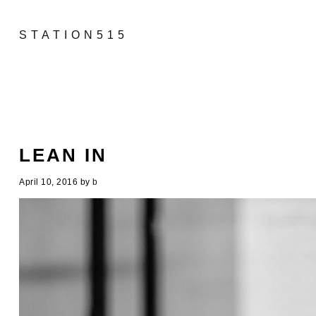
STATION515
LEAN IN
April 10, 2016
by
b