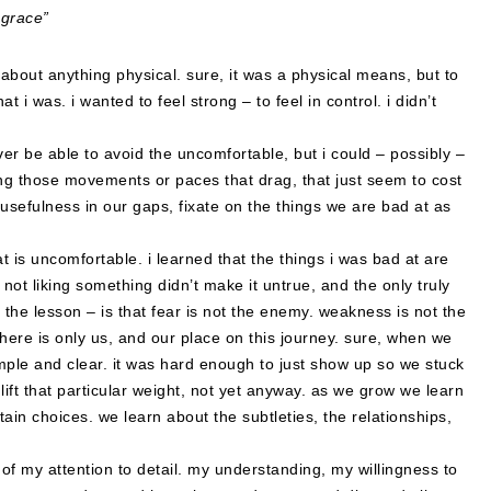
 grace”
 about anything physical. sure, it was a physical means, but to
t i was. i wanted to feel strong – to feel in control. i didn’t
ever be able to avoid the uncomfortable, but i could – possibly –
inding those movements or paces that drag, that just seem to cost
sefulness in our gaps, fixate on the things we are bad at as
 is uncomfortable. i learned that the things i was bad at are
 not liking something didn’t make it untrue, and the only truly
, the lesson – is that fear is not the enemy. weakness is not the
there is only us, and our place on this journey. sure, when we
mple and clear. it was hard enough to just show up so we stuck
lift that particular weight, not yet anyway. as we grow we learn
rtain choices. we learn about the subtleties, the relationships,
t of my attention to detail. my understanding, my willingness to