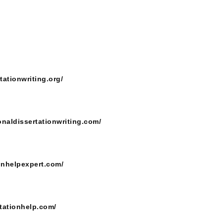
tationwriting.org/
onaldissertationwriting.com/
ionhelpexpert.com/
tationhelp.com/