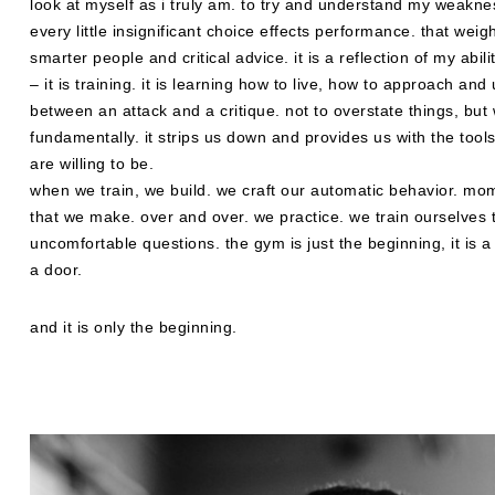
look at myself as i truly am. to try and understand my weakne
every little insignificant choice effects performance. that weigh
smarter people and critical advice. it is a reflection of my abili
– it is training. it is learning how to live, how to approach a
between an attack and a critique. not to overstate things, bu
fundamentally. it strips us down and provides us with the too
are willing to be.
when we train, we build. we craft our automatic behavior. 
that we make. over and over. we practice. we train ourselves t
uncomfortable questions. the gym is just the beginning, it is 
a door.
and it is only the beginning.