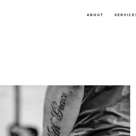
ABOUT
SERVICE