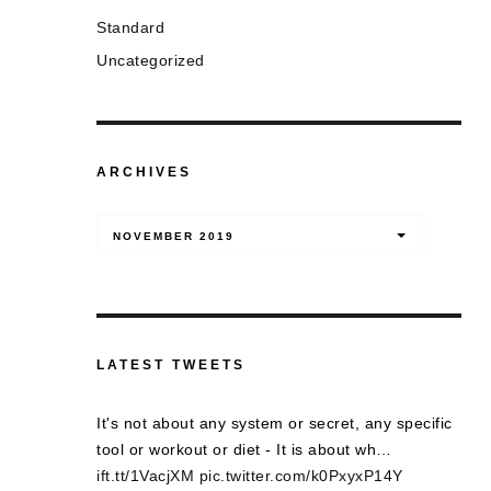
Standard
Uncategorized
ARCHIVES
Archives
NOVEMBER 2019
LATEST TWEETS
It's not about any system or secret, any specific
tool or workout or diet - It is about wh…
ift.tt/1VacjXM
pic.twitter.com/k0PxyxP14Y