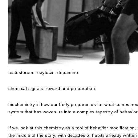
testestorone. oxytocin. dopamine.
chemical signals. reward and preparation.
biochemistry is how our body prepares us for what comes next,
system that has woven us into a complex tapestry of behavi
if we look at this chemistry as a tool of behavior modification
the middle of the story, with decades of habits already writte