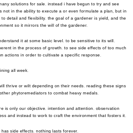
many solutions for sale. instead i have begun to try and see
 not in the ability to execute a or even formulate a plan, but in
 to detail and flexibility. the goal of a gardener is yield, and the
nment so it mirrors the will of the gardener.
erstand it at some basic level. to be sensitive to its will.
nherent in the process of growth. to see side effects of too much
n actions in order to cultivate a specific response.
ning all week.
 will thrive or wilt depending on their needs. reading these signs
or other phytoremediators to combat heavy medals.
ere is only our objective. intention and attention. observation
ss and instead to work to craft the environment that fosters it.
has side effects. nothing lasts forever.