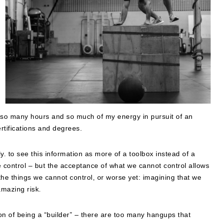
ent so many hours and so much of my energy in pursuit of an
tifications and degrees.
ly. to see this information as more of a toolbox instead of a
ave control – but the acceptance of what we cannot control allows
the things we cannot control, or worse yet: imagining that we
amazing risk.
on of being a “builder” – there are too many hangups that