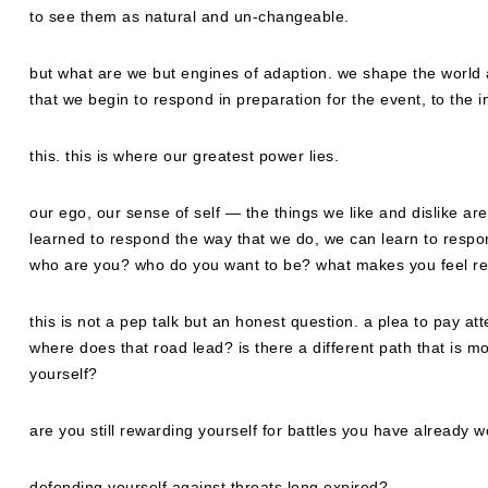
to see them as natural and un-changeable.
but what are we but engines of adaption. we shape the world a
that we begin to respond in preparation for the event, to the 
this. this is where our greatest power lies.
our ego, our sense of self — the things we like and dislike a
learned to respond the way that we do, we can learn to respond d
who are you? who do you want to be? what makes you feel r
this is not a pep talk but an honest question. a plea to pay att
where does that road lead? is there a different path that is m
yourself?
are you still rewarding yourself for battles you have already 
defending yourself against threats long expired?