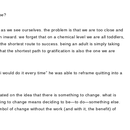
be?
ld as we see ourselves. the problem is that we are too close and
n inward. we forget that on a chemical level we are all toddlers,
he shortest route to success. being an adult is simply taking
that the shortest path to gratification is also the one we are
i would do it every time” he was able to reframe quitting into a
dicated on the idea that there is something to change. what is
eciding to change means deciding to be—to do—something else.
mbol of change without the work (and with it, the benefit) of