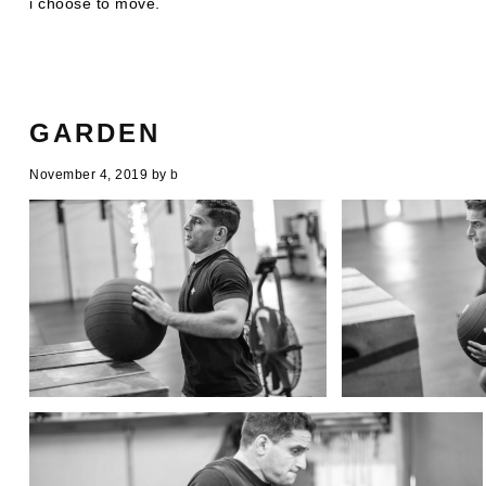
i choose to move.
GARDEN
November 4, 2019
by
b