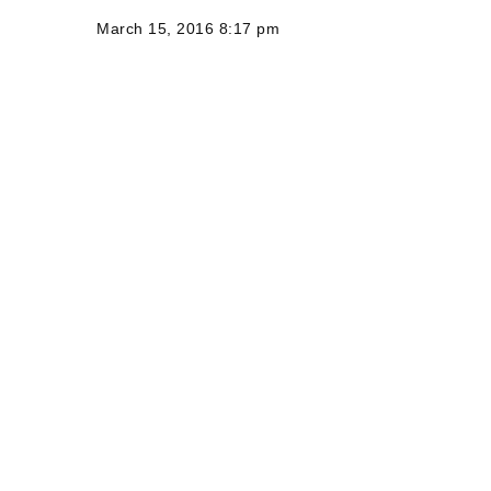
March 15, 2016 8:17 pm