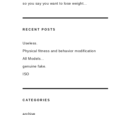
so you say you want to lose weight…
RECENT POSTS
Useless.
Physical fitness and behavior modification
All Models…
genuine fake.
ISO
CATEGORIES
archive