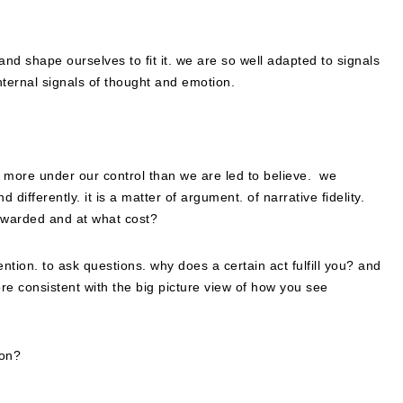
nd shape ourselves to fit it. we are so well adapted to signals
internal signals of thought and emotion.
re more under our control than we are led to believe. we
ifferently. it is a matter of argument. of narrative fidelity.
ewarded and at what cost?
ention. to ask questions. why does a certain act fulfill you? and
ore consistent with the big picture view of how you see
won?