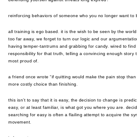
reinforcing behaviors of someone who you no longer want to 
all training is ego based. it is the wish to be seen by the wor
too far away, we forget to turn our logic and our argumentatio
having temper-tantrums and grabbing for candy. wired to find t
responsibility for that truth, telling a convincing enough story 
most proud of.
a friend once wrote “if quitting would make the pain stop than 
more costly choice than finishing.
this isn’t to say that it is easy, the decision to change is pre
easy, or at least familiar, is what got you where you are. d
searching for easy is often a flailing attempt to acquire the sy
movement.