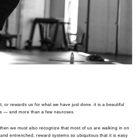
 or rewards us for what we have just done. it is a beautiful
ors — and more than a few neuroses.
, then we must also recognize that most of us are walking in on
n and entrenched, reward systems so ubiquitous that it is easy