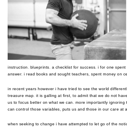
instruction. blueprints. a checklist for success. i for one sp
answer. i read books and sought teachers, spent money on cer
in recent years however i have tried to see the world different
treasure map. it is galling at first, to admit that we do not h
us to focus better on what we can. more importantly ignoring 
can control those variables, puts us and those in our care at 
when seeking to change i have attempted to let go of the noti