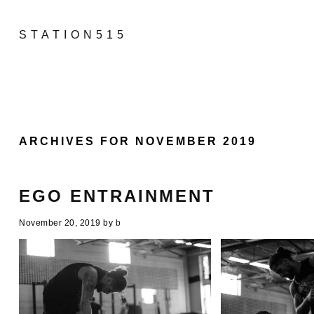
STATION515
ARCHIVES FOR NOVEMBER 2019
EGO ENTRAINMENT
November 20, 2019
by
b