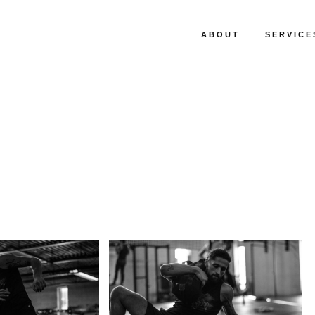
ABOUT
SERVICE