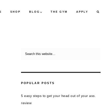
S
SHOP
BLOG
THE GYM
APPLY
POPULAR POSTS
5 easy steps to get your head out of your ass.
review