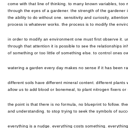
come with that line of thinking. to many known variables, too 
through the eyes of a gardener. the strength of the gardener is
the ability to do without one. sensitivity and curiosity, attention
process is whatever works. the process is to modify the enviro
in order to modify an environment one must first observe it. und
through that attention it is possible to see the relationships i
of something or too little of something else. to control ones ow
watering a garden every day makes no sense if it has been rai
different soils have different mineral content. different plants
allow us to add blood or bonemeal, to plant nitrogen fixers 
the point is that there is no formula, no blueprint to follow. th
and understanding. to stop trying to seek the symbols of succe
everything is a nudge. everything costs something. everything 