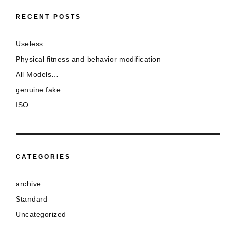
RECENT POSTS
Useless.
Physical fitness and behavior modification
All Models…
genuine fake.
ISO
CATEGORIES
archive
Standard
Uncategorized