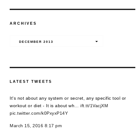
ARCHIVES
Archives
DECEMBER 2013
LATEST TWEETS
It's not about any system or secret, any specific tool or
workout or diet - It is about wh…
ift.tt/1VacjXM
pic.twitter.com/k0PxyxP14Y
March 15, 2016 8:17 pm