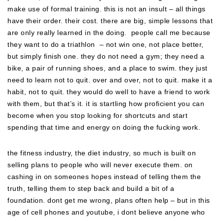
make use of formal training. this is not an insult – all things
have their order. their cost. there are big, simple lessons that
are only really learned in the doing. people call me because
they want to do a triathlon – not win one, not place better,
but simply finish one. they do not need a gym; they need a
bike, a pair of running shoes, and a place to swim. they just
need to learn not to quit. over and over, not to quit. make it a
habit, not to quit. they would do well to have a friend to work
with them, but that’s it. it is startling how proficient you can
become when you stop looking for shortcuts and start
spending that time and energy on doing the fucking work.
the fitness industry, the diet industry, so much is built on
selling plans to people who will never execute them. on
cashing in on someones hopes instead of telling them the
truth, telling them to step back and build a bit of a
foundation. dont get me wrong, plans often help – but in this
age of cell phones and youtube, i dont believe anyone who