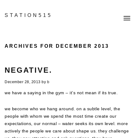
STATION515
Toggl
navig
ARCHIVES FOR DECEMBER 2013
NEGATIVE.
December 28, 2013
by
b
we have a saying in the gym – it’s not mean if its true.
we become who we hang around. on a subtle level, the
people with whom we spend the most time create our
expectations, our normal – water seeks its own level. more
actively the people we care about shape us. they challenge