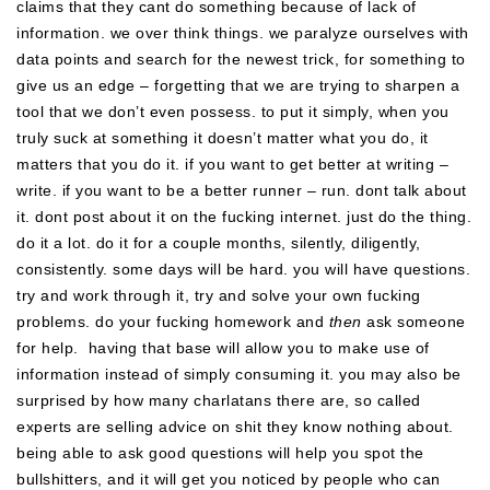
claims that they cant do something because of lack of
information. we over think things. we paralyze ourselves with
data points and search for the newest trick, for something to
give us an edge – forgetting that we are trying to sharpen a
tool that we don’t even possess. to put it simply, when you
truly suck at something it doesn’t matter what you do, it
matters that you do it. if you want to get better at writing –
write. if you want to be a better runner – run. dont talk about
it. dont post about it on the fucking internet. just do the thing.
do it a lot. do it for a couple months, silently, diligently,
consistently. some days will be hard. you will have questions.
try and work through it, try and solve your own fucking
problems. do your fucking homework and
then
ask someone
for help. having that base will allow you to make use of
information instead of simply consuming it. you may also be
surprised by how many charlatans there are, so called
experts are selling advice on shit they know nothing about.
being able to ask good questions will help you spot the
bullshitters, and it will get you noticed by people who can