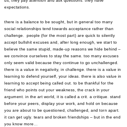
us, they pay attention and ask questions. they have
expectations.
there is a balance to be sought, but in general too many
social relationships tend towards acceptance rather than
challenge. people (for the most part) are quick to silently
accept bullshit excuses and, after long enough, we start to
believe the same stupid, made-up reasons we hide behind –
we convince ourselves to stay the same. too many excuses
only seem valid because they continue to go unchallenged.
there is a value in negativity, in challenge. there is a value in
learning to defend yourself, your ideas. there is also value in
learning to accept being called out. to be thankful for the
friend who points out your weakness, the crack in your
argument. in the art world, it is called a crit. a critique. stand
before your peers, display your work, and hold on because
you are about to be questioned, challenged, and torn apart.
it can get ugly. tears and broken friendships – but in the end
you know more…