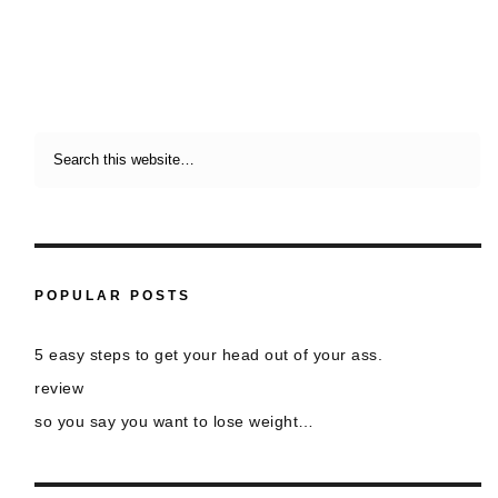
POPULAR POSTS
5 easy steps to get your head out of your ass.
review
so you say you want to lose weight…