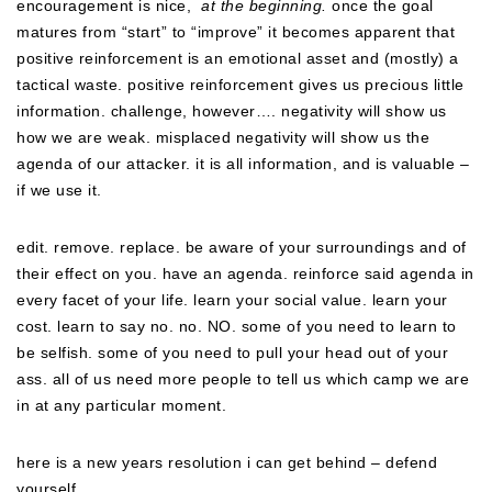
encouragement is nice,
at the beginning.
once the goal
matures from “start” to “improve” it becomes apparent that
positive reinforcement is an emotional asset and (mostly) a
tactical waste. positive reinforcement gives us precious little
information. challenge, however…. negativity will show us
how we are weak. misplaced negativity will show us the
agenda of our attacker. it is all information, and is valuable –
if we use it.
edit. remove. replace. be aware of your surroundings and of
their effect on you. have an agenda. reinforce said agenda in
every facet of your life. learn your social value. learn your
cost. learn to say no. no. NO. some of you need to learn to
be selfish. some of you need to pull your head out of your
ass. all of us need more people to tell us which camp we are
in at any particular moment.
here is a new years resolution i can get behind – defend
yourself.