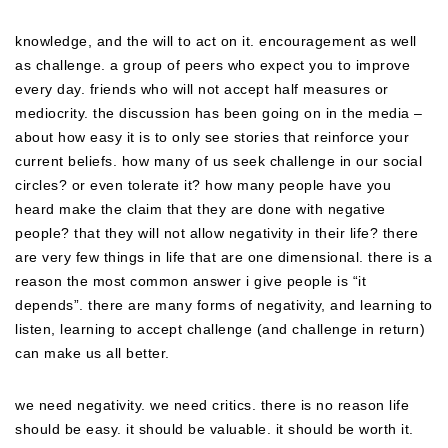
knowledge, and the will to act on it. encouragement as well
as challenge. a group of peers who expect you to improve
every day. friends who will not accept half measures or
mediocrity. the discussion has been going on in the media –
about how easy it is to only see stories that reinforce your
current beliefs. how many of us seek challenge in our social
circles? or even tolerate it? how many people have you
heard make the claim that they are done with negative
people? that they will not allow negativity in their life? there
are very few things in life that are one dimensional. there is a
reason the most common answer i give people is “it
depends”. there are many forms of negativity, and learning to
listen, learning to accept challenge (and challenge in return)
can make us all better.
we need negativity. we need critics. there is no reason life
should be easy. it should be valuable. it should be worth it.