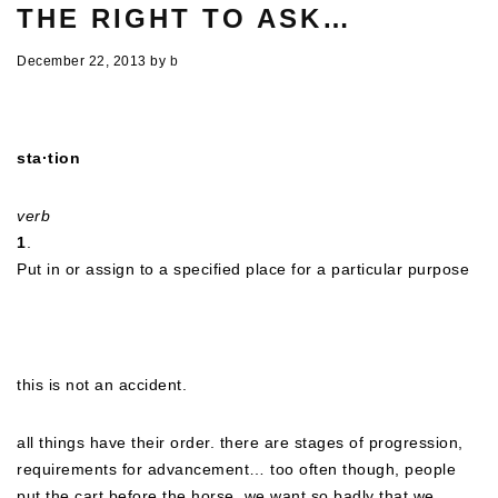
THE RIGHT TO ASK…
December 22, 2013
by
b
sta·tion
verb
1
.
Put in or assign to a specified place for a particular purpose
this is not an accident.
all things have their order. there are stages of progression,
requirements for advancement… too often though, people
put the cart before the horse. we want so badly that we