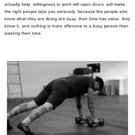
actually help. willingness to work will open doors. will make
the right people take you seriously. because the people who
know what they are doing are busy. their time has value. they
know it, and nothing is more offensive to a busy person than
wasting their time.