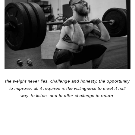
the weight never lies. challenge and honesty. the opportunity
to improve. all it requires is the willingness to meet it half
way. to listen. and to offer challenge in return.