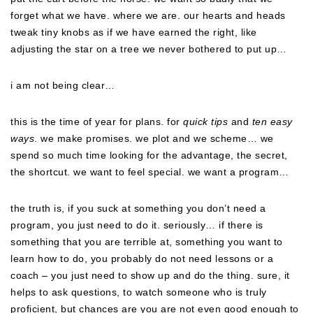
forget what we have. where we are. our hearts and heads
tweak tiny knobs as if we have earned the right, like
adjusting the star on a tree we never bothered to put up…
i am not being clear…
this is the time of year for plans. for
quick tips
and
ten easy
ways
. we make promises. we plot and we scheme… we
spend so much time looking for the advantage, the secret,
the shortcut. we want to feel special. we want a program…
the truth is, if you suck at something you don’t need a
program, you just need to do it. seriously… if there is
something that you are terrible at, something you want to
learn how to do, you probably do not need lessons or a
coach – you just need to show up and do the thing. sure, it
helps to ask questions, to watch someone who is truly
proficient, but chances are you are not even good enough to