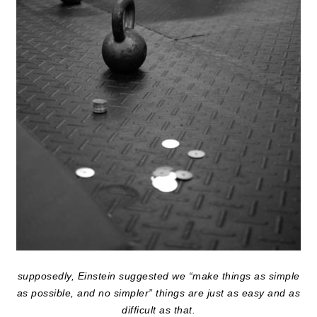
supposedly, Einstein suggested we “make things as simple
as possible, and no simpler” things are just as easy and as
difficult as that.