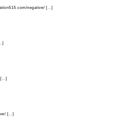
station515.com/negative/ […]
…]
 […]
ve/ […]