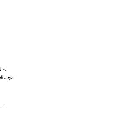
 […]
ดี
says:
[…]