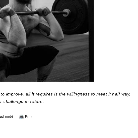
o improve. all it requires is the willingness to meet it half way.
er challenge in return.
ad mobi
Print