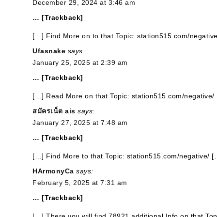
December 29, 2024 at 3:46 am
… [Trackback]
[…] Find More on to that Topic: station515.com/negative
Ufasnake
says:
January 25, 2025 at 2:39 am
… [Trackback]
[…] Read More on that Topic: station515.com/negative/
สมัครเน็ต ais
says:
January 27, 2025 at 7:48 am
… [Trackback]
[…] Find More to that Topic: station515.com/negative/ [
HArmonyCa
says:
February 5, 2025 at 7:31 am
… [Trackback]
[…] There you will find 78921 additional Info on that To