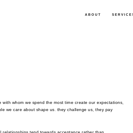
ABOUT
SERVICE
e with whom we spend the most time create our expectations,
ple we care about shape us. they challenge us, they pay
al relationships tend towards acceptance rather than