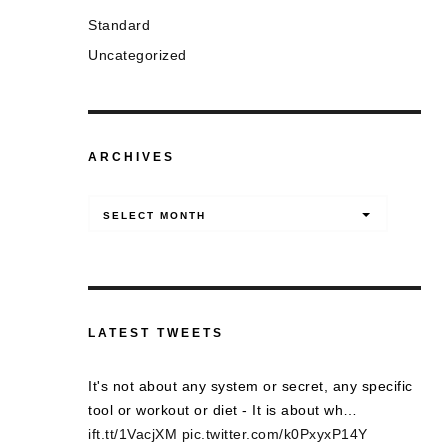
Standard
Uncategorized
ARCHIVES
Archives
SELECT MONTH
LATEST TWEETS
It's not about any system or secret, any specific
tool or workout or diet - It is about wh…
ift.tt/1VacjXM
pic.twitter.com/k0PxyxP14Y