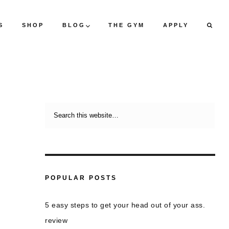
S
SHOP
BLOG
THE GYM
APPLY
POPULAR POSTS
5 easy steps to get your head out of your ass.
review