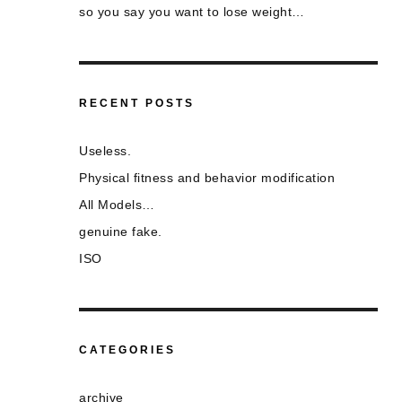
so you say you want to lose weight…
RECENT POSTS
Useless.
Physical fitness and behavior modification
All Models…
genuine fake.
ISO
CATEGORIES
archive