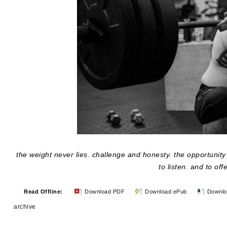
the weight never lies. challenge and honesty. the opportunity t
to listen. and to off
Read Offline:
Download PDF
Download ePub
Downlo
archive