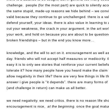
challenge. people (for the most part) are quick to silently acc
the same stupid, made-up reasons we hide behind – we convi
valid because they continue to go unchallenged. there is a value
defend yourself, your ideas. there is also value in learning to 
out your weakness, the crack in your argument. in the art world,
your work, and hold on because you are about to be questioned
broken friendships – but in the end you know more…
knowledge, and the will to act on it. encouragement as well 
day. friends who will not accept half measures or mediocrity.
easy it is to only see stories that reinforce your current beli
tolerate it? how many people have you heard make the claim th
allow negativity in their life? there are very few things in li
answer i give people is “it depends”. there are many forms of n
(and challenge in return) can make us all better.
we need negativity. we need critics. there is no reason life sho
encouragement is nice,
at the beginning.
once the goal matur