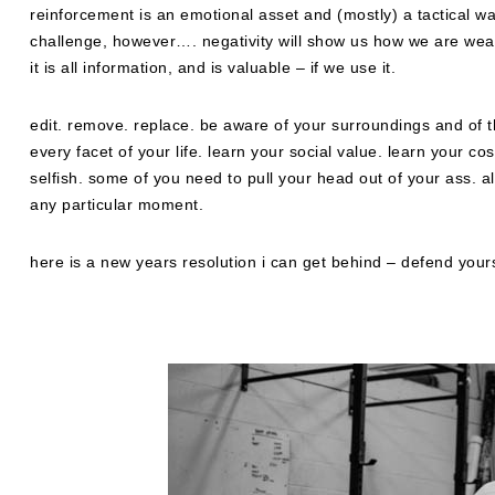
reinforcement is an emotional asset and (mostly) a tactical was
challenge, however…. negativity will show us how we are weak
it is all information, and is valuable – if we use it.
edit. remove. replace. be aware of your surroundings and of t
every facet of your life. learn your social value. learn your c
selfish. some of you need to pull your head out of your ass. a
any particular moment.
here is a new years resolution i can get behind – defend yours