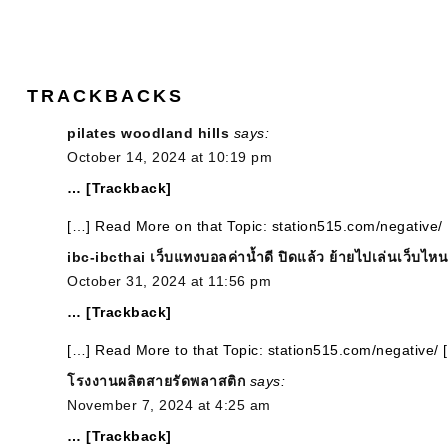
TRACKBACKS
pilates woodland hills
says:
October 14, 2024 at 10:19 pm
… [Trackback]
[…] Read More on that Topic: station515.com/negative/
ibc-ibcthai เว็บแทงบอลค่าน้ำดี ปิดแล้ว ย้ายไปเล่นเว็บไหน
October 31, 2024 at 11:56 pm
… [Trackback]
[…] Read More to that Topic: station515.com/negative/ 
โรงงานผลิตสายรัดพลาสติก
says:
November 7, 2024 at 4:25 am
… [Trackback]