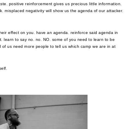
te. positive reinforcement gives us precious little information.
. misplaced negativity will show us the agenda of our attacker.
heir effect on you. have an agenda. reinforce said agenda in
ost. learn to say no. no. NO. some of you need to learn to be
ll of us need more people to tell us which camp we are in at
elf.