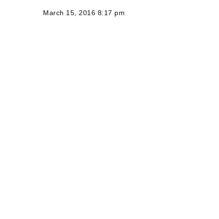
March 15, 2016 8:17 pm