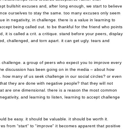
ept bullshit excuses and, after long enough, we start to believe
nce ourselves to stay the same. too many excuses only seem
 in negativity, in challenge. there is a value in learning to
accept being called out. to be thankful for the friend who points
 it is called a crit. a critique. stand before your peers, display
, challenged, and torn apart. it can get ugly. tears and
as challenge. a group of peers who expect you to improve every
 the discussion has been going on in the media – about how
efs. how many of us seek challenge in our social circles? or even
at they are done with negative people? that they will not
fe that are one dimensional. there is a reason the most common
egativity, and learning to listen, learning to accept challenge
uld be easy. it should be valuable. it should be worth it.
es from “start” to “improve” it becomes apparent that positive