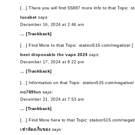
[…] There you will find 55887 more Info to that Topic: 
lucabet
says:
December 16, 2024 at 2:46 am
… [Trackback]
[…] Find More to that Topic: station515.com/negative/ [
best disposable thc vape 2024
says:
December 17, 2024 at 8:22 pm
… [Trackback]
[…] Information on that Topic: station515.com/negative/
no789fun
says:
December 21, 2024 at 7:53 am
… [Trackback]
[…] Find More here to that Topic: station515.com/negati
เช่าห้องเก็บของ
says: