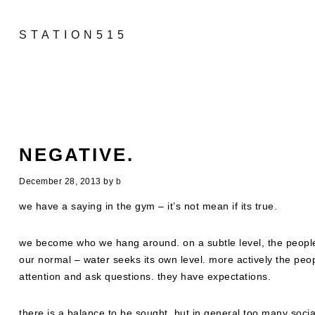
STATION515
NEGATIVE.
December 28, 2013
by
b
we have a saying in the gym – it’s not mean if its true.
we become who we hang around. on a subtle level, the peopl
our normal – water seeks its own level. more actively the peo
attention and ask questions. they have expectations.
there is a balance to be sought, but in general too many soci