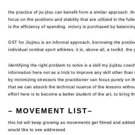
the practice of jiu-jitsu can benefit from a similar approach. th
focus on the positions and stability that are utilized in the ful
is the efficiency of spending. victory is purchased by balanci
GST for Jiujitsu is an informal approach, borrowing the positi
individual combat sport athletes. it is, above all, a toolkit. th
identifying the right problem to solve is a skill my jiujitsu coa
information here not as a trick to improve any skill other than 
by minimizing stressors the practitioner can focus purely on t
that we can absorb the technical nuance of the lessons withou
effort here is to become a better student of the art, to bring th
–
MOVEMENT LIST
–
this list will keep growing as movements get filmed and adde
would like to see addressed.