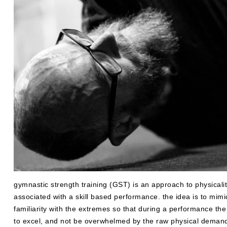
gymnastic strength training (GST) is an approach to physicalit
associated with a skill based performance. the idea is to mimi
familiarity with the extremes so that during a performance the
to excel, and not be overwhelmed by the raw physical deman