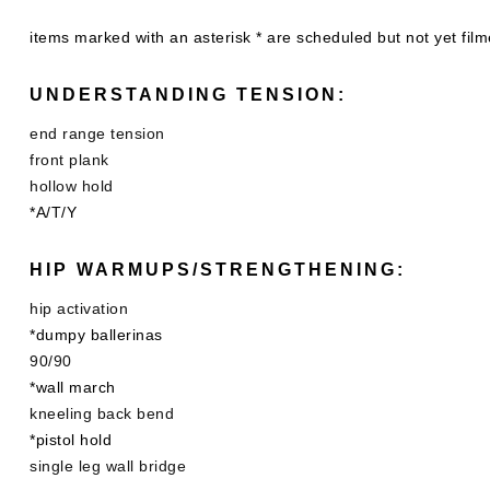
items marked with an asterisk * are scheduled but not yet fil
UNDERSTANDING TENSION:
end range tension
front plank
hollow hold
*A/T/Y
HIP WARMUPS/STRENGTHENING:
hip activation
*dumpy ballerinas
90/90
*wall march
kneeling back bend
*pistol hold
single leg wall bridge