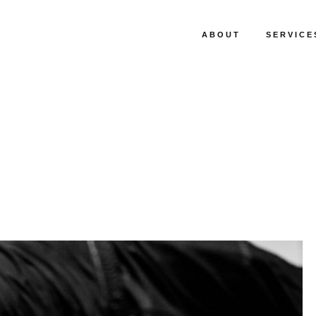
ABOUT
SERVICE