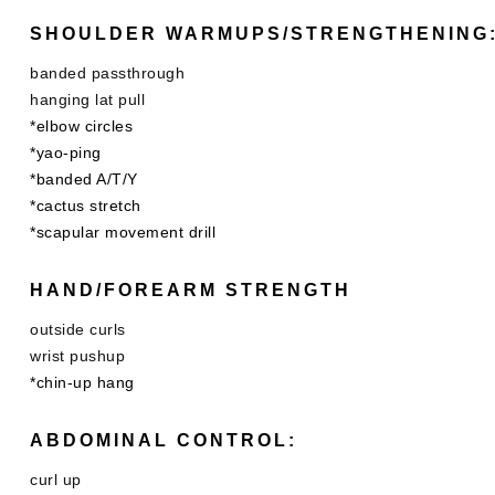
SHOULDER WARMUPS/STRENGTHENING
banded passthrough
hanging lat pull
*elbow circles
*yao-ping
*banded A/T/Y
*cactus stretch
*scapular movement drill
HAND/FOREARM STRENGTH
outside curls
wrist pushup
*chin-up hang
ABDOMINAL CONTROL:
curl up