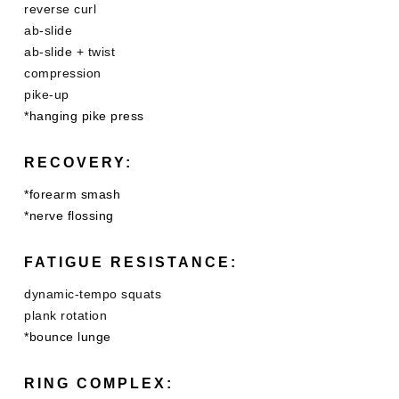
reverse curl
ab-slide
ab-slide + twist
compression
pike-up
*hanging pike press
RECOVERY:
*forearm smash
*nerve flossing
FATIGUE RESISTANCE:
dynamic-tempo squats
plank rotation
*bounce lunge
RING COMPLEX: