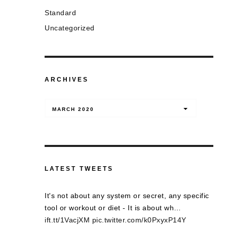
Standard
Uncategorized
ARCHIVES
Archives
MARCH 2020
LATEST TWEETS
It's not about any system or secret, any specific
tool or workout or diet - It is about wh…
ift.tt/1VacjXM
pic.twitter.com/k0PxyxP14Y