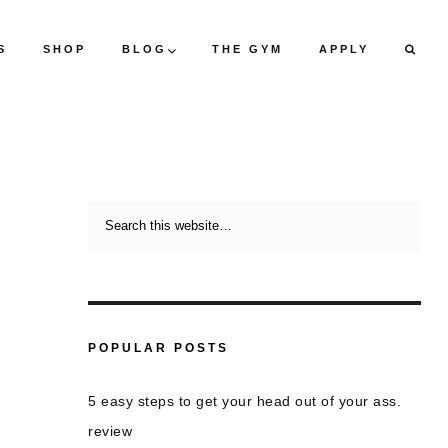
S
SHOP
BLOG
THE GYM
APPLY
POPULAR POSTS
5 easy steps to get your head out of your ass.
review