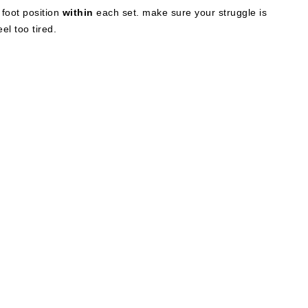
 foot position
within
each set. make sure your struggle is
el too tired.