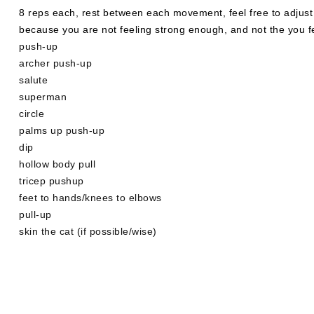
8 reps each, rest between each movement, feel free to adjust
because you are not feeling strong enough, and not the you fe
push-up
archer push-up
salute
superman
circle
palms up push-up
dip
hollow body pull
tricep pushup
feet to hands/knees to elbows
pull-up
skin the cat (if possible/wise)