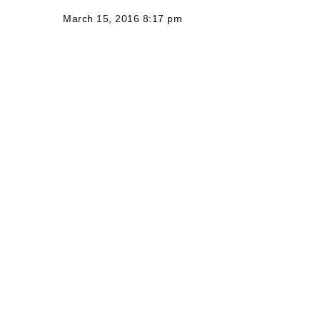
March 15, 2016 8:17 pm