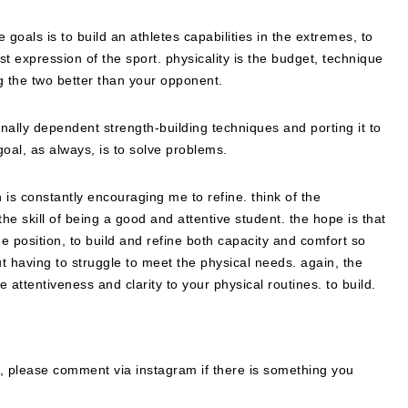
e goals is to build an athletes capabilities in the extremes, to
lest expression of the sport. physicality is the budget, technique
ng the two better than your opponent.
onally dependent strength-building techniques and porting it to
e goal, as always, is to solve problems.
ch is constantly encouraging me to refine. think of the
the skill of being a good and attentive student. the hope is that
he position, to build and refine both capacity and comfort so
t having to struggle to meet the physical needs. again, the
e attentiveness and clarity to your physical routines. to build.
d, please comment via instagram if there is something you