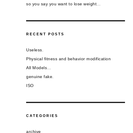
so you say you want to lose weight…
RECENT POSTS
Useless.
Physical fitness and behavior modification
All Models…
genuine fake.
ISO
CATEGORIES
archive