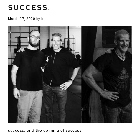
SUCCESS.
March 17, 2020
by
b
success. and the defining of success.