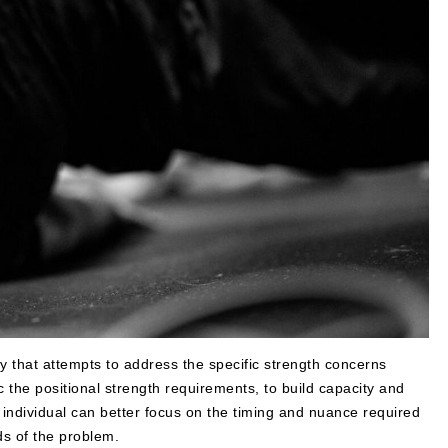
y that attempts to address the specific strength concerns
c the positional strength requirements, to build capacity and
 individual can better focus on the timing and nuance required
ds of the problem.