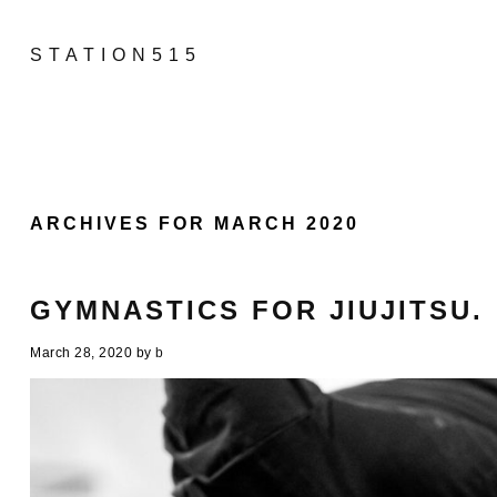
STATION515
ARCHIVES FOR MARCH 2020
GYMNASTICS FOR JIUJITSU.
March 28, 2020
by
b