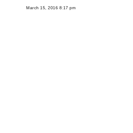
March 15, 2016 8:17 pm