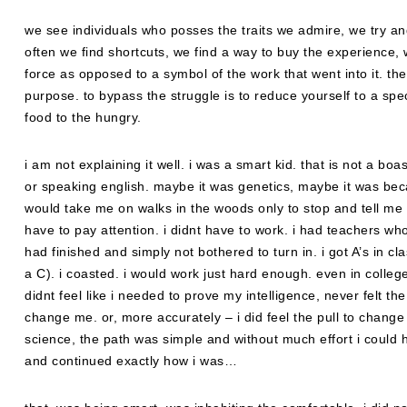
we see individuals who posses the traits we admire, we try and
often we find shortcuts, we find a way to buy the experience,
force as opposed to a symbol of the work that went into it. the g
purpose. to bypass the struggle is to reduce yourself to a spe
food to the hungry.
i am not explaining it well. i was a smart kid. that is not a b
or speaking english. maybe it was genetics, maybe it was 
would take me on walks in the woods only to stop and tell me 
have to pay attention. i didnt have to work. i had teachers who
had finished and simply not bothered to turn in. i got A’s in cl
a C). i coasted. i would work just hard enough. even in colleg
didnt feel like i needed to prove my intelligence, never felt th
change me. or, more accurately – i did feel the pull to change 
science, the path was simple and without much effort i could h
and continued exactly how i was…