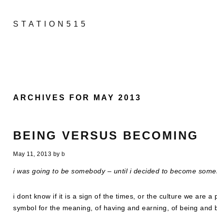
STATION515
ARCHIVES FOR MAY 2013
BEING VERSUS BECOMING
May 11, 2013
by
b
i was going to be somebody – until i decided to become some
i dont know if it is a sign of the times, or the culture we are 
symbol for the meaning, of having and earning, of being and b