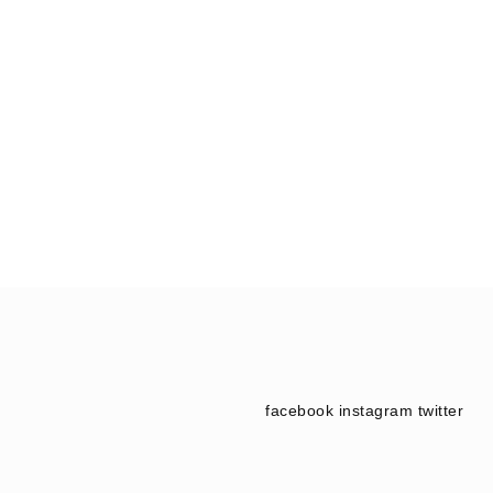
facebook
instagram
twitter