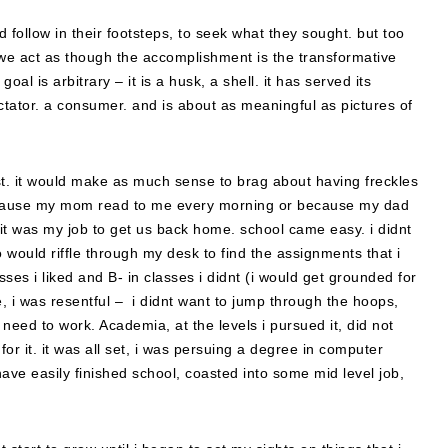
 follow in their footsteps, to seek what they sought. but too
 we act as though the accomplishment is the transformative
oal is arbitrary – it is a husk, a shell. it has served its
ctator. a consumer. and is about as meaningful as pictures of
oast. it would make as much sense to brag about having freckles
because my mom read to me every morning or because my dad
it was my job to get us back home. school came easy. i didnt
 would riffle through my desk to find the assignments that i
asses i liked and B- in classes i didnt (i would get grounded for
e, i was resentful – i didnt want to jump through the hoops,
e need to work. Academia, at the levels i pursued it, did not
for it. it was all set, i was persuing a degree in computer
ave easily finished school, coasted into some mid level job,