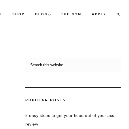
S
SHOP
BLOG
THE GYM
APPLY
POPULAR POSTS
5 easy steps to get your head out of your ass.
review