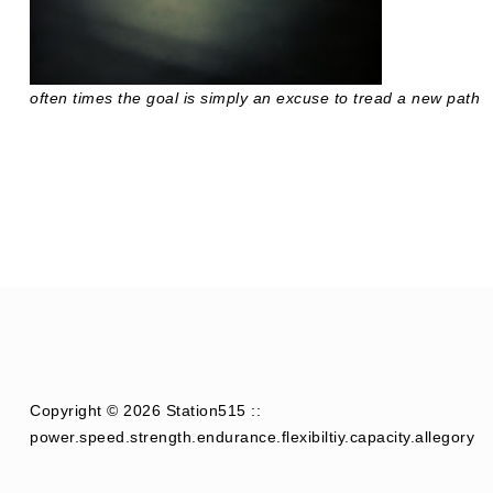
often times the goal is simply an excuse to tread a new path
Copyright © 2026 Station515 ::
power.speed.strength.endurance.flexibiltiy.capacity.allegory