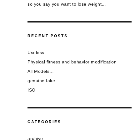
so you say you want to lose weight…
RECENT POSTS
Useless.
Physical fitness and behavior modification
All Models…
genuine fake.
ISO
CATEGORIES
archive