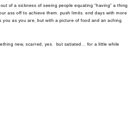
d out of a sickness of seeing people equating “having” a thing
 your ass off to achieve them. push limits. end days with more
 you as you are, but with a picture of food and an aching
ething new, scarred, yes. but satiated… for a little while