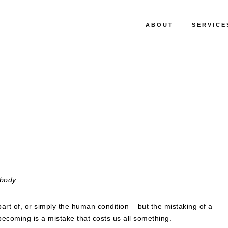
ABOUT
SERVICE
body.
a part of, or simply the human condition – but the mistaking of a
ecoming is a mistake that costs us all something.