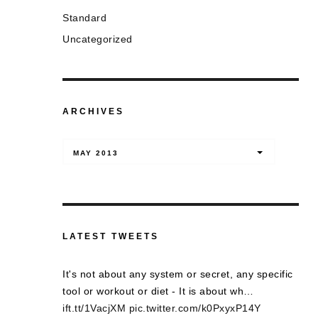
Standard
Uncategorized
ARCHIVES
Archives
MAY 2013
LATEST TWEETS
It's not about any system or secret, any specific
tool or workout or diet - It is about wh…
ift.tt/1VacjXM
pic.twitter.com/k0PxyxP14Y