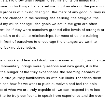
 start to grow until i began to set my sights on things that i
one, to try things that scared me. i got an idea of the person i
ow process of fucking changing. the mark of any good journey is
e are changed in the seeking. the earning. the struggle. the
of my will to change. the goals we set in the gym are often
ent life if they were somehow granted elite levels of strength or
ntion to detail. to relationships. for most of us the training,
e in front of ourselves to encourage the changes we want to
e fucking description.
isk and work and fear and doubt we discover so much, we change
s momentary. brings more questions and new goals, it is the
. the hunger of the truly exceptional. the seeming paradox of
 a true journey familiarizes us with our limits. redefines them.
we see how far we want to push ourselves and feel the pain
ge of what we are truly capable of. we can respond from fact
ht to be truly confident. to speak from experience and the ever