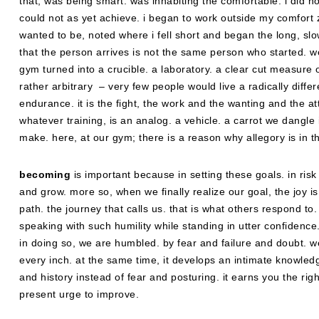
that, was being smart. was inhabiting the comfortable. i did not
could not as yet achieve. i began to work outside my comfort z
wanted to be, noted where i fell short and began the long, sl
that the person arrives is not the same person who started. w
gym turned into a crucible. a laboratory. a clear cut measure 
rather arbitrary – very few people would live a radically differ
endurance. it is the fight, the work and the wanting and the atte
whatever training, is an analog. a vehicle. a carrot we dangl
make. here, at our gym; there is a reason why allegory is in th
becoming
is important because in setting these goals. in r
and grow. more so, when we finally realize our goal, the joy i
path. the journey that calls us. that is what others respond to
speaking with such humility while standing in utter confidence.
in doing so, we are humbled. by fear and failure and doubt. 
every inch. at the same time, it develops an intimate knowled
and history instead of fear and posturing. it earns you the rig
present urge to improve.