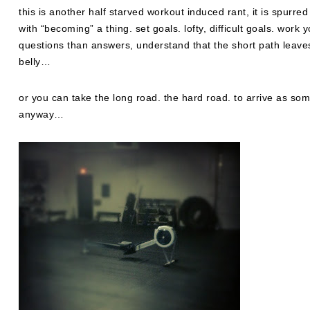
this is another half starved workout induced rant, it is spurre
with “becoming” a thing. set goals. lofty, difficult goals. work
questions than answers, understand that the short path leaves
belly…
or you can take the long road. the hard road. to arrive as som
anyway…