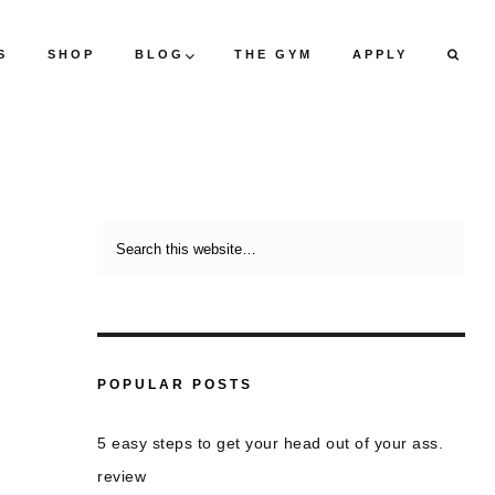
S
SHOP
BLOG
THE GYM
APPLY
POPULAR POSTS
5 easy steps to get your head out of your ass.
review