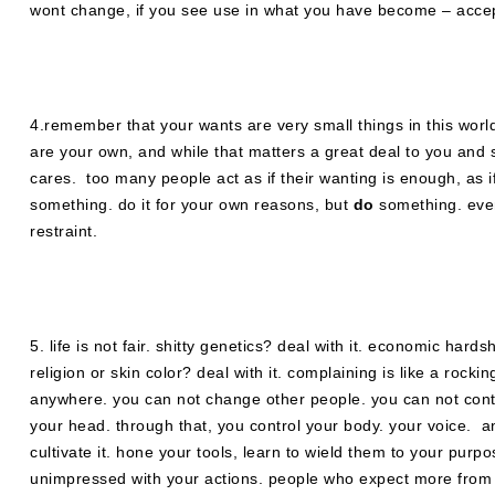
wont change, if you see use in what you have become – accept 
4.remember that your wants are very small things in this world
are your own, and while that matters a great deal to you and sl
cares. too many people act as if their wanting is enough, as i
something. do it for your own reasons, but
do
something. even
restraint.
5. life is not fair. shitty genetics? deal with it. economic har
religion or skin color? deal with it. complaining is like a rocki
anywhere. you can not change other people. you can not contro
your head. through that, you control your body. your voice. an
cultivate it. hone your tools, learn to wield them to your pur
unimpressed with your actions. people who expect more from y