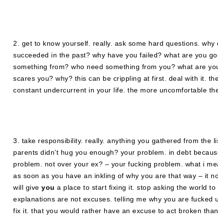
2. get to know yourself. really. ask some hard questions. why
succeeded in the past? why have you failed? what are you go
something from? who need something from you? what are yo
scares you? why? this can be crippling at first. deal with it. th
constant undercurrent in your life. the more uncomfortable they
3. take responsibility. really. anything you gathered from the 
parents didn’t hug you enough? your problem. in debt because 
problem. not over your ex? – your fucking problem. what i me
as soon as you have an inkling of why you are that way – it no 
will give
you
a place to start fixing it. stop asking the world 
explanations are not excuses. telling me why you are fucked u
fix it. that you would rather have an excuse to act broken than