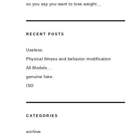
so you say you want to lose weight…
RECENT POSTS
Useless.
Physical fitness and behavior modification
All Models…
genuine fake.
ISO
CATEGORIES
archive