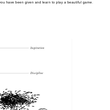
you have been given and learn to play a beautiful game.