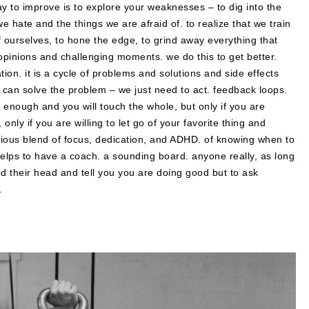
 way to improve is to explore your weaknesses – to dig into the
 hate and the things we are afraid of. to realize that we train
f ourselves, to hone the edge, to grind away everything that
opinions and challenging moments. we do this to get better.
ion. it is a cycle of problems and solutions and side effects
 can solve the problem – we just need to act. feedback loops.
 enough and you will touch the whole, but only if you are
 only if you are willing to let go of your favorite thing and
urious blend of focus, dedication, and ADHD. of knowing when to
helps to have a coach. a sounding board. anyone really, as long
od their head and tell you you are doing good but to ask
.