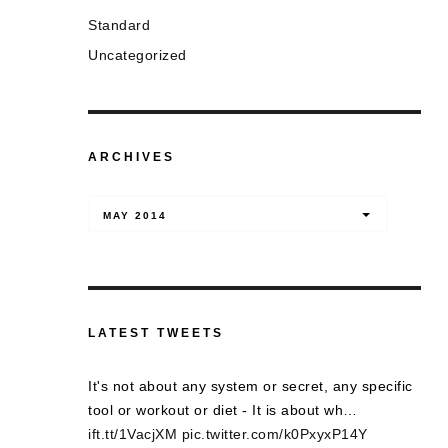
Standard
Uncategorized
ARCHIVES
Archives
MAY 2014
LATEST TWEETS
It's not about any system or secret, any specific
tool or workout or diet - It is about wh…
ift.tt/1VacjXM
pic.twitter.com/k0PxyxP14Y