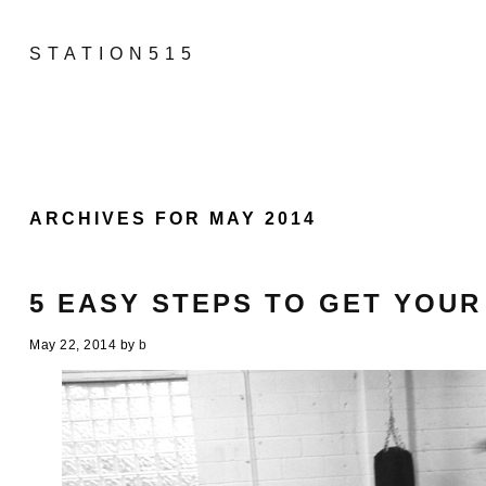
STATION515
ARCHIVES FOR MAY 2014
5 EASY STEPS TO GET YOUR
May 22, 2014
by
b