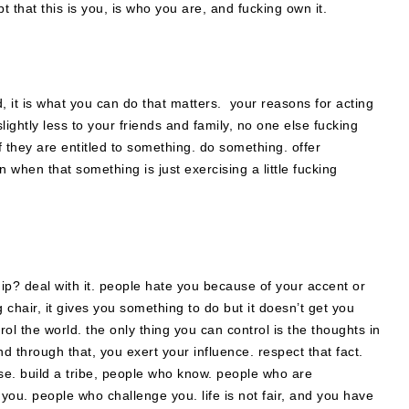
that this is you, is who you are, and fucking own it.
, it is what you can do that matters. your reasons for acting
ightly less to your friends and family, no one else fucking
f they are entitled to something. do something. offer
 when that something is just exercising a little fucking
dship? deal with it. people hate you because of your accent or
ng chair, it gives you something to do but it doesn’t get you
l the world. the only thing you can control is the thoughts in
d through that, you exert your influence. respect that fact.
pose. build a tribe, people who know. people who are
ou. people who challenge you. life is not fair, and you have