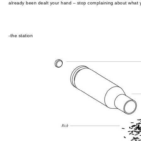
already been dealt your hand – stop complaining about what 
-the station