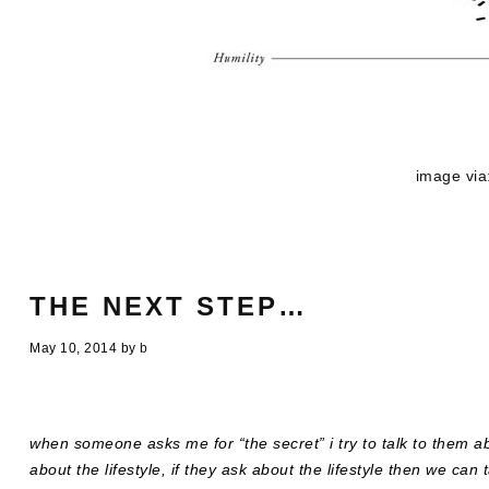
image via
THE NEXT STEP…
May 10, 2014
by
b
when someone asks me for “the secret” i try to talk to them a
about the lifestyle, if they ask about the lifestyle then we can