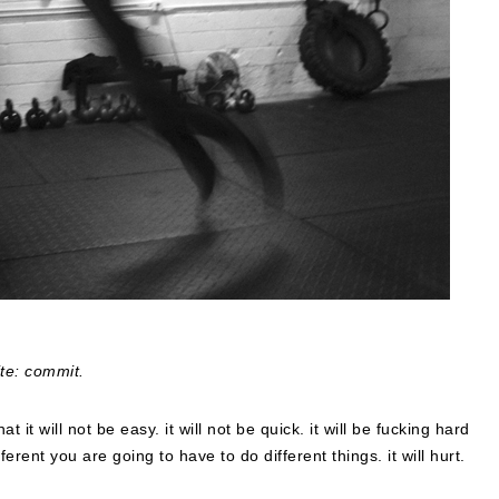
ite: commit.
hat it will not be easy. it will not be quick. it will be fucking hard
erent you are going to have to do different things. it will hurt.