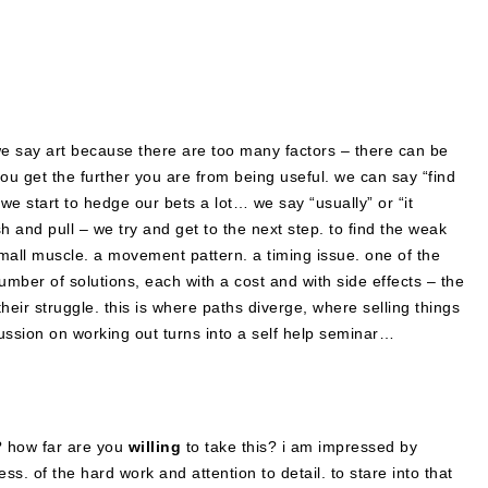
. we say art because there are too many factors – there can be
you get the further you are from being useful. we can say “find
we start to hedge our bets a lot… we say “usually” or “it
and pull – we try and get to the next step. to find the weak
 small muscle. a movement pattern. a timing issue. one of the
er of solutions, each with a cost and with side effects – the
n their struggle. this is where paths diverge, where selling things
ussion on working out turns into a self help seminar…
s? how far are you
willing
to take this? i am impressed by
ness. of the hard work and attention to detail. to stare into that