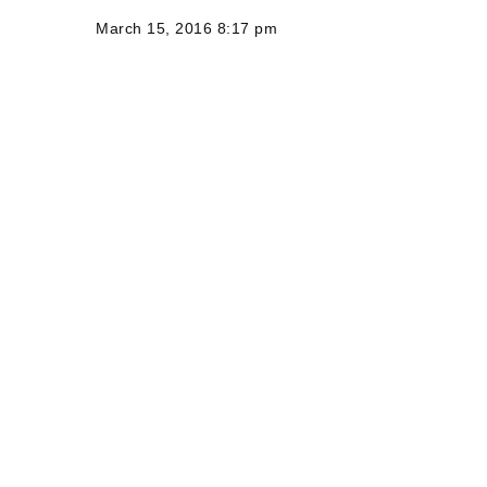
March 15, 2016 8:17 pm