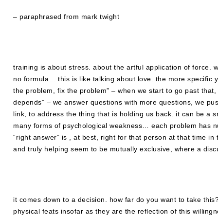
– paraphrased from mark twight
training is about stress. about the artful application of force
no formula… this is like talking about love. the more specific 
the problem, fix the problem” – when we start to go past that, 
depends” – we answer questions with more questions, we push 
link, to address the thing that is holding us back. it can be a
many forms of psychological weakness… each problem has numb
“right answer” is , at best, right for that person at that time i
and truly helping seem to be mutually exclusive, where a disc
it comes down to a decision. how far do you want to take thi
physical feats insofar as they are the reflection of this willing