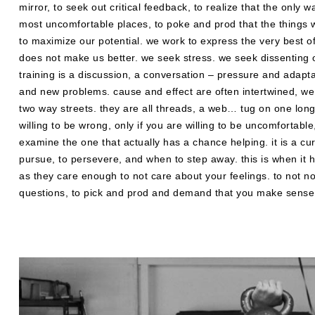
mirror, to seek out critical feedback, to realize that the only
most uncomfortable places, to poke and prod that the things we
to maximize our potential. we work to express the very best o
does not make us better. we seek stress. we seek dissenting 
training is a discussion, a conversation – pressure and adaptat
and new problems. cause and effect are often intertwined, we
two way streets. they are all threads, a web… tug on one long
willing to be wrong, only if you are willing to be uncomfortable,
examine the one that actually has a chance helping. it is a c
pursue, to persevere, and when to step away. this is when it 
as they care enough to not care about your feelings. to not n
questions, to pick and prod and demand that you make sense