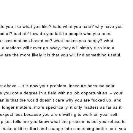
 do you like what you like? hate what you hate? why have you
od at? bad at? how do you talk to people who you need
ur assumptions based on? what makes you happy? what
e questions will never go away, they will simply turn into a
 are the more likely it is that you will find something useful.
list above – it is now your problem. insecure because your
you got a degree in a field with no job opportunities – your
an is that the world doesn’t care why you are fucked up, and
longer matters. more specifically, it only matters as far as it
to expect less because you are unwilling to work on your self.
p just tells me you know what the problem is but you refuse to
 make a little effort and change into something better. or if you