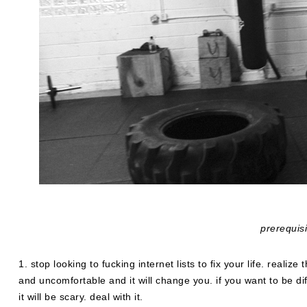
prerequis
1. stop looking to fucking internet lists to fix your life. realize t
and uncomfortable and it will change you. if you want to be diff
it will be scary. deal with it.