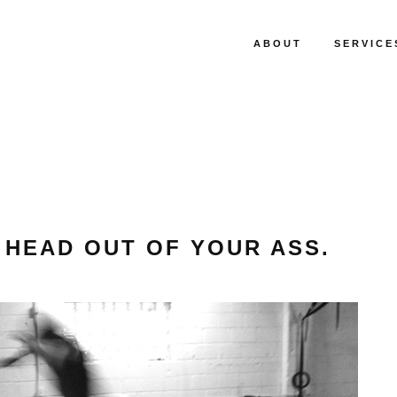
ABOUT
SERVICE
 HEAD OUT OF YOUR ASS.