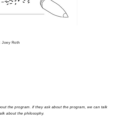
: Joey Roth
bout the program. if they ask about the program, we can talk
 talk about the philosophy.