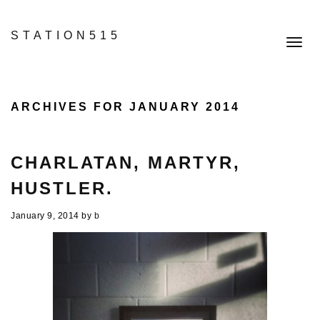
STATION515
Toggl
navig
ARCHIVES FOR JANUARY 2014
CHARLATAN, MARTYR,
HUSTLER.
January 9, 2014
by
b