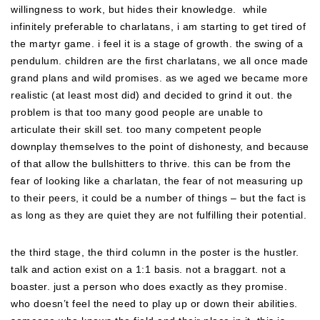
willingness to work, but hides their knowledge. while
infinitely preferable to charlatans, i am starting to get tired of
the martyr game. i feel it is a stage of growth. the swing of a
pendulum. children are the first charlatans, we all once made
grand plans and wild promises. as we aged we became more
realistic (at least most did) and decided to grind it out. the
problem is that too many good people are unable to
articulate their skill set. too many competent people
downplay themselves to the point of dishonesty, and because
of that allow the bullshitters to thrive. this can be from the
fear of looking like a charlatan, the fear of not measuring up
to their peers, it could be a number of things – but the fact is
as long as they are quiet they are not fulfilling their potential.
the third stage, the third column in the poster is the hustler.
talk and action exist on a 1:1 basis. not a braggart. not a
boaster. just a person who does exactly as they promise.
who doesn’t feel the need to play up or down their abilities.