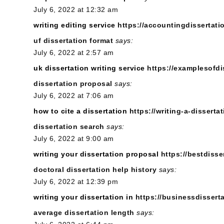
July 6, 2022 at 12:32 am
writing editing service
https://accountingdissertati
uf dissertation format
says:
July 6, 2022 at 2:57 am
uk dissertation writing service
https://examplesofdi
dissertation proposal
says:
July 6, 2022 at 7:06 am
how to cite a dissertation
https://writing-a-dissertat
dissertation search
says:
July 6, 2022 at 9:00 am
writing your dissertation proposal
https://bestdisse
doctoral dissertation help history
says:
July 6, 2022 at 12:39 pm
writing your dissertation in
https://businessdissert
average dissertation length
says: