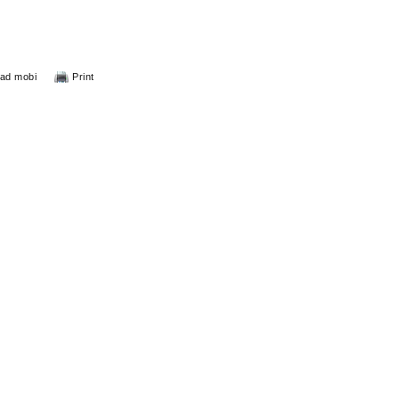
ad mobi
Print