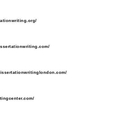
ationwriting.org/
issertationwriting.com/
dissertationwritinglondon.com/
itingcenter.com/