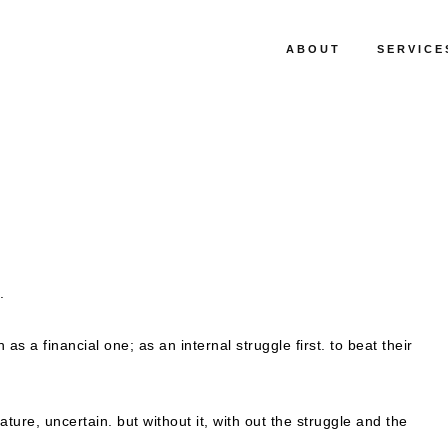
ABOUT
SERVICE
.
s a financial one; as an internal struggle first. to beat their
nature, uncertain. but without it, with out the struggle and the