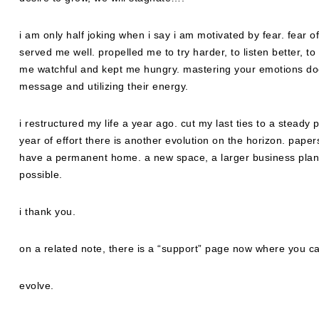
i am only half joking when i say i am motivated by fear. fear o
served me well. propelled me to try harder, to listen better, t
me watchful and kept me hungry. mastering your emotions doe
message and utilizing their energy.
i restructured my life a year ago. cut my last ties to a steady
year of effort there is another evolution on the horizon. pape
have a permanent home. a new space, a larger business pla
possible.
i thank you.
on a related note, there is a “support” page now where you ca
evolve.