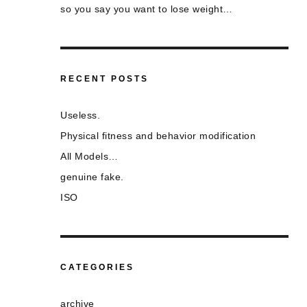
so you say you want to lose weight…
RECENT POSTS
Useless.
Physical fitness and behavior modification
All Models…
genuine fake.
ISO
CATEGORIES
archive