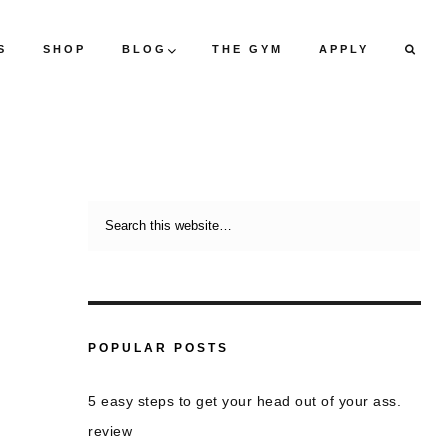
S
SHOP
BLOG
THE GYM
APPLY
POPULAR POSTS
5 easy steps to get your head out of your ass.
review