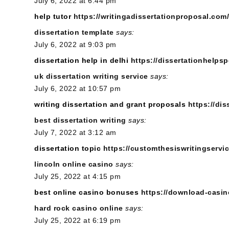
July 6, 2022 at 6:44 pm
help tutor
https://writingadissertationproposal.com/
dissertation template
says:
July 6, 2022 at 9:03 pm
dissertation help in delhi
https://dissertationhelpsp
uk dissertation writing service
says:
July 6, 2022 at 10:57 pm
writing dissertation and grant proposals
https://di
best dissertation writing
says:
July 7, 2022 at 3:12 am
dissertation topic
https://customthesiswritingservi
lincoln online casino
says:
July 25, 2022 at 4:15 pm
best online casino bonuses
https://download-casin
hard rock casino online
says:
July 25, 2022 at 6:19 pm