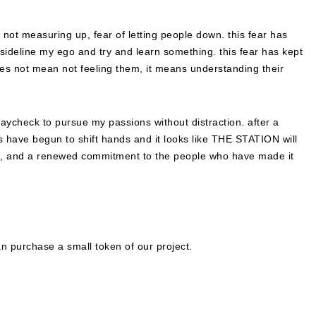
f not measuring up, fear of letting people down. this fear has
o sideline my ego and try and learn something. this fear has kept
s not mean not feeling them, it means understanding their
 paycheck to pursue my passions without distraction. after a
rs have begun to shift hands and it looks like THE STATION will
n, and a renewed commitment to the people who have made it
n purchase a small token of our project.