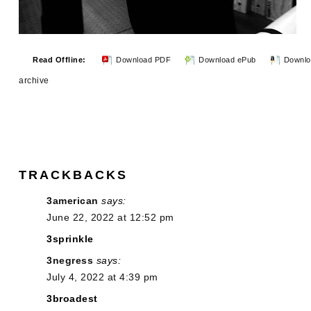
Read Offline:
Download PDF
Download ePub
Downlo
archive
TRACKBACKS
3american
says:
June 22, 2022 at 12:52 pm
3sprinkle
3negress
says:
July 4, 2022 at 4:39 pm
3broadest