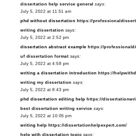
dissertation help service general
says:
July 5, 2022 at 11:51 am
phd without dissertation
https://professionaldissert
writing dissertation
says:
July 5, 2022 at 2:52 pm
dissertation abstract example
https://professionald
uf dissertation format
says:
July 5, 2022 at 4:58 pm
writing a dissertation introduction
https://helpwith
writing my dissertation
says:
July 5, 2022 at 8:43 pm
phd dissertation editing help
https://dissertationwr
best dissertation writing service
says:
July 5, 2022 at 10:05 pm
writing help
https://dissertationhelpexpert.com/
help with dissertation topic
says: