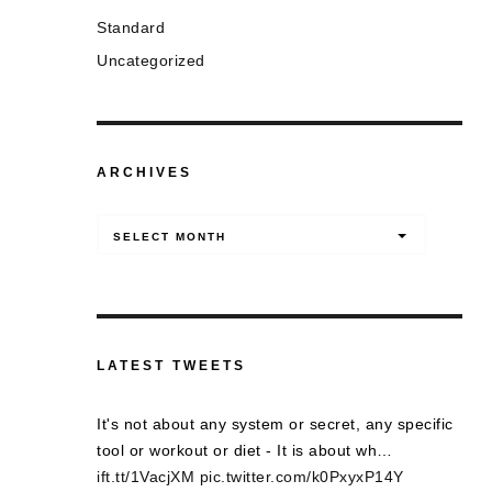
Standard
Uncategorized
ARCHIVES
Archives
SELECT MONTH
LATEST TWEETS
It's not about any system or secret, any specific
tool or workout or diet - It is about wh…
ift.tt/1VacjXM
pic.twitter.com/k0PxyxP14Y