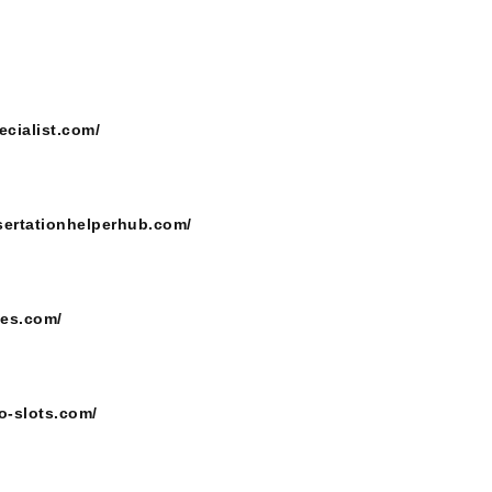
ecialist.com/
ssertationhelperhub.com/
ces.com/
o-slots.com/