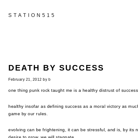
STATION515
DEATH BY SUCCESS
February 21, 2012
by
b
one thing punk rock taught me is a healthy distrust of success
healthy insofar as defining success as a moral victory as much a
game by our rules.
evolving can be frightening, it can be stressful, and is, by its 
desire to grow, we will stagnate….