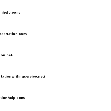
onhelp.com/
ssertation.com/
ion.net/
rtationwritingservice.net/
ationhelp.com/