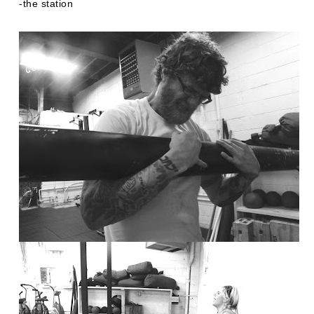
-the station