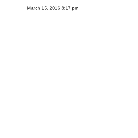
March 15, 2016 8:17 pm