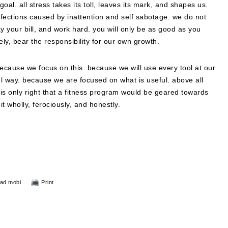
 goal. all stress takes its toll, leaves its mark, and shapes us.
erfections caused by inattention and self sabotage. we do not
y your bill, and work hard. you will only be as good as you
ly, bear the responsibility for our own growth.
because we focus on this. because we will use every tool at our
l way. because we are focused on what is useful. above all
n it is only right that a fitness program would be geared towards
t wholly, ferociously, and honestly.
ad mobi
Print