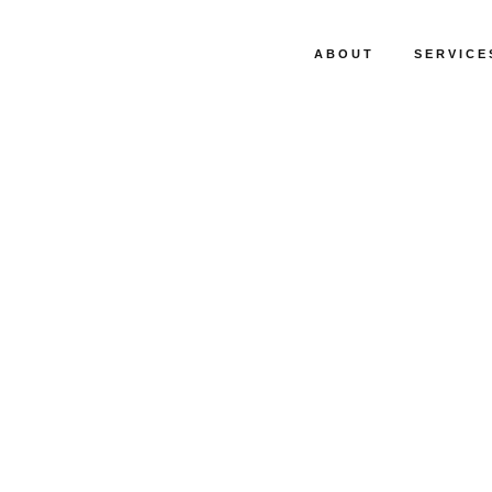
ABOUT
SERVICE