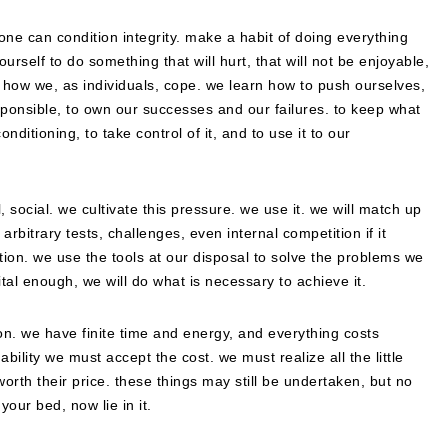
one can condition integrity. make a habit of doing everything
urself to do something that will hurt, that will not be enjoyable,
, how we, as individuals, cope. we learn how to push ourselves,
sponsible, to own our successes and our failures. to keep what
nditioning, to take control of it, and to use it to our
, social. we cultivate this pressure. we use it. we will match up
 arbitrary tests, challenges, even internal competition if it
rmation. we use the tools at our disposal to solve the problems we
ital enough, we will do what is necessary to achieve it.
tion. we have finite time and energy, and everything costs
bility we must accept the cost. we must realize all the little
worth their price. these things may still be undertaken, but no
our bed, now lie in it.