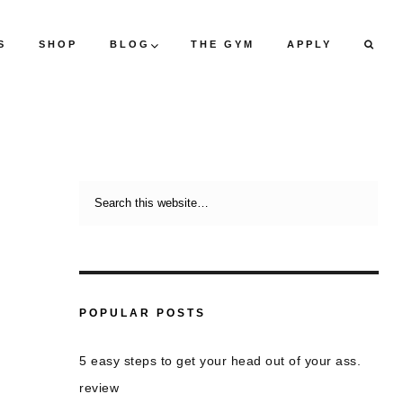
S
SHOP
BLOG
THE GYM
APPLY
POPULAR POSTS
5 easy steps to get your head out of your ass.
review