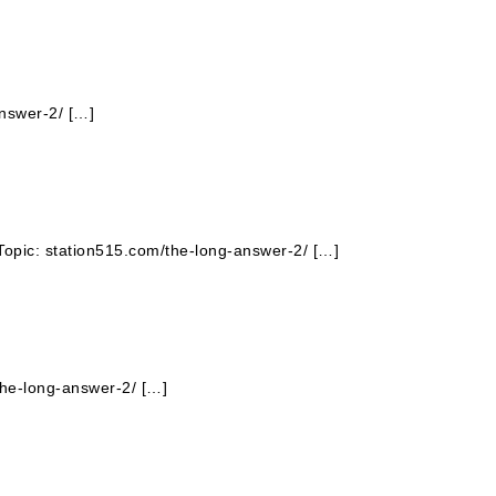
answer-2/ […]
Topic: station515.com/the-long-answer-2/ […]
the-long-answer-2/ […]