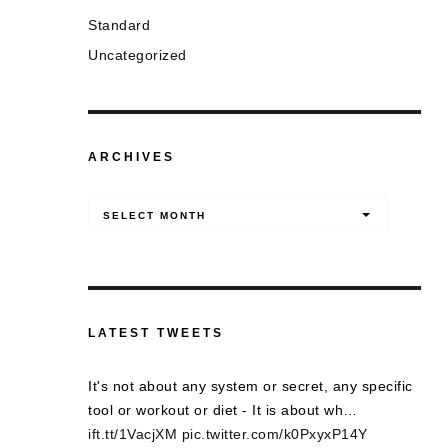
Standard
Uncategorized
ARCHIVES
Archives
SELECT MONTH
LATEST TWEETS
It's not about any system or secret, any specific
tool or workout or diet - It is about wh…
ift.tt/1VacjXM
pic.twitter.com/k0PxyxP14Y