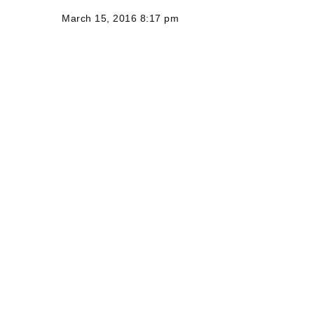
March 15, 2016 8:17 pm