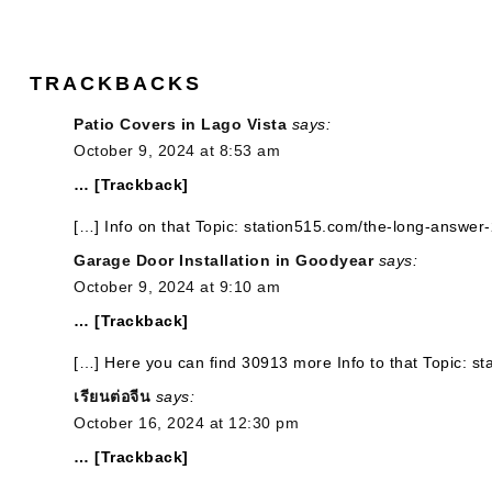
TRACKBACKS
Patio Covers in Lago Vista
says:
October 9, 2024 at 8:53 am
… [Trackback]
[…] Info on that Topic: station515.com/the-long-answer-
Garage Door Installation in Goodyear
says:
October 9, 2024 at 9:10 am
… [Trackback]
[…] Here you can find 30913 more Info to that Topic: s
เรียนต่อจีน
says:
October 16, 2024 at 12:30 pm
… [Trackback]