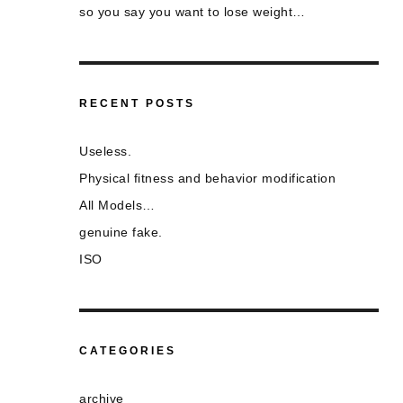
so you say you want to lose weight…
RECENT POSTS
Useless.
Physical fitness and behavior modification
All Models…
genuine fake.
ISO
CATEGORIES
archive