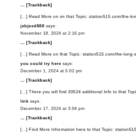
… [Trackback]
[…] Read More on on that Topic: station515.com/the-lo
jebjeed888
says:
November 18, 2024 at 2:16 pm
… [Trackback]
[…] Read More on that Topic: station515.com/the-long-
you could try here
says:
December 1, 2024 at 5:02 pm
… [Trackback]
[…] There you will find 30524 additional Info to that To
link
says:
December 17, 2024 at 3:04 pm
… [Trackback]
[…] Find More Information here to that Topic: station5