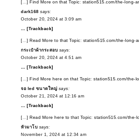
[…] Find More on that Topic: station515.com/the-long-a
dark168
says:
October 20, 2024 at 3:09 am
… [Trackback]
[…] Read More to that Topic: station515.com/the-long-
กระเป๋าผ้ากระสอบ
says:
October 20, 2024 at 4:51 am
… [Trackback]
[…] Find More here on that Topic: station515.com/the-l
จอ led ขนาดใหญ่
says:
October 21, 2024 at 12:16 am
… [Trackback]
[…] Read More here to that Topic: station515.com/the-
หัวมาโบ
says:
November 1, 2024 at 12:34 am