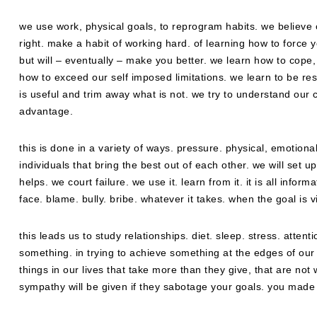
we use work, physical goals, to reprogram habits. we believe 
right. make a habit of working hard. of learning how to force yo
but will – eventually – make you better. we learn how to cope
how to exceed our self imposed limitations. we learn to be re
is useful and trim away what is not. we try to understand our co
advantage.
this is done in a variety of ways. pressure. physical, emotional
individuals that bring the best out of each other. we will set up
helps. we court failure. we use it. learn from it. it is all info
face. blame. bully. bribe. whatever it takes. when the goal is v
this leads us to study relationships. diet. sleep. stress. atten
something. in trying to achieve something at the edges of our a
things in our lives that take more than they give, that are not 
sympathy will be given if they sabotage your goals. you made y