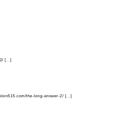
2/ […]
tation515.com/the-long-answer-2/ […]