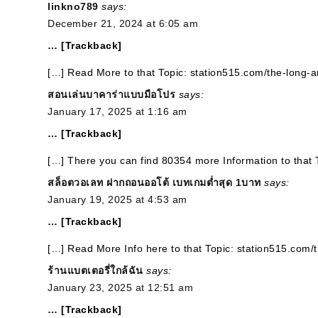
linkno789
says:
December 21, 2024 at 6:05 am
… [Trackback]
[…] Read More to that Topic: station515.com/the-long-
สอนเล่นบาคาร่าแบบมือโปร
says:
January 17, 2025 at 1:16 am
… [Trackback]
[…] There you can find 80354 more Information to that 
สล็อตวอเลท ฝากถอนออโต้ เบทเกมต่ำสุด 1บาท
says:
January 19, 2025 at 4:53 am
… [Trackback]
[…] Read More Info here to that Topic: station515.com/
ร้านแบตเตอรี่ใกล้ฉัน
says:
January 23, 2025 at 12:51 am
… [Trackback]