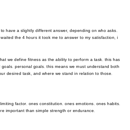
o have a slightly different answer, depending on who asks.
 waited the 4 hours it took me to answer to my satisfaction, i
hat we define fitness as the ability to perform a task. this has
ual goals. personal goals. this means we must understand both
ur desired task, and where we stand in relation to those.
.
 limiting factor. ones constitution. ones emotions. ones habits.
ore important than simple strength or endurance.