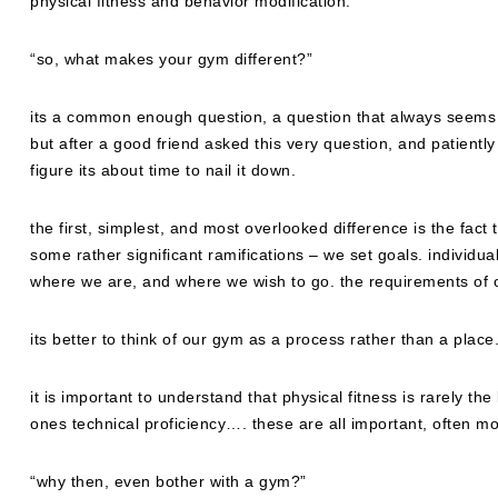
physical fitness and behavior modification.
“so, what makes your gym different?”
its a common enough question, a question that always seems t
but after a good friend asked this very question, and patiently
figure its about time to nail it down.
the first, simplest, and most overlooked difference is the fact t
some rather significant ramifications – we set goals. individ
where we are, and where we wish to go. the requirements of o
its better to think of our gym as a process rather than a place
it is important to understand that physical fitness is rarely the
ones technical proficiency…. these are all important, often m
“why then, even bother with a gym?”