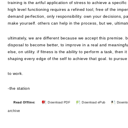
training is the artful application of stress to achieve a specific
high level functioning requires a refined tool, free of the imp
demand perfection, only responsibility. own your decisions, pa
make yourself. others can help in the process, but we, ultimate
ultimately, we are different because we accept this premise. 
disposal to become better, to improve in a real and meaningfu
else, on utility. if fitness is the ability to perform a task, the
shaping every edge of the self to achieve that goal. to pursue i
to work.
-the station
Read Offline:
Download PDF
Download ePub
Downlo
archive