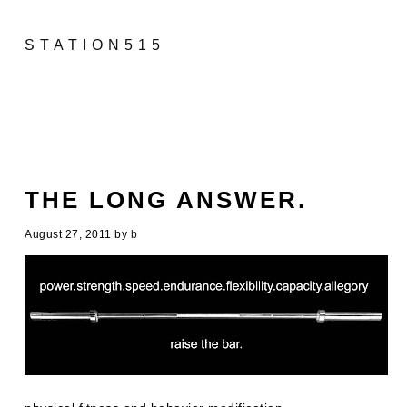
STATION515
THE LONG ANSWER.
August 27, 2011
by
b