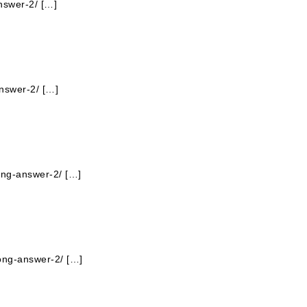
nswer-2/ […]
answer-2/ […]
ong-answer-2/ […]
long-answer-2/ […]