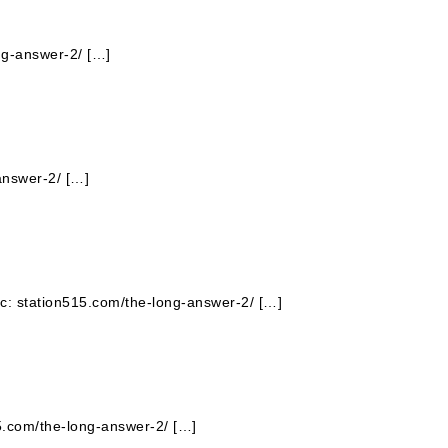
ng-answer-2/ […]
answer-2/ […]
pic: station515.com/the-long-answer-2/ […]
15.com/the-long-answer-2/ […]