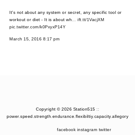
It's not about any system or secret, any specific tool or
workout or diet - It is about wh…
ift.tt/1VacjXM
pic.twitter.com/k0PxyxP14Y
March 15, 2016 8:17 pm
Copyright © 2026 Station515 ::
power.speed.strength.endurance.flexibiltiy.capacity.allegory
facebook
instagram
twitter