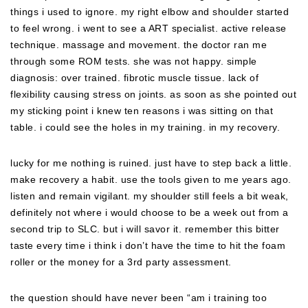
things i used to ignore. my right elbow and shoulder started
to feel wrong. i went to see a ART specialist. active release
technique. massage and movement. the doctor ran me
through some ROM tests. she was not happy. simple
diagnosis: over trained. fibrotic muscle tissue. lack of
flexibility causing stress on joints. as soon as she pointed out
my sticking point i knew ten reasons i was sitting on that
table. i could see the holes in my training. in my recovery.
lucky for me nothing is ruined. just have to step back a little.
make recovery a habit. use the tools given to me years ago.
listen and remain vigilant. my shoulder still feels a bit weak,
definitely not where i would choose to be a week out from a
second trip to SLC. but i will savor it. remember this bitter
taste every time i think i don’t have the time to hit the foam
roller or the money for a 3rd party assessment.
the question should have never been “am i training too