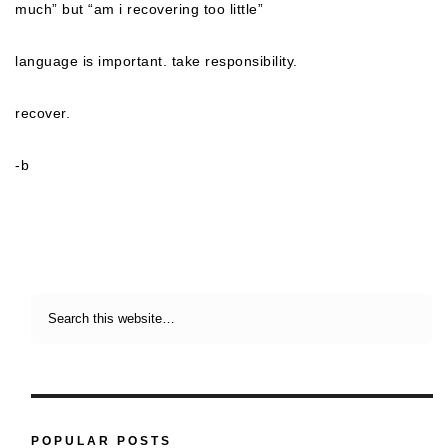
much” but “am i recovering too little”
language is important. take responsibility.
recover.
-b
POPULAR POSTS