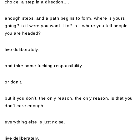
choice. a step in a direction….
enough steps, and a path begins to form. where is yours
going? is it were you want it to? is it where you tell people
you are headed?
live deliberately.
and take some fucking responsibility.
or don’t.
but if you don’t, the only reason, the
only
reason, is that you
don’t care enough.
everything else is just noise.
live deliberately.