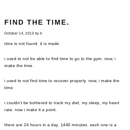
FIND THE TIME.
October 14, 2010
by
b
time is not found. it is made.
i used to not be able to find time to go to the gym. now, i
make the time.
i used to not find time to recover properly. now, i make the
time.
i couldn’t be bothered to track my diet, my sleep, my heart
rate. now i make it a point.
there are 24 hours in a day. 1440 minutes. each one is a