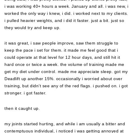
i was working 40+ hours a week. January and all. i was new, i
worked the only way i knew, i did. i worked next to my clients.
i pulled heavier weights, and i did it faster. just a bit. just so
they would try and keep up.
it was great, i saw people improve, saw them struggle to
keep the pace i set for them. it made me feel good that i
could operate at that level for 12 hour days, and still hit it
hard once or twice a week. the volume of training made me
get my diet under control. made me appreciate sleep. got my
Deadlift up another 15%. occasionally i worried about over
training, but didn’t see any of the red flags. i pushed on. i got
stronger. i got faster.
then it caught up.
my joints started hurting, and while i am usually a bitter and
contemptuous individual, i noticed i was getting annoyed at