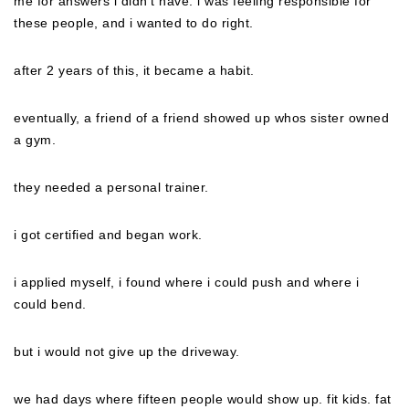
me for answers i didn’t have. i was feeling responsible for
these people, and i wanted to do right.
after 2 years of this, it became a habit.
eventually, a friend of a friend showed up whos sister owned
a gym.
they needed a personal trainer.
i got certified and began work.
i applied myself, i found where i could push and where i
could bend.
but i would not give up the driveway.
we had days where fifteen people would show up. fit kids. fat