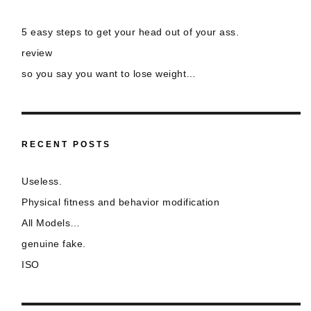
5 easy steps to get your head out of your ass.
review
so you say you want to lose weight…
RECENT POSTS
Useless.
Physical fitness and behavior modification
All Models…
genuine fake.
ISO