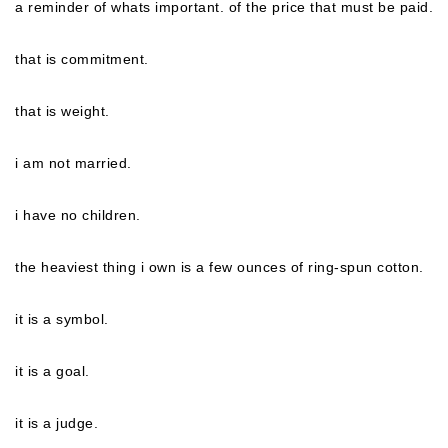
a reminder of whats important. of the price that must be paid.
that is commitment.
that is weight.
i am not married.
i have no children.
the heaviest thing i own is a few ounces of ring-spun cotton.
it is a symbol.
it is a goal.
it is a judge.