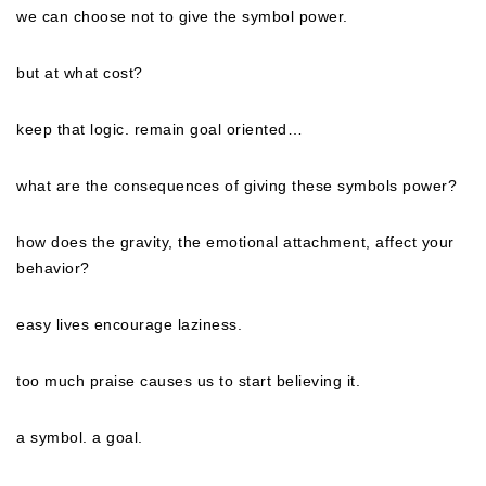
we can choose
not
to give the symbol power.
but at what cost?
keep that logic. remain goal oriented…
what are the consequences of giving these symbols power?
how does the gravity, the emotional attachment, affect your
behavior?
easy lives encourage laziness.
too much praise causes us to start believing it.
a symbol. a goal.