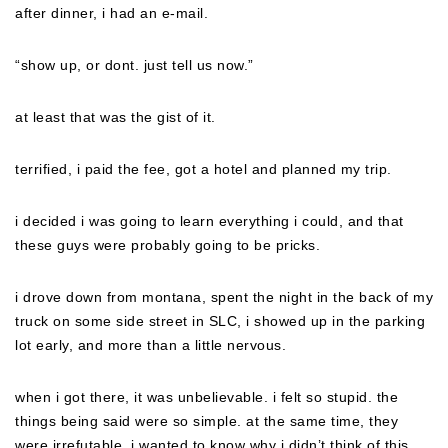
after dinner, i had an e-mail.
“show up, or dont. just tell us now.”
at least that was the gist of it.
terrified, i paid the fee, got a hotel and planned my trip.
i decided i was going to learn everything i could, and that
these guys were probably going to be pricks.
i drove down from montana, spent the night in the back of my
truck on some side street in SLC, i showed up in the parking
lot early, and more than a little nervous.
when i got there, it was unbelievable. i felt so stupid. the
things being said were so simple. at the same time, they
were irrefutable. i wanted to know why i didn’t think of this