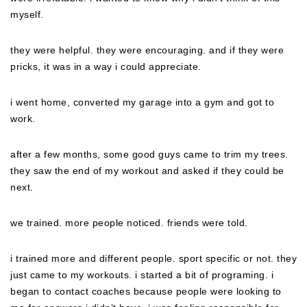
myself.
they were helpful. they were encouraging. and if they were
pricks, it was in a way i could appreciate.
i went home, converted my garage into a gym and got to
work.
after a few months, some good guys came to trim my trees.
they saw the end of my workout and asked if they could be
next.
we trained. more people noticed. friends were told.
i trained more and different people. sport specific or not. they
just came to my workouts. i started a bit of programing. i
began to contact coaches because people were looking to