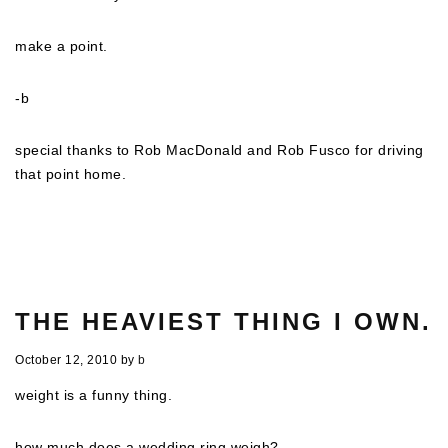
make a point.
-b
special thanks to Rob MacDonald and Rob Fusco for driving
that point home.
THE HEAVIEST THING I OWN.
October 12, 2010
by
b
weight is a funny thing.
how much does a wedding ring weigh?