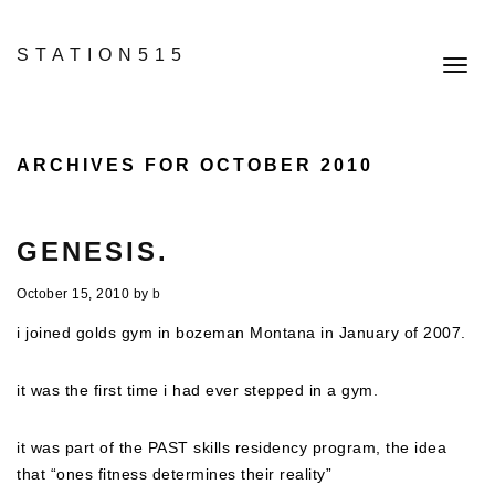
STATION515
Toggl
navig
ARCHIVES FOR OCTOBER 2010
GENESIS.
October 15, 2010
by
b
i joined golds gym in bozeman Montana in January of 2007.
it was the first time i had ever stepped in a gym.
it was part of the PAST skills residency program, the idea
that “ones fitness determines their reality”