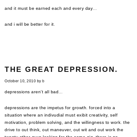
and it must be earned
each
and
every
day…
and i will be better for it.
THE GREAT DEPRESSION.
October 10, 2010
by
b
depressions aren’t all bad…
depressions are the impetus for growth. forced into a
situation where an indivudial must exibit creativity, self
motivation, problem solving, and the willingness to work. the
drive to out think, out maneuver, out wit and out work the