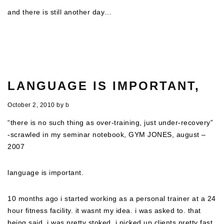
and there is still another day…
LANGUAGE IS IMPORTANT,
October 2, 2010
by
b
“there is no such thing as over-training, just under-recovery”
-scrawled in my seminar notebook, GYM JONES, august –
2007
language is important.
10 months ago i started working as a personal trainer at a 24
hour fitness facility. it wasnt my idea. i was asked to. that
being said, i was pretty stoked. i picked up clients pretty fast,