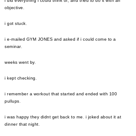
i did everything i could think of, and tried to do it with an
objective.
i got stuck.
i e-mailed GYM JONES and asked if i could come to a
seminar.
weeks went by.
i kept checking.
i remember a workout that started and ended with 100
pullups.
i was happy they didnt get back to me. i joked about it at
dinner that night.