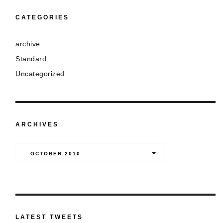
CATEGORIES
archive
Standard
Uncategorized
ARCHIVES
Archives
OCTOBER 2010
LATEST TWEETS