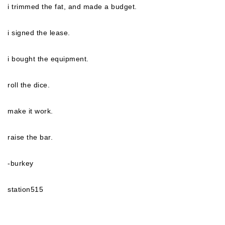
i trimmed the fat, and made a budget.
i signed the lease.
i bought the equipment.
roll the dice.
make it work.
raise the bar.
-burkey
station515