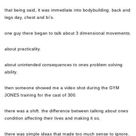
that being said, it was immediate into bodybuilding. back and
legs day, chest and bi’s.
one guy there began to talk about 3 dimensional movements.
about practicality.
about unintended consequences to ones problem solving
ability.
then someone showed me a video shot during the GYM
JONES training for the cast of 300.
there was a shift. the difference between talking about ones
condition affecting their lives and making it so.
there was simple ideas that made too much sense to ignore.