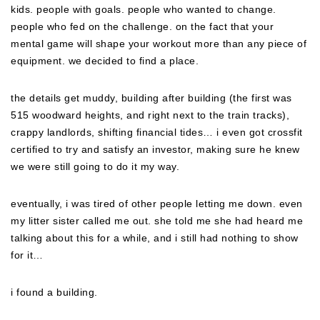
kids. people with goals. people who wanted to change.
people who fed on the challenge. on the fact that your
mental game will shape your workout more than any piece of
equipment. we decided to find a place.
the details get muddy, building after building (the first was
515 woodward heights, and right next to the train tracks),
crappy landlords, shifting financial tides… i even got crossfit
certified to try and satisfy an investor, making sure he knew
we were still going to do it my way.
eventually, i was tired of other people letting me down. even
my litter sister called me out. she told me she had heard me
talking about this for a while, and i still had nothing to show
for it…
i found a building.