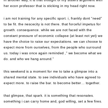
in another way, it is that thought of my sisters argument with
her econ professor that is sticking in my head right now.
i am not training for any specific sport. i, frankly dont “need”
to be fit. the nescecity is not there. that forceful impetus for
growth. consequence. while we are not faced with the
constant pressure of economic collapse (at least not yet) we
have the choice to raise our expectations. we can choose to
expect more from ourselves, from the people who surround
us. today i was once again reminded ,” we become what we
do. and who we hang around.”
this weekend is a moment for me to take a glimpse into a
shared mental state. to see individuals who have agreed to
expect more. to raise the bar. to become better… together.
that glimpse, that spark. it is something that resonates.
something i can carry home and, god willing, set a few fires.