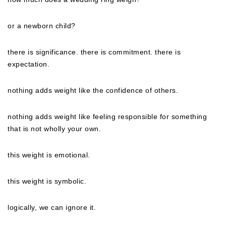
or a newborn child?
there is significance. there is commitment. there is
expectation.
nothing adds weight like the confidence of others.
nothing adds weight like feeling responsible for something
that is not wholly your own.
this weight is emotional.
this weight is symbolic.
logically, we can ignore it.