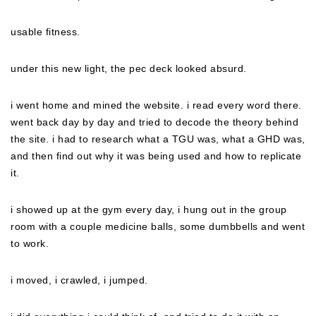
usable fitness.
under this new light, the pec deck looked absurd.
i went home and mined the website. i read every word there.
went back day by day and tried to decode the theory behind
the site. i had to research what a TGU was, what a GHD was,
and then find out why it was being used and how to replicate
it.
i showed up at the gym every day, i hung out in the group
room with a couple medicine balls, some dumbbells and went
to work.
i moved, i crawled, i jumped.