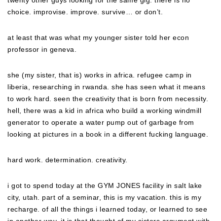
twenty other guys looking for the same gig. there is no
choice. improvise. improve. survive… or don’t.
at least that was what my younger sister told her econ
professor in geneva.
she (my sister, that is) works in africa. refugee camp in
liberia, researching in rwanda. she has seen what it means
to work hard. seen the creativity that is born from necessity.
hell, there was a kid in africa who build a working windmill
generator to operate a water pump out of garbage from
looking at pictures in a book in a different fucking language.
hard work. determination. creativity.
i got to spend today at the GYM JONES facility in salt lake
city, utah. part of a seminar, this is my vacation. this is my
recharge. of all the things i learned today, or learned to see