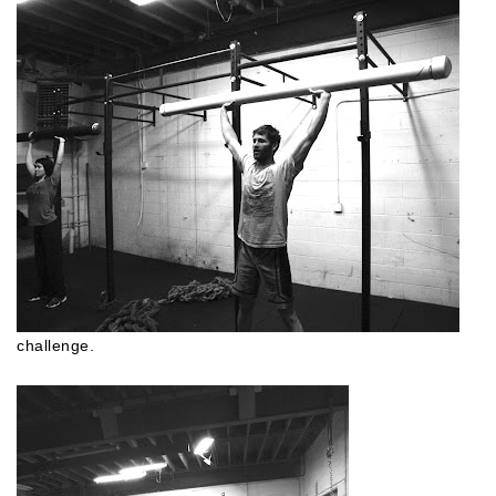
challenge.