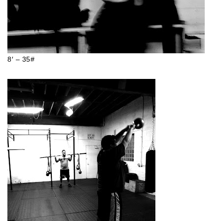
8′ – 35#