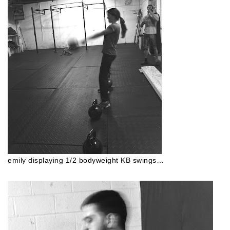
emily displaying 1/2 bodyweight KB swings…