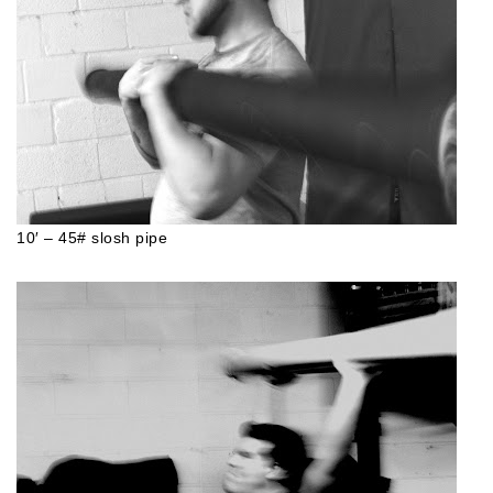
10′ – 45# slosh pipe