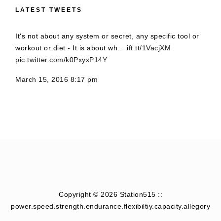
LATEST TWEETS
It's not about any system or secret, any specific tool or
workout or diet - It is about wh…
ift.tt/1VacjXM
pic.twitter.com/k0PxyxP14Y
March 15, 2016 8:17 pm
Copyright © 2026 Station515 ::
power.speed.strength.endurance.flexibiltiy.capacity.allegory