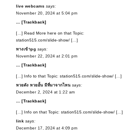
live webcams
says:
November 20, 2024 at 5:04 pm
… [Trackback]
[…] Read More here on that Topic:
station515.com/slide-show/ […]
ทางเข้าpg
says:
November 22, 2024 at 2:01 pm
… [Trackback]
[…] Info to that Topic: station515.com/slide-show/ […]
หวยดัง หวยอั้น มีที่มาจากไหน
says:
December 2, 2024 at 1:22 am
… [Trackback]
[…] Info on that Topic: station515.com/slide-show/ […]
link
says:
December 17, 2024 at 4:09 pm