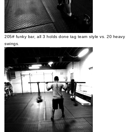
205# funky bar, all 3 holds done tag team style vs. 20 heavy
swings.