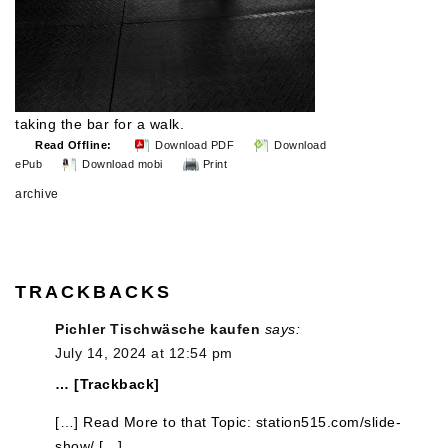
taking the bar for a walk.
Read Offline:
Download PDF
Download
ePub
Download mobi
Print
archive
TRACKBACKS
Pichler Tischwäsche kaufen
says:
July 14, 2024 at 12:54 pm
… [Trackback]
[…] Read More to that Topic: station515.com/slide-
show/ […]