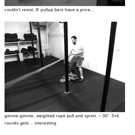
couldn’t resist, 8′ pullup bars have a price…
gimme-gimme, weighted rope pull and sprint. ~ 30′. 3×6
rounds gets… interesting.