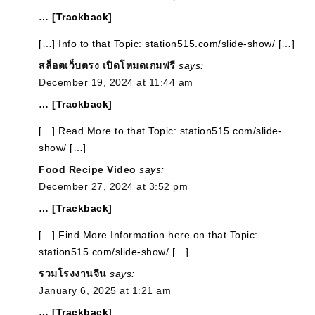
… [Trackback]
[…] Info to that Topic: station515.com/slide-show/ […]
สล็อตเว็บตรง เปิดโหมดเกมฟรี
says:
December 19, 2024 at 11:44 am
… [Trackback]
[…] Read More to that Topic: station515.com/slide-
show/ […]
Food Recipe Video
says:
December 27, 2024 at 3:52 pm
… [Trackback]
[…] Find More Information here on that Topic:
station515.com/slide-show/ […]
รวมโรงงานจีน
says:
January 6, 2025 at 1:21 am
… [Trackback]