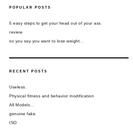
POPULAR POSTS
5 easy steps to get your head out of your ass.
review
so you say you want to lose weight…
RECENT POSTS
Useless.
Physical fitness and behavior modification
All Models…
genuine fake.
ISO