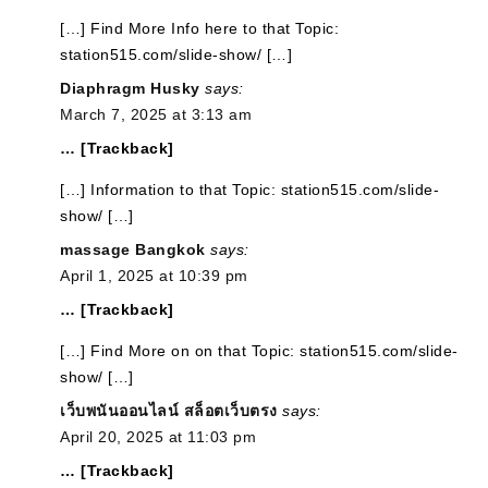
[…] Find More Info here to that Topic:
station515.com/slide-show/ […]
Diaphragm Husky
says:
March 7, 2025 at 3:13 am
… [Trackback]
[…] Information to that Topic: station515.com/slide-
show/ […]
massage Bangkok
says:
April 1, 2025 at 10:39 pm
… [Trackback]
[…] Find More on on that Topic: station515.com/slide-
show/ […]
เว็บพนันออนไลน์ สล็อตเว็บตรง
says:
April 20, 2025 at 11:03 pm
… [Trackback]