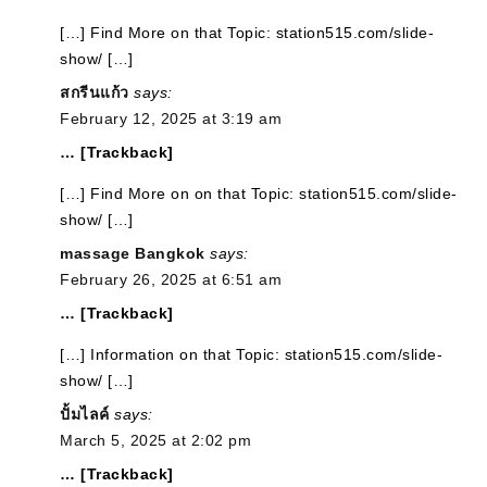
[…] Find More on that Topic: station515.com/slide-
show/ […]
สกรีนแก้ว
says:
February 12, 2025 at 3:19 am
… [Trackback]
[…] Find More on on that Topic: station515.com/slide-
show/ […]
massage Bangkok
says:
February 26, 2025 at 6:51 am
… [Trackback]
[…] Information on that Topic: station515.com/slide-
show/ […]
ปั้มไลค์
says:
March 5, 2025 at 2:02 pm
… [Trackback]