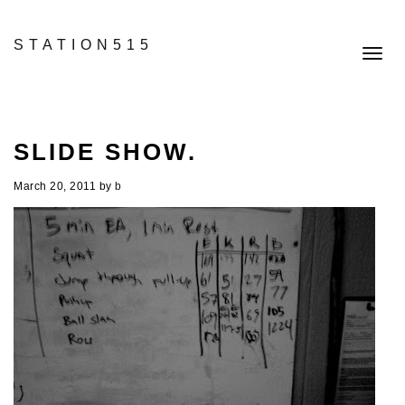
STATION515
Toggl
navig
SLIDE SHOW.
March 20, 2011
by
b