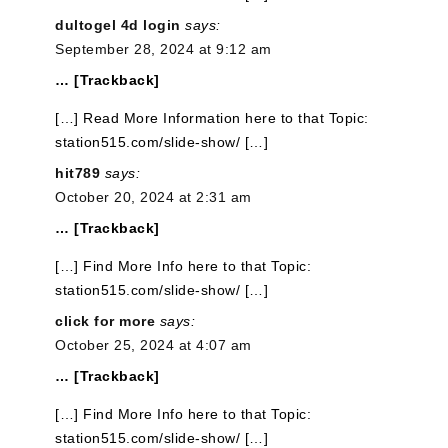
dultogel 4d login
says:
September 28, 2024 at 9:12 am
… [Trackback]
[…] Read More Information here to that Topic:
station515.com/slide-show/ […]
hit789
says:
October 20, 2024 at 2:31 am
… [Trackback]
[…] Find More Info here to that Topic:
station515.com/slide-show/ […]
click for more
says:
October 25, 2024 at 4:07 am
… [Trackback]
[…] Find More Info here to that Topic:
station515.com/slide-show/ […]