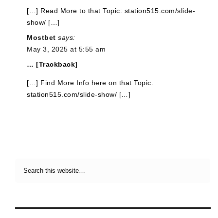
[…] Read More to that Topic: station515.com/slide-
show/ […]
Mostbet
says:
May 3, 2025 at 5:55 am
… [Trackback]
[…] Find More Info here on that Topic:
station515.com/slide-show/ […]