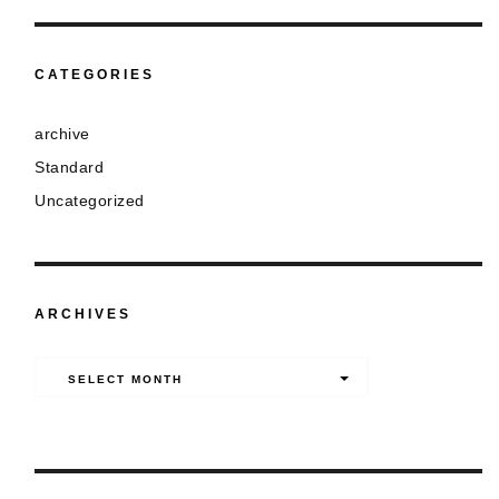
CATEGORIES
archive
Standard
Uncategorized
ARCHIVES
Archives
SELECT MONTH