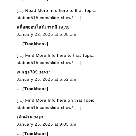
[…] Read More Info here to that Topic:
station515.com/slide-show/ […]
สล็อตออนไลน์เกาหลี
says:
January 22, 2025 at 5:38 am
… [Trackback]
[…] Find More Info here to that Topic:
station515.com/slide-show/ […]
wings789
says:
January 25, 2025 at 5:52 am
… [Trackback]
[…] Find More Info here on that Topic:
station515.com/slide-show/ […]
เค้กด่วน
says:
January 25, 2025 at 9:05 am
… [Trackback]