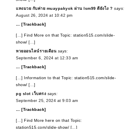
แทงมวย กับค่าย muaypakyok ผ่าน lsm99 ดียังไง ?
says:
August 26, 2024 at 10:42 pm
… [Trackback]
[…] Find More on that Topic: station515.com/slide-
show/ […]
หวยออนไลน์รายเดือน
says:
September 6, 2024 at 12:33 am
… [Trackback]
[…] Information to that Topic: station515.com/slide-
show/ […]
pg slot เว็บตรง
says:
September 25, 2024 at 9:03 am
… [Trackback]
[…] Find More here on that Topic:
station515.com/slide-show/ […]