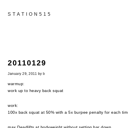
STATION515
20110129
January 29, 2011
by
b
warmup:
work up to heavy back squat
work:
100x back squat at 50% with a 5x burpee penalty for each time
max Deadlifts at bodyweight without setting bar down