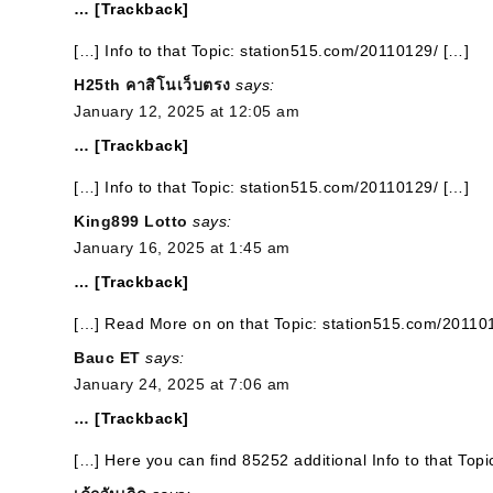
… [Trackback]
[…] Info to that Topic: station515.com/20110129/ […]
H25th คาสิโนเว็บตรง
says:
January 12, 2025 at 12:05 am
… [Trackback]
[…] Info to that Topic: station515.com/20110129/ […]
King899 Lotto
says:
January 16, 2025 at 1:45 am
… [Trackback]
[…] Read More on on that Topic: station515.com/20110
Bauc ET
says:
January 24, 2025 at 7:06 am
… [Trackback]
[…] Here you can find 85252 additional Info to that Top