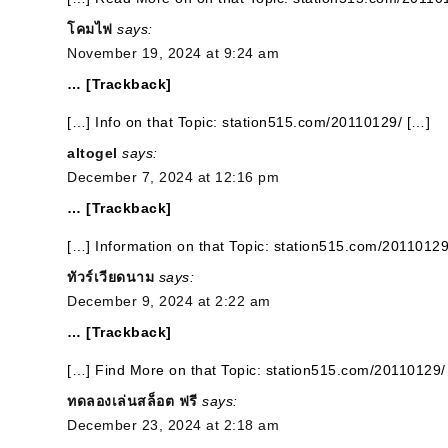
โคมไฟ
says:
November 19, 2024 at 9:24 am
… [Trackback]
[…] Info on that Topic: station515.com/20110129/ […]
altogel
says:
December 7, 2024 at 12:16 pm
… [Trackback]
[…] Information on that Topic: station515.com/20110129
ทัวร์เวียดนาม
says:
December 9, 2024 at 2:22 am
… [Trackback]
[…] Find More on that Topic: station515.com/20110129/
ทดลองเล่นสล็อต ฟรี
says:
December 23, 2024 at 2:18 am