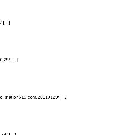
/ […]
0129/ […]
pic: station515.com/20110129/ […]
129/ […]