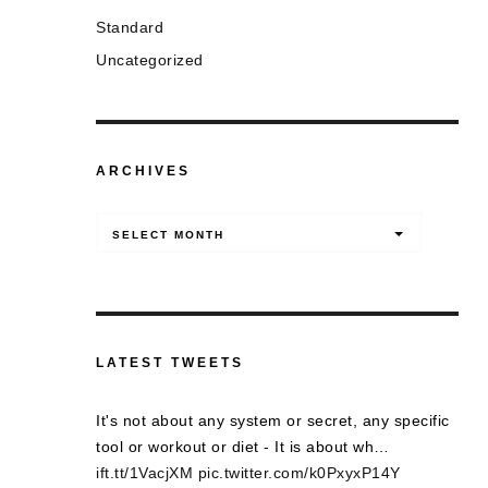
Standard
Uncategorized
ARCHIVES
Archives
SELECT MONTH
LATEST TWEETS
It's not about any system or secret, any specific
tool or workout or diet - It is about wh…
ift.tt/1VacjXM
pic.twitter.com/k0PxyxP14Y