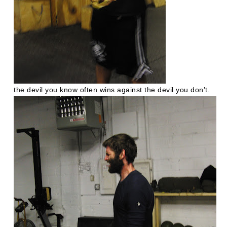
the devil you know often wins against the devil you don’t.