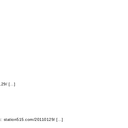
129/ […]
ic: station515.com/20110129/ […]