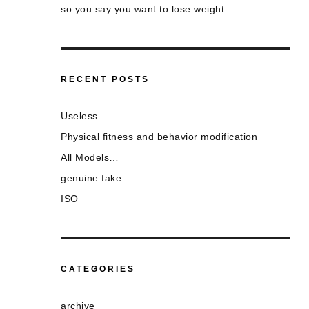
so you say you want to lose weight…
RECENT POSTS
Useless.
Physical fitness and behavior modification
All Models…
genuine fake.
ISO
CATEGORIES
archive