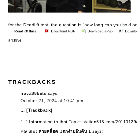
for the Deadlift test, the question is “how long can you hold o
Read Offline:
Download PDF
Download ePub
Downlo
archive
TRACKBACKS
nova88bets
says:
October 21, 2024 at 10:41 pm
… [Trackback]
[…] Information to that Topic: station515.com/20110129
PG Slot ค่ายสล็อต แตกง่ายอันดับ 1
says: