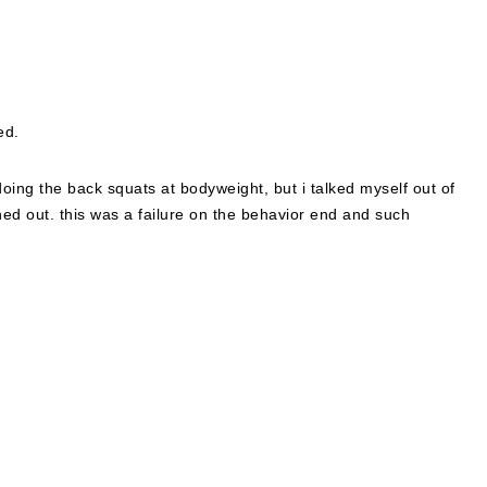
ed.
 doing the back squats at bodyweight, but i talked myself out of
ned out. this was a failure on the behavior end and such