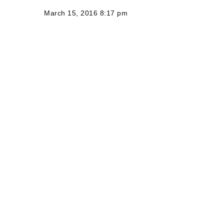
March 15, 2016 8:17 pm