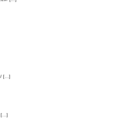
/ […]
 […]