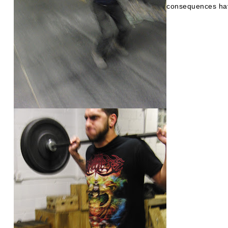
consequences hav