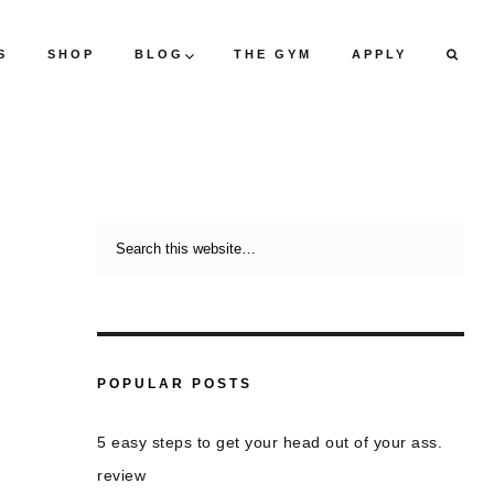
S
SHOP
BLOG
THE GYM
APPLY
POPULAR POSTS
5 easy steps to get your head out of your ass.
review