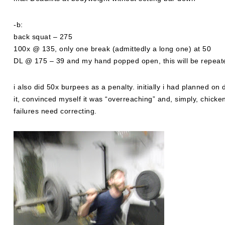
-b:
back squat – 275
100x @ 135, only one break (admittedly a long one) at 50
DL @ 175 – 39 and my hand popped open, this will be repeat
i also did 50x burpees as a penalty. initially i had planned on
it, convinced myself it was “overreaching” and, simply, chicke
failures need correcting.