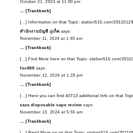
October 21, 2024 at 11:00 pm
… [Trackback]
[…] Information on that Topic: station515.com/20110129
สำนักงานบัญชี ภูเก็ต
says:
November 11, 2024 at 1:40 am
… [Trackback]
[…] Find More here on that Topic: station515.com/2011
fox888
says:
November 12, 2024 at 1:29 pm
… [Trackback]
[…] Here you can find 40713 additional Info on that To
zaza disposable vape review
says:
November 13, 2024 at 5:55 am
… [Trackback]
[…] Read More on on that Topic: station515.com/20110