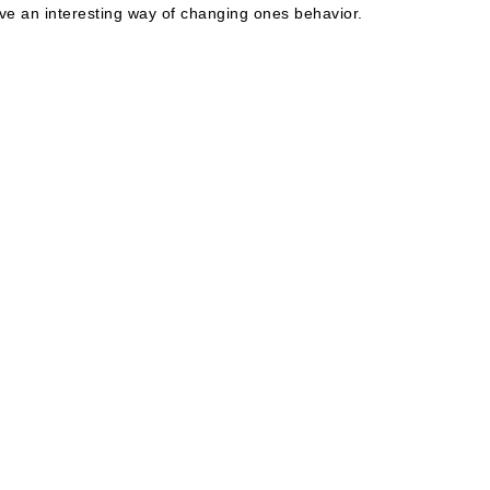
e an interesting way of changing ones behavior.