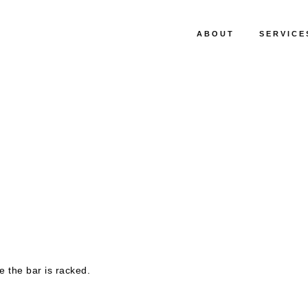
ABOUT
SERVICE
 the bar is racked.