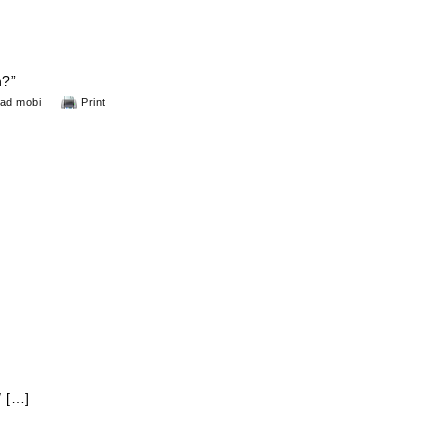
n?”
ad mobi
Print
/ […]