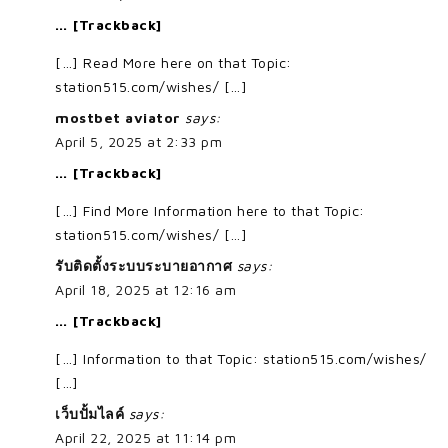
… [Trackback]
[…] Read More here on that Topic:
station515.com/wishes/ […]
mostbet aviator
says:
April 5, 2025 at 2:33 pm
… [Trackback]
[…] Find More Information here to that Topic:
station515.com/wishes/ […]
รับติดตั้งระบบระบายอากาศ
says:
April 18, 2025 at 12:16 am
… [Trackback]
[…] Information to that Topic: station515.com/wishes/
[…]
เว็บปั้มไลค์
says:
April 22, 2025 at 11:14 pm