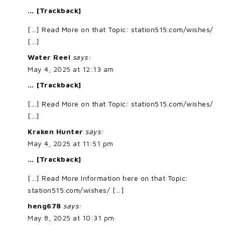
… [Trackback]
[…] Read More on that Topic: station515.com/wishes/
[…]
Water Reel
says:
May 4, 2025 at 12:13 am
… [Trackback]
[…] Read More on that Topic: station515.com/wishes/
[…]
Kraken Hunter
says:
May 4, 2025 at 11:51 pm
… [Trackback]
[…] Read More Information here on that Topic:
station515.com/wishes/ […]
heng678
says:
May 8, 2025 at 10:31 pm