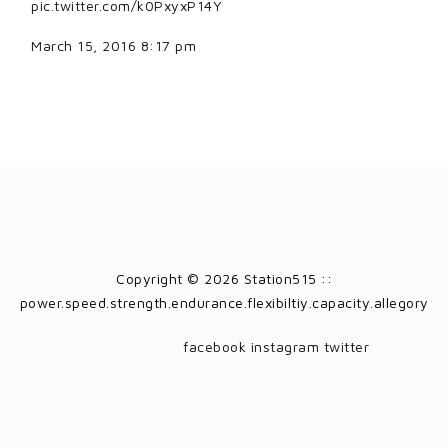
pic.twitter.com/k0PxyxP14Y
March 15, 2016 8:17 pm
Copyright © 2026 Station515 ::
power.speed.strength.endurance.flexibiltiy.capacity.allegory
facebook
instagram
twitter