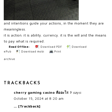
and intentions guide your actions, in the moment they are
meaningless.
it is action. it is ability. currency. it is the will and the means
to pay what is required.
Read Offline:
Download PDF
Download
ePub
Download mobi
Print
archive
TRACKBACKS
cherry gaming casino คืออะไร ?
says:
October 15, 2024 at 8:20 am
… [Trackback]