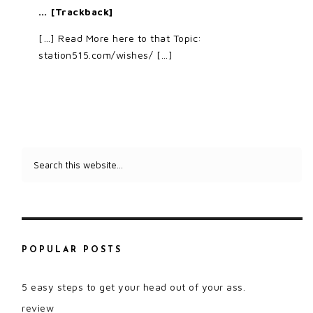
… [Trackback]
[…] Read More here to that Topic:
station515.com/wishes/ […]
POPULAR POSTS
5 easy steps to get your head out of your ass.
review