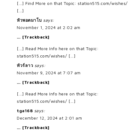
[…] Find More on that Topic: station515.com/wishes/
[…]
หัวพอตมาโบ
says:
November 1, 2024 at 2:02 am
… [Trackback]
[…] Read More Info here on that Topic:
station515.com/wishes/ […]
ทัวร์ลาว
says:
November 9, 2024 at 7:07 am
… [Trackback]
[…] Read More Info here on that Topic:
station515.com/wishes/ […]
tga168
says:
December 12, 2024 at 2:01 am
… [Trackback]