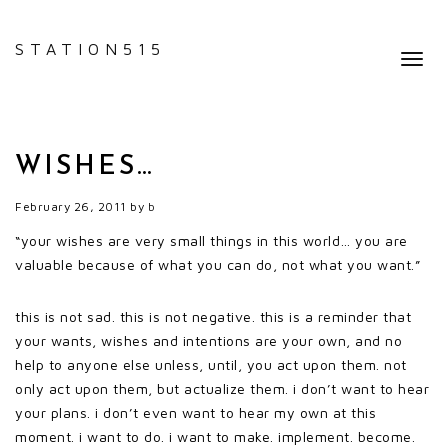
STATION515
Toggl
navig
WISHES…
February 26, 2011
by
b
“your wishes are very small things in this world… you are
valuable because of what you can do, not what you want.”
this is not sad. this is not negative. this is a reminder that
your wants, wishes and intentions are your own, and no
help to anyone else unless, until, you act upon them. not
only act upon them, but actualize them. i don’t want to hear
your plans. i don’t even want to hear my own at this
moment. i want to do. i want to make. implement. become.