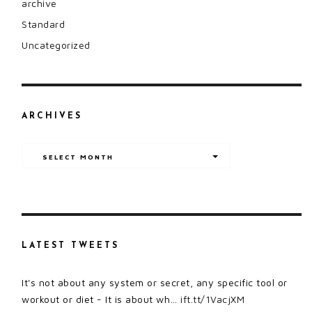
archive
Standard
Uncategorized
ARCHIVES
Archives
SELECT MONTH
LATEST TWEETS
It's not about any system or secret, any specific tool or
workout or diet - It is about wh…
ift.tt/1VacjXM