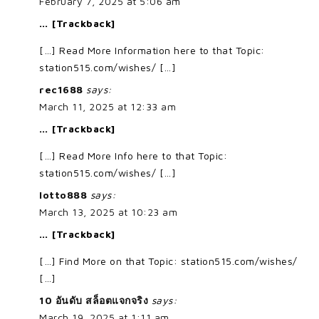
February 7, 2025 at 5:06 am
… [Trackback]
[…] Read More Information here to that Topic:
station515.com/wishes/ […]
rec1688
says:
March 11, 2025 at 12:33 am
… [Trackback]
[…] Read More Info here to that Topic:
station515.com/wishes/ […]
lotto888
says:
March 13, 2025 at 10:23 am
… [Trackback]
[…] Find More on that Topic: station515.com/wishes/
[…]
10 อันดับ สล็อตแจกจริง
says:
March 19, 2025 at 1:11 am