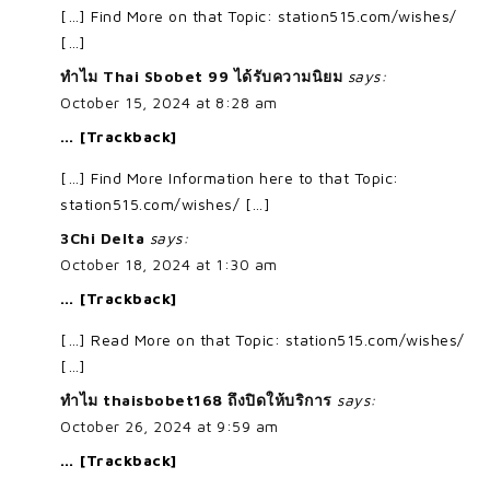
[…] Find More on that Topic: station515.com/wishes/
[…]
ทำไม Thai Sbobet 99 ได้รับความนิยม
says:
October 15, 2024 at 8:28 am
… [Trackback]
[…] Find More Information here to that Topic:
station515.com/wishes/ […]
3Chi Delta
says:
October 18, 2024 at 1:30 am
… [Trackback]
[…] Read More on that Topic: station515.com/wishes/
[…]
ทำไม thaisbobet168 ถึงปิดให้บริการ
says:
October 26, 2024 at 9:59 am
… [Trackback]