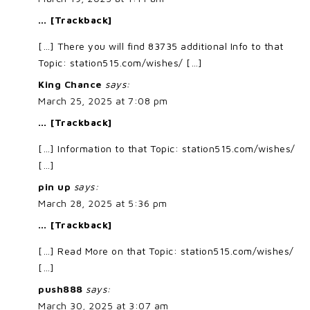
… [Trackback]
[…] There you will find 83735 additional Info to that
Topic: station515.com/wishes/ […]
King Chance
says:
March 25, 2025 at 7:08 pm
… [Trackback]
[…] Information to that Topic: station515.com/wishes/
[…]
pin up
says:
March 28, 2025 at 5:36 pm
… [Trackback]
[…] Read More on that Topic: station515.com/wishes/
[…]
push888
says:
March 30, 2025 at 3:07 am