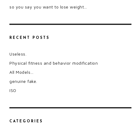
so you say you want to lose weight…
RECENT POSTS
Useless.
Physical fitness and behavior modification
All Models…
genuine fake.
ISO
CATEGORIES