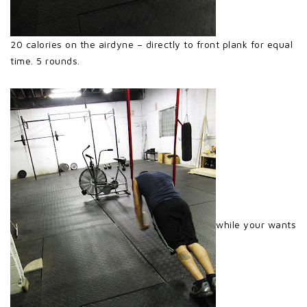
20 calories on the airdyne – directly to front plank for equal
time. 5 rounds.
while your wants