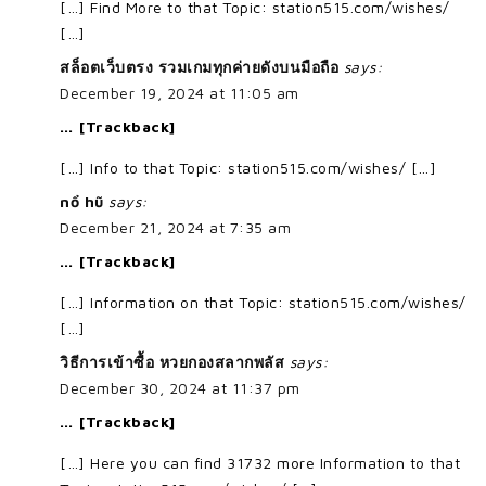
[…] Find More to that Topic: station515.com/wishes/
[…]
สล็อตเว็บตรง รวมเกมทุกค่ายดังบนมือถือ
says:
December 19, 2024 at 11:05 am
… [Trackback]
[…] Info to that Topic: station515.com/wishes/ […]
nổ hũ
says:
December 21, 2024 at 7:35 am
… [Trackback]
[…] Information on that Topic: station515.com/wishes/
[…]
วิธีการเข้าซื้อ หวยกองสลากพลัส
says:
December 30, 2024 at 11:37 pm
… [Trackback]
[…] Here you can find 31732 more Information to that