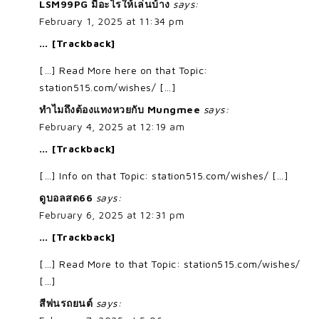
LSM99PG มีอะไรให้เล่นบ้าง
says:
February 1, 2025 at 11:34 pm
… [Trackback]
[…] Read More here on that Topic:
station515.com/wishes/ […]
ทำไมถึงต้องแทงหวยกับ Mungmee
says:
February 4, 2025 at 12:19 am
… [Trackback]
[…] Info on that Topic: station515.com/wishes/ […]
ดูบอลสด66
says:
February 6, 2025 at 12:31 pm
… [Trackback]
[…] Read More to that Topic: station515.com/wishes/
[…]
สีพ่นรถยนต์
says: