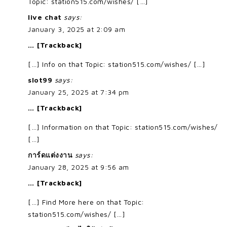
Topic: station515.com/wishes/ […]
live chat
says:
January 3, 2025 at 2:09 am
… [Trackback]
[…] Info on that Topic: station515.com/wishes/ […]
slot99
says:
January 25, 2025 at 7:34 pm
… [Trackback]
[…] Information on that Topic: station515.com/wishes/
[…]
การ์ดแต่งงาน
says:
January 28, 2025 at 9:56 am
… [Trackback]
[…] Find More here on that Topic:
station515.com/wishes/ […]