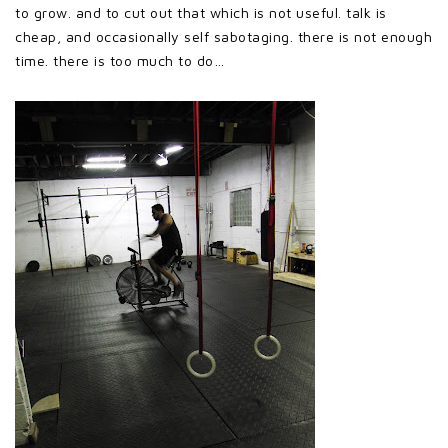
to grow. and to cut out that which is not useful. talk is
cheap, and occasionally self sabotaging. there is not enough
time. there is too much to do…