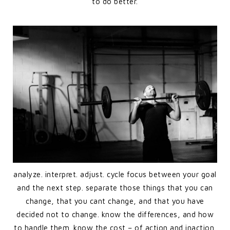
to do better.
analyze. interpret. adjust. cycle focus between your goal
and the next step. separate those things that you can
change, that you cant change, and that you have
decided not to change. know the differences, and how
to handle them. know the cost – of action and inaction.