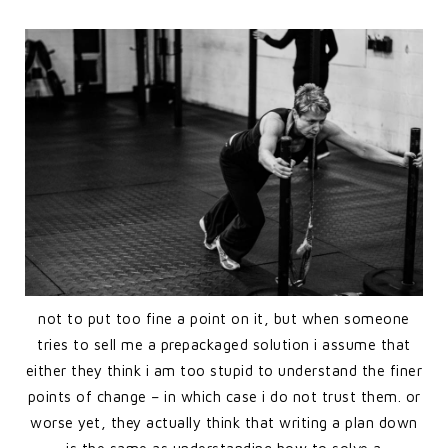
not to put too fine a point on it, but when someone
tries to sell me a prepackaged solution i assume that
either they think i am too stupid to understand the finer
points of change – in which case i do not trust them. or
worse yet, they actually think that writing a plan down