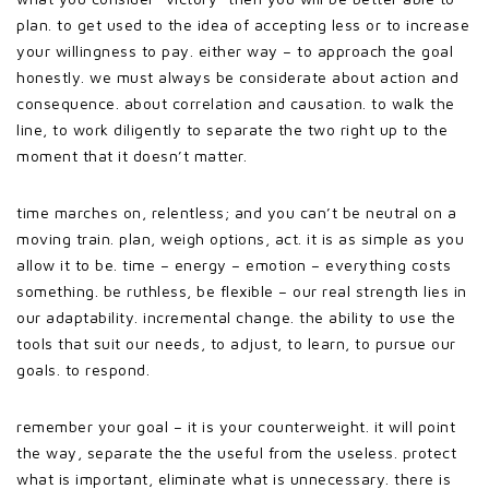
plan. to get used to the idea of accepting less or to increase
your willingness to pay. either way – to approach the goal
honestly. we must always be considerate about action and
consequence. about correlation and causation. to walk the
line, to work diligently to separate the two right up to the
moment that it doesn’t matter.
time marches on, relentless; and you can’t be neutral on a
moving train. plan, weigh options, act. it is as simple as you
allow it to be. time – energy – emotion – everything costs
something. be ruthless, be flexible – our real strength lies in
our adaptability. incremental change. the ability to use the
tools that suit our needs, to adjust, to learn, to pursue our
goals. to respond.
remember your goal – it is your counterweight. it will point
the way, separate the the useful from the useless. protect
what is important, eliminate what is unnecessary. there is