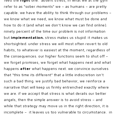
feed the
right
one. absent stress, in what we at the gym
refer to as “sober moments” we – as humans – are pretty
capable. we have the ability to think through our problems –
we know what we need, we know what must be done and
how to do it (and what we don’t know we can find online).
ninety percent of the time our problem is not information
but
implementation.
stress makes us stupid. it makes us
shortsighted. under stress we will most often revert to old
habits, to whatever is easiest at the moment, regardless of
the consequences. our higher functions seem to shut off –
we forget promises, we forget what happens next and what
happens
after
what happens next. we convince ourselves
that “this time its different” that a little indiscretion isn’t
such a bad thing. we justify bad behavior, we reinforce a
narrative that will keep us firmly entrenched exactly where
we are. if we accept that stress is what derails our better
angels, then the simple answer is to avoid stress – and
while that strategy may move us in the right direction, it is
incomplete – it leaves us too vulnerable to circumstance. in