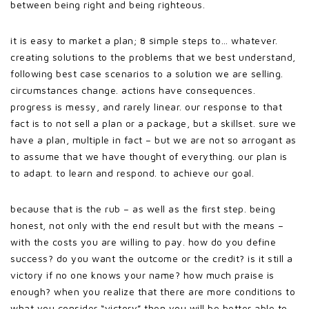
between being right and being righteous.
it is easy to market a plan; 8 simple steps to… whatever.
creating solutions to the problems that we best understand,
following best case scenarios to a solution we are selling.
circumstances change. actions have consequences.
progress is messy, and rarely linear. our response to that
fact is to not sell a plan or a package, but a skillset. sure we
have a plan, multiple in fact – but we are not so arrogant as
to assume that we have thought of everything. our plan is
to adapt. to learn and respond. to achieve our goal.
because that is the rub – as well as the first step. being
honest, not only with the end result but with the means –
with the costs you are willing to pay. how do you define
success? do you want the outcome or the credit? is it still a
victory if no one knows your name? how much praise is
enough? when you realize that there are more conditions to
what you consider “victory” then you will be better able to