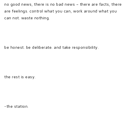
no good news, there is no bad news – there are facts, there
are feelings. control what you can, work around what you
can not. waste nothing.
be honest. be deliberate. and take responsibility.
the rest is easy.
-the station.