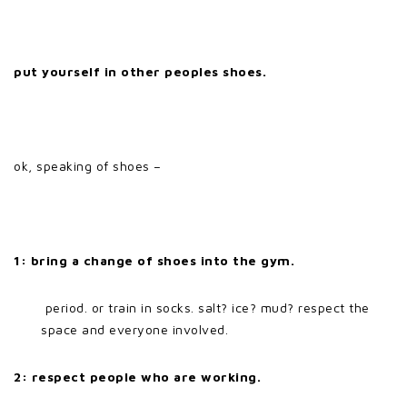
put yourself in other peoples shoes.
ok, speaking of shoes –
1: bring a change of shoes into the gym.
period. or train in socks. salt? ice? mud? respect the
space and everyone involved.
2: respect people who are working.