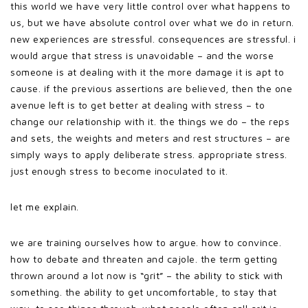
this world we have very little control over what happens to
us, but we have absolute control over what we do in return.
new experiences are stressful. consequences are stressful. i
would argue that stress is unavoidable – and the worse
someone is at dealing with it the more damage it is apt to
cause. if the previous assertions are believed, then the one
avenue left is to get better at dealing with stress – to
change our relationship with it. the things we do – the reps
and sets, the weights and meters and rest structures – are
simply ways to apply deliberate stress. appropriate stress.
just enough stress to become inoculated to it.
let me explain.
we are training ourselves how to argue. how to convince.
how to debate and threaten and cajole. the term getting
thrown around a lot now is “grit” – the ability to stick with
something. the ability to get uncomfortable, to stay that