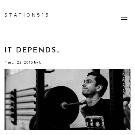
STATION515
Toggl
navig
IT DEPENDS…
March 22, 2015
by
b