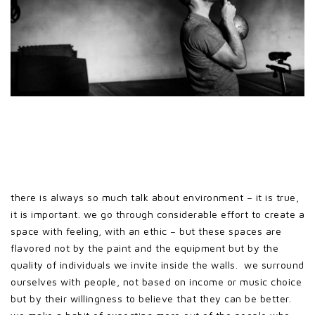
there is always so much talk about environment – it is true,
it is important. we go through considerable effort to create a
space with feeling, with an ethic – but these spaces are
flavored not by the paint and the equipment but by the
quality of individuals we invite inside the walls. we surround
ourselves with people, not based on income or music choice
but by their willingness to believe that they can be better.