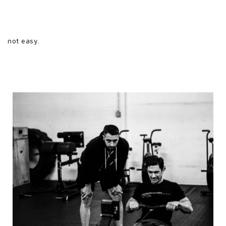
not easy.