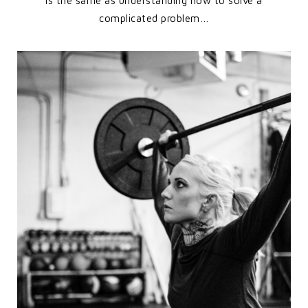
is the same as understanding how to solve a
complicated problem…