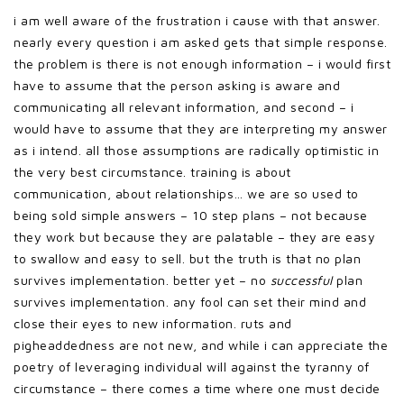
i am well aware of the frustration i cause with that answer.
nearly every question i am asked gets that simple response.
the problem is there is not enough information – i would first
have to assume that the person asking is aware and
communicating all relevant information, and second – i
would have to assume that they are interpreting my answer
as i intend. all those assumptions are radically optimistic in
the very best circumstance. training is about
communication, about relationships… we are so used to
being sold simple answers – 10 step plans – not because
they work but because they are palatable – they are easy
to swallow and easy to sell. but the truth is that no plan
survives implementation. better yet – no
successful
plan
survives implementation. any fool can set their mind and
close their eyes to new information. ruts and
pigheaddedness are not new, and while i can appreciate the
poetry of leveraging individual will against the tyranny of
circumstance – there comes a time where one must decide