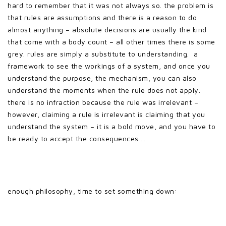
hard to remember that it was not always so. the problem is
that rules are assumptions and there is a reason to do
almost anything – absolute decisions are usually the kind
that come with a body count – all other times there is some
grey. rules are simply a substitute to understanding. a
framework to see the workings of a system, and once you
understand the purpose, the mechanism, you can also
understand the moments when the rule does not apply.
there is no infraction because the rule was irrelevant –
however, claiming a rule is irrelevant is claiming that you
understand the system – it is a bold move, and you have to
be ready to accept the consequences….
enough philosophy, time to set something down: