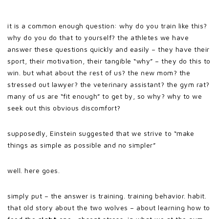
it is a common enough question: why do you train like this?
why do you do that to yourself? the athletes we have
answer these questions quickly and easily – they have their
sport, their motivation, their tangible “why” – they do this to
win. but what about the rest of us? the new mom? the
stressed out lawyer? the veterinary assistant? the gym rat?
many of us are “fit enough” to get by, so why? why to we
seek out this obvious discomfort?
supposedly, Einstein suggested that we strive to “make
things as simple as possible and no simpler”
well. here goes.
simply put – the answer is training. training behavior. habit.
that old story about the two wolves – about learning how to