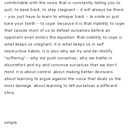
comfortable with the voice that is constantly telling you to
quit, to ease back, to stay stagnant – it will always be there
– you just have to learn to whisper back – to smile or just
bare your teeth – to cope. because it is that inability to cope
that causes most of us to defeat ourselves before an
opponent even enters the equation. that inability to cope is
what keeps us stagnant. it is what keeps us in self
destructive habits. it is also why we try and de-mistify
“suffering” – why we push ourselves, why we bathe in
discomfort and try and convince ourselves that we don’t
mind. it is about control. about making better decisions.
about learning to argue against the voice that deals us the
most damage. about learning to tell ourselves a different
story.
simple.