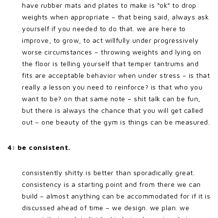
have rubber mats and plates to make is “ok” to drop
weights when appropriate – that being said, always ask
yourself if you needed to do that. we are here to
improve, to grow, to act willfully under progressively
worse circumstances – throwing weights and lying on
the floor is telling yourself that temper tantrums and
fits are acceptable behavior when under stress – is that
really a lesson you need to reinforce? is that who you
want to be? on that same note – shit talk can be fun,
but there is always the chance that you will get called
out – one beauty of the gym is things can be measured.
4: be consistent.
consistently shitty is better than sporadically great.
consistency is a starting point and from there we can
build – almost anything can be accommodated for if it is
discussed ahead of time – we design. we plan. we