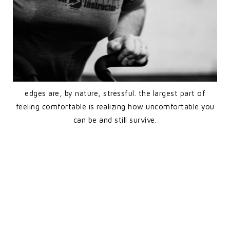
edges are, by nature, stressful. the largest part of
feeling comfortable is realizing how uncomfortable you
can be and still survive.