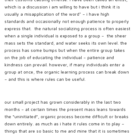
which is a discussion i am willing to have but i think it is
usually a misapplication of the word* – i have high
standards and occasionally not enough patience to properly
express that. the natural socializing process is often easiest
when a single individual is exposed to a group – the sheer
mass sets the standard, and water seeks its own level. the
process has some bumps but when the entire group takes
on the job of educating the individual – patience and
kindness can prevail. however, if many individuals enter a
group at once, the organic learning process can break down
– and this is where rules can be useful.
our small project has grown considerably in the last two
months – at certain times the present mass leans towards
the “uninitiated”, organic process become difficult or breaks
down entirely. as much as i hate it rules come in to play –
things that are so basic to me and mine that it is sometimes