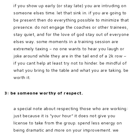
if you show up early (or stay late) you are intruding on
someone elses time. let that sink in. if you are going to
be present then do everything possible to minimize that
presence. do not engage the coaches or other trainees,
stay quiet, and for the love of god stay out of everyone
elses way. some moments in a training session are
extremely taxing – no one wants to hear you laugh or
joke around while they are in the tail end of a 2k row –
if you cant help at least try not to hinder. be mindful of
what you bring to the table and what you are taking. be
worth it.
3: be someone worthy of respect.
a special note about respecting those who are working:
just because it is “your hour” it does not give you
license to take from the group. spend less energy on
being dramatic and more on your improvement. we