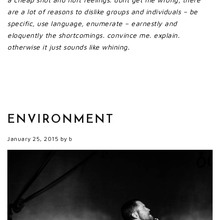
are a lot of reasons to dislike groups and individuals – be
specific, use language, enumerate – earnestly and
eloquently the shortcomings. convince me. explain.
otherwise it just sounds like whining.
ENVIRONMENT
January 25, 2015
by
b