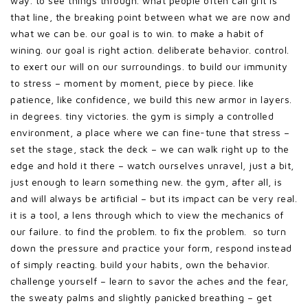
way. to see things through. what people often call grit is
that line, the breaking point between what we are now and
what we can be. our goal is to win. to make a habit of
wining. our goal is right action. deliberate behavior. control.
to exert our will on our surroundings. to build our immunity
to stress – moment by moment, piece by piece. like
patience, like confidence, we build this new armor in layers.
in degrees. tiny victories. the gym is simply a controlled
environment, a place where we can fine-tune that stress –
set the stage, stack the deck – we can walk right up to the
edge and hold it there – watch ourselves unravel, just a bit,
just enough to learn something new. the gym, after all, is
and will always be artificial – but its impact can be very real.
it is a tool, a lens through which to view the mechanics of
our failure. to find the problem. to fix the problem. so turn
down the pressure and practice your form, respond instead
of simply reacting. build your habits, own the behavior.
challenge yourself – learn to savor the aches and the fear,
the sweaty palms and slightly panicked breathing – get