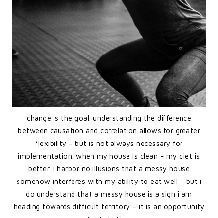
change is the goal. understanding the difference
between causation and correlation allows for greater
flexibility – but is not always necessary for
implementation. when my house is clean – my diet is
better. i harbor no illusions that a messy house
somehow interferes with my ability to eat well – but i
do understand that a messy house is a sign i am
heading towards difficult territory – it is an opportunity