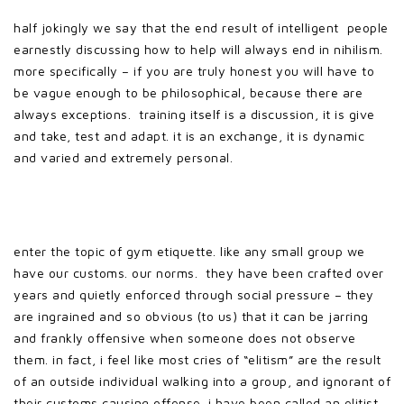
half jokingly we say that the end result of intelligent people
earnestly discussing how to help will always end in nihilism.
more specifically – if you are truly honest you will have to
be vague enough to be philosophical, because there are
always exceptions. training itself is a discussion, it is give
and take, test and adapt. it is an exchange, it is dynamic
and varied and extremely personal.
enter the topic of gym etiquette. like any small group we
have our customs. our norms. they have been crafted over
years and quietly enforced through social pressure – they
are ingrained and so obvious (to us) that it can be jarring
and frankly offensive when someone does not observe
them. in fact, i feel like most cries of “elitism” are the result
of an outside individual walking into a group, and ignorant of
their customs causing offense. i have been called an elitist,