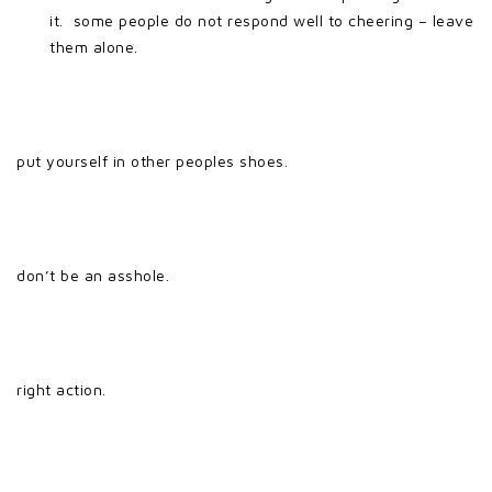
it. some people do not respond well to cheering – leave
them alone.
put yourself in other peoples shoes.
don’t be an asshole.
right action.