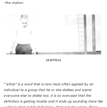
-the station
seamless
*”
elitist” is a word that is now most often applied by an
individual to a group that he or she dislikes and wants
everyone else to dislike too. it is so overused that the
definition is getting muddy and it ends up sounding more like
a cheap shot and hurt feelings. dont get me wrong, there