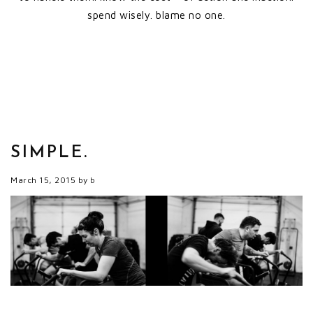
spend wisely. blame no one.
SIMPLE.
March 15, 2015
by
b