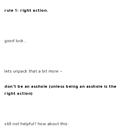
rule 1:
right action.
good luck…
lets unpack that a bit more –
don’t be an asshole (unless being an asshole is the
right action)
still not helpful? how about this: