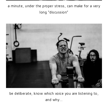
a minute, under the proper stress, can make for a very
long “discussion”
be deliberate, know which voice you are listening to,
and why…