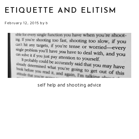
ETIQUETTE AND ELITISM
February 12, 2015
by
b
self help and shooting advice