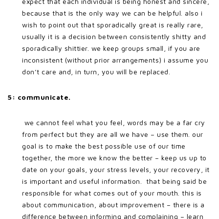
expect that each individual is being honest and sincere,
because that is the only way we can be helpful. also i
wish to point out that sporadically great is really rare,
usually it is a decision between consistently shitty and
sporadically shittier. we keep groups small, if you are
inconsistent (without prior arrangements) i assume you
don’t care and, in turn, you will be replaced.
5: communicate.
we cannot feel what you feel, words may be a far cry
from perfect but they are all we have – use them. our
goal is to make the best possible use of our time
together, the more we know the better – keep us up to
date on your goals, your stress levels, your recovery, it
is important and useful information. that being said be
responsible for what comes out of your mouth. this is
about communication, about improvement – there is a
difference between informing and complaining – learn