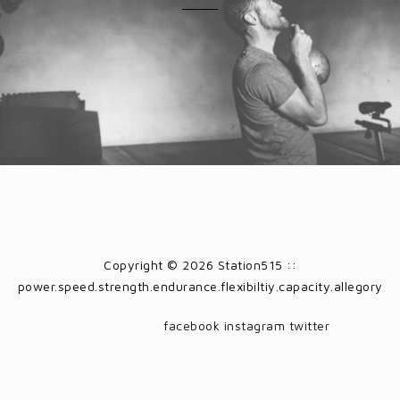
Copyright © 2026 Station515 ::
power.speed.strength.endurance.flexibiltiy.capacity.allegory
facebook
instagram
twitter