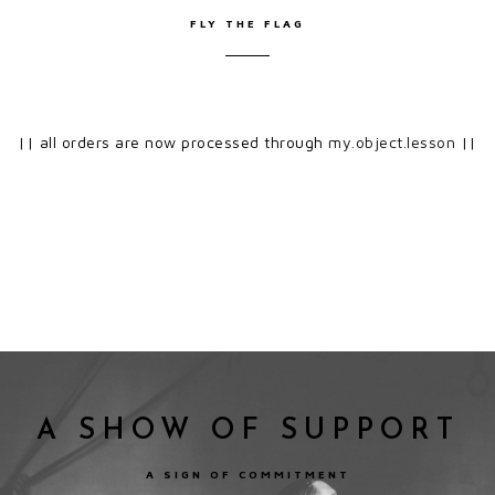
FLY THE FLAG
|| all orders are now processed through
my.object.lesson
||
A SHOW OF SUPPORT
A SIGN OF COMMITMENT