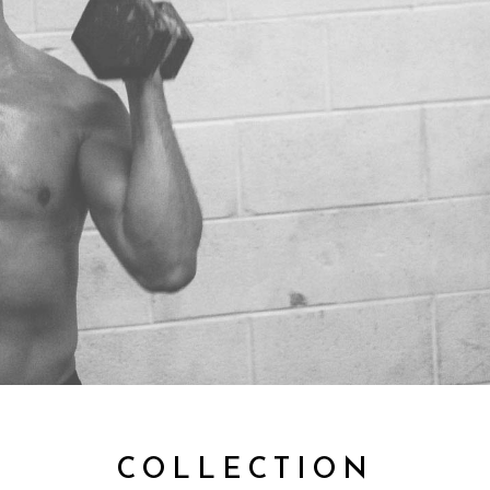
COLLECTION