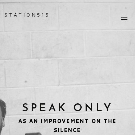
STATION515
Toggl
navig
SPEAK ONLY
AS AN IMPROVEMENT ON THE
SILENCE