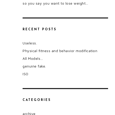
so you say you want to lose weight…
RECENT POSTS
Useless.
Physical fitness and behavior modification
All Models…
genuine fake.
ISO
CATEGORIES
archive