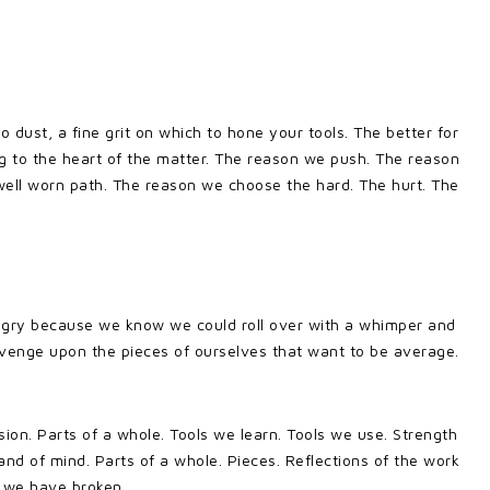
dust, a fine grit on which to hone your tools. The better for
ing to the heart of the matter. The reason we push. The reason
 well worn path. The reason we choose the hard. The hurt. The
gry because we know we could roll over with a whimper and
revenge upon the pieces of ourselves that want to be average.
ion. Parts of a whole. Tools we learn. Tools we use. Strength
and of mind. Parts of a whole. Pieces. Reflections of the work
 we have broken.