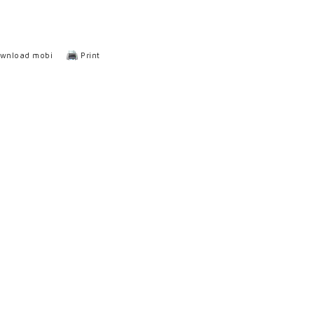
wnload mobi
Print