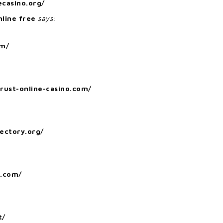
ecasino.org/
nline free
says:
om/
trust-online-casino.com/
rectory.org/
o.com/
t/