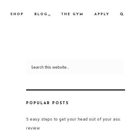
SHOP
BLOG
THE GYM
APPLY
POPULAR POSTS
5 easy steps to get your head out of your ass.
review