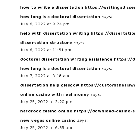
how to write a dissertation
https://writingadiss
how long is a doctoral dissertation
says:
July 6, 2022 at 9:24 pm
help with dissertation writing
https://dissertatio
dissertation structure
says:
July 6, 2022 at 11:51 pm
doctoral dissertation writing assistance
https://
how long is a doctoral dissertation
says:
July 7, 2022 at 3:18 am
dissertation help glasgow
https://customthesiswr
online casino with real money
says:
July 25, 2022 at 3:20 pm
hardrock casino online
https://download-casino-s
new vegas online casino
says:
July 25, 2022 at 6:35 pm