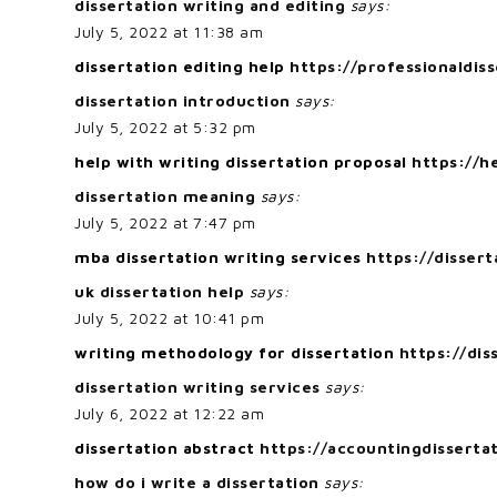
dissertation writing and editing
says:
July 5, 2022 at 11:38 am
dissertation editing help
https://professionaldiss
dissertation introduction
says:
July 5, 2022 at 5:32 pm
help with writing dissertation proposal
https://h
dissertation meaning
says:
July 5, 2022 at 7:47 pm
mba dissertation writing services
https://disser
uk dissertation help
says:
July 5, 2022 at 10:41 pm
writing methodology for dissertation
https://di
dissertation writing services
says:
July 6, 2022 at 12:22 am
dissertation abstract
https://accountingdisserta
how do i write a dissertation
says: