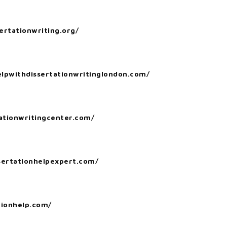
ertationwriting.org/
elpwithdissertationwritinglondon.com/
tationwritingcenter.com/
ssertationhelpexpert.com/
tionhelp.com/