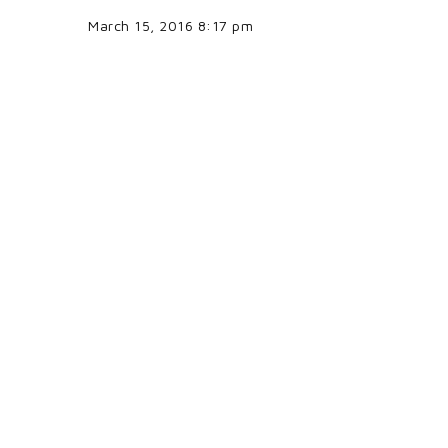
March 15, 2016 8:17 pm