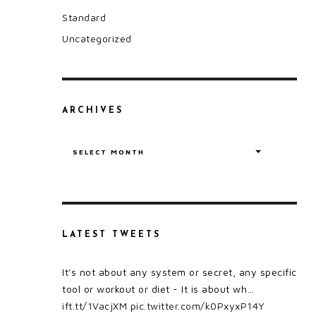
Standard
Uncategorized
ARCHIVES
Archives
SELECT MONTH
LATEST TWEETS
It's not about any system or secret, any specific
tool or workout or diet - It is about wh…
ift.tt/1VacjXM
pic.twitter.com/k0PxyxP14Y