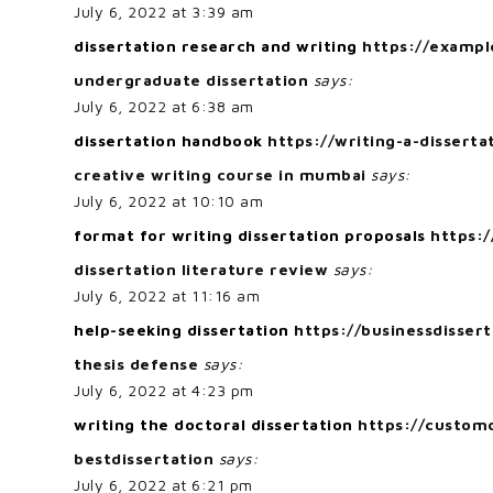
July 6, 2022 at 3:39 am
dissertation research and writing
https://exampl
undergraduate dissertation
says:
July 6, 2022 at 6:38 am
dissertation handbook
https://writing-a-disserta
creative writing course in mumbai
says:
July 6, 2022 at 10:10 am
format for writing dissertation proposals
https:/
dissertation literature review
says:
July 6, 2022 at 11:16 am
help-seeking dissertation
https://businessdisser
thesis defense
says:
July 6, 2022 at 4:23 pm
writing the doctoral dissertation
https://customd
bestdissertation
says:
July 6, 2022 at 6:21 pm