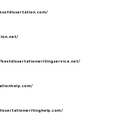
esofdissertation.com/
tion.net/
/bestdissertationwritingservice.net/
tationhelp.com/
issertationwritinghelp.com/