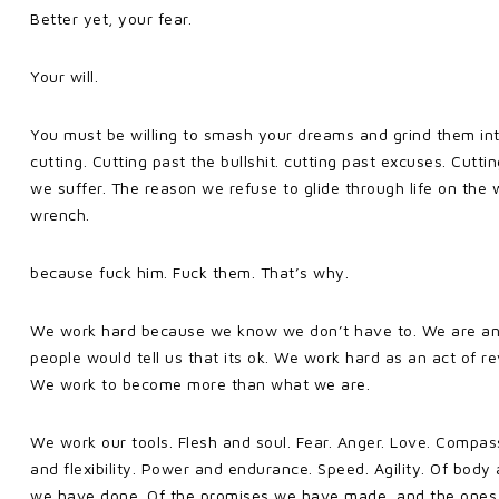
Better yet, your fear.
Your will.
You must be willing to smash your dreams and grind them into 
cutting. Cutting past the bullshit. cutting past excuses. Cutt
we suffer. The reason we refuse to glide through life on the
wrench.
because fuck him. Fuck them. That’s why.
We work hard because we know we don’t have to. We are an
people would tell us that its ok. We work hard as an act of 
We work to become more than what we are.
We work our tools. Flesh and soul. Fear. Anger. Love. Compass
and flexibility. Power and endurance. Speed. Agility. Of body 
we have done. Of the promises we have made, and the ones