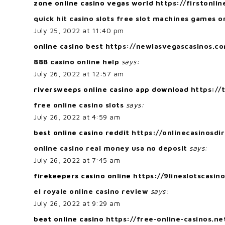
zone online casino vegas world
https://firstonlin
quick hit casino slots free slot machines games o
July 25, 2022 at 11:40 pm
online casino best
https://newlasvegascasinos.c
888 casino online help
says:
July 26, 2022 at 12:57 am
riversweeps online casino app download
https://
free online casino slots
says:
July 26, 2022 at 4:59 am
best online casino reddit
https://onlinecasinosdi
online casino real money usa no deposit
says:
July 26, 2022 at 7:45 am
firekeepers casino online
https://9lineslotscasin
el royale online casino review
says:
July 26, 2022 at 9:29 am
beat online casino
https://free-online-casinos.ne