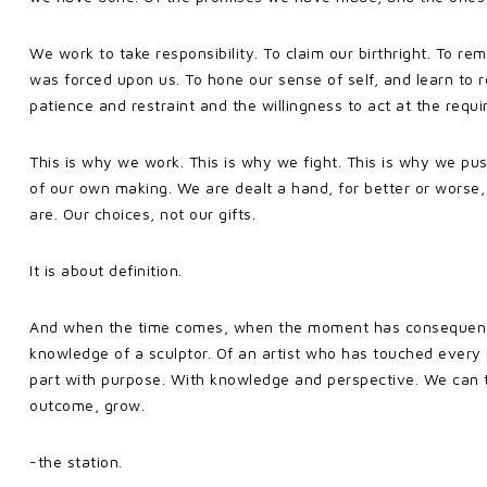
We work to take responsibility. To claim our birthright. To re
was forced upon us. To hone our sense of self, and learn to r
patience and restraint and the willingness to act at the requ
This is why we work. This is why we fight. This is why we pus
of our own making. We are dealt a hand, for better or worse,
are. Our choices, not our gifts.
It is about definition.
And when the time comes, when the moment has consequence
knowledge of a sculptor. Of an artist who has touched eve
part with purpose. With knowledge and perspective. We can t
outcome, grow.
-the station.