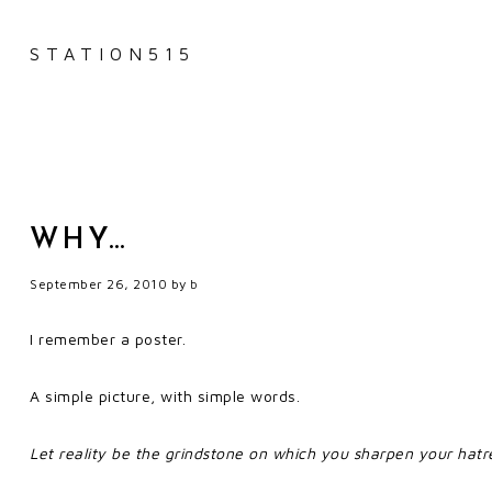
STATION515
WHY…
September 26, 2010
by
b
I remember a poster.
A simple picture, with simple words.
Let reality be the grindstone on which you sharpen your hatr