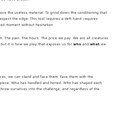
move the useless material. To grind down the conditioning that
espect the edge. This tool requires a deft hand. requires
ired moment without hesitation.
h. The pain. The hours. The price we pay. We are all creatures
 but it is how we play that exposes us for
who
and
what
we
s, we can stand and face them. Face them with the
ry piece. Who has handled and honed. Who has shaped each
hrow ourselves into the challenge, and regardless of the