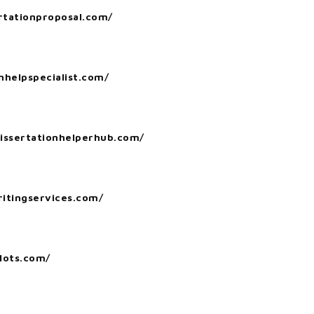
ertationproposal.com/
nhelpspecialist.com/
dissertationhelperhub.com/
itingservices.com/
lots.com/