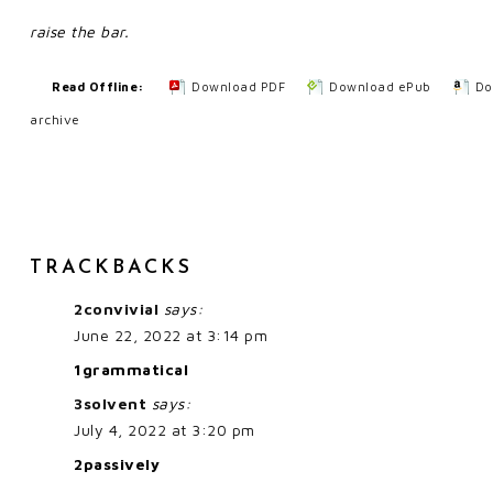
raise the bar.
Read Offline:
Download PDF
Download ePub
Do
archive
TRACKBACKS
2convivial
says:
June 22, 2022 at 3:14 pm
1grammatical
3solvent
says:
July 4, 2022 at 3:20 pm
2passively