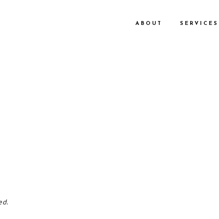
ABOUT
SERVICES
ed.