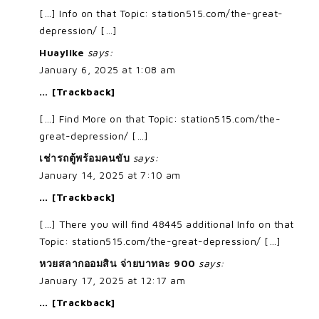
[…] Info on that Topic: station515.com/the-great-
depression/ […]
Huaylike
says:
January 6, 2025 at 1:08 am
… [Trackback]
[…] Find More on that Topic: station515.com/the-
great-depression/ […]
เช่ารถตู้พร้อมคนขับ
says:
January 14, 2025 at 7:10 am
… [Trackback]
[…] There you will find 48445 additional Info on that
Topic: station515.com/the-great-depression/ […]
หวยสลากออมสิน จ่ายบาทละ 900
says:
January 17, 2025 at 12:17 am
… [Trackback]