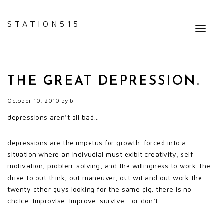
STATION515
Toggl
navig
THE GREAT DEPRESSION.
October 10, 2010
by
b
depressions aren’t all bad…
depressions are the impetus for growth. forced into a
situation where an indivudial must exibit creativity, self
motivation, problem solving, and the willingness to work. the
drive to out think, out maneuver, out wit and out work the
twenty other guys looking for the same gig. there is no
choice. improvise. improve. survive… or don’t.