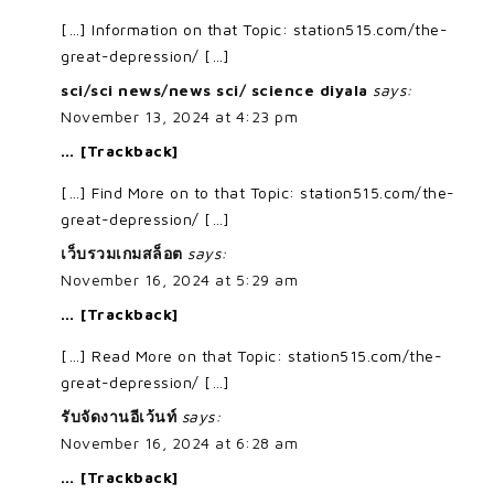
[…] Information on that Topic: station515.com/the-
great-depression/ […]
sci/sci news/news sci/ science diyala
says:
November 13, 2024 at 4:23 pm
… [Trackback]
[…] Find More on to that Topic: station515.com/the-
great-depression/ […]
เว็บรวมเกมสล็อต
says:
November 16, 2024 at 5:29 am
… [Trackback]
[…] Read More on that Topic: station515.com/the-
great-depression/ […]
รับจัดงานอีเว้นท์
says:
November 16, 2024 at 6:28 am
… [Trackback]