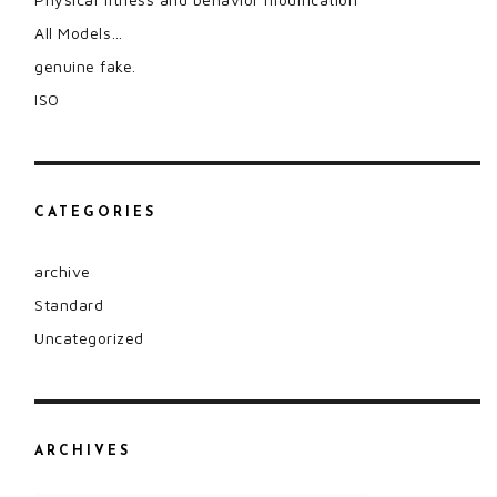
All Models…
genuine fake.
ISO
CATEGORIES
archive
Standard
Uncategorized
ARCHIVES