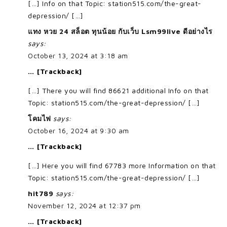
[…] Info on that Topic: station515.com/the-great-
depression/ […]
แทง หวย 24 สล็อต ทุนน้อย กับเว็บ Lsm99live ดีอย่างไร
says:
October 13, 2024 at 3:18 am
… [Trackback]
[…] There you will find 86621 additional Info on that
Topic: station515.com/the-great-depression/ […]
โคมไฟ
says:
October 16, 2024 at 9:30 am
… [Trackback]
[…] Here you will find 67783 more Information on that
Topic: station515.com/the-great-depression/ […]
hit789
says:
November 12, 2024 at 12:37 pm
… [Trackback]