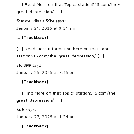
[…] Read More on that Topic: station515.com/the-
great-depression/ […]
รับจดทะเบียนบริษัท
says:
January 21, 2025 at 9:31 am
… [Trackback]
[…] Read More Information here on that Topic:
station515.com/the-great-depression/ […]
slot99
says:
January 25, 2025 at 7:15 pm
… [Trackback]
[…] Find More on that Topic: station515.com/the-
great-depression/ […]
kc9
says:
January 27, 2025 at 1:34 am
… [Trackback]