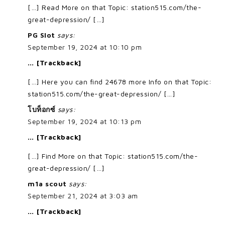
[…] Read More on that Topic: station515.com/the-
great-depression/ […]
PG Slot
says:
September 19, 2024 at 10:10 pm
… [Trackback]
[…] Here you can find 24678 more Info on that Topic:
station515.com/the-great-depression/ […]
โบท็อกซ์
says:
September 19, 2024 at 10:13 pm
… [Trackback]
[…] Find More on that Topic: station515.com/the-
great-depression/ […]
m1a scout
says:
September 21, 2024 at 3:03 am
… [Trackback]