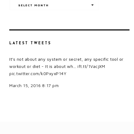
Archives
SELECT MONTH
LATEST TWEETS
It's not about any system or secret, any specific tool or
workout or diet - It is about wh…
ift.tt/1VacjXM
pic.twitter.com/k0PxyxP14Y
March 15, 2016 8:17 pm