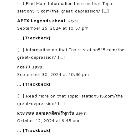
[…] Find More Information here on that Topic:
station515.com/the-great-depression/ […]
APEX Legends cheat
says:
September 26, 2024 at 10:57 pm
… [Trackback]
[…] Information on that Topic: station515.com/the-
great-depression/ […]
rca77
says:
September 30, 2024 at 10:36 pm
… [Trackback]
[…] Read More on that Topic: station515.com/the-
great-depression/ […]
ktv789 แจกเครดิตฟรีทุกวัน
says:
October 12, 2024 at 6:45 am
… [Trackback]