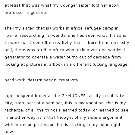
at least that was what my younger sister told her econ
professor in geneva.
she (my sister, that is) works in africa. refugee camp in
liberia, researching in rwanda. she has seen what it means
to work hard. seen the creativity that is born from necessity.
hell, there was a kid in africa who build a working windmill
generator to operate a water pump out of garbage from
looking at pictures in a book in a different fucking language.
hard work. determination. creativity.
i got to spend today at the GYM JONES facility in salt lake
city, utah. part of a seminar, this is my vacation. this is my
recharge. of all the things i learned today, or learned to see
in another way, it is that thought of my sisters argument
with her econ professor that is sticking in my head right
now.