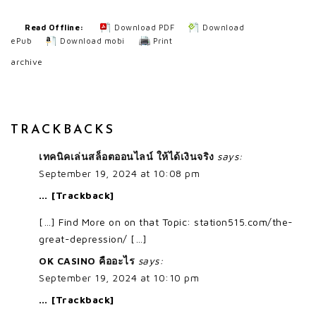
Read Offline:
Download PDF
Download
ePub
Download mobi
Print
archive
TRACKBACKS
เทคนิคเล่นสล็อตออนไลน์ ให้ได้เงินจริง
says:
September 19, 2024 at 10:08 pm
… [Trackback]
[…] Find More on on that Topic: station515.com/the-
great-depression/ […]
OK CASINO คืออะไร
says:
September 19, 2024 at 10:10 pm
… [Trackback]