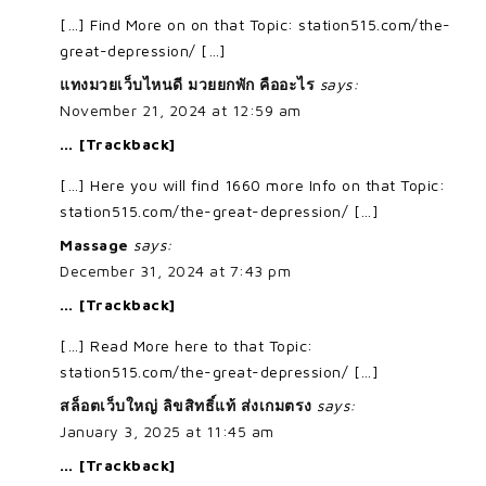
[…] Find More on on that Topic: station515.com/the-
great-depression/ […]
แทงมวยเว็บไหนดี มวยยกพัก คืออะไร
says:
November 21, 2024 at 12:59 am
… [Trackback]
[…] Here you will find 1660 more Info on that Topic:
station515.com/the-great-depression/ […]
Massage
says:
December 31, 2024 at 7:43 pm
… [Trackback]
[…] Read More here to that Topic:
station515.com/the-great-depression/ […]
สล็อตเว็บใหญ่ ลิขสิทธิ์แท้ ส่งเกมตรง
says:
January 3, 2025 at 11:45 am
… [Trackback]