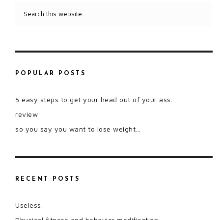
POPULAR POSTS
5 easy steps to get your head out of your ass.
review
so you say you want to lose weight…
RECENT POSTS
Useless.
Physical fitness and behavior modification