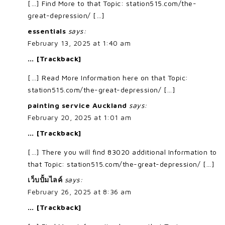
[…] Find More to that Topic: station515.com/the-
great-depression/ […]
essentials
says:
February 13, 2025 at 1:40 am
… [Trackback]
[…] Read More Information here on that Topic:
station515.com/the-great-depression/ […]
painting service Auckland
says:
February 20, 2025 at 1:01 am
… [Trackback]
[…] There you will find 83020 additional Information to
that Topic: station515.com/the-great-depression/ […]
เว็บปั้มไลค์
says:
February 26, 2025 at 8:36 am
… [Trackback]