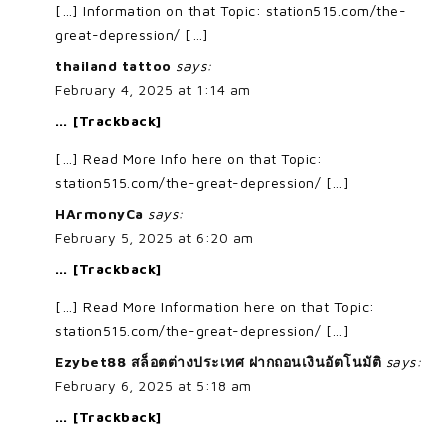
[…] Information on that Topic: station515.com/the-
great-depression/ […]
thailand tattoo
says:
February 4, 2025 at 1:14 am
… [Trackback]
[…] Read More Info here on that Topic:
station515.com/the-great-depression/ […]
HArmonyCa
says:
February 5, 2025 at 6:20 am
… [Trackback]
[…] Read More Information here on that Topic:
station515.com/the-great-depression/ […]
Ezybet88 สล็อตต่างประเทศ ฝากถอนเงินอัตโนมัติ
says:
February 6, 2025 at 5:18 am
… [Trackback]