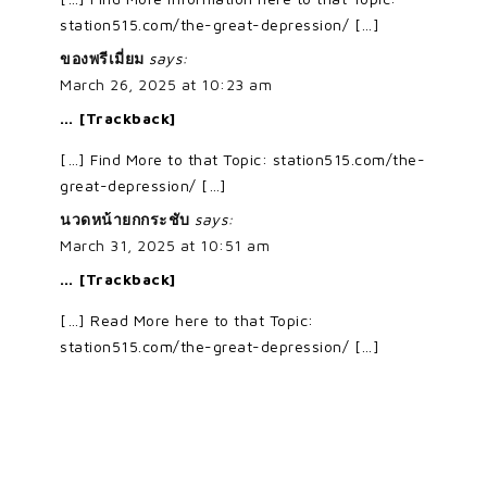
station515.com/the-great-depression/ […]
ของพรีเมี่ยม
says:
March 26, 2025 at 10:23 am
… [Trackback]
[…] Find More to that Topic: station515.com/the-
great-depression/ […]
นวดหน้ายกกระชับ
says:
March 31, 2025 at 10:51 am
… [Trackback]
[…] Read More here to that Topic:
station515.com/the-great-depression/ […]