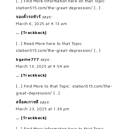
[…] Find More Information here on that Topic:
station515.com/the-great-depression/ […]
จองตั๋วรถทัวร์
says:
March 6, 2025 at 4:13 am
… [Trackback]
[…] Read More here to that Topic:
station515.com/the-great-depression/ […]
bgame777
says:
March 13, 2025 at 4:54 am
… [Trackback]
[…] Find More to that Topic: station515.com/the-
great-depression/ […]
สล็อตเกาหลี
says:
March 23, 2025 at 1:39 pm
… [Trackback]
[…] Find More Information here to that Topic: