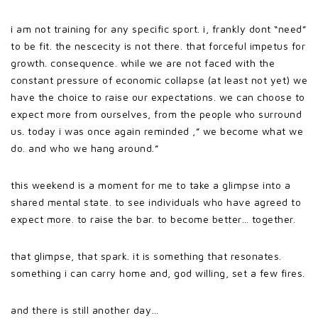
i am not training for any specific sport. i, frankly dont “need”
to be fit. the nescecity is not there. that forceful impetus for
growth. consequence. while we are not faced with the
constant pressure of economic collapse (at least not yet) we
have the choice to raise our expectations. we can choose to
expect more from ourselves, from the people who surround
us. today i was once again reminded ,” we become what we
do. and who we hang around.”
this weekend is a moment for me to take a glimpse into a
shared mental state. to see individuals who have agreed to
expect more. to raise the bar. to become better… together.
that glimpse, that spark. it is something that resonates.
something i can carry home and, god willing, set a few fires.
and there is still another day…