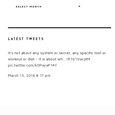
Archives
SELECT MONTH
LATEST TWEETS
It's not about any system or secret, any specific tool or
workout or diet - It is about wh…
ift.tt/1VacjXM
pic.twitter.com/k0PxyxP14Y
March 15, 2016 8:17 pm