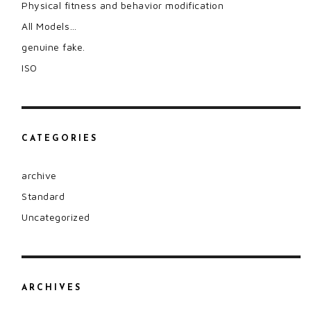
Physical fitness and behavior modification
All Models…
genuine fake.
ISO
CATEGORIES
archive
Standard
Uncategorized
ARCHIVES