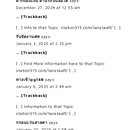
ฝากถอนเงิน ผ่านระบบออโต้
says:
December 27, 2024 at 12:55 am
… [Trackback]
[…] Info to that Topic: station515.com/tanstaafl/ […]
รับจัดงานศพ
says:
January 3, 2025 at 2:25 pm
… [Trackback]
[…] Find More Information here to that Topic:
station515.com/tanstaafl/ […]
ทางเข้าpg168
says:
January 6, 2025 at 2:44 am
… [Trackback]
[…] Information to that Topic:
station515.com/tanstaafl/ […]
กรอบแว่นสายตา
says:
January 20, 2025 at 1:58 am