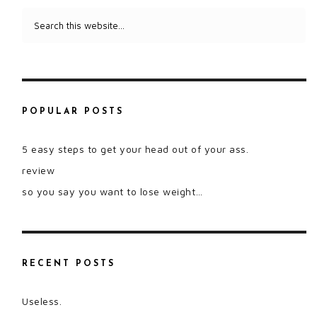
POPULAR POSTS
5 easy steps to get your head out of your ass.
review
so you say you want to lose weight…
RECENT POSTS
Useless.