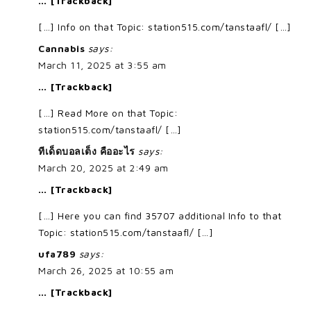
… [Trackback]
[…] Info on that Topic: station515.com/tanstaafl/ […]
Cannabis
says:
March 11, 2025 at 3:55 am
… [Trackback]
[…] Read More on that Topic:
station515.com/tanstaafl/ […]
ทีเด็ดบอลเต็ง คืออะไร
says:
March 20, 2025 at 2:49 am
… [Trackback]
[…] Here you can find 35707 additional Info to that
Topic: station515.com/tanstaafl/ […]
ufa789
says:
March 26, 2025 at 10:55 am
… [Trackback]