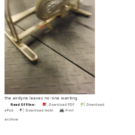
the airdyne leaves no-one wanting.
Read Offline:
Download PDF
Download
ePub
Download mobi
Print
archive