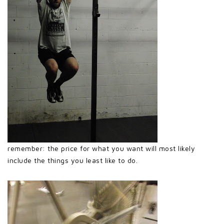
remember: the price for what you want will most likely
include the things you least like to do.