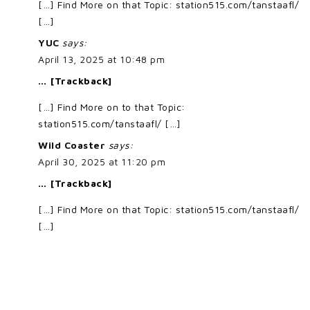
[…] Find More on that Topic: station515.com/tanstaafl/
[…]
YUC
says:
April 13, 2025 at 10:48 pm
… [Trackback]
[…] Find More on to that Topic:
station515.com/tanstaafl/ […]
Wild Coaster
says:
April 30, 2025 at 11:20 pm
… [Trackback]
[…] Find More on that Topic: station515.com/tanstaafl/
[…]