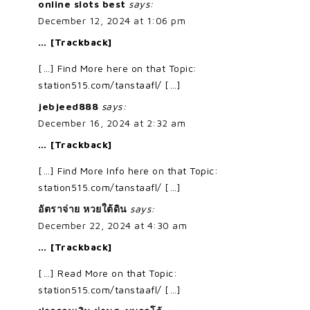
online slots best
says:
December 12, 2024 at 1:06 pm
… [Trackback]
[…] Find More here on that Topic:
station515.com/tanstaafl/ […]
jebjeed888
says:
December 16, 2024 at 2:32 am
… [Trackback]
[…] Find More Info here on that Topic:
station515.com/tanstaafl/ […]
อัตราจ่าย หวยใต้ดิน
says:
December 22, 2024 at 4:30 am
… [Trackback]
[…] Read More on that Topic:
station515.com/tanstaafl/ […]