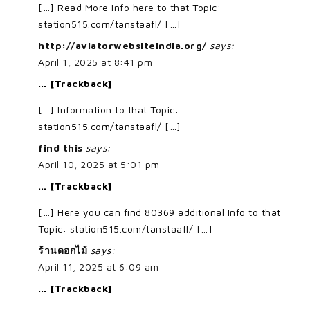
[…] Read More Info here to that Topic:
station515.com/tanstaafl/ […]
http://aviatorwebsiteindia.org/
says:
April 1, 2025 at 8:41 pm
… [Trackback]
[…] Information to that Topic:
station515.com/tanstaafl/ […]
find this
says:
April 10, 2025 at 5:01 pm
… [Trackback]
[…] Here you can find 80369 additional Info to that
Topic: station515.com/tanstaafl/ […]
ร้านดอกไม้
says:
April 11, 2025 at 6:09 am
… [Trackback]