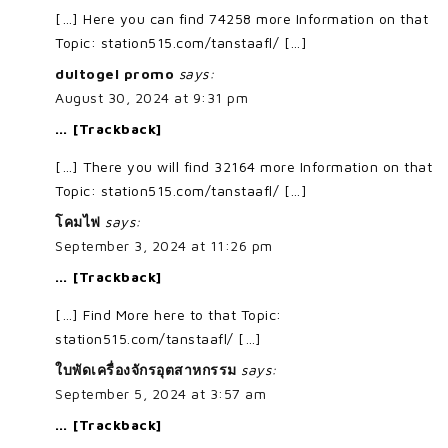
[…] Here you can find 74258 more Information on that
Topic: station515.com/tanstaafl/ […]
dultogel promo
says:
August 30, 2024 at 9:31 pm
… [Trackback]
[…] There you will find 32164 more Information on that
Topic: station515.com/tanstaafl/ […]
โคมไฟ
says:
September 3, 2024 at 11:26 pm
… [Trackback]
[…] Find More here to that Topic:
station515.com/tanstaafl/ […]
ใบพัดเครื่องจักรอุตสาหกรรม
says:
September 5, 2024 at 3:57 am
… [Trackback]