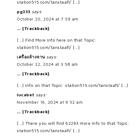
station515.com/tanstaafl/ […]
pg333
says:
October 20, 2024 at 7:59 am
… [Trackback]
[…] Find More Info here on that Topic:
station515.com/tanstaafl/ […]
เครื่องล้างจาน
says:
October 22, 2024 at 3:58 am
… [Trackback]
[…] Info on that Topic: station515.com/tanstaafl/ […]
lucabet
says:
November 16, 2024 at 9:52 am
… [Trackback]
[…] There you will find 62293 more Info to that Topic:
station515.com/tanstaafl/ […]