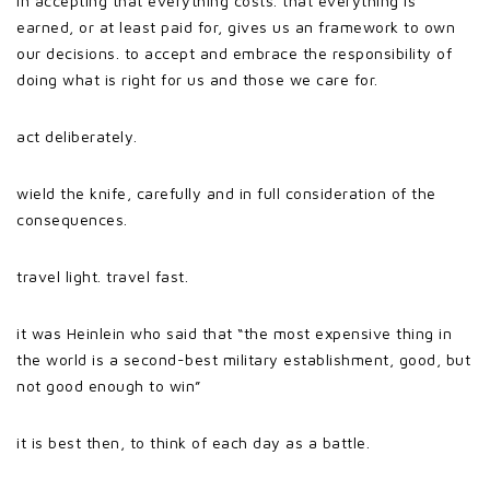
in accepting that everything costs. that everything is
earned, or at least paid for, gives us an framework to own
our decisions. to accept and embrace the responsibility of
doing what is right for us and those we care for.
act deliberately.
wield the knife, carefully and in full consideration of the
consequences.
travel light. travel fast.
it was Heinlein who said that “the most expensive thing in
the world is a second-best military establishment, good, but
not good enough to win”
it is best then, to think of each day as a battle.