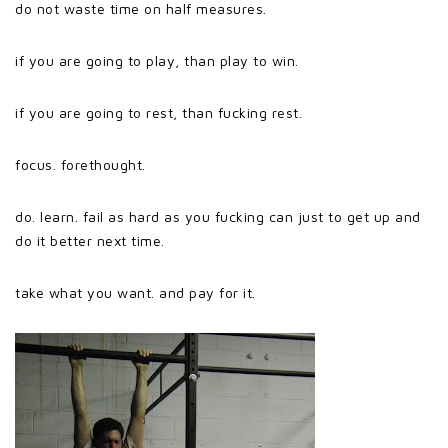
do not waste time on half measures.
if you are going to play, than play to win.
if you are going to rest, than fucking rest.
focus. forethought.
do. learn. fail as hard as you fucking can just to get up and
do it better next time.
take what you want. and pay for it.