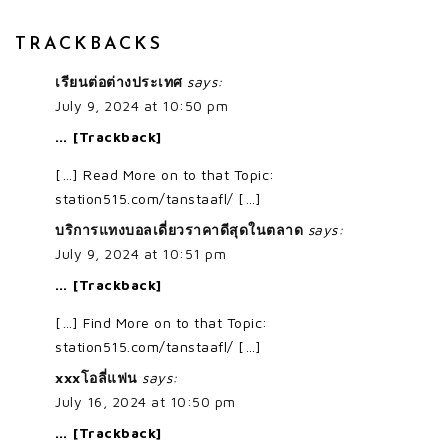
TRACKBACKS
เรียนต่อต่างประเทศ
says:
July 9, 2024 at 10:50 pm
… [Trackback]
[…] Read More on to that Topic:
station515.com/tanstaafl/ […]
บริการแทงบอลเดี่ยวราคาดีสุดในตลาด
says:
July 9, 2024 at 10:51 pm
… [Trackback]
[…] Find More on to that Topic:
station515.com/tanstaafl/ […]
xxxโอลี่แฟน
says:
July 16, 2024 at 10:50 pm
… [Trackback]