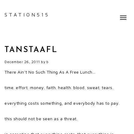
STATION515
Toggl
navig
TANSTAAFL
December 26, 2011
by
b
There Ain’t No Such Thing As A Free Lunch…
time. effort. money. faith. health. blood. sweat. tears.
everything costs something, and everybody has to pay.
this should not be seen as a threat.