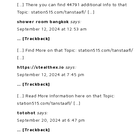
[…] There you can find 44791 additional Info to that
Topic: station515.com/tanstaafl/ […]
shower room bangkok
says:
September 12, 2024 at 12:53 am
… [Trackback]
[…] Find More on that Topic: station515.com/tanstaafl/
[…]
https://stealthex.io
says:
September 12, 2024 at 7:45 pm
… [Trackback]
[…] Read More Information here on that Topic:
station515.com/tanstaafl/ […]
totohot
says:
September 20, 2024 at 6:47 pm
… [Trackback]