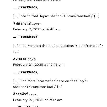
… [Trackback]
[…] Info to that Topic: station515.com/tanstaafl/ […]
สีพ่นรถยนต์
says:
February 7, 2025 at 4:40 am
… [Trackback]
[…] Find More on that Topic: station515.com/tanstaafl/
[…]
Aviator
says:
February 21, 2025 at 12:16 pm
… [Trackback]
[…] Find More Information here on that Topic:
station515.com/tanstaafl/ […]
ตั๋วรถทัวร์
says:
February 27, 2025 at 2:12 am