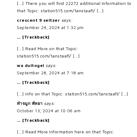
[…] There you will find 22272 additional Information to
that Topic: station515.com/tanstaafl/ […]
crescent 9 seltzer
says:
September 24, 2024 at 1:32 pm
… [Trackback]
[…] Read More on that Topic:
station515.com/tanstaafl/ […]
wa dultogel
says:
September 28, 2024 at 7:18 am
… [Trackback]
[…] Info on that Topic: station515.com/tanstaafl/ […]
ทำจมูก พัทยา
says:
October 13, 2024 at 10:06 am
… [Trackback]
[…] Read More Information here on that Topic: