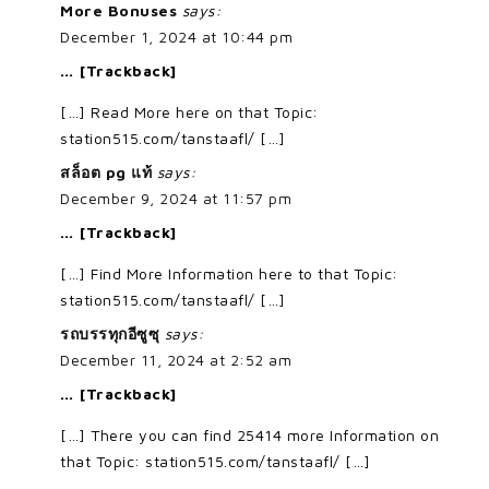
More Bonuses
says:
December 1, 2024 at 10:44 pm
… [Trackback]
[…] Read More here on that Topic:
station515.com/tanstaafl/ […]
สล็อต pg แท้
says:
December 9, 2024 at 11:57 pm
… [Trackback]
[…] Find More Information here to that Topic:
station515.com/tanstaafl/ […]
รถบรรทุกอีซูซุ
says:
December 11, 2024 at 2:52 am
… [Trackback]
[…] There you can find 25414 more Information on
that Topic: station515.com/tanstaafl/ […]