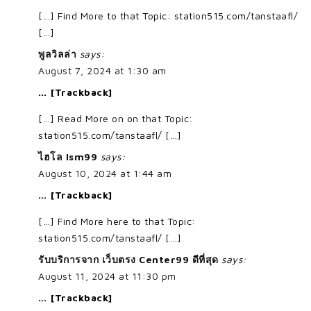
[…] Find More to that Topic: station515.com/tanstaafl/
[…]
พูลวิลล่า
says:
August 7, 2024 at 1:30 am
… [Trackback]
[…] Read More on on that Topic:
station515.com/tanstaafl/ […]
ไฮโล lsm99
says:
August 10, 2024 at 1:44 am
… [Trackback]
[…] Find More here to that Topic:
station515.com/tanstaafl/ […]
รับบริการจาก เว็บตรง Center99 ดีที่สุด
says:
August 11, 2024 at 11:30 pm
… [Trackback]