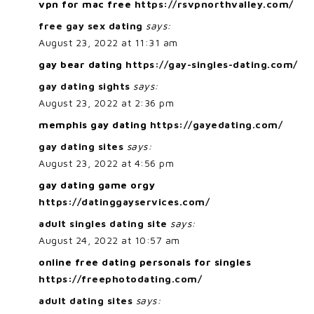
vpn for mac free
https://rsvpnorthvalley.com/
free gay sex dating
says:
August 23, 2022 at 11:31 am
gay bear dating
https://gay-singles-dating.com/
gay dating sights
says:
August 23, 2022 at 2:36 pm
memphis gay dating
https://gayedating.com/
gay dating sites
says:
August 23, 2022 at 4:56 pm
gay dating game orgy
https://datinggayservices.com/
adult singles dating site
says:
August 24, 2022 at 10:57 am
online free dating personals for singles
https://freephotodating.com/
adult dating sites
says: