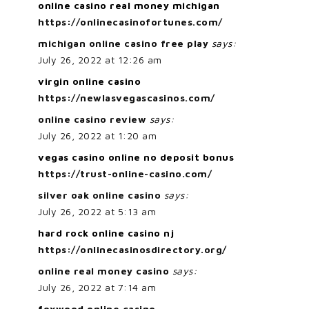
online casino real money michigan
https://onlinecasinofortunes.com/
michigan online casino free play
says:
July 26, 2022 at 12:26 am
virgin online casino
https://newlasvegascasinos.com/
online casino review
says:
July 26, 2022 at 1:20 am
vegas casino online no deposit bonus
https://trust-online-casino.com/
silver oak online casino
says:
July 26, 2022 at 5:13 am
hard rock online casino nj
https://onlinecasinosdirectory.org/
online real money casino
says:
July 26, 2022 at 7:14 am
foxwood online casino