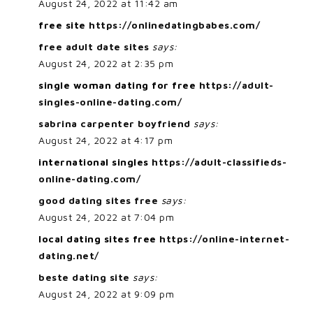
August 24, 2022 at 11:42 am
free site
https://onlinedatingbabes.com/
free adult date sites
says:
August 24, 2022 at 2:35 pm
single woman dating for free
https://adult-
singles-online-dating.com/
sabrina carpenter boyfriend
says:
August 24, 2022 at 4:17 pm
international singles
https://adult-classifieds-
online-dating.com/
good dating sites free
says:
August 24, 2022 at 7:04 pm
local dating sites free
https://online-internet-
dating.net/
beste dating site
says:
August 24, 2022 at 9:09 pm