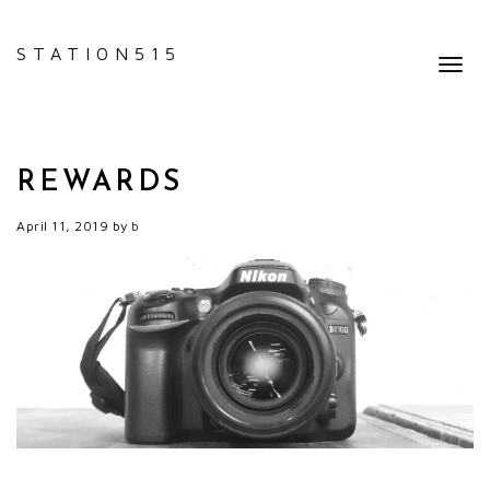
STATION515
Toggl
navig
REWARDS
April 11, 2019
by
b