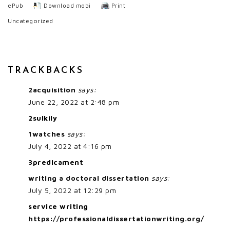
ePub
Download mobi
Print
Uncategorized
TRACKBACKS
2acquisition
says:
June 22, 2022 at 2:48 pm
2sulkily
1watches
says:
July 4, 2022 at 4:16 pm
3predicament
writing a doctoral dissertation
says:
July 5, 2022 at 12:29 pm
service writing
https://professionaldissertationwriting.org/