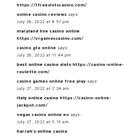
https://1freeslotscasino.com/
online casino reviews
says:
July 26, 2022 at 8:57 pm
maryland live casino online
https://vrgamescasino.com/
casino gta online
says:
July 26, 2022 at 11:44 pm
best online casino slots
https://casino-online-
roulette.com/
casino games online free play
says:
July 27, 2022 at 2:24 am
italy online casino
https://casino-online-
jackpot.com/
vegas casino online eu
says:
July 27, 2022 at 5:15 am
harrah’s online casino