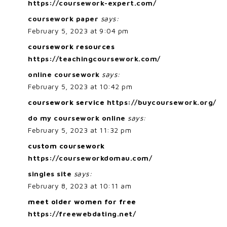
https://coursework-expert.com/
coursework paper
says:
February 5, 2023 at 9:04 pm
coursework resources
https://teachingcoursework.com/
online coursework
says:
February 5, 2023 at 10:42 pm
coursework service
https://buycoursework.org/
do my coursework online
says:
February 5, 2023 at 11:32 pm
custom coursework
https://courseworkdomau.com/
singles site
says:
February 8, 2023 at 10:11 am
meet older women for free
https://freewebdating.net/