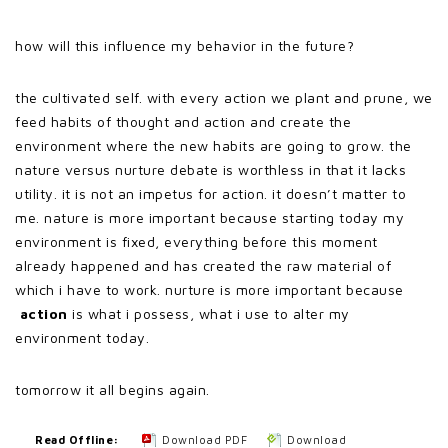
how will this influence my behavior in the future?
the cultivated self. with every action we plant and prune, we
feed habits of thought and action and create the
environment where the new habits are going to grow. the
nature versus nurture debate is worthless in that it lacks
utility. it is not an impetus for action. it doesn’t matter to
me. nature is more important because starting today my
environment is fixed, everything before this moment
already happened and has created the raw material of
which i have to work. nurture is more important because
action
is what i possess, what i use to alter my
environment today.
tomorrow it all begins again.
Read Offline:
Download PDF
Download