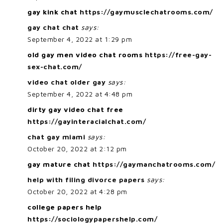
gay kink chat
https://gaymusclechatrooms.com/
gay chat chat
says:
September 4, 2022 at 1:29 pm
old gay men video chat rooms
https://free-gay-
sex-chat.com/
video chat older gay
says:
September 4, 2022 at 4:48 pm
dirty gay video chat free
https://gayinteracialchat.com/
chat gay miami
says:
October 20, 2022 at 2:12 pm
gay mature chat
https://gaymanchatrooms.com/
help with filing divorce papers
says:
October 20, 2022 at 4:28 pm
college papers help
https://sociologypapershelp.com/