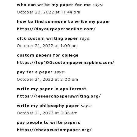
who can write my paper for me
says:
October 20, 2022 at 11:44 pm
how to find someone to write my paper
https://doyourpapersonline.com/
dltk custom writing paper
says:
October 21, 2022 at 1:00 am
custom papers for college
https://top100custompapernapkins.com/
pay for a paper
says:
October 21, 2022 at 2:00 am
write my paper in apa format
https://researchpaperswriting.org/
write my philosophy paper
says:
October 21, 2022 at 3:36 am
pay people to write papers
https://cheapcustompaper.org/