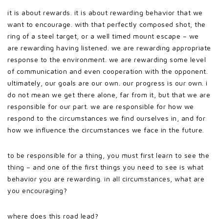
it is about rewards. it is about rewarding behavior that we
want to encourage. with that perfectly composed shot, the
ring of a steel target, or a well timed mount escape – we
are rewarding having listened. we are rewarding appropriate
response to the environment. we are rewarding some level
of communication and even cooperation with the opponent.
ultimately, our goals are our own. our progress is our own. i
do not mean we get there alone, far from it, but that we are
responsible for our part. we are responsible for how we
respond to the circumstances we find ourselves in, and for
how we influence the circumstances we face in the future.
to be responsible for a thing, you must first learn to see the
thing – and one of the first things you need to see is what
behavior you are rewarding. in all circumstances, what are
you encouraging?
where does this road lead?