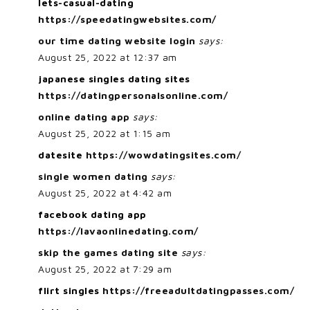
lets-casual-dating
https://speedatingwebsites.com/
our time dating website login
says:
August 25, 2022 at 12:37 am
japanese singles dating sites
https://datingpersonalsonline.com/
online dating app
says:
August 25, 2022 at 1:15 am
datesite
https://wowdatingsites.com/
single women dating
says:
August 25, 2022 at 4:42 am
facebook dating app
https://lavaonlinedating.com/
skip the games dating site
says:
August 25, 2022 at 7:29 am
flirt singles
https://freeadultdatingpasses.com/