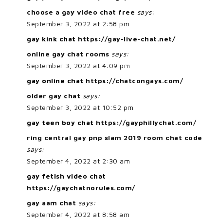
choose a gay video chat free
says:
September 3, 2022 at 2:58 pm
gay kink chat
https://gay-live-chat.net/
online gay chat rooms
says:
September 3, 2022 at 4:09 pm
gay online chat
https://chatcongays.com/
older gay chat
says:
September 3, 2022 at 10:52 pm
gay teen boy chat
https://gayphillychat.com/
ring central gay pnp slam 2019 room chat code
says:
September 4, 2022 at 2:30 am
gay fetish video chat
https://gaychatnorules.com/
gay aam chat
says:
September 4, 2022 at 8:58 am