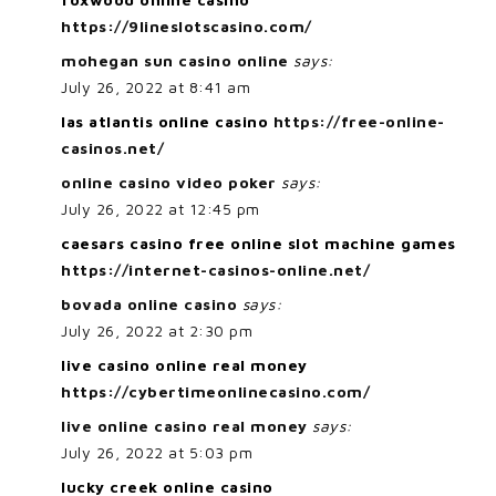
https://9lineslotscasino.com/
mohegan sun casino online
says:
July 26, 2022 at 8:41 am
las atlantis online casino
https://free-online-
casinos.net/
online casino video poker
says:
July 26, 2022 at 12:45 pm
caesars casino free online slot machine games
https://internet-casinos-online.net/
bovada online casino
says:
July 26, 2022 at 2:30 pm
live casino online real money
https://cybertimeonlinecasino.com/
live online casino real money
says:
July 26, 2022 at 5:03 pm
lucky creek online casino