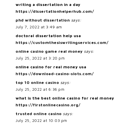
writing a dissertation in a day
https://dissertationhelperhub.com/
phd without dissertation
says:
July 7, 2022 at 3:49 am
doctoral dissertation help usa
https://customthesiswritingservices.com/
online casino game real money
says:
July 25, 2022 at 3:20 pm
online casino for real money usa
https://download-casino-slots.com/
top 10 online casino
says:
July 25, 2022 at 6:36 pm
what is the best online casino for real money
https://firstonlinecasino.org/
trusted online casino
says:
July 25, 2022 at 10:03 pm