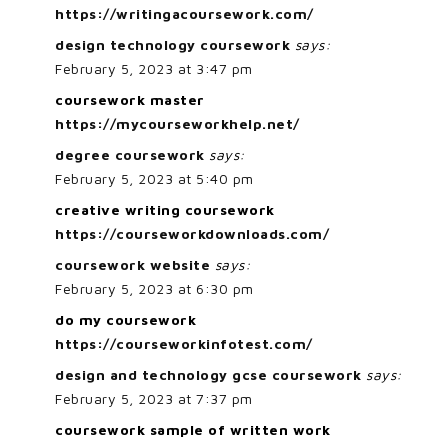
https://writingacoursework.com/
design technology coursework
says:
February 5, 2023 at 3:47 pm
coursework master
https://mycourseworkhelp.net/
degree coursework
says:
February 5, 2023 at 5:40 pm
creative writing coursework
https://courseworkdownloads.com/
coursework website
says:
February 5, 2023 at 6:30 pm
do my coursework
https://courseworkinfotest.com/
design and technology gcse coursework
says:
February 5, 2023 at 7:37 pm
coursework sample of written work