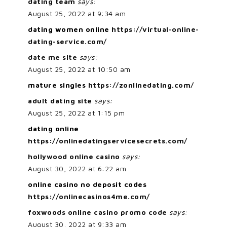
dating team
says:
August 25, 2022 at 9:34 am
dating women online
https://virtual-online-
dating-service.com/
date me site
says:
August 25, 2022 at 10:50 am
mature singles
https://zonlinedating.com/
adult dating site
says:
August 25, 2022 at 1:15 pm
dating online
https://onlinedatingservicesecrets.com/
hollywood online casino
says:
August 30, 2022 at 6:22 am
online casino no deposit codes
https://onlinecasinos4me.com/
foxwoods online casino promo code
says:
August 30, 2022 at 9:33 am