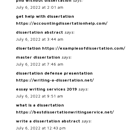
phd without dissertation
says:
July 6, 2022 at 2:01 am
get help with dissertation
https://accountingdissertationhelp.com/
dissertation abstract
says:
July 6, 2022 at 3:44 am
disertation
https://examplesofdissertation.com/
master dissertation
says:
July 6, 2022 at 7:46 am
dissertation defense presentation
https://writing-a-dissertation.net/
essay writing services 2019
says:
July 6, 2022 at 9:51 am
what is a dissertation
https://bestdissertationwritingservice.net/
write a dissertation abstract
says:
July 6, 2022 at 12:43 pm