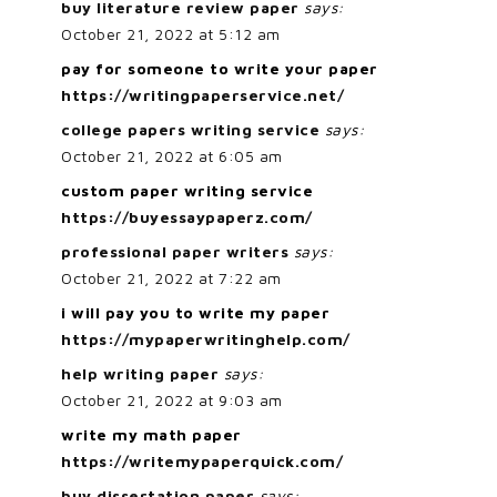
buy literature review paper
says:
October 21, 2022 at 5:12 am
pay for someone to write your paper
https://writingpaperservice.net/
college papers writing service
says:
October 21, 2022 at 6:05 am
custom paper writing service
https://buyessaypaperz.com/
professional paper writers
says:
October 21, 2022 at 7:22 am
i will pay you to write my paper
https://mypaperwritinghelp.com/
help writing paper
says:
October 21, 2022 at 9:03 am
write my math paper
https://writemypaperquick.com/
buy dissertation paper
says: