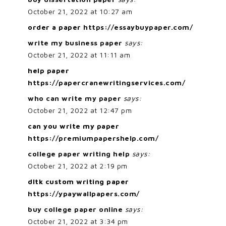
October 21, 2022 at 10:27 am
order a paper
https://essaybuypaper.com/
write my business paper
says:
October 21, 2022 at 11:11 am
help paper
https://papercranewritingservices.com/
who can write my paper
says:
October 21, 2022 at 12:47 pm
can you write my paper
https://premiumpapershelp.com/
college paper writing help
says:
October 21, 2022 at 2:19 pm
dltk custom writing paper
https://ypaywallpapers.com/
buy college paper online
says:
October 21, 2022 at 3:34 pm