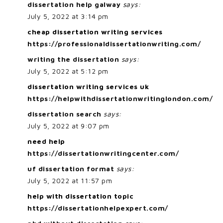
dissertation help galway
says:
July 5, 2022 at 3:14 pm
cheap dissertation writing services
https://professionaldissertationwriting.com/
writing the dissertation
says:
July 5, 2022 at 5:12 pm
dissertation writing services uk
https://helpwithdissertationwritinglondon.com/
dissertation search
says:
July 5, 2022 at 9:07 pm
need help
https://dissertationwritingcenter.com/
uf dissertation format
says:
July 5, 2022 at 11:57 pm
help with dissertation topic
https://dissertationhelpexpert.com/