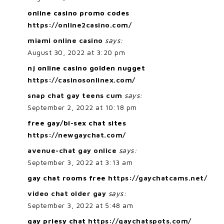
online casino promo codes
https://online2casino.com/
miami online casino
says:
August 30, 2022 at 3:20 pm
nj online casino golden nugget
https://casinosonlinex.com/
snap chat gay teens cum
says:
September 2, 2022 at 10:18 pm
free gay/bi-sex chat sites
https://newgaychat.com/
avenue-chat gay onlice
says:
September 3, 2022 at 3:13 am
gay chat rooms free
https://gaychatcams.net/
video chat older gay
says:
September 3, 2022 at 5:48 am
gay priesy chat
https://gaychatspots.com/