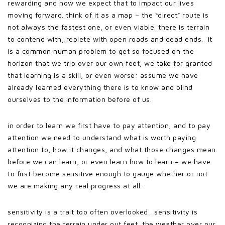
rewarding and how we expect that to impact our lives
moving forward. think of it as a map – the “direct” route is
not always the fastest one, or even viable. there is terrain
to contend with, replete with open roads and dead ends. it
is a common human problem to get so focused on the
horizon that we trip over our own feet, we take for granted
that learning is a skill, or even worse: assume we have
already learned everything there is to know and blind
ourselves to the information before of us.
in order to learn we first have to pay attention, and to pay
attention we need to understand what is worth paying
attention to, how it changes, and what those changes mean.
before we can learn, or even learn how to learn – we have
to first become sensitive enough to gauge whether or not
we are making any real progress at all.
sensitivity is a trait too often overlooked. sensitivity is
recognizing the terrain under out feet, the weather over our