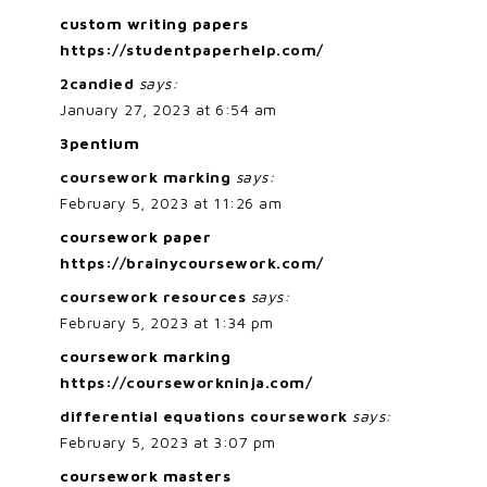
custom writing papers
https://studentpaperhelp.com/
2candied
says:
January 27, 2023 at 6:54 am
3pentium
coursework marking
says:
February 5, 2023 at 11:26 am
coursework paper
https://brainycoursework.com/
coursework resources
says:
February 5, 2023 at 1:34 pm
coursework marking
https://courseworkninja.com/
differential equations coursework
says:
February 5, 2023 at 3:07 pm
coursework masters