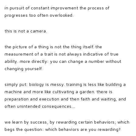
in pursuit of constant improvement the process of
progresses too often overlooked.
this is not a camera.
the picture of a thing is not the thing itself. the
measurement of a trait is not always indicative of true
ability. more directly: you can change a number without
changing yourself.
simply put: biology is messy. training is less like building a
machine and more like cultivating a garden. there is
preparation and execution and then faith and waiting, and
often unintended consequences…
we learn by success, by rewarding certain behaviors; which
begs the question: which behaviors are you rewarding?