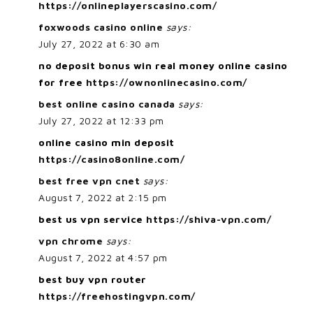
https://onlineplayerscasino.com/
foxwoods casino online
says:
July 27, 2022 at 6:30 am
no deposit bonus win real money online casino
for free
https://ownonlinecasino.com/
best online casino canada
says:
July 27, 2022 at 12:33 pm
online casino min deposit
https://casino8online.com/
best free vpn cnet
says:
August 7, 2022 at 2:15 pm
best us vpn service
https://shiva-vpn.com/
vpn chrome
says:
August 7, 2022 at 4:57 pm
best buy vpn router
https://freehostingvpn.com/