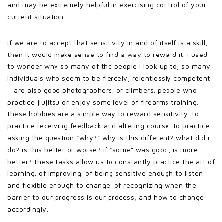
and may be extremely helpful in exercising control of your
current situation.
if we are to accept that sensitivity in and of itself is a skill,
then it would make sense to find a way to reward it. i used
to wonder why so many of the people i look up to, so many
individuals who seem to be fiercely, relentlessly competent
– are also good photographers. or climbers. people who
practice jiujitsu or enjoy some level of firearms training.
these hobbies are a simple way to reward sensitivity. to
practice receiving feedback and altering course. to practice
asking the question “why?” why is this different? what did i
do? is this better or worse? if “some” was good, is more
better? these tasks allow us to constantly practice the art of
learning. of improving. of being sensitive enough to listen
and flexible enough to change. of recognizing when the
barrier to our progress is our process, and how to change
accordingly.