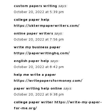
custom papers writing
says:
October 20, 2022 at 5:39 pm
college paper help
https://uktermpaperwriters.com/
online paper writers
says:
October 20, 2022 at 7:56 pm
write my business paper
https://paperwritinghq.com/
english paper help
says:
October 20, 2022 at 8:42 pm
help me write a paper
https://writepapersformoney.com/
paper writing help online
says:
October 20, 2022 at 9:38 pm
college paper writer
https://write-my-paper-
for-me.org/