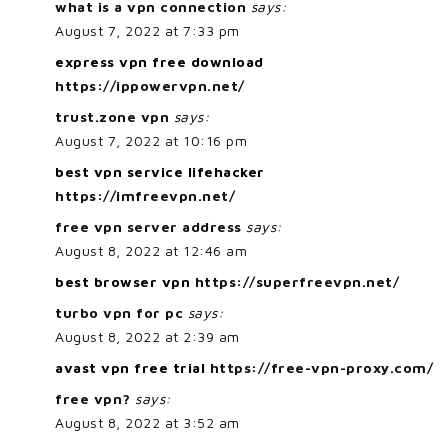
what is a vpn connection
says:
August 7, 2022 at 7:33 pm
express vpn free download
https://ippowervpn.net/
trust.zone vpn
says:
August 7, 2022 at 10:16 pm
best vpn service lifehacker
https://imfreevpn.net/
free vpn server address
says:
August 8, 2022 at 12:46 am
best browser vpn
https://superfreevpn.net/
turbo vpn for pc
says:
August 8, 2022 at 2:39 am
avast vpn free trial
https://free-vpn-proxy.com/
free vpn?
says:
August 8, 2022 at 3:52 am