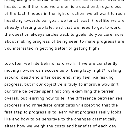
heads, and if the road we are on is a dead end, regardless
of the fact it heads in the right direction. we all want to rush
headlong towards our goal, we (or at least I) feel like we are
already starting too late, and that we need to get to work.
the question always circles back to goals. do you care more
about making progress of being seen to make progress? are
you interested in getting better or getting high?
too often we hide behind hard work. if we are constantly
moving no-one can accuse us of being lazy, right? rushing
around, dead end after dead end, may feel like making
progress, but if our objective is truly to improve wouldn’t
our time be better spent not only examining the terrain
overall, but learning how to tell the difference between real
progress and immediate gratification? accepting that the
first step to progress is to learn what progress really looks
like and how to be sensitive to the changes dramatically
alters how we weigh the costs and benefits of each day,