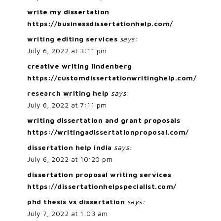
write my dissertation
https://businessdissertationhelp.com/
writing editing services
says:
July 6, 2022 at 3:11 pm
creative writing lindenberg
https://customdissertationwritinghelp.com/
research writing help
says:
July 6, 2022 at 7:11 pm
writing dissertation and grant proposals
https://writingadissertationproposal.com/
dissertation help india
says:
July 6, 2022 at 10:20 pm
dissertation proposal writing services
https://dissertationhelpspecialist.com/
phd thesis vs dissertation
says:
July 7, 2022 at 1:03 am