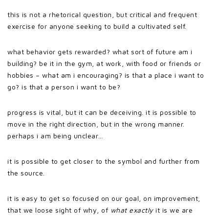
this is not a rhetorical question, but critical and frequent
exercise for anyone seeking to build a cultivated self.
what behavior gets rewarded? what sort of future am i
building? be it in the gym, at work, with food or friends or
hobbies – what am i encouraging? is that a place i want to
go? is that a person i want to be?
progress is vital, but it can be deceiving. it is possible to
move in the right direction, but in the wrong manner.
perhaps i am being unclear…
it is possible to get closer to the symbol and further from
the source.
it is easy to get so focused on our goal, on improvement,
that we loose sight of why, of
what exactly
it is we are