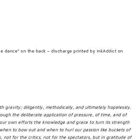
“the dance” on the back – discharge printed by
InkAddict
on
 gravity; diligently, methodically, and ultimately hopelessly.
hrough the deliberate application of pressure, of time, and of
h our own efforts the knowledge and grace to turn its strength
hen to bow out and when to hurl our passion like buckets of
 not for the critics, not for the spectators, but in gratitude of