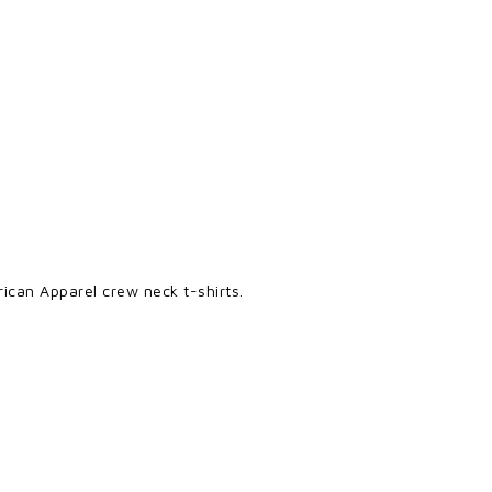
ican Apparel crew neck t-shirts.