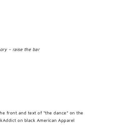
ory – raise the bar
 the front and text of “the dance” on the
nkAddict
on black American Apparel