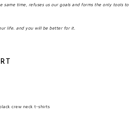
he same time, refuses us our goals and forms the only tools to
ur life. and you will be better for it.
IRT
lack crew neck t-shirts