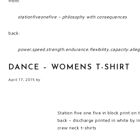
front:
stationfiveonefive – philosophy with consequences
back:
power.speed.strength.endurance.flexibility.capacity.alleg
DANCE – WOMENS T-SHIRT
April 17, 2015
by
Station five one five in block print on
back – discharge printed in white by
I
crew neck t-shirts