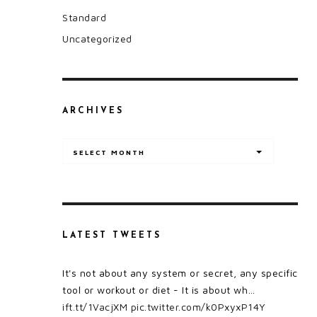
Standard
Uncategorized
ARCHIVES
Archives
SELECT MONTH
LATEST TWEETS
It's not about any system or secret, any specific
tool or workout or diet - It is about wh…
ift.tt/1VacjXM
pic.twitter.com/k0PxyxP14Y