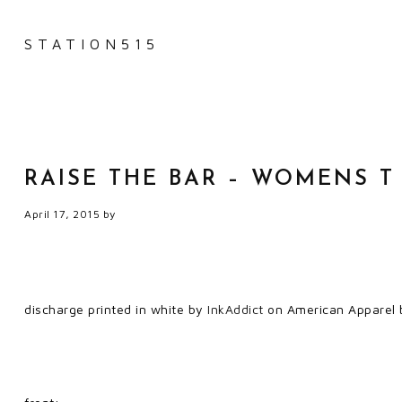
STATION515
RAISE THE BAR – WOMENS T
April 17, 2015
by
discharge printed in white by
InkAddict
on American Apparel b