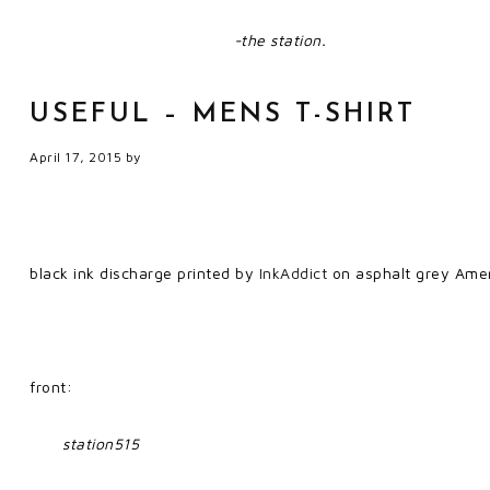
-the station.
USEFUL – MENS T-SHIRT
April 17, 2015
by
black ink discharge printed by
InkAddict
on asphalt grey Amer
front:
station515