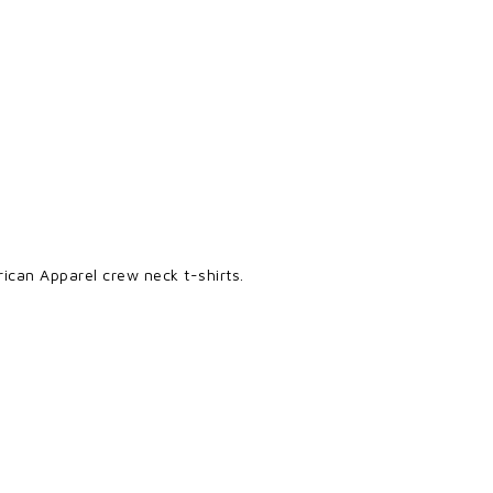
ican Apparel crew neck t-shirts.