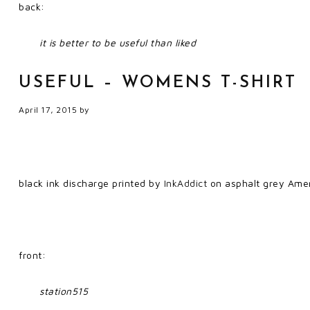
back:
it is better to be useful than liked
USEFUL – WOMENS T-SHIRT
April 17, 2015
by
black ink discharge printed by
InkAddict
on asphalt grey Amer
front:
station515