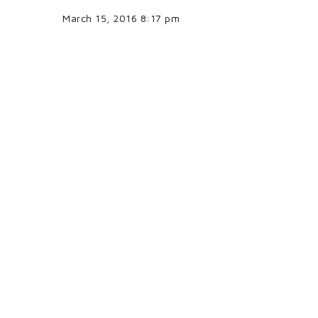
March 15, 2016 8:17 pm