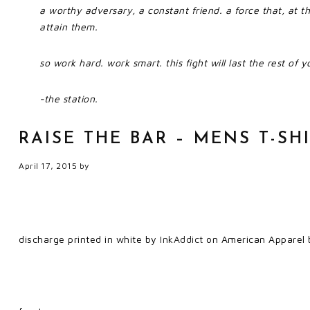
a worthy adversary, a constant friend. a force that, at t
attain them.
so work hard. work smart. this fight will last the rest of yo
-the station.
RAISE THE BAR – MENS T-SH
April 17, 2015
by
discharge printed in white by
InkAddict
on American Apparel b