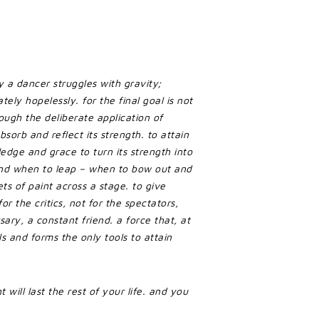
 a dancer struggles with gravity;
tely hopelessly. for the final goal is not
ough the deliberate application of
bsorb and reflect its strength. to attain
edge and grace to turn its strength into
nd when to leap – when to bow out and
ts of paint across a stage. to give
or the critics, not for the spectators,
ary, a constant friend. a force that, at
s and forms the only tools to attain
 will last the rest of your life. and you