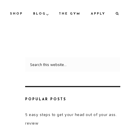
SHOP
BLOG
THE GYM
APPLY
POPULAR POSTS
5 easy steps to get your head out of your ass.
review