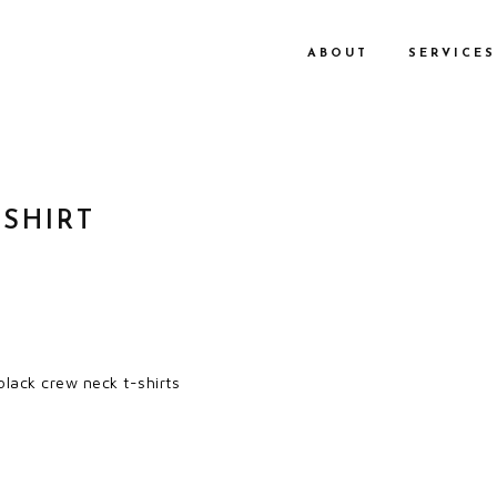
ABOUT
SERVICES
 SHIRT
lack crew neck t-shirts