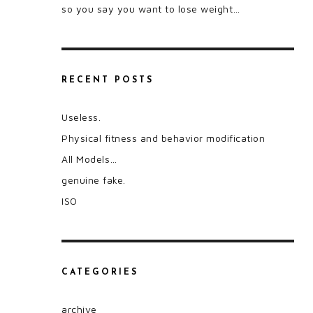
so you say you want to lose weight…
RECENT POSTS
Useless.
Physical fitness and behavior modification
All Models…
genuine fake.
ISO
CATEGORIES
archive