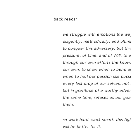
back reads:
we struggle with emotions the way
diligently, methodically, and ultima
to conquer this adversary, but thr
pressure, of time, and of Will, to a
through our own efforts the knowl
our own, to know when to bend a
when to hurl our passion like bucke
every last drop of our selves, not f
but in gratitude of a worthy advers
the same time, refuses us our goal
them.
so work hard. work smart. this fight
will be better for it.