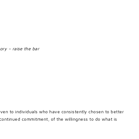
ory – raise the bar
given to individuals who have consistently chosen to better
 continued commitment, of the willingness to do what is