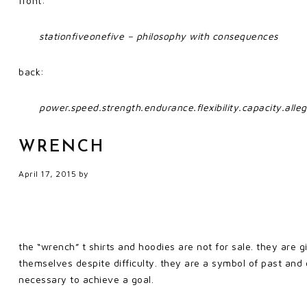
front:
stationfiveonefive – philosophy with consequences
back:
power.speed.strength.endurance.flexibility.capacity.alleg
WRENCH
April 17, 2015
by
the “wrench” t shirts and hoodies are not for sale. they are 
themselves despite difficulty. they are a symbol of past and
necessary to achieve a goal.