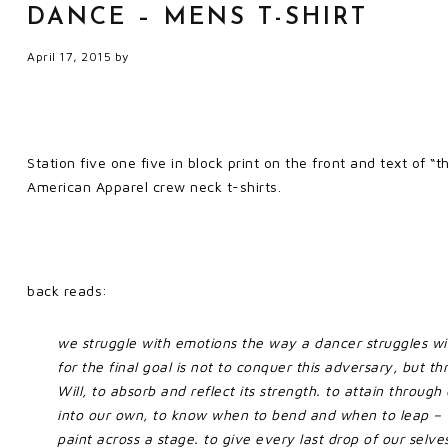
DANCE – MENS T-SHIRT
April 17, 2015
by
Station five one five in block print on the front and text of 
American Apparel crew neck t-shirts.
back reads:
we struggle with emotions the way a dancer struggles with
for the final goal is not to conquer this adversary, but t
Will, to absorb and reflect its strength. to attain throug
into our own, to know when to bend and when to leap – w
paint across a stage. to give every last drop of our selves,