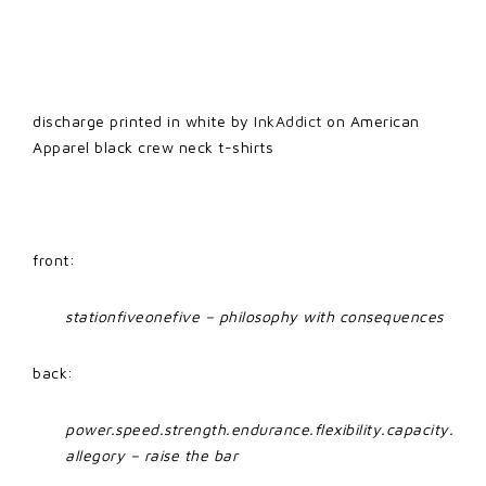
discharge printed in white by
InkAddict
on American
Apparel black crew neck t-shirts
front:
stationfiveonefive – philosophy with consequences
back:
power.speed.strength.endurance.flexibility.capacity.
allegory – raise the bar