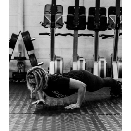
RAISE THE
DANCE – WOMENS T-SHIRT
BAR –
WOMENS T
SHIRT
RAISE THE BAR
T-SHIRTS