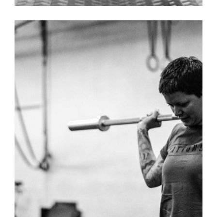
USEFUL – WOMENS T-SHIRT