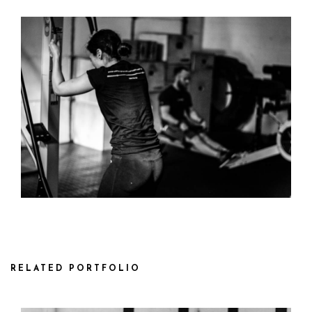
RELATED PORTFOLIO