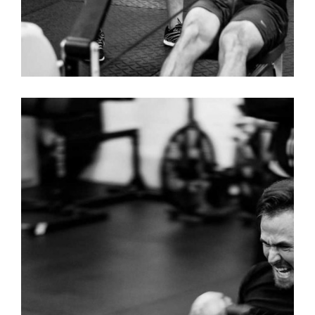
DANCE – MENS T-SHIRT