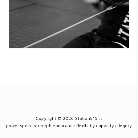
Copyright © 2026 Station515 ::
power.speed.strength.endurance.flexibiltiy.capacity.allegory