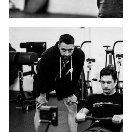
RAISE THE BAR – MENS T-SHIRT