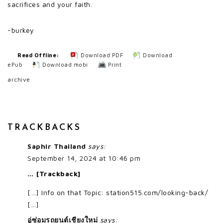
sacrifices and your faith.
-burkey
Read Offline:
Download PDF
Download
ePub
Download mobi
Print
archive
TRACKBACKS
Saphir Thailand
says:
September 14, 2024 at 10:46 pm
… [Trackback]
[…] Info on that Topic: station515.com/looking-back/
[…]
อู่ซ่อมรถยนต์เชียงใหม่
says: