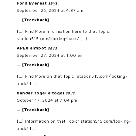
Ford Everest
says:
September 26, 2024 at 4:37 am
… [Trackback]
[…] Find More Information here to that Topic:
station515.com/looking-back/ […]
APEX aimbot
says:
September 27, 2024 at 1:00 am
… [Trackback]
[…] Find More on that Topic: station515.com/looking-
back/ […]
bandar togel altogel
says:
October 17, 2024 at 7:04 pm
… [Trackback]
[…] Information on that Topic: station515.com/looking-
back/ […]