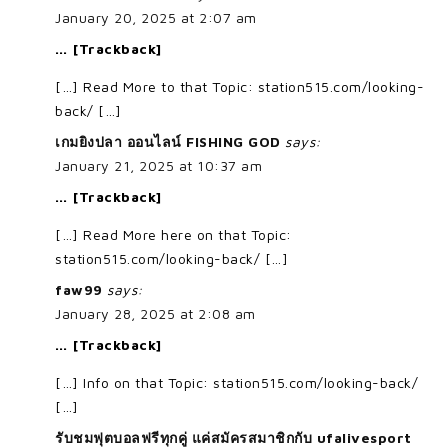
January 20, 2025 at 2:07 am
… [Trackback]
[…] Read More to that Topic: station515.com/looking-
back/ […]
เกมยิงปลา ออนไลน์ FISHING GOD
says:
January 21, 2025 at 10:37 am
… [Trackback]
[…] Read More here on that Topic:
station515.com/looking-back/ […]
faw99
says:
January 28, 2025 at 2:08 am
… [Trackback]
[…] Info on that Topic: station515.com/looking-back/
[…]
รับชมฟุตบอลฟรีทุกคู่ แค่สมัครสมาชิกกับ ufalivesport