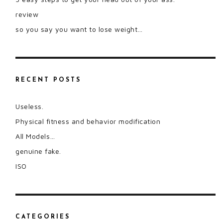
review
so you say you want to lose weight…
RECENT POSTS
Useless.
Physical fitness and behavior modification
All Models…
genuine fake.
ISO
CATEGORIES