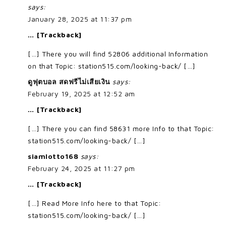
says:
January 28, 2025 at 11:37 pm
… [Trackback]
[…] There you will find 52806 additional Information
on that Topic: station515.com/looking-back/ […]
ดูฟุตบอล สดฟรีไม่เสียเงิน
says:
February 19, 2025 at 12:52 am
… [Trackback]
[…] There you can find 58631 more Info to that Topic:
station515.com/looking-back/ […]
siamlotto168
says:
February 24, 2025 at 11:27 pm
… [Trackback]
[…] Read More Info here to that Topic:
station515.com/looking-back/ […]