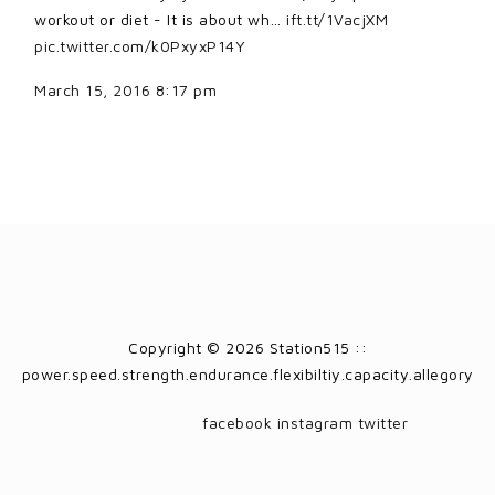
workout or diet - It is about wh…
ift.tt/1VacjXM
pic.twitter.com/k0PxyxP14Y
March 15, 2016 8:17 pm
Copyright © 2026 Station515 ::
power.speed.strength.endurance.flexibiltiy.capacity.allegory
facebook
instagram
twitter