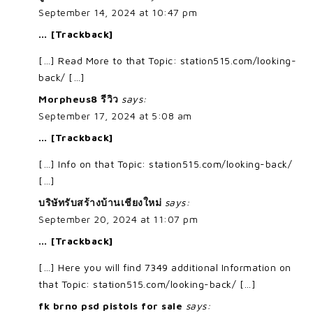
September 14, 2024 at 10:47 pm
… [Trackback]
[…] Read More to that Topic: station515.com/looking-
back/ […]
Morpheus8 รีวิว
says:
September 17, 2024 at 5:08 am
… [Trackback]
[…] Info on that Topic: station515.com/looking-back/
[…]
บริษัทรับสร้างบ้านเชียงใหม่
says:
September 20, 2024 at 11:07 pm
… [Trackback]
[…] Here you will find 7349 additional Information on
that Topic: station515.com/looking-back/ […]
fk brno psd pistols for sale
says: