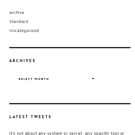
archive
Standard
Uncategorized
ARCHIVES
Archives
SELECT MONTH
LATEST TWEETS
It's not about any system or secret, any specific tool or