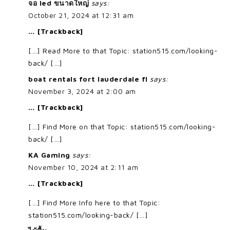
จอ led ขนาดใหญ่
says:
October 21, 2024 at 12:31 am
… [Trackback]
[…] Read More to that Topic: station515.com/looking-
back/ […]
boat rentals fort lauderdale fl
says:
November 3, 2024 at 2:00 am
… [Trackback]
[…] Find More on that Topic: station515.com/looking-
back/ […]
KA Gaming
says:
November 10, 2024 at 2:11 am
… [Trackback]
[…] Find More Info here to that Topic:
station515.com/looking-back/ […]