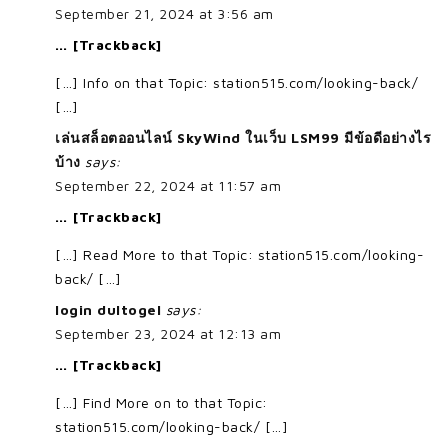
September 21, 2024 at 3:56 am
… [Trackback]
[…] Info on that Topic: station515.com/looking-back/
[…]
เล่นสล็อตออนไลน์ SkyWind ในเว็บ LSM99 มีข้อดีอย่างไร
บ้าง
says:
September 22, 2024 at 11:57 am
… [Trackback]
[…] Read More to that Topic: station515.com/looking-
back/ […]
login dultogel
says:
September 23, 2024 at 12:13 am
… [Trackback]
[…] Find More on to that Topic:
station515.com/looking-back/ […]