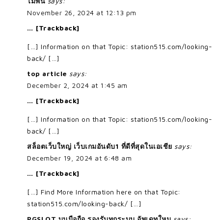
ไม้พื้น
says:
November 26, 2024 at 12:13 pm
… [Trackback]
[…] Information on that Topic: station515.com/looking-
back/ […]
top article
says:
December 2, 2024 at 1:45 am
… [Trackback]
[…] Information on that Topic: station515.com/looking-
back/ […]
สล็อตเว็บใหญ่ เว็บเกมอันดับ1 ที่ดีที่สุดในเอเชีย
says:
December 19, 2024 at 6:48 am
… [Trackback]
[…] Find More Information here on that Topic:
station515.com/looking-back/ […]
PGSLOT บนมือถือ รองรับทุกระบบ อัพเดทใหม
says: