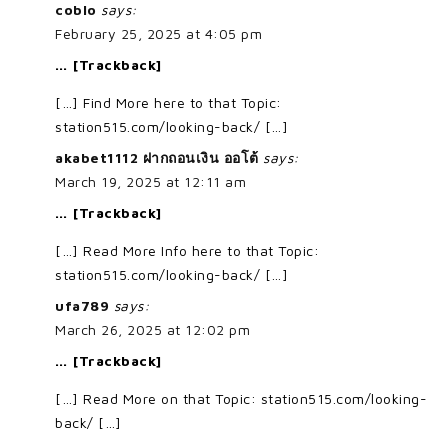
coblo
says:
February 25, 2025 at 4:05 pm
… [Trackback]
[…] Find More here to that Topic:
station515.com/looking-back/ […]
akabet1112 ฝากถอนเงิน ออโต้
says:
March 19, 2025 at 12:11 am
… [Trackback]
[…] Read More Info here to that Topic:
station515.com/looking-back/ […]
ufa789
says:
March 26, 2025 at 12:02 pm
… [Trackback]
[…] Read More on that Topic: station515.com/looking-
back/ […]