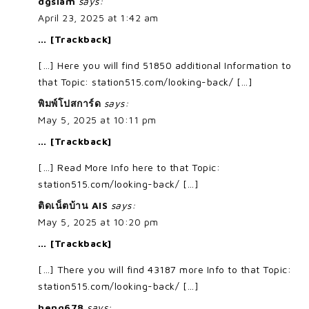
dgsiam
says:
April 23, 2025 at 1:42 am
… [Trackback]
[…] Here you will find 51850 additional Information to
that Topic: station515.com/looking-back/ […]
พิมพ์โปสการ์ด
says:
May 5, 2025 at 10:11 pm
… [Trackback]
[…] Read More Info here to that Topic:
station515.com/looking-back/ […]
ติดเน็ตบ้าน AIS
says:
May 5, 2025 at 10:20 pm
… [Trackback]
[…] There you will find 43187 more Info to that Topic:
station515.com/looking-back/ […]
heng678
says: