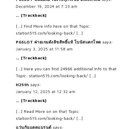
December 19, 2024 at 7:23 am
… [Trackback]
[…] Find More Info here on that Topic:
station515.com/looking-back/ […]
PGSLOT ค่ายเกมดังลิขสิทธิ์แท้ โบนัสแตกโหด
says:
January 3, 2025 at 11:58 am
… [Trackback]
[…] Here you can find 24966 additional Info to that
Topic: station515.com/looking-back/ […]
H25th
says:
January 12, 2025 at 12:32 am
… [Trackback]
[…] Read More on on that Topic:
station515.com/looking-back/ […]
แว่นกันแดดแบรนด์
says: