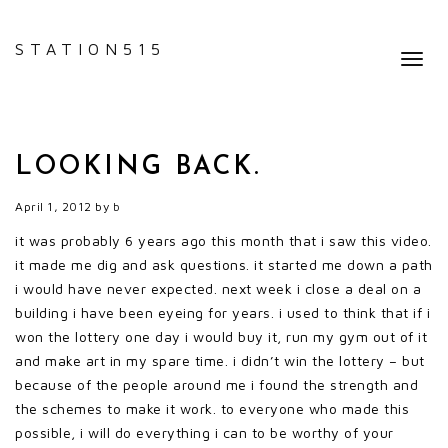
STATION515
Toggl
navig
LOOKING BACK.
April 1, 2012
by
b
it was probably 6 years ago this month that i saw this video.
it made me dig and ask questions. it started me down a path
i would have never expected. next week i close a deal on a
building i have been eyeing for years. i used to think that
if i
won the lottery one day i would buy it, run my gym out of it
and make art in my spare time. i didn’t win the lottery – but
because of the people around me i found the strength and
the schemes to make it work. to everyone who made this
possible, i will do everything i can to be worthy of your