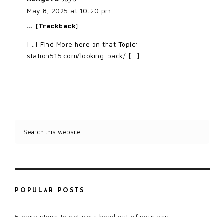
May 8, 2025 at 10:20 pm
… [Trackback]
[…] Find More here on that Topic:
station515.com/looking-back/ […]
POPULAR POSTS
5 easy steps to get your head out of your ass.