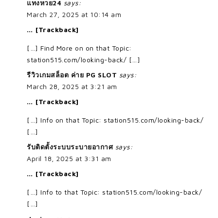
แทงหวย24
says:
March 27, 2025 at 10:14 am
… [Trackback]
[…] Find More on on that Topic:
station515.com/looking-back/ […]
รีวิวเกมสล็อต ค่าย PG SLOT
says:
March 28, 2025 at 3:21 am
… [Trackback]
[…] Info on that Topic: station515.com/looking-back/
[…]
รับติดตั้งระบบระบายอากาศ
says:
April 18, 2025 at 3:31 am
… [Trackback]
[…] Info to that Topic: station515.com/looking-back/
[…]