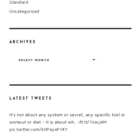
Standard
Uncategorized
ARCHIVES
Archives
SELECT MONTH
LATEST TWEETS
It's not about any system or secret, any specific tool or
workout or diet - It is about wh…
ift.tt/1VacjXM
pic.twitter.com/k0PxyxP14Y