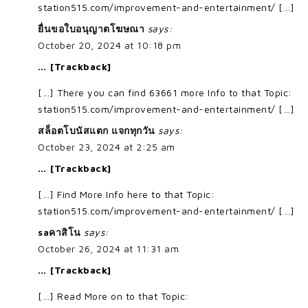
station515.com/improvement-and-entertainment/ […]
ยื่นขอใบอนุญาตโฆษณา
says:
October 20, 2024 at 10:18 pm
… [Trackback]
[…] There you can find 63661 more Info to that Topic:
station515.com/improvement-and-entertainment/ […]
สล็อตโบนัสแตก แจกทุกวัน
says:
October 23, 2024 at 2:25 am
… [Trackback]
[…] Find More Info here to that Topic:
station515.com/improvement-and-entertainment/ […]
saคาสิโน
says:
October 26, 2024 at 11:31 am
… [Trackback]
[…] Read More on to that Topic: