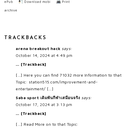
ePub
Download mobi
Print
archive
TRACKBACKS
arena breakout hack
says:
October 14, 2024 at 4:49 pm
… [Trackback]
[…] Here you can find 71032 more Information to that
Topic: station515.com/improvement-and-
entertainment/ […]
Saba sport เดิมพันกีฬาเสมือนจริง
says:
October 17, 2024 at 3:13 pm
… [Trackback]
[…] Read More on to that Topic: