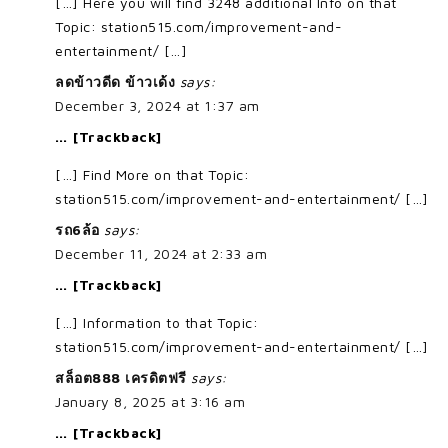
[…] Here you will find 3248 additional Info on that
Topic: station515.com/improvement-and-
entertainment/ […]
ลดข้าวดีด ข้าวเด้ง
says:
December 3, 2024 at 1:37 am
… [Trackback]
[…] Find More on that Topic:
station515.com/improvement-and-entertainment/ […]
รถ6ล้อ
says:
December 11, 2024 at 2:33 am
… [Trackback]
[…] Information to that Topic:
station515.com/improvement-and-entertainment/ […]
สล็อต888 เครดิตฟรี
says:
January 8, 2025 at 3:16 am
… [Trackback]