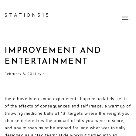
STATION515
Toggl
navig
IMPROVEMENT AND
ENTERTAINMENT
February 8, 2011
by
b
there have been some experiments happening lately. tests
of the effects of consequences and self image. a warmup of
throwing medicine balls at 13′ targets where the weight you
choose determines the amount of hits you have to score,
and any misses must be atoned for. and what was initially
designed as a “tag team” style workout turned into an