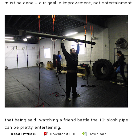
must be done – our goal in improvement, not entertainment.
that being said, watching a friend battle the 10′ slosh pipe
can be pretty entertaining.
Read Offline:
Download PDF
Download