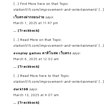
[…] Find More here on that Topic:
station515.com/improvement-and-entertainment/ […]
เว็บตรงฝากถอนง่าย
says:
March 1, 2025 at 11:47 pm
… [Trackback]
[…] Read More on that Topic:
station515.com/improvement-and-entertainment/ […]
evoplay games คาสิโนสด เว็บตรง
says:
March 6, 2025 at 12:02 am
… [Trackback]
[…] Read More here to that Topic:
station515.com/improvement-and-entertainment/ […]
dark168
says:
March 13, 2025 at 4:07 am
… [Trackback]