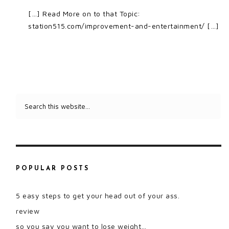
[…] Read More on to that Topic:
station515.com/improvement-and-entertainment/ […]
POPULAR POSTS
5 easy steps to get your head out of your ass.
review
so you say you want to lose weight…