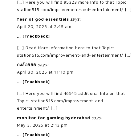
[…] Here you will find 95323 more Info to that Topic:
station515.com/improvement-and-entertainment/ […]
fear of god essentials
says:
April 20, 2025 at 2:45 am
… [Trackback]
[…] Read More Information here to that Topic:
station515.com/improvement-and-entertainment/ […]
กงล้อ888
says:
April 30, 2025 at 11:10 pm
… [Trackback]
[…] Here you will find 46545 additional Info on that
Topic: station515.com/improvement-and-
entertainment/ […]
monitor for gaming hyderabad
says:
May 3, 2025 at 2:13 pm
… [Trackback]