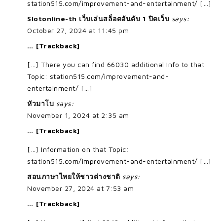
station515.com/improvement-and-entertainment/ […]
Slotonline-th เว็บเล่นสล็อตอันดับ 1 ปิดเว็บ
says:
October 27, 2024 at 11:45 pm
… [Trackback]
[…] There you can find 66030 additional Info to that
Topic: station515.com/improvement-and-
entertainment/ […]
หัวมาโบ
says:
November 1, 2024 at 2:35 am
… [Trackback]
[…] Information on that Topic:
station515.com/improvement-and-entertainment/ […]
สอนภาษาไทยให้ชาวต่างชาติ
says:
November 27, 2024 at 7:53 am
… [Trackback]