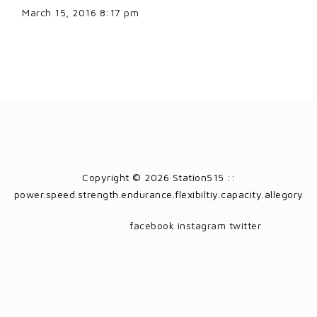
March 15, 2016 8:17 pm
Copyright © 2026 Station515 ::
power.speed.strength.endurance.flexibiltiy.capacity.allegory
facebook
instagram
twitter