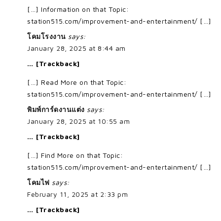
[…] Information on that Topic:
station515.com/improvement-and-entertainment/ […]
โคมโรงงาน
says:
January 28, 2025 at 8:44 am
… [Trackback]
[…] Read More on that Topic:
station515.com/improvement-and-entertainment/ […]
พิมพ์การ์ดงานแต่ง
says:
January 28, 2025 at 10:55 am
… [Trackback]
[…] Find More on that Topic:
station515.com/improvement-and-entertainment/ […]
โคมไฟ
says:
February 11, 2025 at 2:33 pm
… [Trackback]