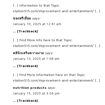
[…] Information to that Topic:
station515.com/improvement-and-entertainment/ […]
ของพรีเมี่ยม
says:
January 10, 2025 at 12:41 am
… [Trackback]
[…] Find More Info here to that Topic:
station515.com/improvement-and-entertainment/ […]
คลินิกเสริมความงาม
says:
January 13, 2025 at 1:08 am
… [Trackback]
[…] Find More Information here on that Topic:
station515.com/improvement-and-entertainment/ […]
nutrition products
says:
January 15, 2025 at 3:06 pm
… [Trackback]