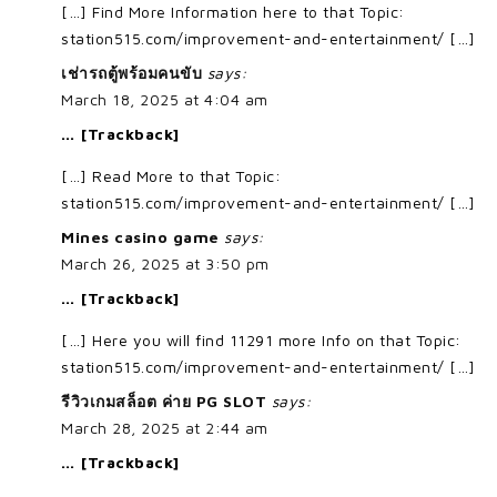
[…] Find More Information here to that Topic:
station515.com/improvement-and-entertainment/ […]
เช่ารถตู้พร้อมคนขับ
says:
March 18, 2025 at 4:04 am
… [Trackback]
[…] Read More to that Topic:
station515.com/improvement-and-entertainment/ […]
Mines casino game
says:
March 26, 2025 at 3:50 pm
… [Trackback]
[…] Here you will find 11291 more Info on that Topic:
station515.com/improvement-and-entertainment/ […]
รีวิวเกมสล็อต ค่าย PG SLOT
says:
March 28, 2025 at 2:44 am
… [Trackback]