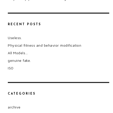
RECENT POSTS
Useless.
Physical fitness and behavior modification
All Models…
genuine fake.
ISO
CATEGORIES
archive