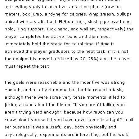
interesting study in incentive. an active phase (row for
meters, box jump, airdyne for calories, whip smash, pullup)
paired with a static hold (FLR on rings, slosh pipe overhead
hold, Ring support, Tuck hang, and wall sit, respectively) the
player completes the active round and then must
immediately hold the static for equal time. if time is
achieved the player graduates to the next task; if it is not,
the goalpost is moved (reduced by 20-25%) and the player
must repeat the test.
the goals were reasonable and the incentive was strong
enough, and as of yet no one has had to repeat a task,
although there were some very tense moments. it led to
joking around about the idea of “if you aren’t failing you
aren’t trying hard enough”, because how much can you
know about yourself if you have never been in a fight? in all
seriousness it was a useful day, both physically and
psychologically, experiments are interesting, but the work