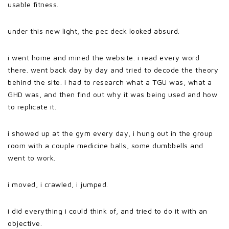
usable fitness.
under this new light, the pec deck looked absurd.
i went home and mined the website. i read every word
there. went back day by day and tried to decode the theory
behind the site. i had to research what a TGU was, what a
GHD was, and then find out why it was being used and how
to replicate it.
i showed up at the gym every day, i hung out in the group
room with a couple medicine balls, some dumbbells and
went to work.
i moved, i crawled, i jumped.
i did everything i could think of, and tried to do it with an
objective.