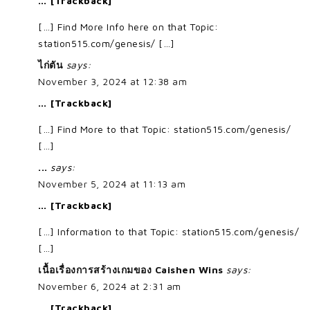
… [Trackback]
[…] Find More Info here on that Topic:
station515.com/genesis/ […]
ไก่ตัน
says:
November 3, 2024 at 12:38 am
… [Trackback]
[…] Find More to that Topic: station515.com/genesis/
[…]
...
says:
November 5, 2024 at 11:13 am
… [Trackback]
[…] Information to that Topic: station515.com/genesis/
[…]
เนื้อเรื่องการสร้างเกมของ Caishen Wins
says:
November 6, 2024 at 2:31 am
… [Trackback]