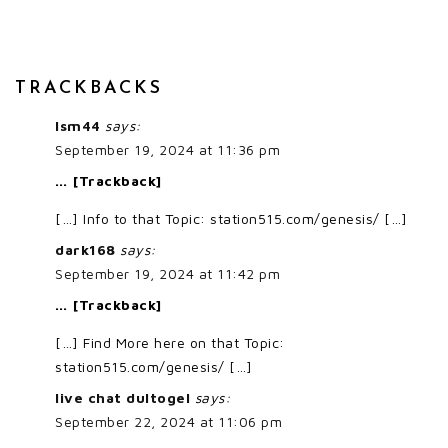
TRACKBACKS
lsm44
says:
September 19, 2024 at 11:36 pm
… [Trackback]
[…] Info to that Topic: station515.com/genesis/ […]
dark168
says:
September 19, 2024 at 11:42 pm
… [Trackback]
[…] Find More here on that Topic:
station515.com/genesis/ […]
live chat dultogel
says:
September 22, 2024 at 11:06 pm