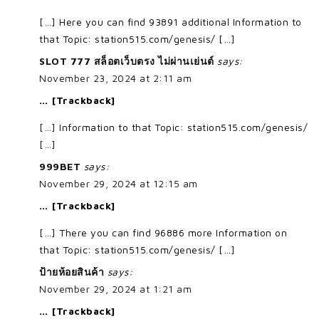
[…] Here you can find 93891 additional Information to
that Topic: station515.com/genesis/ […]
SLOT 777 สล็อตเว็บตรง ไม่ผ่านเย่นต์
says:
November 23, 2024 at 2:11 am
… [Trackback]
[…] Information to that Topic: station515.com/genesis/
[…]
999BET
says:
November 29, 2024 at 12:15 am
… [Trackback]
[…] There you can find 96886 more Information on
that Topic: station515.com/genesis/ […]
ป้ายห้อยสินค้า
says:
November 29, 2024 at 1:21 am
… [Trackback]