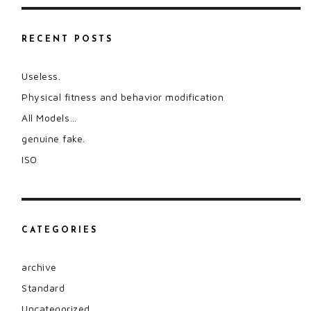
RECENT POSTS
Useless.
Physical fitness and behavior modification
All Models…
genuine fake.
ISO
CATEGORIES
archive
Standard
Uncategorized