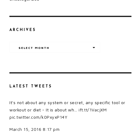
ARCHIVES
Archives
SELECT MONTH
LATEST TWEETS
It's not about any system or secret, any specific tool or
workout or diet - It is about wh…
ift.tt/1VacjXM
pic.twitter.com/k0PxyxP14Y
March 15, 2016 8:17 pm