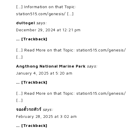
[…] Information on that Topic:
station515.com/genesis/ […]
dultogel
says:
December 29, 2024 at 12:21 pm
… [Trackback]
[…] Read More on that Topic: station515.com/genesis/
[…]
Angthong National Marine Park
says:
January 4, 2025 at 5:20 am
… [Trackback]
[…] Read More on that Topic: station515.com/genesis/
[…]
จองตั๋วรถทัวร์
says:
February 28, 2025 at 3:02 am
… [Trackback]