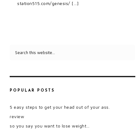
station515.com/genesis/ […]
POPULAR POSTS
5 easy steps to get your head out of your ass.
review
so you say you want to lose weight…