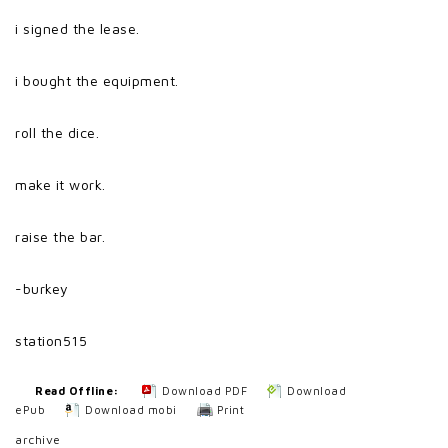
i signed the lease.
i bought the equipment.
roll the dice.
make it work.
raise the bar.
-burkey
station515
Read Offline:
Download PDF
Download
ePub
Download mobi
Print
archive