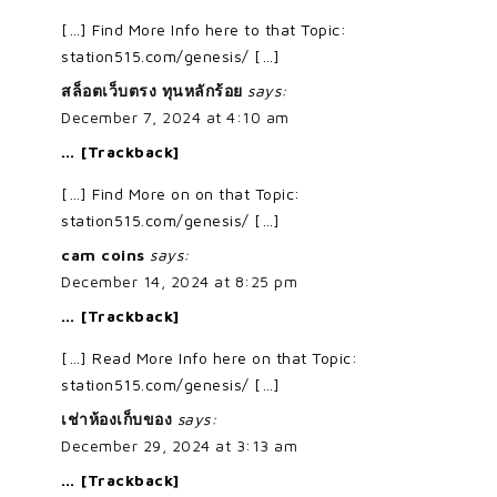
[…] Find More Info here to that Topic:
station515.com/genesis/ […]
สล็อตเว็บตรง ทุนหลักร้อย
says:
December 7, 2024 at 4:10 am
… [Trackback]
[…] Find More on on that Topic:
station515.com/genesis/ […]
cam coins
says:
December 14, 2024 at 8:25 pm
… [Trackback]
[…] Read More Info here on that Topic:
station515.com/genesis/ […]
เช่าห้องเก็บของ
says:
December 29, 2024 at 3:13 am
… [Trackback]