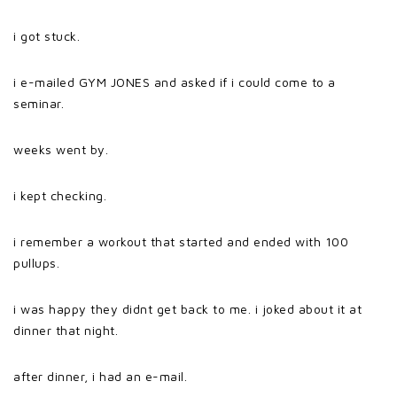
i got stuck.
i e-mailed GYM JONES and asked if i could come to a
seminar.
weeks went by.
i kept checking.
i remember a workout that started and ended with 100
pullups.
i was happy they didnt get back to me. i joked about it at
dinner that night.
after dinner, i had an e-mail.