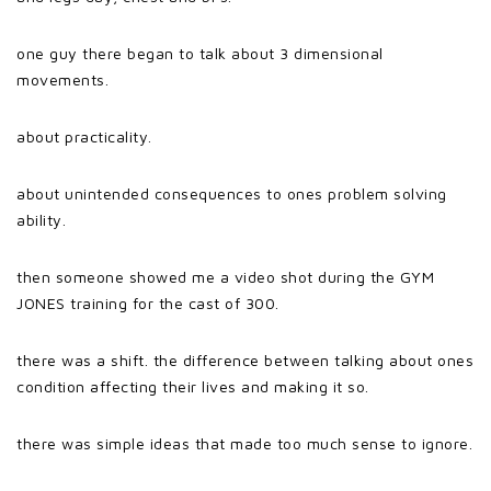
one guy there began to talk about 3 dimensional
movements.
about practicality.
about unintended consequences to ones problem solving
ability.
then someone showed me a video shot during the GYM
JONES training for the cast of 300.
there was a shift. the difference between talking about ones
condition affecting their lives and making it so.
there was simple ideas that made too much sense to ignore.