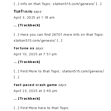
[…] Info on that Topic: station515.com/genesis/ […]
รับสร้างเกม
says:
April 3, 2025 at 1:18 am
… [Trackback]
[…] Here you can find 26701 more Info on that Topic:
station515.com/genesis/ […]
fortune ox
says:
April 10, 2025 at 7:51 pm
… [Trackback]
[…] Find More to that Topic: station515.com/genesis/
[…]
fast-paced crash game
says:
April 23, 2025 at 3:40 pm
… [Trackback]
[…] Find More here to that Topic: