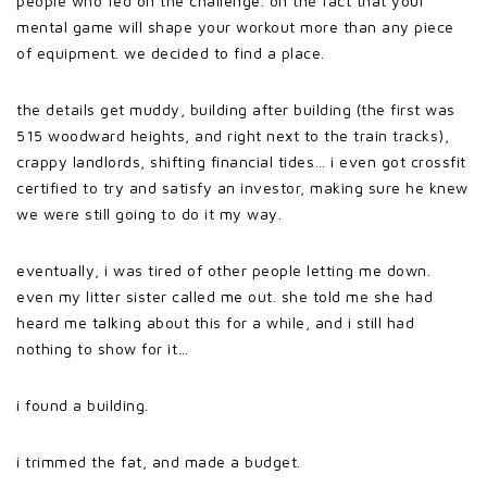
people who fed on the challenge. on the fact that your
mental game will shape your workout more than any piece
of equipment. we decided to find a place.
the details get muddy, building after building (the first was
515 woodward heights, and right next to the train tracks),
crappy landlords, shifting financial tides… i even got crossfit
certified to try and satisfy an investor, making sure he knew
we were still going to do it my way.
eventually, i was tired of other people letting me down.
even my litter sister called me out. she told me she had
heard me talking about this for a while, and i still had
nothing to show for it…
i found a building.
i trimmed the fat, and made a budget.