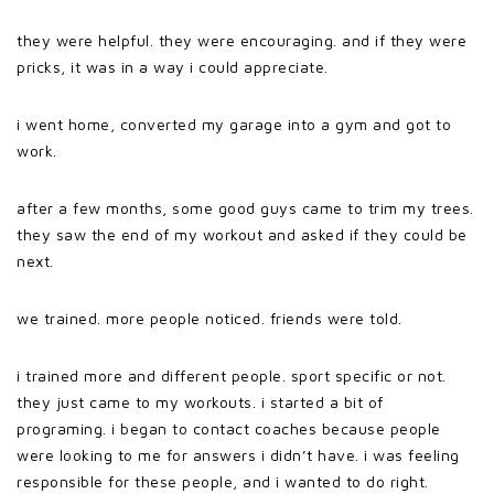
they were helpful. they were encouraging. and if they were
pricks, it was in a way i could appreciate.
i went home, converted my garage into a gym and got to
work.
after a few months, some good guys came to trim my trees.
they saw the end of my workout and asked if they could be
next.
we trained. more people noticed. friends were told.
i trained more and different people. sport specific or not.
they just came to my workouts. i started a bit of
programing. i began to contact coaches because people
were looking to me for answers i didn’t have. i was feeling
responsible for these people, and i wanted to do right.