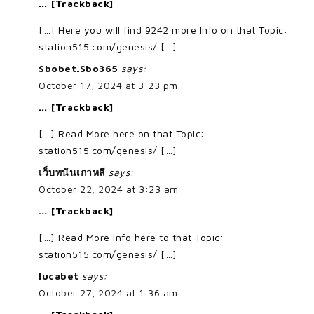
… [Trackback]
[…] Here you will find 9242 more Info on that Topic:
station515.com/genesis/ […]
Sbobet.Sbo365
says:
October 17, 2024 at 3:23 pm
… [Trackback]
[…] Read More here on that Topic:
station515.com/genesis/ […]
เว็บพนันเกาหลี
says:
October 22, 2024 at 3:23 am
… [Trackback]
[…] Read More Info here to that Topic:
station515.com/genesis/ […]
lucabet
says:
October 27, 2024 at 1:36 am