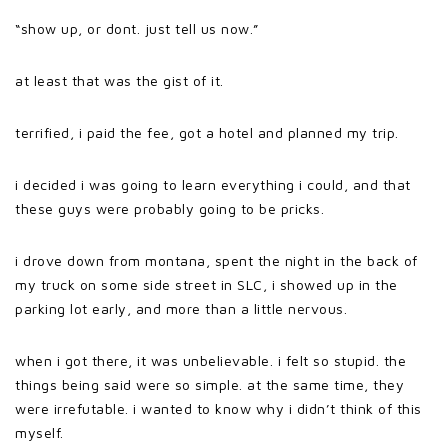
“show up, or dont. just tell us now.”
at least that was the gist of it.
terrified, i paid the fee, got a hotel and planned my trip.
i decided i was going to learn everything i could, and that
these guys were probably going to be pricks.
i drove down from montana, spent the night in the back of
my truck on some side street in SLC, i showed up in the
parking lot early, and more than a little nervous.
when i got there, it was unbelievable. i felt so stupid. the
things being said were so simple. at the same time, they
were irrefutable. i wanted to know why i didn’t think of this
myself.