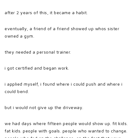
after 2 years of this, it became a habit.
eventually, a friend of a friend showed up whos sister
owned a gym.
they needed a personal trainer.
i got certified and began work.
i applied myself, i found where i could push and where i
could bend.
but i would not give up the driveway.
we had days where fifteen people would show up. fit kids.
fat kids. people with goals. people who wanted to change.