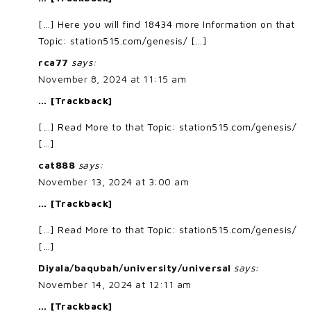
[…] Here you will find 18434 more Information on that
Topic: station515.com/genesis/ […]
rca77
says:
November 8, 2024 at 11:15 am
… [Trackback]
[…] Read More to that Topic: station515.com/genesis/
[…]
cat888
says:
November 13, 2024 at 3:00 am
… [Trackback]
[…] Read More to that Topic: station515.com/genesis/
[…]
Diyala/baqubah/university/universal
says:
November 14, 2024 at 12:11 am
… [Trackback]