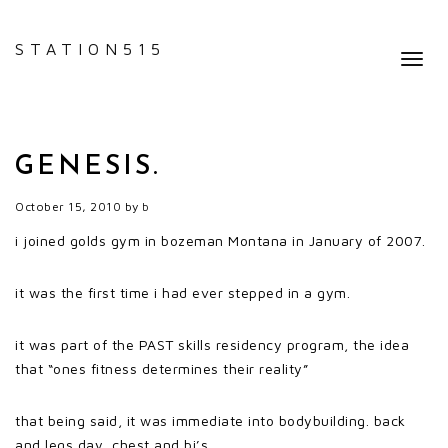
STATION515
Toggl
navig
GENESIS.
October 15, 2010
by
b
i joined golds gym in bozeman Montana in January of 2007.
it was the first time i had ever stepped in a gym.
it was part of the PAST skills residency program, the idea
that “ones fitness determines their reality”
that being said, it was immediate into bodybuilding. back
and legs day, chest and bi’s.