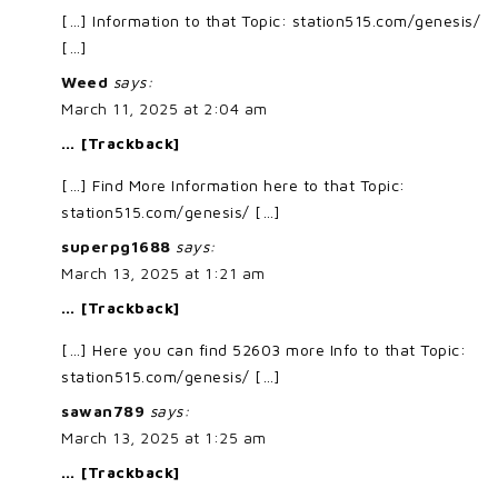
[…] Information to that Topic: station515.com/genesis/
[…]
Weed
says:
March 11, 2025 at 2:04 am
… [Trackback]
[…] Find More Information here to that Topic:
station515.com/genesis/ […]
superpg1688
says:
March 13, 2025 at 1:21 am
… [Trackback]
[…] Here you can find 52603 more Info to that Topic:
station515.com/genesis/ […]
sawan789
says:
March 13, 2025 at 1:25 am
… [Trackback]