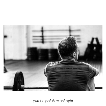
you’re god damned right