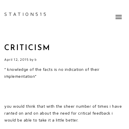
STATION515
Toggl
navig
CRITICISM
April 12, 2015
by
b
” knowledge of the facts is no indication of their
implementation”
you would think that with the sheer number of times i have
ranted on and on about the need for critical feedback i
would be able to take it a little better.