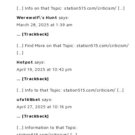
[…] Info on that Topic: station515.com/criticism/ […]
Werewolf\'s Hunt
says:
March 28, 2025 at 1:39 am
… [Trackback]
[…] Find More on that Topic: station515.com/criticism/
[…]
Hotpot
says:
April 19, 2025 at 10:42 pm
… [Trackback]
[…] Info to that Topic: station515.com/criticism/ […]
ufa168bet
says:
April 27, 2025 at 10:16 pm
… [Trackback]
[…] Information to that Topic:
station515.com/criticism/ […]