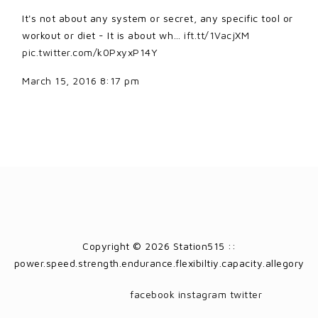
It's not about any system or secret, any specific tool or
workout or diet - It is about wh…
ift.tt/1VacjXM
pic.twitter.com/k0PxyxP14Y
March 15, 2016 8:17 pm
Copyright © 2026 Station515 ::
power.speed.strength.endurance.flexibiltiy.capacity.allegory
facebook
instagram
twitter