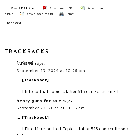
Read Offline:
Download PDF
Download
ePub
Download mobi
Print
Standard
TRACKBACKS
โบท็อกซ์
says:
September 19, 2024 at 10:26 pm
… [Trackback]
[…] Info to that Topic: station515.com/criticism/ […]
henry guns for sale
says:
September 24, 2024 at 11:36 am
… [Trackback]
[…] Find More on that Topic: station515.com/criticism/