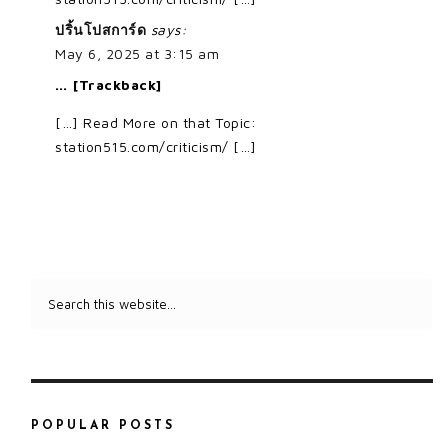
ปริ้นโปสการ์ด
says:
May 6, 2025 at 3:15 am
… [Trackback]
[…] Read More on that Topic:
station515.com/criticism/ […]
POPULAR POSTS