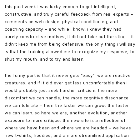
this past week i was lucky enough to get intelligent,
constructive, and truly careful feedback from real experts –
comments on web design, physical conditioning, and
coaching capacity – and while i know, i knew they had
purely constructive motives, it did not take out the sting – it
didn’t keep me from being defensive. the only thing i will say
is that the training allowed me to recognize my response, to
shut my mouth, and to try and listen.
the funny part is that it never gets “easy”. we are reactive
creatures, and if it did ever get less uncomfortable then i
would probably just seek harsher criticism. the more
discomfort we can handle, the more cognitive dissonance
we can tolerate – then the faster we can grow. the faster
we can learn. so here we are, another evolution, another
exposure to more critique. the new site is a reflection of
where we have been and where we are headed – we have
new t-shirts, hoodies, and a more streamlined application