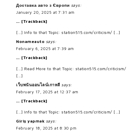
Доставка авто з Європи
says:
January 20, 2025 at 7:31 am
… [Trackback]
[…] Info to that Topic: station515.com/criticism/ […]
Nonameauto
says:
February 6, 2025 at 7:39 am
… [Trackback]
[…] Read More to that Topic: station515.com/criticism/
[…]
เว็บพนันออนไลน์เกาหลี
says:
February 17, 2025 at 12:37 am
… [Trackback]
[…] Info to that Topic: station515.com/criticism/ […]
Giriş yapmak
says:
February 18, 2025 at 8:30 pm