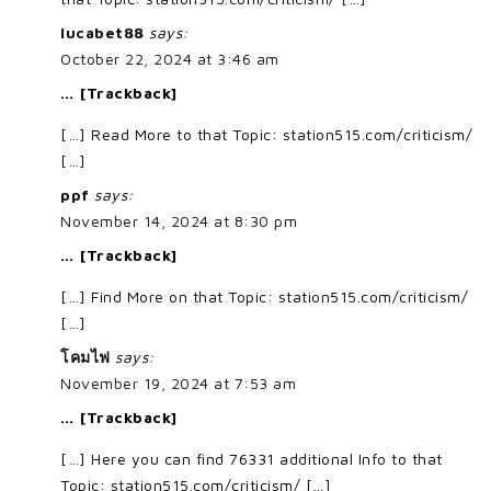
lucabet88
says:
October 22, 2024 at 3:46 am
… [Trackback]
[…] Read More to that Topic: station515.com/criticism/
[…]
ppf
says:
November 14, 2024 at 8:30 pm
… [Trackback]
[…] Find More on that Topic: station515.com/criticism/
[…]
โคมไฟ
says:
November 19, 2024 at 7:53 am
… [Trackback]
[…] Here you can find 76331 additional Info to that
Topic: station515.com/criticism/ […]