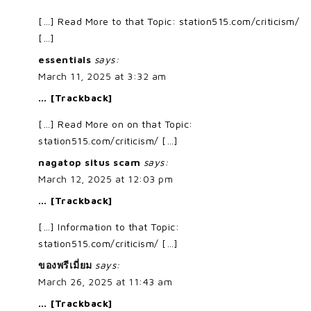
[…] Read More to that Topic: station515.com/criticism/
[…]
essentials
says:
March 11, 2025 at 3:32 am
… [Trackback]
[…] Read More on on that Topic:
station515.com/criticism/ […]
nagatop situs scam
says:
March 12, 2025 at 12:03 pm
… [Trackback]
[…] Information to that Topic:
station515.com/criticism/ […]
ของพรีเมี่ยม
says:
March 26, 2025 at 11:43 am
… [Trackback]