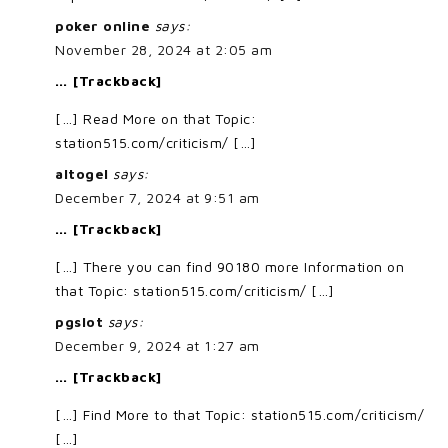
poker online
says:
November 28, 2024 at 2:05 am
… [Trackback]
[…] Read More on that Topic:
station515.com/criticism/ […]
altogel
says:
December 7, 2024 at 9:51 am
… [Trackback]
[…] There you can find 90180 more Information on
that Topic: station515.com/criticism/ […]
pgslot
says:
December 9, 2024 at 1:27 am
… [Trackback]
[…] Find More to that Topic: station515.com/criticism/
[…]