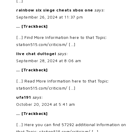
[…]
rainbow six siege cheats xbox one
says:
September 26, 2024 at 11:37 pm
… [Trackback]
[…] Find More Information here to that Topic:
station515.com/criticism/ […]
live chat dultogel
says:
September 28, 2024 at 8:06 am
… [Trackback]
[…] Read More Information here to that Topic:
station515.com/criticism/ […]
ufa191
says:
October 20, 2024 at 5:41 am
… [Trackback]
[…] Here you can find 57292 additional Information on
that Topic: station515.com/criticism/ […]