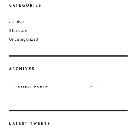
CATEGORIES
archive
Standard
Uncategorized
ARCHIVES
Archives
SELECT MONTH
LATEST TWEETS