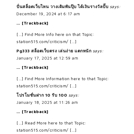
ปั่นสล็อตเว็บไหน วางเดิมพันปุ๊บ ได้เงินรางวัลปั๊บ
says:
December 19, 2024 at 6:17 am
… [Trackback]
[…] Find More Info here on that Topic:
station515.com/criticism/ […]
Pg333 สล็อตเว็บตรง เล่นง่าย แตกหนัก
says:
January 17, 2025 at 12:59 am
… [Trackback]
[…] Find More Information here to that Topic:
station515.com/criticism/ […]
โปรโมชั่นฝาก 10 รับ 100
says:
January 18, 2025 at 11:26 am
… [Trackback]
[…] Read More here to that Topic:
station515.com/criticism/ […]