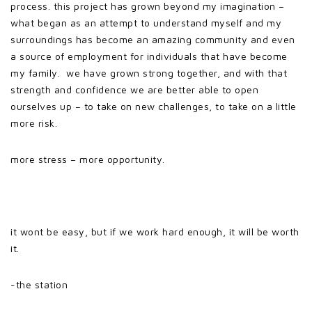
process. this project has grown beyond my imagination –
what began as an attempt to understand myself and my
surroundings has become an amazing community and even
a source of employment for individuals that have become
my family. we have grown strong together, and with that
strength and confidence we are better able to open
ourselves up – to take on new challenges, to take on a little
more risk.
more stress – more opportunity.
it wont be easy, but if we work hard enough, it will be worth
it.
-the station