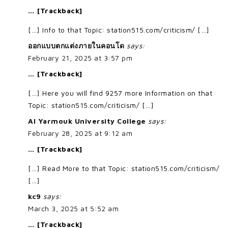
… [Trackback]
[…] Info to that Topic: station515.com/criticism/ […]
ออกแบบตกแต่งภายในคอนโด
says:
February 21, 2025 at 3:57 pm
… [Trackback]
[…] Here you will find 9257 more Information on that
Topic: station515.com/criticism/ […]
Al Yarmouk University College
says:
February 28, 2025 at 9:12 am
… [Trackback]
[…] Read More to that Topic: station515.com/criticism/
[…]
kc9
says:
March 3, 2025 at 5:52 am
… [Trackback]