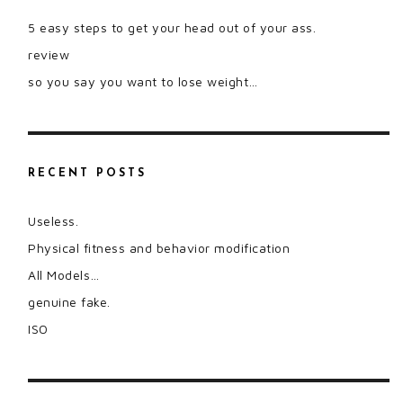
5 easy steps to get your head out of your ass.
review
so you say you want to lose weight…
RECENT POSTS
Useless.
Physical fitness and behavior modification
All Models…
genuine fake.
ISO