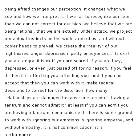
being afraid changes our perception, it changes what we
see and how we interpret it. if we fail to recognize our fear,
than we can not correct for our bias. we believe that we are
being rational, that we are actually under attack. we project
our animal instincts on the world around us, and without
cooler heads to prevail, we create the “reality” of our
nightmares. anger. depression. petty annoyances… its ok if
you are angry. it is ok if you are scared. if you are lazy,
depressed, or even just pissed off for no reason. if you feel
it, then it is effecting you. affecting you. and if you can
accept that then you can work with it. make tactical
decisions to correct for the distortion. how many
relationships are damaged because one person is having a
tantrum and cannot admit it? at least if you can admit you
are having a tantrum, communicate it, there is some ground
to work with. ignoring our emotions is ignoring empathy, and
without empathy, it is not communication, it is
performance.