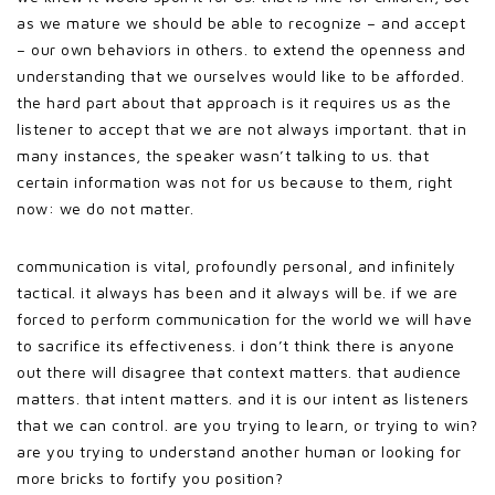
as we mature we should be able to recognize – and accept
– our own behaviors in others. to extend the openness and
understanding that we ourselves would like to be afforded.
the hard part about that approach is it requires us as the
listener to accept that we are not always important. that in
many instances, the speaker wasn’t talking to us. that
certain information was not for us because to them, right
now: we do not matter.
communication is vital, profoundly personal, and infinitely
tactical. it always has been and it always will be. if we are
forced to perform communication for the world we will have
to sacrifice its effectiveness. i don’t think there is anyone
out there will disagree that context matters. that audience
matters. that intent matters. and it is our intent as listeners
that we can control. are you trying to learn, or trying to win?
are you trying to understand another human or looking for
more bricks to fortify you position?