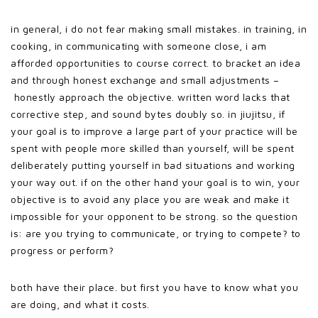
in general, i do not fear making small mistakes. in training, in
cooking, in communicating with someone close, i am
afforded opportunities to course correct. to bracket an idea
and through honest exchange and small adjustments –
honestly approach the objective. written word lacks that
corrective step, and sound bytes doubly so. in jiujitsu, if
your goal is to improve a large part of your practice will be
spent with people more skilled than yourself, will be spent
deliberately putting yourself in bad situations and working
your way out. if on the other hand your goal is to win, your
objective is to avoid any place you are weak and make it
impossible for your opponent to be strong. so the question
is: are you trying to communicate, or trying to compete? to
progress or perform?
both have their place. but first you have to know what you
are doing, and what it costs.