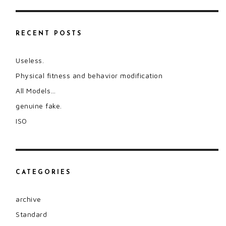
RECENT POSTS
Useless.
Physical fitness and behavior modification
All Models…
genuine fake.
ISO
CATEGORIES
archive
Standard