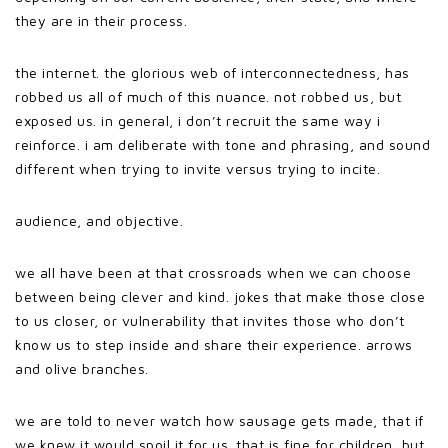
they are in their process.
the internet. the glorious web of interconnectedness, has
robbed us all of much of this nuance. not robbed us, but
exposed us. in general, i don’t recruit the same way i
reinforce. i am deliberate with tone and phrasing, and sound
different when trying to invite versus trying to incite.
audience, and objective.
we all have been at that crossroads when we can choose
between being clever and kind. jokes that make those close
to us closer, or vulnerability that invites those who don’t
know us to step inside and share their experience. arrows
and olive branches.
we are told to never watch how sausage gets made, that if
we knew it would spoil it for us. that is fine for children, but