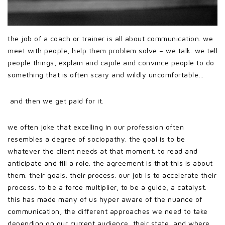
the job of a coach or trainer is all about communication. we
meet with people, help them problem solve – we talk. we tell
people things, explain and cajole and convince people to do
something that is often scary and wildly uncomfortable…
and then we get paid for it.
we often joke that excelling in our profession often
resembles a degree of sociopathy. the goal is to be
whatever the client needs at that moment. to read and
anticipate and fill a role. the agreement is that this is about
them. their goals. their process. our job is to accelerate their
process. to be a force multiplier, to be a guide, a catalyst.
this has made many of us hyper aware of the nuance of
communication, the different approaches we need to take
depending on our current audience, their state, and where