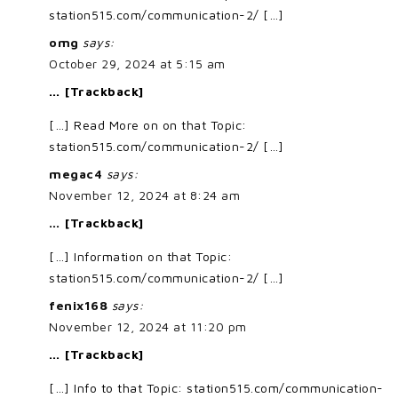
station515.com/communication-2/ […]
omg
says:
October 29, 2024 at 5:15 am
… [Trackback]
[…] Read More on on that Topic:
station515.com/communication-2/ […]
megac4
says:
November 12, 2024 at 8:24 am
… [Trackback]
[…] Information on that Topic:
station515.com/communication-2/ […]
fenix168
says:
November 12, 2024 at 11:20 pm
… [Trackback]
[…] Info to that Topic: station515.com/communication-