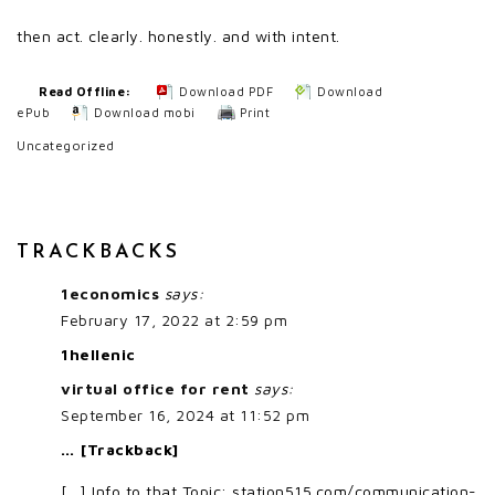
then act. clearly. honestly. and with intent.
Read Offline:
Download PDF
Download
ePub
Download mobi
Print
Uncategorized
TRACKBACKS
1economics
says:
February 17, 2022 at 2:59 pm
1hellenic
virtual office for rent
says:
September 16, 2024 at 11:52 pm
… [Trackback]
[…] Info to that Topic: station515.com/communication-