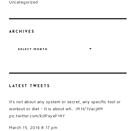
Uncategorized
ARCHIVES
Archives
SELECT MONTH
LATEST TWEETS
It's not about any system or secret, any specific tool or
workout or diet - It is about wh…
ift.tt/1VacjXM
pic.twitter.com/k0PxyxP14Y
March 15, 2016 8:17 pm