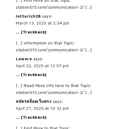
[…] Find More on that Topic:
station515.com/communication-2/ […]
lottorich28
says:
March 13, 2025 at 2:34 pm
… [Trackback]
[…] Information on that Topic:
station515.com/communication-2/ […]
Lowara
says:
April 22, 2025 at 12:07 pm
… [Trackback]
[…] Read More Info here to that Topic:
station515.com/communication-2/ […]
สมัครสล็อตเว็บตรง
says:
April 27, 2025 at 10:32 pm
… [Trackback]
[…] Find More to that Topic: