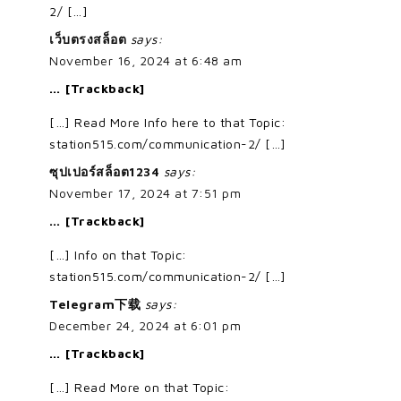
2/ […]
เว็บตรงสล็อต
says:
November 16, 2024 at 6:48 am
… [Trackback]
[…] Read More Info here to that Topic:
station515.com/communication-2/ […]
ซุปเปอร์สล็อต1234
says:
November 17, 2024 at 7:51 pm
… [Trackback]
[…] Info on that Topic:
station515.com/communication-2/ […]
Telegram下载
says:
December 24, 2024 at 6:01 pm
… [Trackback]
[…] Read More on that Topic: