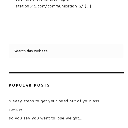
station515.com/communication-2/ […]
POPULAR POSTS
5 easy steps to get your head out of your ass.
review
so you say you want to lose weight…