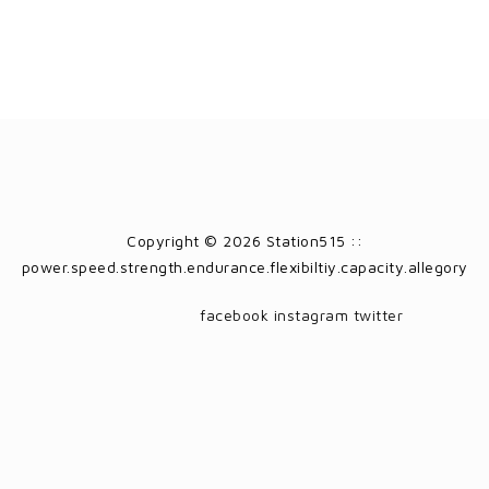
Copyright © 2026 Station515 ::
power.speed.strength.endurance.flexibiltiy.capacity.allegory
facebook
instagram
twitter