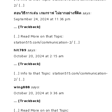
2/ […]
สอนวิธีการเล่น เกมกราฟ ไม่ยากอย่างที่คิด
says:
September 24, 2024 at 11:36 pm
… [Trackback]
[…] Read More on that Topic:
station515.com/communication-2/ […]
hit789
says:
October 20, 2024 at 2:15 am
… [Trackback]
[…] Info to that Topic: station515.com/communication-
2/ […]
wing888
says:
October 20, 2024 at 3:36 am
… [Trackback]
[…] Read More on on that Topic: