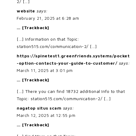
2/ […]
website
says:
February 21, 2025 at 6:28 am
… [Trackback]
[…] Information on that Topic:
station515.com/communication-2/ […]
https://spinetest1.greenfriends.systems/pocket
-option-contacts-your-guide-to-customer/
says:
March 11, 2025 at 3:01 pm
… [Trackback]
[…] There you can find 18732 additional Info to that
Topic: station515.com/communication-2/ […]
nagatop situs scam
says:
March 12, 2025 at 12:55 pm
… [Trackback]