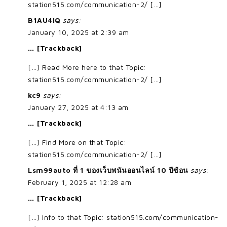
station515.com/communication-2/ […]
B1AU4IQ
says:
January 10, 2025 at 2:39 am
… [Trackback]
[…] Read More here to that Topic:
station515.com/communication-2/ […]
kc9
says:
January 27, 2025 at 4:13 am
… [Trackback]
[…] Find More on that Topic:
station515.com/communication-2/ […]
Lsm99auto ที่ 1 ของเว็บพนันออนไลน์ 10 ปีซ้อน
says:
February 1, 2025 at 12:28 am
… [Trackback]
[…] Info to that Topic: station515.com/communication-