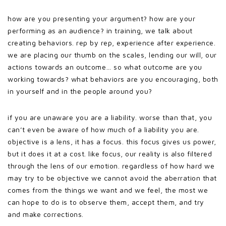
how are you presenting your argument? how are your
performing as an audience? in training, we talk about
creating behaviors. rep by rep, experience after experience.
we are placing our thumb on the scales, lending our will, our
actions towards an outcome… so what outcome are you
working towards? what behaviors are you encouraging, both
in yourself and in the people around you?
if you are unaware you are a liability. worse than that, you
can’t even be aware of how much of a liability you are.
objective is a lens, it has a focus. this focus gives us power,
but it does it at a cost. like focus, our reality is also filtered
through the lens of our emotion. regardless of how hard we
may try to be objective we cannot avoid the aberration that
comes from the things we want and we feel, the most we
can hope to do is to observe them, accept them, and try
and make corrections.