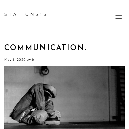
STATION515
Toggl
navig
COMMUNICATION.
May 1, 2020
by
b