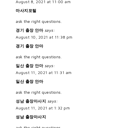
August 8, 2021 at 11:00 am
마사지포털
ask the right questions.
경기 출장 안마
says:
August 10, 2021 at 11:38 pm
경기 출장 안마
ask the right questions.
일산 출장 안마
says:
August 11, 2021 at 11:31 am
일산 출장 안마
ask the right questions.
성남 출장마사지
says:
August 11, 2021 at 1:32 pm
성남 출장마사지
ask the right questions.