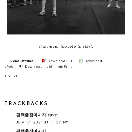
it is never too late to start.
Read Offline:
Download PDF
Download
ePub
Download mobi
Print
archive
TRACKBACKS
평택출장마사지
says:
July 17, 2021 at 11:07 am
평택출장마사지