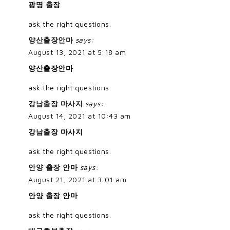
광명 출장
ask the right questions.
양산출장안마
says:
August 13, 2021 at 5:18 am
양산출장안마
ask the right questions.
강남출장 마사지
says:
August 14, 2021 at 10:43 am
강남출장 마사지
ask the right questions.
안양 출장 안마
says:
August 21, 2021 at 3:01 am
안양 출장 안마
ask the right questions.