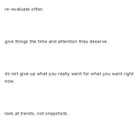
re-evaluate often.
give things the time and attention they deserve.
do not give up what you really want for what you want right
now.
look at trends, not snapshots.