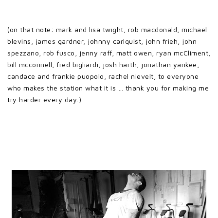
(on that note: mark and lisa twight, rob macdonald, michael
blevins, james gardner, johnny carlquist, john frieh, john
spezzano, rob fusco, jenny raff, matt owen, ryan mcCliment,
bill mcconnell, fred bigliardi, josh harth, jonathan yankee,
candace and frankie puopolo, rachel nievelt, to everyone
who makes the station what it is … thank you for making me
try harder every day.)