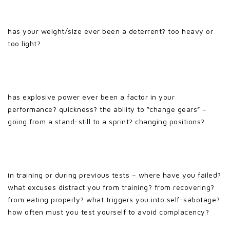
has your weight/size ever been a deterrent? too heavy or
too light?
has explosive power ever been a factor in your
performance? quickness? the ability to “change gears” –
going from a stand-still to a sprint? changing positions?
in training or during previous tests – where have you failed?
what excuses distract you from training? from recovering?
from eating properly? what triggers you into self-sabotage?
how often must you test yourself to avoid complacency?