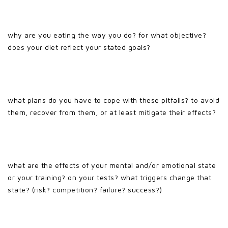
why are you eating the way you do? for what objective?
does your diet reflect your stated goals?
what plans do you have to cope with these pitfalls? to avoid
them, recover from them, or at least mitigate their effects?
what are the effects of your mental and/or emotional state
or your training? on your tests? what triggers change that
state? (risk? competition? failure? success?)