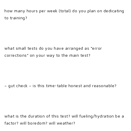
how many hours per week (total) do you plan on dedicating
to training?
what small tests do you have arranged as “error
corrections” on your way to the main test?
– gut check – is this time-table honest and reasonable?
what is the duration of this test? will fueling/hydration be a
factor? will boredom? will weather?