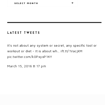
Archives
SELECT MONTH
LATEST TWEETS
It's not about any system or secret, any specific tool or
workout or diet - It is about wh…
ift.tt/1VacjXM
pic.twitter.com/k0PxyxP14Y
March 15, 2016 8:17 pm