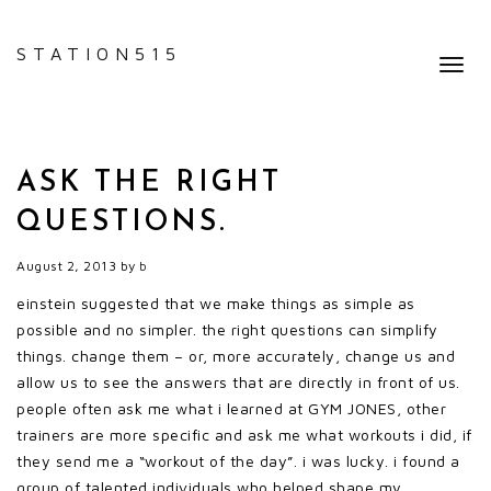
STATION515
Toggl
navig
ASK THE RIGHT
QUESTIONS.
August 2, 2013
by
b
einstein suggested that we make things as simple as
possible and no simpler. the right questions can simplify
things. change them – or, more accurately, change us and
allow us to see the answers that are directly in front of us.
people often ask me what i learned at GYM JONES, other
trainers are more specific and ask me what workouts i did, if
they send me a “workout of the day”. i was lucky. i found a
group of talented individuals who helped shape my