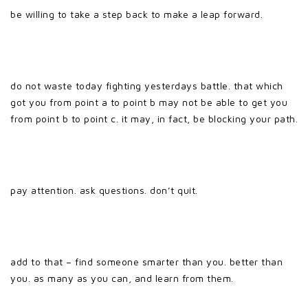
be willing to take a step back to make a leap forward.
do not waste today fighting yesterdays battle. that which
got you from point a to point b may not be able to get you
from point b to point c. it may, in fact, be blocking your path.
pay attention. ask questions. don’t quit.
add to that – find someone smarter than you. better than
you. as many as you can, and learn from them.