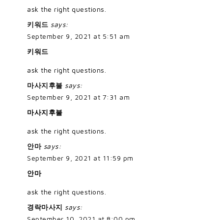
ask the right questions.
키워드
says:
September 9, 2021 at 5:51 am
키워드
ask the right questions.
마사지후불
says:
September 9, 2021 at 7:31 am
마사지후불
ask the right questions.
안마
says:
September 9, 2021 at 11:59 pm
안마
ask the right questions.
경락마사지
says:
September 10, 2021 at 8:00 pm