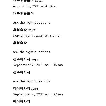
대구후불출장
says:
August 30, 2021 at 4:34 am
대구후불출장
ask the right questions.
후불출장
says:
September 7, 2021 at 1:01 am
후불출장
ask the right questions.
전주마사지
says:
September 7, 2021 at 3:06 am
전주마사지
ask the right questions.
타이마사지
says:
September 7, 2021 at 5:07 am
타이마사지