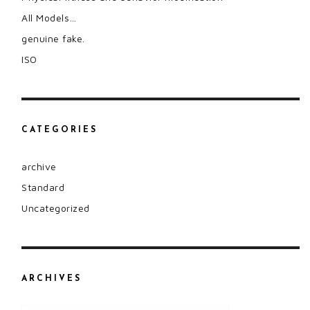
All Models…
genuine fake.
ISO
CATEGORIES
archive
Standard
Uncategorized
ARCHIVES