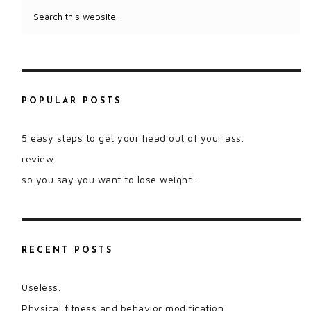
POPULAR POSTS
5 easy steps to get your head out of your ass.
review
so you say you want to lose weight…
RECENT POSTS
Useless.
Physical fitness and behavior modification