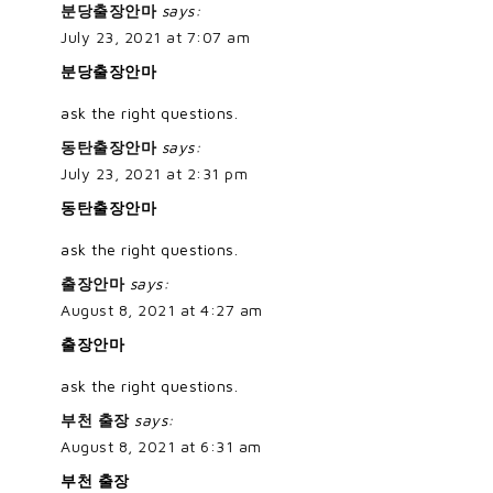
분당출장안마
says:
July 23, 2021 at 7:07 am
분당출장안마
ask the right questions.
동탄출장안마
says:
July 23, 2021 at 2:31 pm
동탄출장안마
ask the right questions.
출장안마
says:
August 8, 2021 at 4:27 am
출장안마
ask the right questions.
부천 출장
says:
August 8, 2021 at 6:31 am
부천 출장