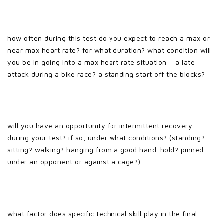
how often during this test do you expect to reach a max or
near max heart rate? for what duration? what condition will
you be in going into a max heart rate situation – a late
attack during a bike race? a standing start off the blocks?
will you have an opportunity for intermittent recovery
during your test? if so, under what conditions? (standing?
sitting? walking? hanging from a good hand-hold? pinned
under an opponent or against a cage?)
what factor does specific technical skill play in the final