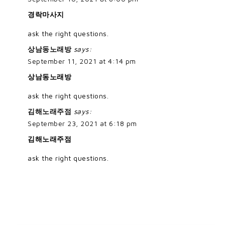
경락마사지
ask the right questions.
상남동노래방
says:
September 11, 2021 at 4:14 pm
상남동노래방
ask the right questions.
김해노래주점
says:
September 23, 2021 at 6:18 pm
김해노래주점
ask the right questions.