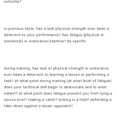
outcome?
in previous tests, has a lack physical strength ever been a
deterrent to your performance? has fatigue (physical or
emotional) or endurance/stamina? be specific.
during training, has lack of physical strength or endurance
ever been a deterrent to learning a lesson or performing a
task? at what point during training (at what level of fatigue)
does your technical skill begin to deteriorate and to what
extent? at what point does fatigue prevent you from tying a
secure knot? making a catch? locking in a hold? defending a
take-down against a lesser opponent?