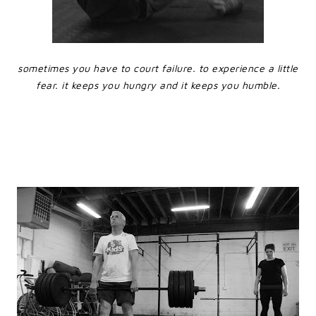
sometimes you have to court failure. to experience a little
fear. it keeps you hungry and it keeps you humble.