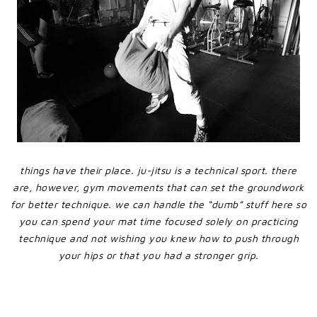
things have their place. ju-jitsu is a technical sport. there
are, however, gym movements that can set the groundwork
for better technique. we can handle the “dumb” stuff here so
you can spend your mat time focused solely on practicing
technique and not wishing you knew how to push through
your hips or that you had a stronger grip.