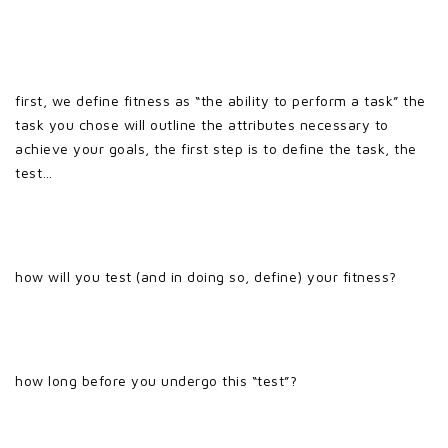
first, we define fitness as “the ability to perform a task” the
task you chose will outline the attributes necessary to
achieve your goals, the first step is to define the task, the
test…
how will you test (and in doing so, define) your fitness?
how long before you undergo this “test”?