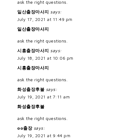
ask the right questions.
일산출장마사지
says:
July 17, 2021 at 11:49 pm
일산출장마사지
ask the right questions.
시흥출장마사지
says:
July 18, 2021 at 10:06 pm
시흥출장마사지
ask the right questions.
화성출장후불
says:
July 19, 2021 at 7:11 am
화성출장후불
ask the right questions.
oo출장
says:
July 19, 2021 at 9:44 pm