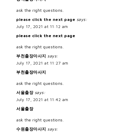
ask the right questions.
please click the next page
says:
July 17, 2021 at 11:12 am
please click the next page
ask the right questions.
부천출장마사지
says:
July 17, 2021 at 11:27 am
부천출장마사지
ask the right questions.
서울출장
says:
July 17, 2021 at 11:42 am
서울출장
ask the right questions.
수원출장마사지
says: