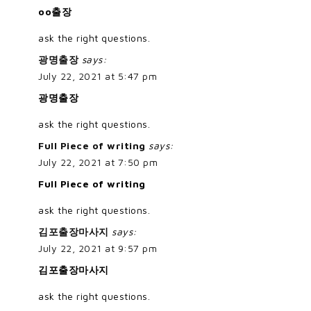
oo출장
ask the right questions.
광명출장
says:
July 22, 2021 at 5:47 pm
광명출장
ask the right questions.
Full Piece of writing
says:
July 22, 2021 at 7:50 pm
Full Piece of writing
ask the right questions.
김포출장마사지
says:
July 22, 2021 at 9:57 pm
김포출장마사지
ask the right questions.