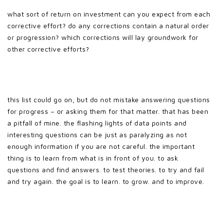
what sort of return on investment can you expect from each
corrective effort? do any corrections contain a natural order
or progression? which corrections will lay groundwork for
other corrective efforts?
this list could go on, but do not mistake answering questions
for progress – or asking them for that matter. that has been
a pitfall of mine. the flashing lights of data points and
interesting questions can be just as paralyzing as not
enough information if you are not careful. the important
thing is to learn from what is in front of you. to ask
questions and find answers. to test theories. to try and fail
and try again. the goal is to learn. to grow. and to improve.