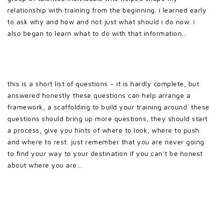
relationship with training from the beginning. i learned early
to ask why and how and not just what should i do now. i
also began to learn what to do with that information…
this is a short list of questions – it is hardly complete, but
answered honestly these questions can help arrange a
framework, a scaffolding to build your training around. these
questions should bring up more questions, they should start
a process, give you hints of where to look, where to push
and where to rest. just remember that you are never going
to find your way to your destination if you can’t be honest
about where you are…