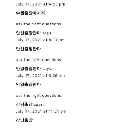
July 17, 2021 at 4:03 pm
수원출장마사지
ask the right questions.
안산출장안마
says:
July 17, 2021 at 8:13 pm
안산출장안마
ask the right questions.
안양출장안마
says:
July 17, 2021 at 8:26 pm
안양출장안마
ask the right questions.
강남출장
says:
July 17, 2021 at 11:21 pm
강남출장