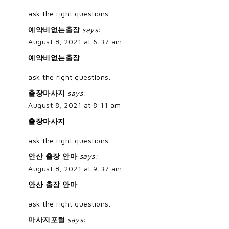
ask the right questions.
예약비없는출장
says:
August 8, 2021 at 6:37 am
예약비없는출장
ask the right questions.
출장마사지
says:
August 8, 2021 at 8:11 am
출장마사지
ask the right questions.
안산 출장 안마
says:
August 8, 2021 at 9:37 am
안산 출장 안마
ask the right questions.
마사지포털
says: