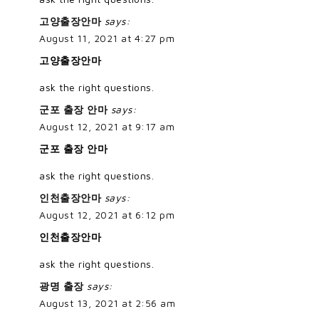
고양출장안마
says:
August 11, 2021 at 4:27 pm
고양출장안마
ask the right questions.
군포 출장 안마
says:
August 12, 2021 at 9:17 am
군포 출장 안마
ask the right questions.
인천출장안마
says:
August 12, 2021 at 6:12 pm
인천출장안마
ask the right questions.
광명 출장
says:
August 13, 2021 at 2:56 am