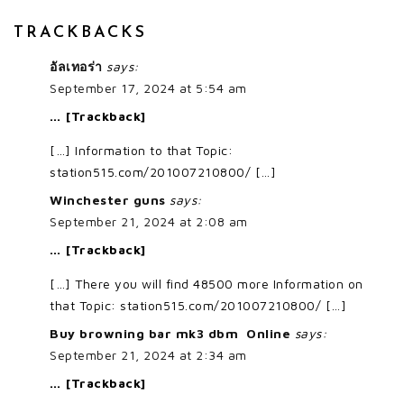
TRACKBACKS
อัลเทอร่า
says:
September 17, 2024 at 5:54 am
… [Trackback]
[…] Information to that Topic:
station515.com/201007210800/ […]
Winchester guns
says:
September 21, 2024 at 2:08 am
… [Trackback]
[…] There you will find 48500 more Information on
that Topic: station515.com/201007210800/ […]
Buy browning bar mk3 dbm Online
says:
September 21, 2024 at 2:34 am
… [Trackback]