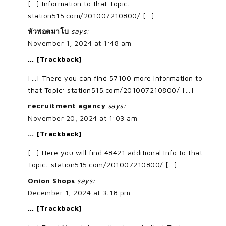
[…] Information to that Topic:
station515.com/201007210800/ […]
หัวพอตมาโบ
says:
November 1, 2024 at 1:48 am
… [Trackback]
[…] There you can find 57100 more Information to
that Topic: station515.com/201007210800/ […]
recruitment agency
says:
November 20, 2024 at 1:03 am
… [Trackback]
[…] Here you will find 48421 additional Info to that
Topic: station515.com/201007210800/ […]
Onion Shops
says:
December 1, 2024 at 3:18 pm
… [Trackback]