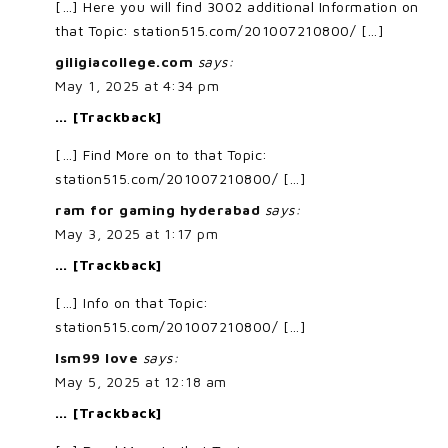
[…] Here you will find 3002 additional Information on
that Topic: station515.com/201007210800/ […]
giligiacollege.com
says:
May 1, 2025 at 4:34 pm
… [Trackback]
[…] Find More on to that Topic:
station515.com/201007210800/ […]
ram for gaming hyderabad
says:
May 3, 2025 at 1:17 pm
… [Trackback]
[…] Info on that Topic:
station515.com/201007210800/ […]
lsm99 love
says:
May 5, 2025 at 12:18 am
… [Trackback]