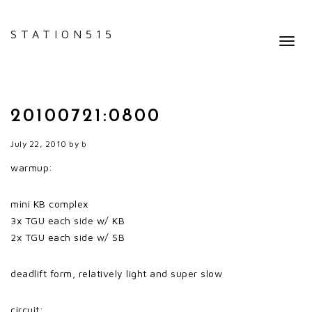
STATION515
Toggl
navig
20100721:0800
July 22, 2010
by
b
warmup:
mini KB complex
3x TGU each side w/ KB
2x TGU each side w/ SB
deadlift form, relatively light and super slow
circuit: