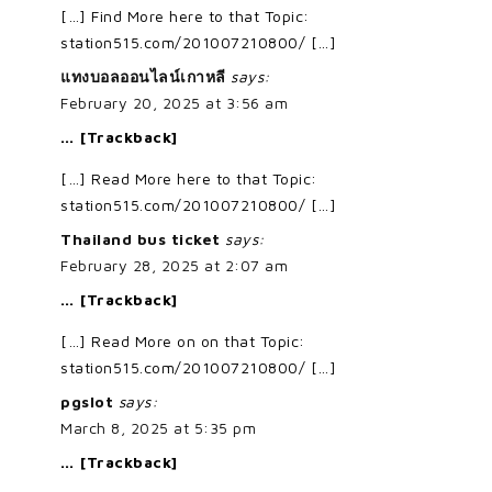
[…] Find More here to that Topic:
station515.com/201007210800/ […]
แทงบอลออนไลน์เกาหลี
says:
February 20, 2025 at 3:56 am
… [Trackback]
[…] Read More here to that Topic:
station515.com/201007210800/ […]
Thailand bus ticket
says:
February 28, 2025 at 2:07 am
… [Trackback]
[…] Read More on on that Topic:
station515.com/201007210800/ […]
pgslot
says:
March 8, 2025 at 5:35 pm
… [Trackback]