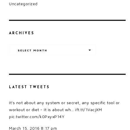
Uncategorized
ARCHIVES
Archives
SELECT MONTH
LATEST TWEETS
It's not about any system or secret, any specific tool or
workout or diet - It is about wh…
ift.tt/1VacjXM
pic.twitter.com/k0PxyxP14Y
March 15, 2016 8:17 pm