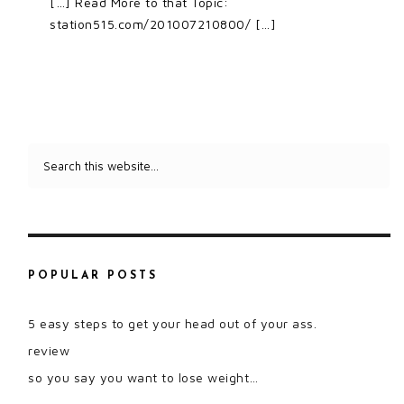
[…] Read More to that Topic:
station515.com/201007210800/ […]
POPULAR POSTS
5 easy steps to get your head out of your ass.
review
so you say you want to lose weight…