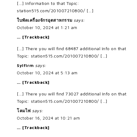
[…] Information to that Topic:
station515.com/201007210800/ […]
ใบพัดเครื่องจักรอุตสาหกรรม
says:
October 10, 2024 at 1:21 am
… [Trackback]
[…] There you will find 68487 additional Info on that
Topic: station515.com/201007210800/ […]
Sylfirm
says:
October 10, 2024 at 5:13 am
… [Trackback]
[…] There you will find 73027 additional Info on that
Topic: station515.com/201007210800/ […]
โคมไฟ
says:
October 16, 2024 at 10:21 am
… [Trackback]