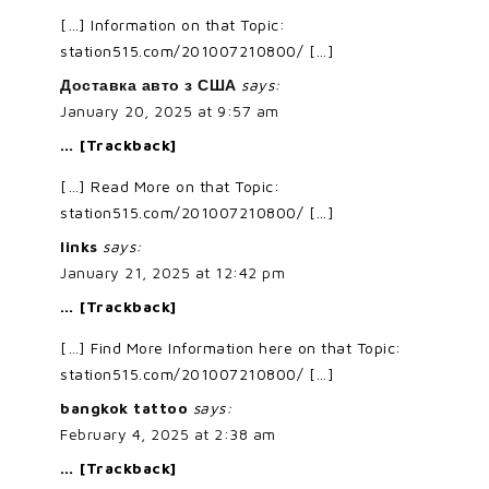
[…] Information on that Topic:
station515.com/201007210800/ […]
Доставка авто з США
says:
January 20, 2025 at 9:57 am
… [Trackback]
[…] Read More on that Topic:
station515.com/201007210800/ […]
links
says:
January 21, 2025 at 12:42 pm
… [Trackback]
[…] Find More Information here on that Topic:
station515.com/201007210800/ […]
bangkok tattoo
says:
February 4, 2025 at 2:38 am
… [Trackback]