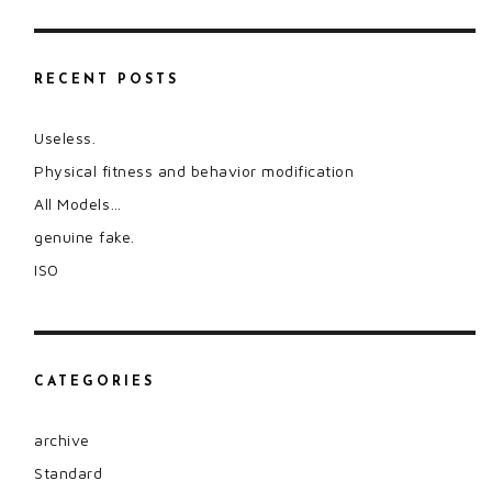
RECENT POSTS
Useless.
Physical fitness and behavior modification
All Models…
genuine fake.
ISO
CATEGORIES
archive
Standard