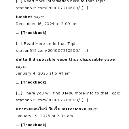
[…] Read More Information here to that Topic:
station515.com/201007210800/ […]
lucabet
says:
December 16, 2024 at 2:09 am
… [Trackback]
[…] Read More on to that Topic:
station515.com/201007210800/ […]
delta 8 disposable vape thca disposable vape
says:
January 4, 2025 at 5:41 am
… [Trackback]
[…] There you will find 31486 more Info to that Topic:
station515.com/201007210800/ […]
แทงหวยออนไลน์ กับเว็บ lottorich28
says:
January 19, 2025 at 2:34 am
… [Trackback]