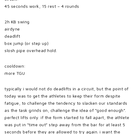
45 seconds work, 15 rest – 4 rounds
2h KB swing
airdyne
deadlift
box jump (or step up)
slosh pipe overhead hold.
cooldown:
more TGU
typically i would not do deadlifts in a circuit, but the point of
today was to get the athletes to keep their form
despite
fatigue, to challenge the tendency to slacken our standards
as the task grinds on, challenge the idea of “good enough”.
perfect lifts only. if the form started to fall apart, the athlete
was put in “time out” step away from the bar for at least 5
seconds before they are allowed to try again. i want the