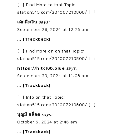
[…] Find More to that Topic:
station515.com/201007210800/ […]
เค้กดึงเงิน
says:
September 28, 2024 at 12:26 am
… [Trackback]
[…] Find More on on that Topic:
station515.com/201007210800/ […]
https://hitclub.blue
says:
September 29, 2024 at 11:08 am
… [Trackback]
[…] Info on that Topic:
station515.com/201007210800/ […]
บุญมี สล็อต
says:
October 6, 2024 at 2:46 am
… [Trackback]