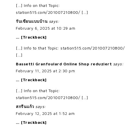
[…] Info on that Topic:
station515.com/201007210800/ […]
รับเขียนแบบบ้าน
says:
February 6, 2025 at 10:29 am
… [Trackback]
[…] Info to that Topic: station515.com/201007210800/
[…]
Bassetti Granfoulard Online Shop reduziert
says:
February 11, 2025 at 2:30 pm
… [Trackback]
[…] Info on that Topic:
station515.com/201007210800/ […]
สกรีนแก้ว
says:
February 12, 2025 at 1:52 am
… [Trackback]