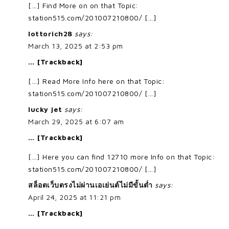
[…] Find More on on that Topic:
station515.com/201007210800/ […]
lottorich28
says:
March 13, 2025 at 2:53 pm
… [Trackback]
[…] Read More Info here on that Topic:
station515.com/201007210800/ […]
lucky jet
says:
March 29, 2025 at 6:07 am
… [Trackback]
[…] Here you can find 12710 more Info on that Topic:
station515.com/201007210800/ […]
สล็อตเว็บตรงไม่ผ่านเอเย่นต์ไม่มีขั้นต่ำ
says:
April 24, 2025 at 11:21 pm
… [Trackback]