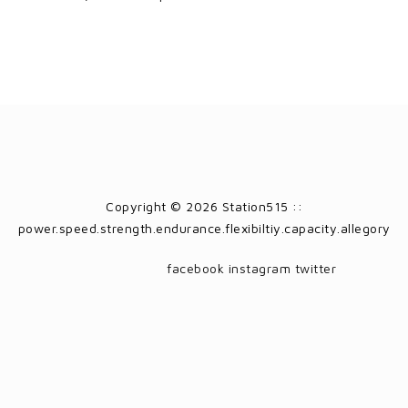
Copyright © 2026 Station515 ::
power.speed.strength.endurance.flexibiltiy.capacity.allegory
facebook
instagram
twitter