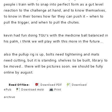
people i train with to snap into perfect form as a gut level
reaction to the challenge at hand, and to know themselves,
to know in their bones how far they can push it – when to
pull the trigger, and when to pull the chutes.
kevin had fun doing TGU’s with the medicine ball balanced in
his palm, i think we will play with this more in the future…
also the pullup rig is up, bolts need tightening and mats
need cutting, but it is standing. shelves to be built, library to
be moved… there will be pictures soon. we should be fully
online by august.
Read Offline:
Download PDF
Download
ePub
Download mobi
Print
archive