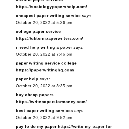
https://sociologypapershelp.com/
cheapest paper writing service
says:
October 20, 2022 at 5:26 pm
college paper service
https://uktermpaperwriters.com/
i need help writing a paper
says:
October 20, 2022 at 7:46 pm
paper writing service college
https://paperwritinghq.com/
paper help
says:
October 20, 2022 at 8:35 pm
buy cheap papers
https://writepapersformoney.com/
best paper writing services
says:
October 20, 2022 at 9:52 pm
pay to do my paper
https://write-my-paper-for-