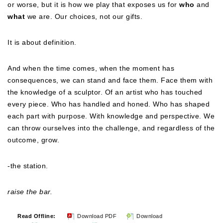
or worse, but it is how we play that exposes us for
who
and
what
we are. Our choices, not our gifts.
It is about definition.
And when the time comes, when the moment has
consequences, we can stand and face them. Face them with
the knowledge of a sculptor. Of an artist who has touched
every piece. Who has handled and honed. Who has shaped
each part with purpose. With knowledge and perspective. We
can throw ourselves into the challenge, and regardless of the
outcome, grow.
-the station.
raise the bar.
Read Offline:
Download PDF
Download