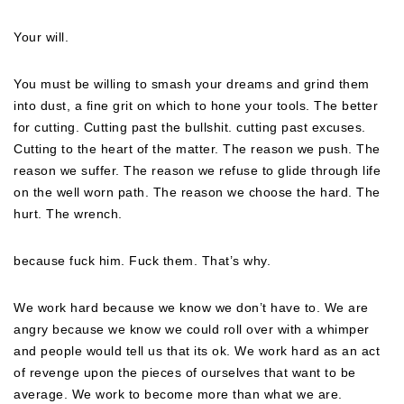
Your will.
You must be willing to smash your dreams and grind them
into dust, a fine grit on which to hone your tools. The better
for cutting. Cutting past the bullshit. cutting past excuses.
Cutting to the heart of the matter. The reason we push. The
reason we suffer. The reason we refuse to glide through life
on the well worn path. The reason we choose the hard. The
hurt. The wrench.
because fuck him. Fuck them. That’s why.
We work hard because we know we don’t have to. We are
angry because we know we could roll over with a whimper
and people would tell us that its ok. We work hard as an act
of revenge upon the pieces of ourselves that want to be
average. We work to become more than what we are.