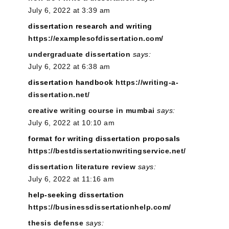
July 6, 2022 at 3:39 am
dissertation research and writing
https://examplesofdissertation.com/
undergraduate dissertation
says:
July 6, 2022 at 6:38 am
dissertation handbook
https://writing-a-
dissertation.net/
creative writing course in mumbai
says:
July 6, 2022 at 10:10 am
format for writing dissertation proposals
https://bestdissertationwritingservice.net/
dissertation literature review
says:
July 6, 2022 at 11:16 am
help-seeking dissertation
https://businessdissertationhelp.com/
thesis defense
says: