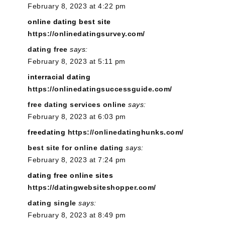
February 8, 2023 at 4:22 pm
online dating best site
https://onlinedatingsurvey.com/
dating free
says:
February 8, 2023 at 5:11 pm
interracial dating
https://onlinedatingsuccessguide.com/
free dating services online
says:
February 8, 2023 at 6:03 pm
freedating
https://onlinedatinghunks.com/
best site for online dating
says:
February 8, 2023 at 7:24 pm
dating free online sites
https://datingwebsiteshopper.com/
dating single
says:
February 8, 2023 at 8:49 pm