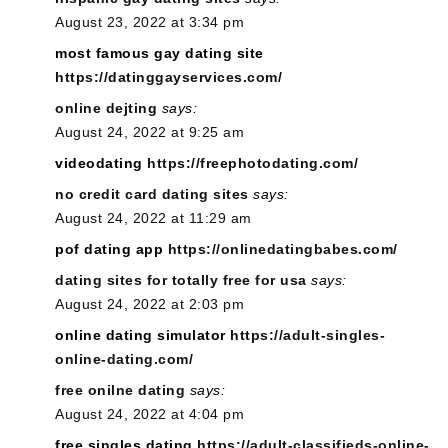
August 23, 2022 at 3:34 pm
most famous gay dating site
https://datinggayservices.com/
online dejting
says:
August 24, 2022 at 9:25 am
videodating
https://freephotodating.com/
no credit card dating sites
says:
August 24, 2022 at 11:29 am
pof dating app
https://onlinedatingbabes.com/
dating sites for totally free for usa
says:
August 24, 2022 at 2:03 pm
online dating simulator
https://adult-singles-
online-dating.com/
free onilne dating
says:
August 24, 2022 at 4:04 pm
free singles dating
https://adult-classifieds-online-