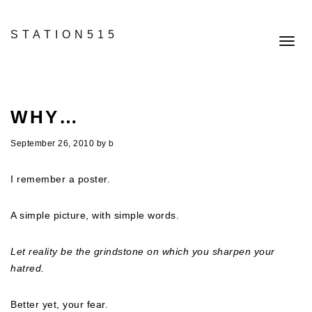
STATION515
Toggl
navig
WHY…
September 26, 2010
by
b
I remember a poster.
A simple picture, with simple words.
Let reality be the grindstone on which you sharpen your
hatred.
Better yet, your fear.