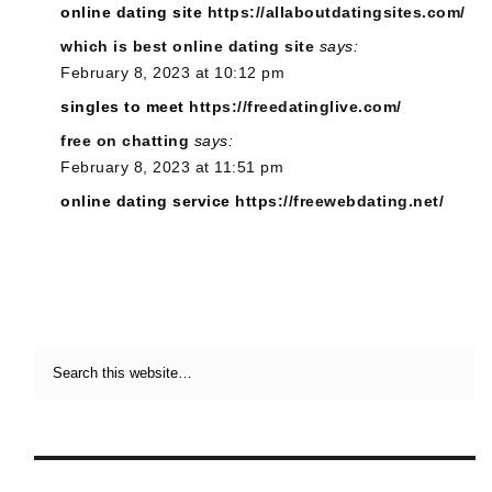
online dating site
https://allaboutdatingsites.com/
which is best online dating site
says:
February 8, 2023 at 10:12 pm
singles to meet
https://freedatinglive.com/
free on chatting
says:
February 8, 2023 at 11:51 pm
online dating service
https://freewebdating.net/