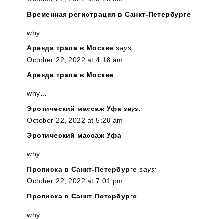
Временная регистрация в Санкт-Петербурге
why…
Аренда трала в Москве
says:
October 22, 2022 at 4:18 am
Аренда трала в Москве
why…
Эротический массаж Уфа
says:
October 22, 2022 at 5:28 am
Эротический массаж Уфа
why…
Прописка в Санкт-Петербурге
says:
October 22, 2022 at 7:01 pm
Прописка в Санкт-Петербурге
why…