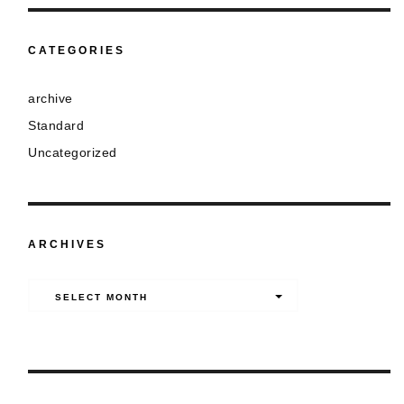
CATEGORIES
archive
Standard
Uncategorized
ARCHIVES
Archives
SELECT MONTH