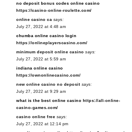
no deposit bonus codes online casino
https://casino-online-roulette.com/
online casino ca
says:
July 27, 2022 at 4:48 am
chumba online casino login
https://onlineplayerscasino.com/
minimum deposit online casino
says:
July 27, 2022 at 5:59 am
indiana online casino
https://ownonlinecasino.com/
new online casino no deposit
says:
July 27, 2022 at 9:29 am
what is the best online casino
https://all-online-
casino-games.com/
casino online free
says:
July 27, 2022 at 12:14 pm