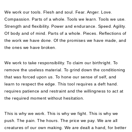
We work our tools. Flesh and soul. Fear. Anger. Love.
Compassion. Parts of a whole. Tools we learn. Tools we use.
Strength and flexibility. Power and endurance. Speed. Agility.
Of body and of mind. Parts of a whole. Pieces. Reflections of
the work we have done. Of the promises we have made, and
the ones we have broken.
We work to take responsibility. To claim our birthright. To
remove the useless material. To grind down the conditioning
that was forced upon us. To hone our sense of self, and
learn to respect the edge. This tool requires a deft hand.
requires patience and restraint and the willingness to act at
the required moment without hesitation.
This is why we work. This is why we fight. This is why we
push. The pain. The hours. The price we pay. We are all
creatures of our own making. We are dealt a hand, for better