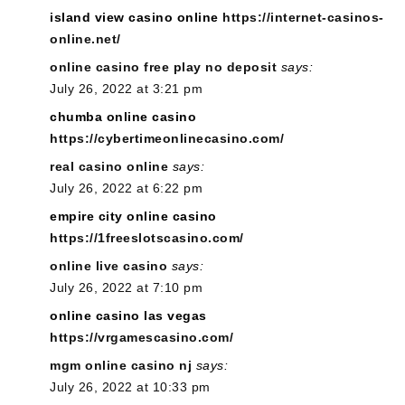
island view casino online
https://internet-casinos-
online.net/
online casino free play no deposit
says:
July 26, 2022 at 3:21 pm
chumba online casino
https://cybertimeonlinecasino.com/
real casino online
says:
July 26, 2022 at 6:22 pm
empire city online casino
https://1freeslotscasino.com/
online live casino
says:
July 26, 2022 at 7:10 pm
online casino las vegas
https://vrgamescasino.com/
mgm online casino nj
says:
July 26, 2022 at 10:33 pm