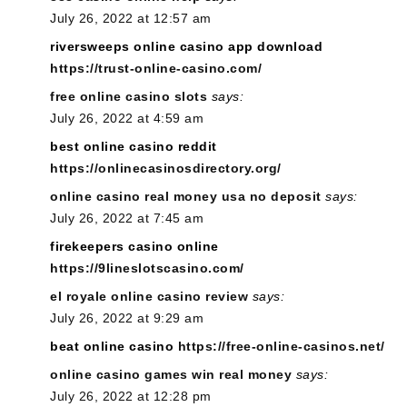
July 26, 2022 at 12:57 am
riversweeps online casino app download
https://trust-online-casino.com/
free online casino slots
says:
July 26, 2022 at 4:59 am
best online casino reddit
https://onlinecasinosdirectory.org/
online casino real money usa no deposit
says:
July 26, 2022 at 7:45 am
firekeepers casino online
https://9lineslotscasino.com/
el royale online casino review
says:
July 26, 2022 at 9:29 am
beat online casino
https://free-online-casinos.net/
online casino games win real money
says:
July 26, 2022 at 12:28 pm