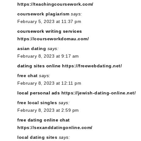
https://teachingcoursework.com/
coursework plagiarism
says:
February 5, 2023 at 11:37 pm
coursework writing services
https://courseworkdomau.com/
asian dating
says:
February 8, 2023 at 9:17 am
dating sites online
https://freewebdating.net/
free chat
says:
February 8, 2023 at 12:11 pm
local personal ads
https://jewish-dating-online.net/
free local singles
says:
February 8, 2023 at 2:59 pm
free dating online chat
https://sexanddatingonline.com/
local dating sites
says: