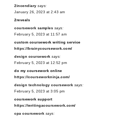
2incendiary
says:
January 26, 2023 at 2:43 am
2reveals
coursework samples
says:
February 5, 2023 at 11:57 am
custom coursework writing service
https://brainycoursework.com/
design coursework
says:
February 5, 2023 at 12:52 pm
do my coursework online
https://courseworkninja.com/
design technology coursework
says:
February 5, 2023 at 3:05 pm
coursework support
https://writingacoursework.com/
cpa coursework
says: