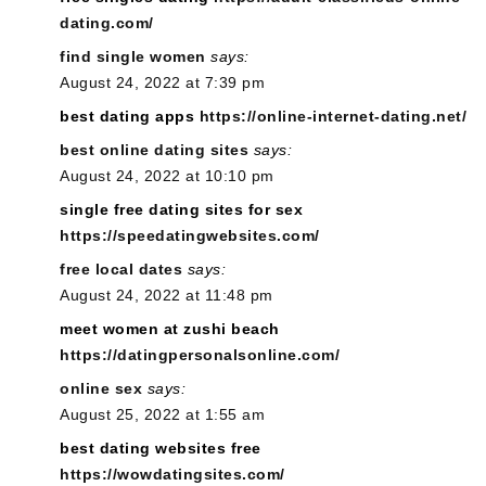
dating.com/
find single women
says:
August 24, 2022 at 7:39 pm
best dating apps
https://online-internet-dating.net/
best online dating sites
says:
August 24, 2022 at 10:10 pm
single free dating sites for sex
https://speedatingwebsites.com/
free local dates
says:
August 24, 2022 at 11:48 pm
meet women at zushi beach
https://datingpersonalsonline.com/
online sex
says:
August 25, 2022 at 1:55 am
best dating websites free
https://wowdatingsites.com/