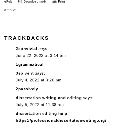
ePub
Download mobi
Print
archive
TRACKBACKS
2convivial
says:
June 22, 2022 at 3:14 pm
1grammatical
3solvent
says:
July 4, 2022 at 3:20 pm
2passively
dissertation writing and editing
says:
July 5, 2022 at 11:38 am
dissertation editing help
https://professionaldissertationwriting.org/