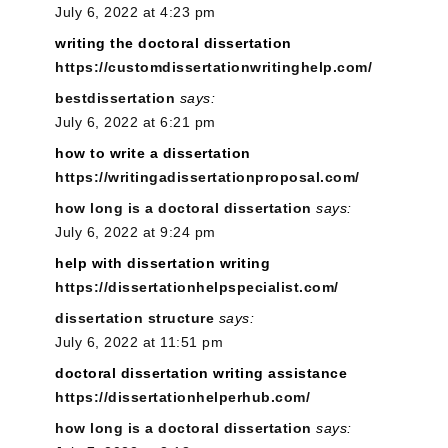
July 6, 2022 at 4:23 pm
writing the doctoral dissertation
https://customdissertationwritinghelp.com/
bestdissertation
says:
July 6, 2022 at 6:21 pm
how to write a dissertation
https://writingadissertationproposal.com/
how long is a doctoral dissertation
says:
July 6, 2022 at 9:24 pm
help with dissertation writing
https://dissertationhelpspecialist.com/
dissertation structure
says:
July 6, 2022 at 11:51 pm
doctoral dissertation writing assistance
https://dissertationhelperhub.com/
how long is a doctoral dissertation
says: