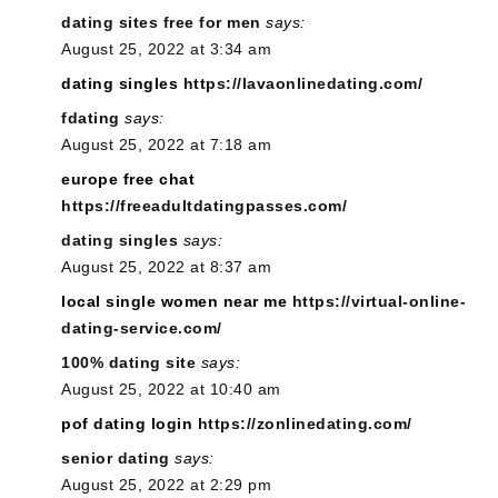
dating sites free for men
says:
August 25, 2022 at 3:34 am
dating singles
https://lavaonlinedating.com/
fdating
says:
August 25, 2022 at 7:18 am
europe free chat
https://freeadultdatingpasses.com/
dating singles
says:
August 25, 2022 at 8:37 am
local single women near me
https://virtual-online-
dating-service.com/
100% dating site
says:
August 25, 2022 at 10:40 am
pof dating login
https://zonlinedating.com/
senior dating
says:
August 25, 2022 at 2:29 pm