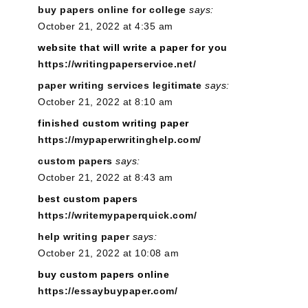
buy papers online for college
says:
October 21, 2022 at 4:35 am
website that will write a paper for you
https://writingpaperservice.net/
paper writing services legitimate
says:
October 21, 2022 at 8:10 am
finished custom writing paper
https://mypaperwritinghelp.com/
custom papers
says:
October 21, 2022 at 8:43 am
best custom papers
https://writemypaperquick.com/
help writing paper
says:
October 21, 2022 at 10:08 am
buy custom papers online
https://essaybuypaper.com/