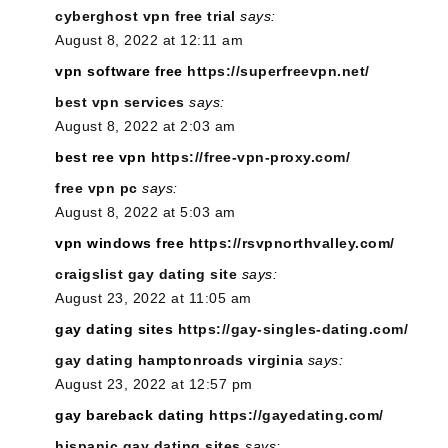
cyberghost vpn free trial
says:
August 8, 2022 at 12:11 am
vpn software free
https://superfreevpn.net/
best vpn services
says:
August 8, 2022 at 2:03 am
best ree vpn
https://free-vpn-proxy.com/
free vpn pc
says:
August 8, 2022 at 5:03 am
vpn windows free
https://rsvpnorthvalley.com/
craigslist gay dating site
says:
August 23, 2022 at 11:05 am
gay dating sites
https://gay-singles-dating.com/
gay dating hamptonroads virginia
says:
August 23, 2022 at 12:57 pm
gay bareback dating
https://gayedating.com/
hispanic gay dating sites
says: