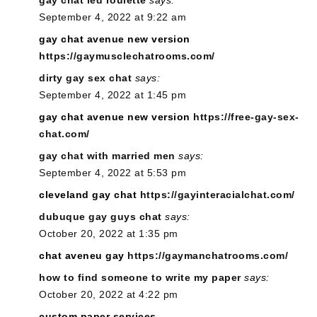
gay chat led roulette
says:
September 4, 2022 at 9:22 am
gay chat avenue new version
https://gaymusclechatrooms.com/
dirty gay sex chat
says:
September 4, 2022 at 1:45 pm
gay chat avenue new version
https://free-gay-sex-
chat.com/
gay chat with married men
says:
September 4, 2022 at 5:53 pm
cleveland gay chat
https://gayinteracialchat.com/
dubuque gay guys chat
says:
October 20, 2022 at 1:35 pm
chat aveneu gay
https://gaymanchatrooms.com/
how to find someone to write my paper
says:
October 20, 2022 at 4:22 pm
custom paper services