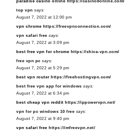
paradise casino online
https://casino8online.com/
top vpn
says:
August 7, 2022 at 12:00 pm
vpn chrome
https://freevpnconnection.com/
vpn safari free
says:
August 7, 2022 at 3:09 pm
best free vpn for chrome
https://shiva-vpn.com/
free vpn pc
says:
August 7, 2022 at 5:29 pm
best vpn router
https://freehostingvpn.com/
best free vpn app for windows
says:
August 7, 2022 at 6:34 pm
best cheap vpn reddit
https://ippowervpn.net/
vpn for pc windows 10 free
says:
August 7, 2022 at 9:40 pm
vpn safari free
https://imfreevpn.net/