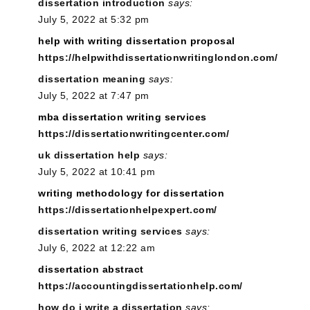
dissertation introduction
says:
July 5, 2022 at 5:32 pm
help with writing dissertation proposal
https://helpwithdissertationwritinglondon.com/
dissertation meaning
says:
July 5, 2022 at 7:47 pm
mba dissertation writing services
https://dissertationwritingcenter.com/
uk dissertation help
says:
July 5, 2022 at 10:41 pm
writing methodology for dissertation
https://dissertationhelpexpert.com/
dissertation writing services
says:
July 6, 2022 at 12:22 am
dissertation abstract
https://accountingdissertationhelp.com/
how do i write a dissertation
says: