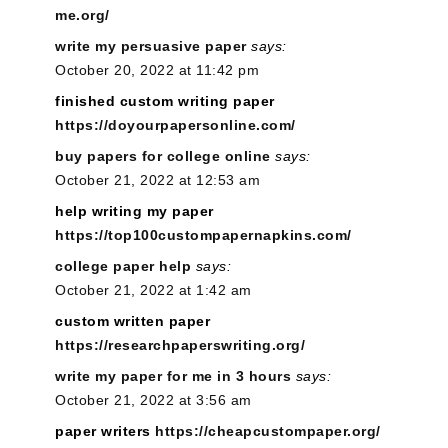
me.org/
write my persuasive paper
says:
October 20, 2022 at 11:42 pm
finished custom writing paper
https://doyourpapersonline.com/
buy papers for college online
says:
October 21, 2022 at 12:53 am
help writing my paper
https://top100custompapernapkins.com/
college paper help
says:
October 21, 2022 at 1:42 am
custom written paper
https://researchpaperswriting.org/
write my paper for me in 3 hours
says:
October 21, 2022 at 3:56 am
paper writers
https://cheapcustompaper.org/