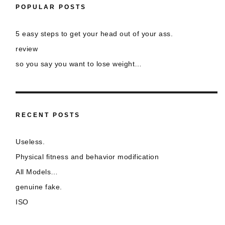
POPULAR POSTS
5 easy steps to get your head out of your ass.
review
so you say you want to lose weight…
RECENT POSTS
Useless.
Physical fitness and behavior modification
All Models…
genuine fake.
ISO