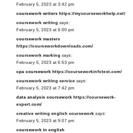
February 5, 2023 at 3:42 pm
coursework writers
https://mycourseworkhelp.net/
coursework writing
says:
February 5, 2023 at 6:00 pm
coursework masters
https://courseworkdownloads.com/
coursework marking
says:
February 5, 2023 at 6:53 pm
cpa coursework
https://courseworkinfotest.com/
coursework writing service
says:
February 5, 2023 at 7:42 pm
data analysis coursework
https://coursework-
expert.com/
creative writing english coursework
says:
February 5, 2023 at 9:07 pm
coursework in english