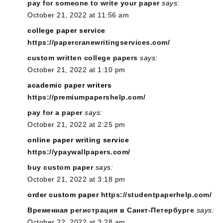
pay for someone to write your paper
says:
October 21, 2022 at 11:56 am
college paper service
https://papercranewritingservices.com/
custom written college papers
says:
October 21, 2022 at 1:10 pm
academic paper writers
https://premiumpapershelp.com/
pay for a paper
says:
October 21, 2022 at 2:25 pm
online paper writing service
https://ypaywallpapers.com/
buy custom paper
says:
October 21, 2022 at 3:18 pm
order custom paper
https://studentpaperhelp.com/
Временная регистрация в Санкт-Петербурге
says:
October 22, 2022 at 3:28 am