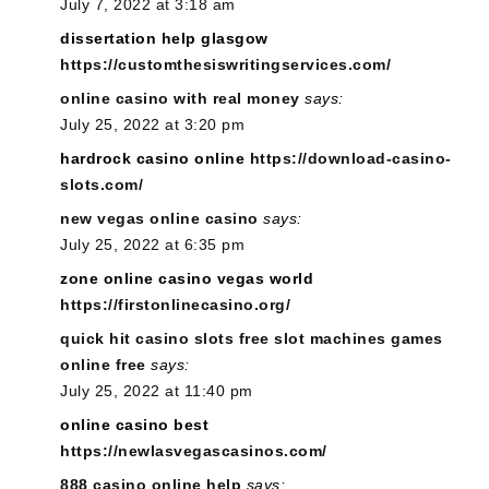
July 7, 2022 at 3:18 am
dissertation help glasgow
https://customthesiswritingservices.com/
online casino with real money
says:
July 25, 2022 at 3:20 pm
hardrock casino online
https://download-casino-
slots.com/
new vegas online casino
says:
July 25, 2022 at 6:35 pm
zone online casino vegas world
https://firstonlinecasino.org/
quick hit casino slots free slot machines games
online free
says:
July 25, 2022 at 11:40 pm
online casino best
https://newlasvegascasinos.com/
888 casino online help
says: