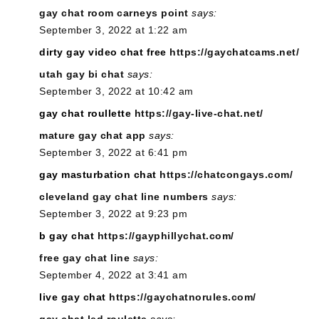
gay chat room carneys point
says:
September 3, 2022 at 1:22 am
dirty gay video chat free
https://gaychatcams.net/
utah gay bi chat
says:
September 3, 2022 at 10:42 am
gay chat roullette
https://gay-live-chat.net/
mature gay chat app
says:
September 3, 2022 at 6:41 pm
gay masturbation chat
https://chatcongays.com/
cleveland gay chat line numbers
says:
September 3, 2022 at 9:23 pm
b gay chat
https://gayphillychat.com/
free gay chat line
says:
September 4, 2022 at 3:41 am
live gay chat
https://gaychatnorules.com/