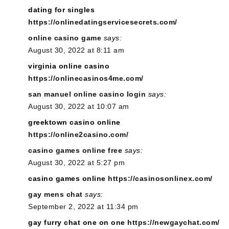
dating for singles
https://onlinedatingservicesecrets.com/
online casino game
says:
August 30, 2022 at 8:11 am
virginia online casino
https://onlinecasinos4me.com/
san manuel online casino login
says:
August 30, 2022 at 10:07 am
greektown casino online
https://online2casino.com/
casino games online free
says:
August 30, 2022 at 5:27 pm
casino games online
https://casinosonlinex.com/
gay mens chat
says:
September 2, 2022 at 11:34 pm
gay furry chat one on one
https://newgaychat.com/