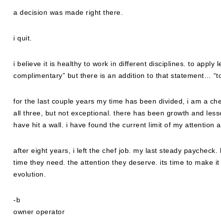
a decision was made right there.
i quit.
i believe it is healthy to work in different disciplines. to apply
complimentary” but there is an addition to that statement… “to
for the last couple years my time has been divided, i am a che
all three, but not exceptional. there has been growth and less
have hit a wall. i have found the current limit of my attention
after eight years, i left the chef job. my last steady paycheck.
time they need. the attention they deserve. its time to make it
evolution.
-b
owner operator