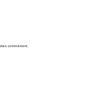
 takes commitment,