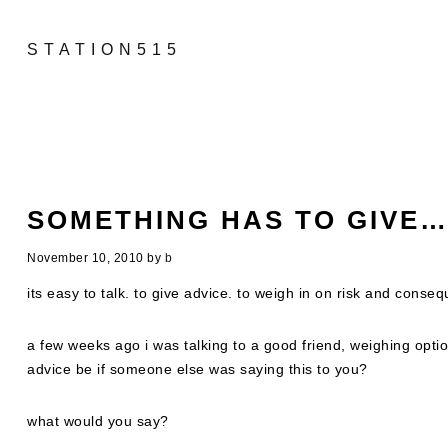
STATION515
SOMETHING HAS TO GIVE
November 10, 2010
by
b
its easy to talk. to give advice. to weigh in on risk and conseq
a few weeks ago i was talking to a good friend, weighing opt
advice be if someone else was saying this to you?
what would you say?