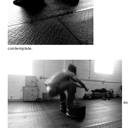
contemplate.
ex