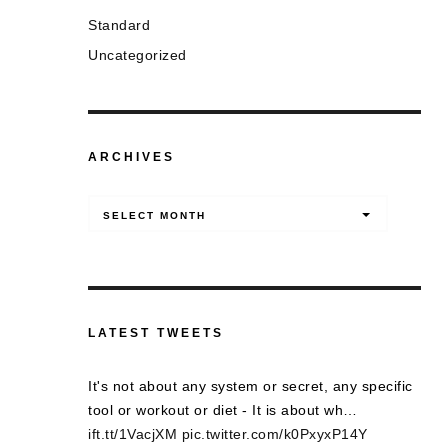
Standard
Uncategorized
ARCHIVES
Archives
SELECT MONTH
LATEST TWEETS
It's not about any system or secret, any specific
tool or workout or diet - It is about wh…
ift.tt/1VacjXM
pic.twitter.com/k0PxyxP14Y