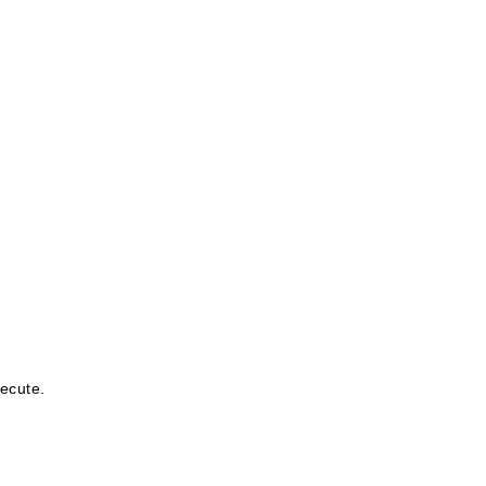
ecute.