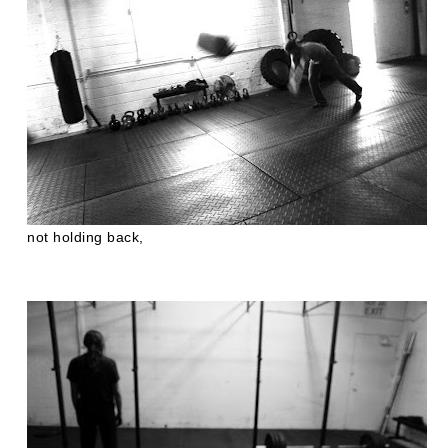
not holding back,