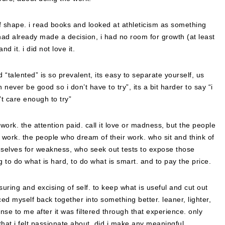
 of shape. i read books and looked at athleticism as something
 had already made a decision, i had no room for growth (at least
d it. i did not love it.
d “talented” is so prevalent, its easy to separate yourself, us
 never be good so i don’t have to try”, its a bit harder to say “i
’t care enough to try”
work. the attention paid. call it love or madness, but the people
work. the people who dream of their work. who sit and think of
selves for weakness, who seek out tests to expose those
 to do what is hard, to do what is smart. and to pay the price.
ring and excising of self. to keep what is useful and cut out
ed myself back together into something better. leaner, lighter,
se to me after it was filtered through that experience. only
that i felt passionate about, did i make any meaningful