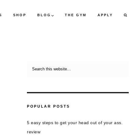
S
SHOP
BLOG
THE GYM
APPLY
POPULAR POSTS
5 easy steps to get your head out of your ass.
review