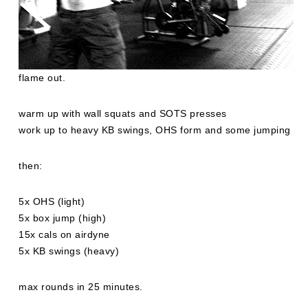
flame out.
warm up with wall squats and SOTS presses
work up to heavy KB swings, OHS form and some jumping
then:
5x OHS (light)
5x box jump (high)
15x cals on airdyne
5x KB swings (heavy)
max rounds in 25 minutes.