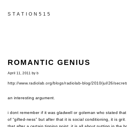
STATION515
ROMANTIC GENIUS
April 11, 2011
by
b
http://www.radiolab.org/blogs/radiolab-blog/2010/jul/26/secret
an interesting argument.
i dont remember if it was gladwell or goleman who stated that 
of “gifted-ness” but after that it is social conditioning, it is gri
that after a certain tipping point, it is all about putting in the