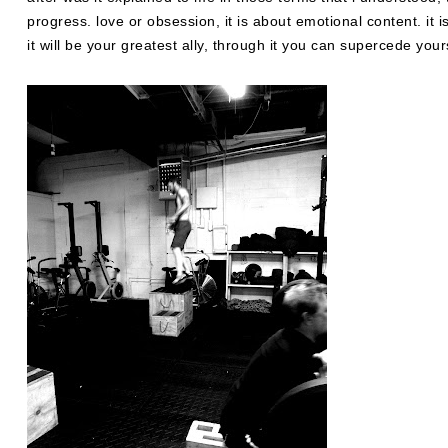
progress. love or obsession, it is about emotional content. it is
it will be your greatest ally, through it you can supercede yoursel