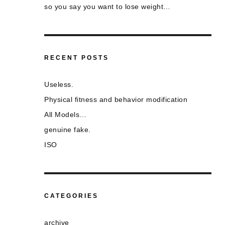
so you say you want to lose weight…
RECENT POSTS
Useless.
Physical fitness and behavior modification
All Models…
genuine fake.
ISO
CATEGORIES
archive