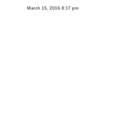
March 15, 2016 8:17 pm