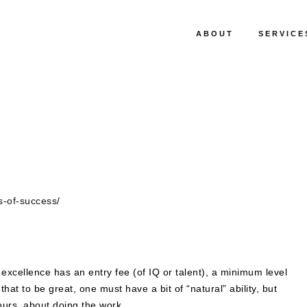
ABOUT
SERVICE
s-of-success/
excellence has an entry fee (of IQ or talent), a minimum level
t. that to be great, one must have a bit of “natural” ability, but
 hours, about doing the work.