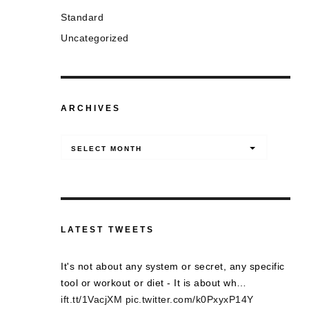
Standard
Uncategorized
ARCHIVES
Archives
SELECT MONTH
LATEST TWEETS
It's not about any system or secret, any specific
tool or workout or diet - It is about wh…
ift.tt/1VacjXM
pic.twitter.com/k0PxyxP14Y