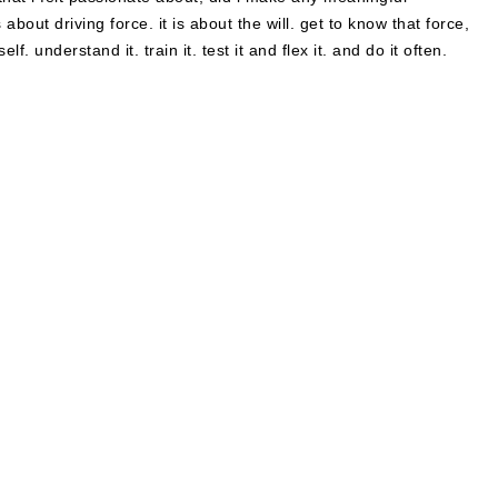
 about driving force. it is about the will. get to know that force,
f. understand it. train it. test it and flex it. and do it often.