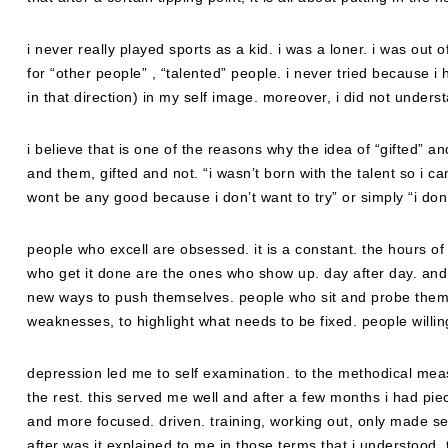
i never really played sports as a kid. i was a loner. i was out
for “other people” , “talented” people. i never tried because i
in that direction) in my self image. moreover, i did not understan
i believe that is one of the reasons why the idea of “gifted” an
and them, gifted and not. “i wasn’t born with the talent so i can
wont be any good because i don’t want to try” or simply “i don
people who excell are obsessed. it is a constant. the hours of 
who get it done are the ones who show up. day after day. and 
new ways to push themselves. people who sit and probe them
weaknesses, to highlight what needs to be fixed. people willing
depression led me to self examination. to the methodical measu
the rest. this served me well and after a few months i had piec
and more focused. driven. training, working out, only made sen
after was it explained to me in those terms that i understood, 