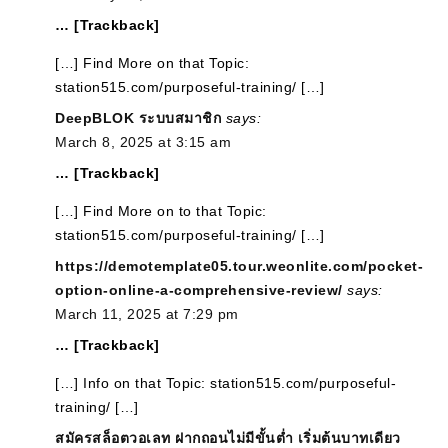
… [Trackback]
[…] Find More on that Topic:
station515.com/purposeful-training/ […]
DeepBLOK ระบบสมาชิก
says:
March 8, 2025 at 3:15 am
… [Trackback]
[…] Find More on to that Topic:
station515.com/purposeful-training/ […]
https://demotemplate05.tour.weonlite.com/pocket-
option-online-a-comprehensive-review/
says:
March 11, 2025 at 7:29 pm
… [Trackback]
[…] Info on that Topic: station515.com/purposeful-
training/ […]
สมัครสล็อตวอเลท ฝากถอนไม่มีขั้นต่ำ เริ่มต้นบาทเดียว