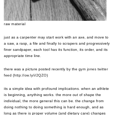
raw material
just as a carpenter may start work with an axe, and move to
a saw, a rasp, a file and finally to scrapers and progressively
finer sandpaper, each tool has its function, its order, and its
appropriate time line.
there was a picture posted recently by the
gym jones twitter
feed
(
http://ow.ly/i/2QZO
)
its a simple idea with profound implications. when an athlete
is beginning, anything works. the more out of shape the
individual, the more general this can be. the change from
doing nothing to doing something is hard enough, and as
long as there is proper volume (and dietary care) changes