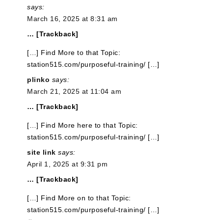
says:
March 16, 2025 at 8:31 am
… [Trackback]
[…] Find More to that Topic:
station515.com/purposeful-training/ […]
plinko
says:
March 21, 2025 at 11:04 am
… [Trackback]
[…] Find More here to that Topic:
station515.com/purposeful-training/ […]
site link
says:
April 1, 2025 at 9:31 pm
… [Trackback]
[…] Find More on to that Topic:
station515.com/purposeful-training/ […]