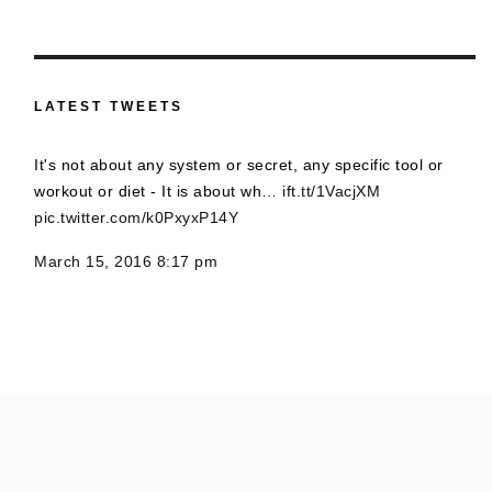
LATEST TWEETS
It's not about any system or secret, any specific tool or
workout or diet - It is about wh…
ift.tt/1VacjXM
pic.twitter.com/k0PxyxP14Y
March 15, 2016 8:17 pm