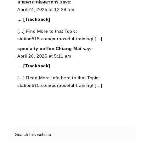
สายคาดกล่องอาหาร
says:
April 24, 2025 at 12:29 am
… [Trackback]
[…] Find More to that Topic:
station515.com/purposeful-training/ […]
specialty coffee Chiang Mai
says:
April 26, 2025 at 5:11 am
… [Trackback]
[…] Read More Info here to that Topic:
station515.com/purposeful-training/ […]