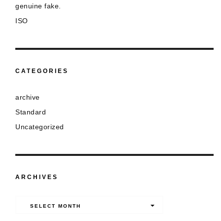
genuine fake.
ISO
CATEGORIES
archive
Standard
Uncategorized
ARCHIVES
Archives
SELECT MONTH