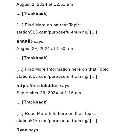
August 1, 2024 at 12:51 am
… [Trackback]
[…] Find More on on that Topic:
station515.com/purposeful-training/ […]
ลวดสลิง
says:
August 29, 2024 at 1:50 am
… [Trackback]
[…] Find More Information here on that Topic:
station515.com/purposeful-training/ […]
https://hitclub.blue
says:
September 29, 2024 at 1:16 am
… [Trackback]
[…] Read More Info here on that Topic:
station515.com/purposeful-training/ […]
Ryan
says: