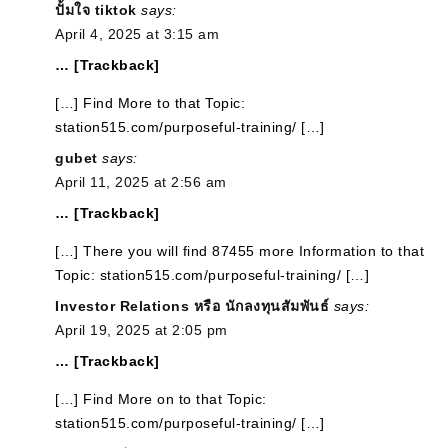
ปั้มใจ tiktok
says:
April 4, 2025 at 3:15 am
… [Trackback]
[…] Find More to that Topic:
station515.com/purposeful-training/ […]
gubet
says:
April 11, 2025 at 2:56 am
… [Trackback]
[…] There you will find 87455 more Information to that
Topic: station515.com/purposeful-training/ […]
Investor Relations หรือ นักลงทุนสัมพันธ์
says:
April 19, 2025 at 2:05 pm
… [Trackback]
[…] Find More on to that Topic:
station515.com/purposeful-training/ […]