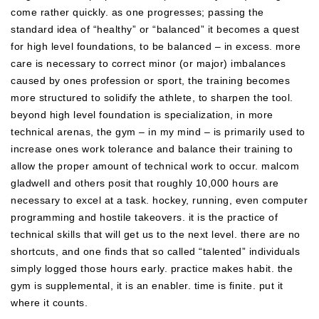
come rather quickly. as one progresses; passing the
standard idea of “healthy” or “balanced” it becomes a quest
for high level foundations, to be balanced – in excess. more
care is necessary to correct minor (or major) imbalances
caused by ones profession or sport, the training becomes
more structured to solidify the athlete, to sharpen the tool.
beyond high level foundation is specialization, in more
technical arenas, the gym – in my mind – is primarily used to
increase ones work tolerance and balance their training to
allow the proper amount of technical work to occur. malcom
gladwell and others posit that roughly 10,000 hours are
necessary to excel at a task. hockey, running, even computer
programming and hostile takeovers. it is the practice of
technical skills that will get us to the next level. there are no
shortcuts, and one finds that so called “talented” individuals
simply logged those hours early. practice makes habit. the
gym is supplemental, it is an enabler. time is finite. put it
where it counts.