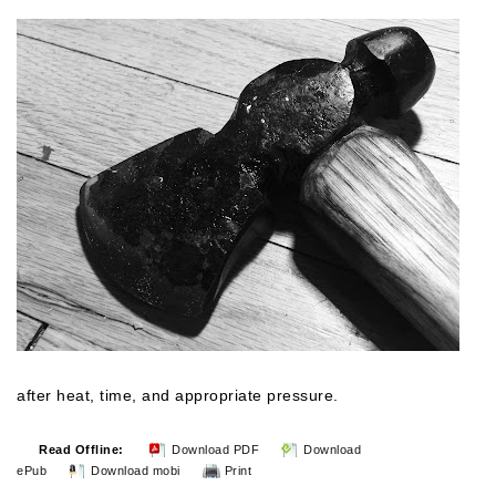
after heat, time, and
appropriate
pressure.
Read Offline:
Download PDF
Download
ePub
Download mobi
Print