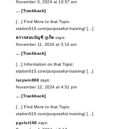
November 5, 2024 at 10:57 am
… [Trackback]
[…] Find More to that Topic:
station515.com/purposeful-training/ […]
ตรวจสอบบัญชี ภูเก็ต
says:
November 11, 2024 at 3:14 am
… [Trackback]
[…] Information on that Topic:
station515.com/purposeful-training/ […]
lazywin888
says:
November 12, 2024 at 4:51 pm
… [Trackback]
[…] Find More to that Topic:
station515.com/purposeful-training/ […]
pgslot168
says: