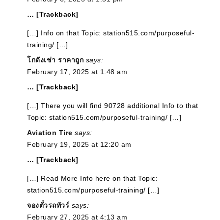
… [Trackback]
[…] Info on that Topic: station515.com/purposeful-
training/ […]
โกดังเช่า ราคาถูก
says:
February 17, 2025 at 1:48 am
… [Trackback]
[…] There you will find 90728 additional Info to that
Topic: station515.com/purposeful-training/ […]
Aviation Tire
says:
February 19, 2025 at 12:20 am
… [Trackback]
[…] Read More Info here on that Topic:
station515.com/purposeful-training/ […]
จองตั๋วรถทัวร์
says:
February 27, 2025 at 4:13 am