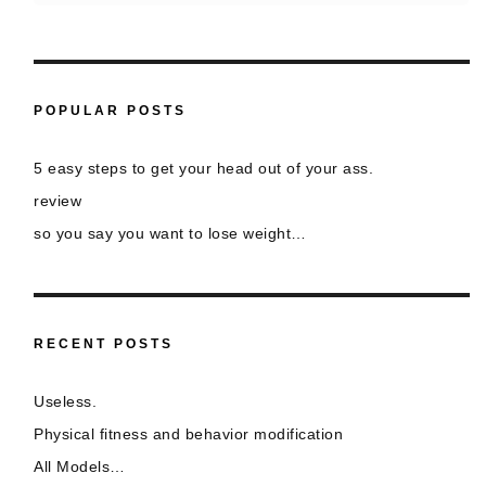
POPULAR POSTS
5 easy steps to get your head out of your ass.
review
so you say you want to lose weight…
RECENT POSTS
Useless.
Physical fitness and behavior modification
All Models…