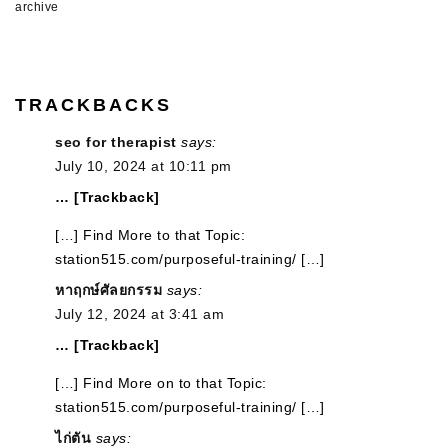
archive
TRACKBACKS
seo for therapist
says:
July 10, 2024 at 10:11 pm
… [Trackback]
[…] Find More to that Topic:
station515.com/purposeful-training/ […]
หาฤกษ์ศัลยกรรม
says:
July 12, 2024 at 3:41 am
… [Trackback]
[…] Find More on to that Topic:
station515.com/purposeful-training/ […]
ไก่ตัน
says: