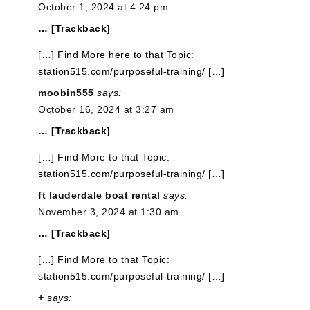
October 1, 2024 at 4:24 pm
… [Trackback]
[…] Find More here to that Topic:
station515.com/purposeful-training/ […]
moobin555
says:
October 16, 2024 at 3:27 am
… [Trackback]
[…] Find More to that Topic:
station515.com/purposeful-training/ […]
ft lauderdale boat rental
says:
November 3, 2024 at 1:30 am
… [Trackback]
[…] Find More to that Topic:
station515.com/purposeful-training/ […]
+
says: