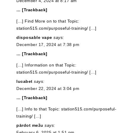
December 4, 2024 at 8:17 am
… [Trackback]
[…] Find More on to that Topic:
station515.com/purposeful-training/ […]
disposable vape
says:
December 17, 2024 at 7:38 pm
… [Trackback]
[…] Information on that Topic:
station515.com/purposeful-training/ […]
lucabet
says:
December 22, 2024 at 3:04 pm
… [Trackback]
[…] Info to that Topic: station515.com/purposeful-
training/ […]
pārdot mežu
says:
February 6, 2025 at 1:51 pm