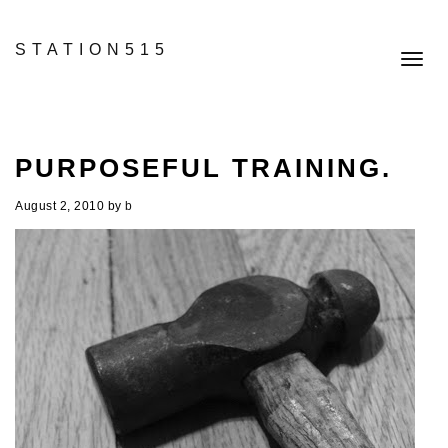
STATION515
Toggl
navig
PURPOSEFUL TRAINING.
August 2, 2010
by
b