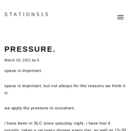
STATION515
Toggl
navig
PRESSURE.
March 30, 2011
by
b
space is important.
space is important, but not always for the reasons we think it
is.
we apply the pressure to ourselves.
i have been in SLC since saturday night, i have lost 4
pounds, taken a recovery shower every day, as well as 15-30