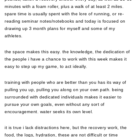
minutes with a foam roller, plus a walk of at least 2 miles.
spare time is usually spent with the lore of running, or re-
reading seminar notes/notebooks and today is focused on
drawing up 3 month plans for myself and some of my
athletes.
the space makes this easy. the knowledge, the dedication of
the people i have a chance to work with this week makes it
easy to step up my game, to act ideally.
training with people who are better than you has its way of
pulling you up, pulling you along on your own path. being
surrounded with dedicated individuals makes it easier to
pursue your own goals, even without any sort of
encouragement. water seeks its own level.
it is true i lack distractions here, but the recovery work, the
food, the logs, hydration, these are not difficult or time