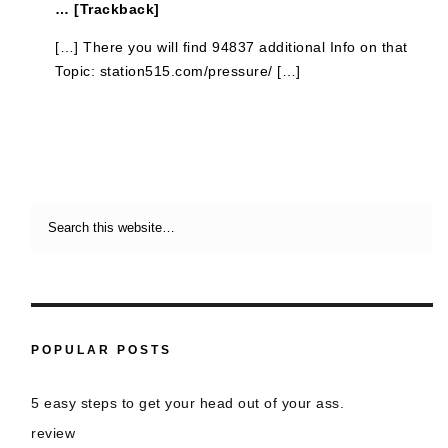
… [Trackback]
[…] There you will find 94837 additional Info on that
Topic: station515.com/pressure/ […]
POPULAR POSTS
5 easy steps to get your head out of your ass.
review