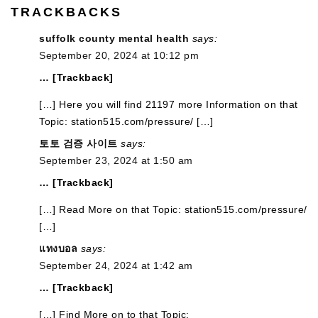
TRACKBACKS
suffolk county mental health
says:
September 20, 2024 at 10:12 pm
… [Trackback]
[…] Here you will find 21197 more Information on that
Topic: station515.com/pressure/ […]
토토 검증 사이트
says:
September 23, 2024 at 1:50 am
… [Trackback]
[…] Read More on that Topic: station515.com/pressure/
[…]
แทงบอล
says:
September 24, 2024 at 1:42 am
… [Trackback]
[…] Find More on to that Topic: