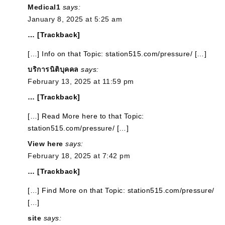
Medical1
says:
January 8, 2025 at 5:25 am
… [Trackback]
[…] Info on that Topic: station515.com/pressure/ […]
บริการนิติบุคคล
says:
February 13, 2025 at 11:59 pm
… [Trackback]
[…] Read More here to that Topic:
station515.com/pressure/ […]
View here
says:
February 18, 2025 at 7:42 pm
… [Trackback]
[…] Find More on that Topic: station515.com/pressure/
[…]
site
says: