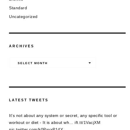
Standard
Uncategorized
ARCHIVES
Archives
SELECT MONTH
LATEST TWEETS
It's not about any system or secret, any specific tool or
workout or diet - It is about wh…
ift.tt/1VacjXM
pic.twitter.com/k0PxyxP14Y