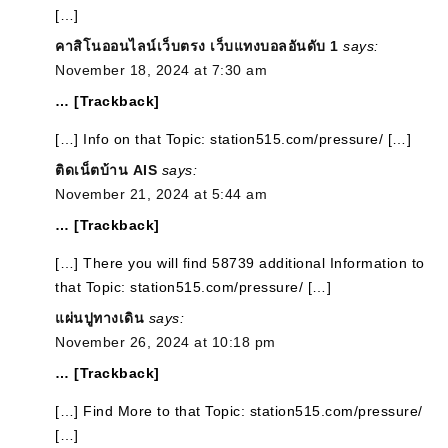
[…]
คาสิโนออนไลน์เว็บตรง เว็บแทงบอลอันดับ 1
says:
November 18, 2024 at 7:30 am
… [Trackback]
[…] Info on that Topic: station515.com/pressure/ […]
ติดเน็ตบ้าน AIS
says:
November 21, 2024 at 5:44 am
… [Trackback]
[…] There you will find 58739 additional Information to
that Topic: station515.com/pressure/ […]
แผ่นปูทางเดิน
says:
November 26, 2024 at 10:18 pm
… [Trackback]
[…] Find More to that Topic: station515.com/pressure/
[…]