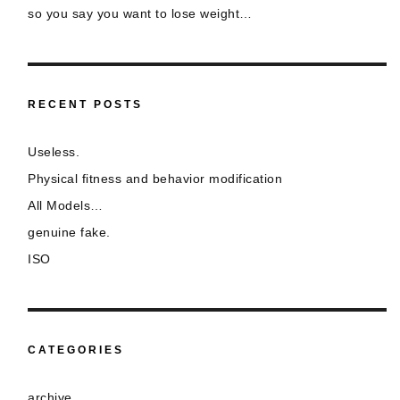
so you say you want to lose weight…
RECENT POSTS
Useless.
Physical fitness and behavior modification
All Models…
genuine fake.
ISO
CATEGORIES
archive