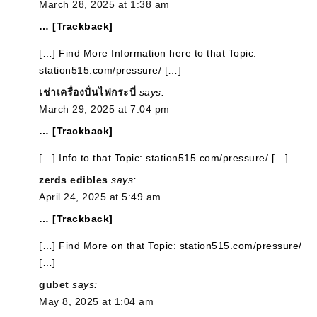
March 28, 2025 at 1:38 am
… [Trackback]
[…] Find More Information here to that Topic:
station515.com/pressure/ […]
เช่าเครื่องปั่นไฟกระบี่
says:
March 29, 2025 at 7:04 pm
… [Trackback]
[…] Info to that Topic: station515.com/pressure/ […]
zerds edibles
says:
April 24, 2025 at 5:49 am
… [Trackback]
[…] Find More on that Topic: station515.com/pressure/
[…]
gubet
says:
May 8, 2025 at 1:04 am