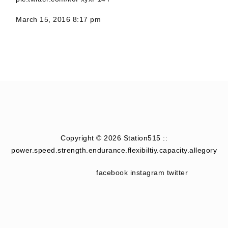
March 15, 2016 8:17 pm
Copyright © 2026 Station515 ::
power.speed.strength.endurance.flexibiltiy.capacity.allegory
facebook
instagram
twitter