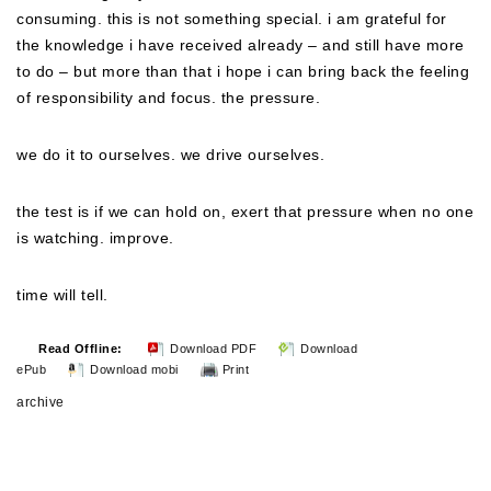
consuming. this is not something special. i am grateful for
the knowledge i have received already – and still have more
to do – but more than that i hope i can bring back the feeling
of responsibility and focus. the pressure.
we do it to ourselves. we drive ourselves.
the test is if we can hold on, exert that pressure when no one
is watching. improve.
time will tell.
Read Offline:
Download PDF
Download
ePub
Download mobi
Print
archive