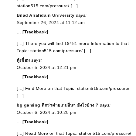
station515.com/pressure/ […]
Bilad Alrafidain University
says:
September 26, 2024 at 11:12 am
… [Trackback]
[…] There you will find 19481 more Information to that
Topic: station515.com/pressure/ […]
ตู้เชื่อม
says:
October 5, 2024 at 12:21 pm
… [Trackback]
[…] Find More on that Topic: station515.com/pressure/
[…]
bg gaming ดีกว่าค่ายเกมอื่นๆ ยังไงบ้าง ?
says:
October 6, 2024 at 10:28 pm
… [Trackback]
[…] Read More on that Topic: station515.com/pressure/