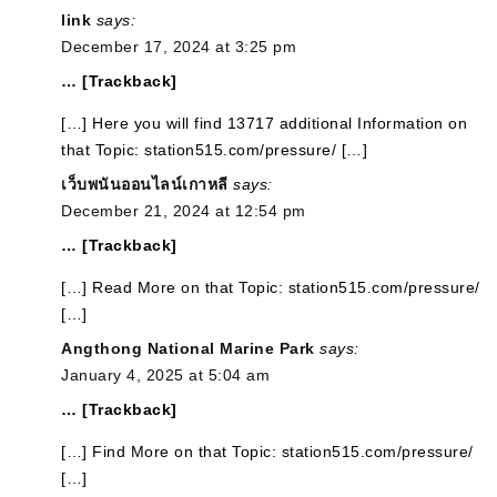
link
says:
December 17, 2024 at 3:25 pm
… [Trackback]
[…] Here you will find 13717 additional Information on
that Topic: station515.com/pressure/ […]
เว็บพนันออนไลน์เกาหลี
says:
December 21, 2024 at 12:54 pm
… [Trackback]
[…] Read More on that Topic: station515.com/pressure/
[…]
Angthong National Marine Park
says:
January 4, 2025 at 5:04 am
… [Trackback]
[…] Find More on that Topic: station515.com/pressure/
[…]