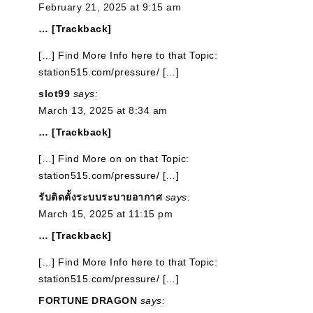
February 21, 2025 at 9:15 am
… [Trackback]
[…] Find More Info here to that Topic:
station515.com/pressure/ […]
slot99
says:
March 13, 2025 at 8:34 am
… [Trackback]
[…] Find More on on that Topic:
station515.com/pressure/ […]
รับติดตั้งระบบระบายอากาศ
says:
March 15, 2025 at 11:15 pm
… [Trackback]
[…] Find More Info here to that Topic:
station515.com/pressure/ […]
FORTUNE DRAGON
says: