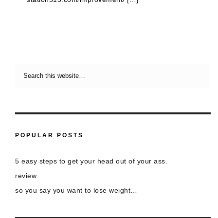
POPULAR POSTS
5 easy steps to get your head out of your ass.
review
so you say you want to lose weight…