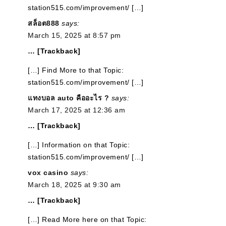
station515.com/improvement/ […]
สล็อต888
says:
March 15, 2025 at 8:57 pm
… [Trackback]
[…] Find More to that Topic:
station515.com/improvement/ […]
แทงบอล auto คืออะไร ?
says:
March 17, 2025 at 12:36 am
… [Trackback]
[…] Information on that Topic:
station515.com/improvement/ […]
vox casino
says:
March 18, 2025 at 9:30 am
… [Trackback]
[…] Read More here on that Topic: