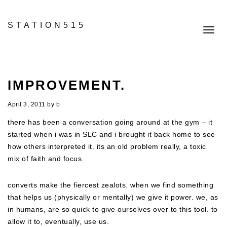
STATION515
Toggl
navig
IMPROVEMENT.
April 3, 2011
by
b
there has been a conversation going around at the gym – it
started when i was in SLC and i brought it back home to see
how others interpreted it. its an old problem really, a toxic
mix of faith and focus.
converts make the fiercest zealots. when we find something
that helps us (physically or mentally) we give it power. we, as
in humans, are so quick to give ourselves over to this tool. to
allow it to, eventually, use us.