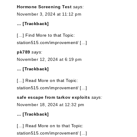
Hormone Screening Test
says:
November 3, 2024 at 11:12 pm
… [Trackback]
[…] Find More to that Topic:
station515.com/improvement/ […]
pk789
says:
November 12, 2024 at 6:19 pm
… [Trackback]
[…] Read More on that Topic:
station515.com/improvement/ […]
safe escape from tarkov exploits
says:
November 18, 2024 at 12:32 pm
… [Trackback]
[…] Read More on to that Topic:
station515.com/improvement/ […]