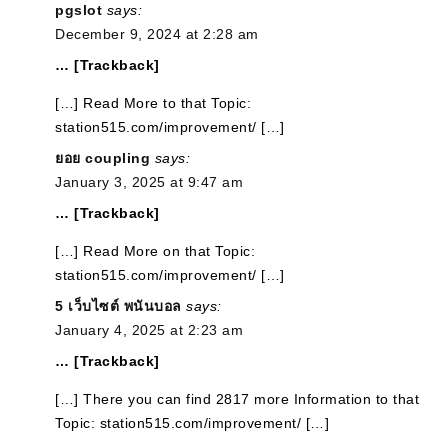
pgslot
says:
December 9, 2024 at 2:28 am
… [Trackback]
[…] Read More to that Topic:
station515.com/improvement/ […]
ยอย coupling
says:
January 3, 2025 at 9:47 am
… [Trackback]
[…] Read More on that Topic:
station515.com/improvement/ […]
5 เว็บไซต์ พนันบอล
says:
January 4, 2025 at 2:23 am
… [Trackback]
[…] There you can find 2817 more Information to that
Topic: station515.com/improvement/ […]