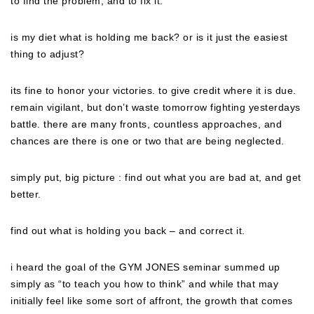
to find the problem, and to fix it.
is my diet what is holding me back? or is it just the easiest
thing to adjust?
its fine to honor your victories. to give credit where it is due.
remain vigilant, but don’t waste tomorrow fighting yesterdays
battle. there are many fronts, countless approaches, and
chances are there is one or two that are being neglected.
simply put, big picture : find out what you are bad at, and get
better.
find out what is holding you back – and correct it.
i heard the goal of the GYM JONES seminar summed up
simply as “to teach you how to think” and while that may
initially feel like some sort of affront, the growth that comes