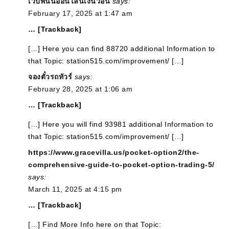
เว็บพนันออนไลน์เงินวอน
says:
February 17, 2025 at 1:47 am
… [Trackback]
[…] Here you can find 88720 additional Information to
that Topic: station515.com/improvement/ […]
จองตั๋วรถทัวร์
says:
February 28, 2025 at 1:06 am
… [Trackback]
[…] Here you will find 93981 additional Information to
that Topic: station515.com/improvement/ […]
https://www.gracevilla.us/pocket-option2/the-
comprehensive-guide-to-pocket-option-trading-5/
says:
March 11, 2025 at 4:15 pm
… [Trackback]
[…] Find More Info here on that Topic: