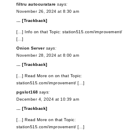
filtru autocuratare
says:
November 26, 2024 at 8:30 am
… [Trackback]
[…] Info on that Topic: station515.com/improvement/
[…]
Onion Server
says:
November 28, 2024 at 8:00 am
… [Trackback]
[…] Read More on on that Topic:
station515.com/improvement/ […]
pgslot168
says:
December 4, 2024 at 10:39 am
… [Trackback]
[…] Read More on that Topic:
station515.com/improvement/ […]