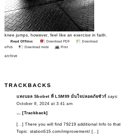
knee jumps, however, feel like an exercise in faith.
Read Offline:
Download PDF
Download
ePub
Download mobi
Print
archive
TRACKBACKS
แทงบอล Sbobet ที่ LSM99 มั่นใจปลอดภัยชัวร์
says:
October 8, 2024 at 3:41 am
… [Trackback]
[…] There you will find 79219 additional Info to that
Topic: station515.com/improvement/ […]