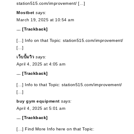
station515.com/improvement/ […]
Mostbet
says:
March 19, 2025 at 10:54 am
… [Trackback]
[…] Info on that Topic: station515.com/improvement/
[…]
เว็บปั้มวิว
says:
April 4, 2025 at 4:05 am
… [Trackback]
[…] Info to that Topic: station515.com/improvement/
[…]
buy gym equipment
says:
April 4, 2025 at 5:01 am
… [Trackback]
[…] Find More Info here on that Topic: