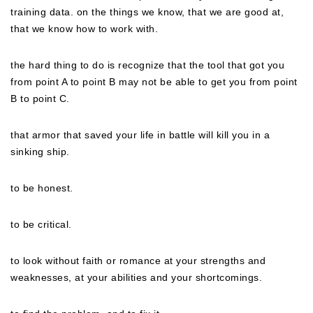
training data. on the things we know, that we are good at,
that we know how to work with.
the hard thing to do is recognize that the tool that got you
from point A to point B may not be able to get you from point
B to point C.
that armor that saved your life in battle will kill you in a
sinking ship.
to be honest.
to be critical.
to look without faith or romance at your strengths and
weaknesses, at your abilities and your shortcomings.