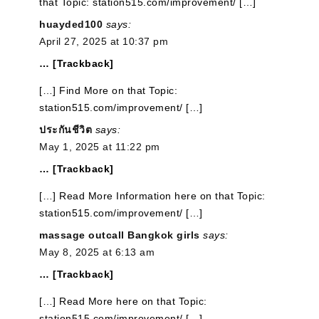
that Topic: station515.com/improvement/ […]
huayded100
says:
April 27, 2025 at 10:37 pm
… [Trackback]
[…] Find More on that Topic:
station515.com/improvement/ […]
ประกันชีวิต
says:
May 1, 2025 at 11:22 pm
… [Trackback]
[…] Read More Information here on that Topic:
station515.com/improvement/ […]
massage outcall Bangkok girls
says:
May 8, 2025 at 6:13 am
… [Trackback]
[…] Read More here on that Topic:
station515.com/improvement/ […]