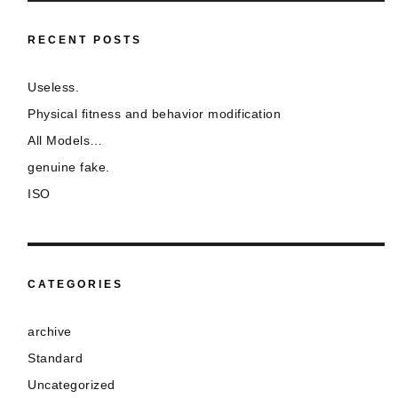
RECENT POSTS
Useless.
Physical fitness and behavior modification
All Models…
genuine fake.
ISO
CATEGORIES
archive
Standard
Uncategorized