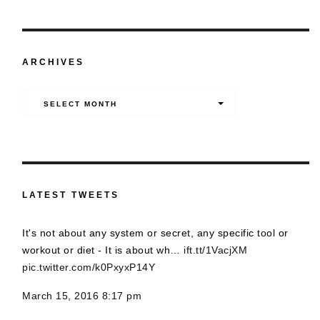
ARCHIVES
Archives
SELECT MONTH
LATEST TWEETS
It's not about any system or secret, any specific tool or
workout or diet - It is about wh…
ift.tt/1VacjXM
pic.twitter.com/k0PxyxP14Y
March 15, 2016 8:17 pm