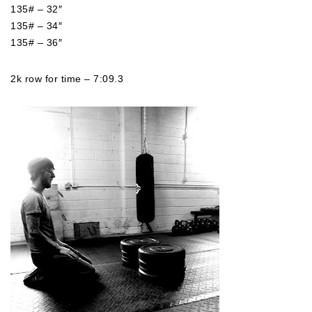
135# – 32″
135# – 34″
135# – 36″
2k row for time – 7:09.3