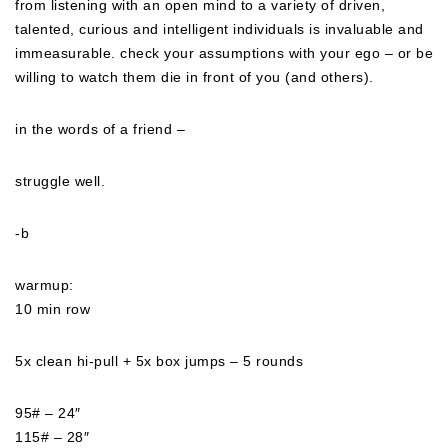
from listening with an open mind to a variety of driven,
talented, curious and intelligent individuals is invaluable and
immeasurable. check your assumptions with your ego – or be
willing to watch them die in front of you (and others).
in the words of a friend –
struggle well.
-b
warmup:
10 min row
5x clean hi-pull + 5x box jumps – 5 rounds
95# – 24″
115# – 28″