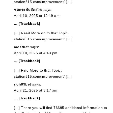
station515.com/improvement/ […]
ชุดกระชับสัดส่วน
says:
April 10, 2025 at 12:19 am
… [Trackback]
[…] Read More on to that Topic:
station515.com/improvement/ […]
mostbet
says:
April 10, 2025 at 4:43 pm
… [Trackback]
[…] Find More to that Topic:
station515.com/improvement/ […]
rich89bet
says:
April 21, 2025 at 3:17 am
… [Trackback]
[…] There you will find 76695 additional Information to