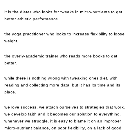
it is the dieter who looks for tweaks in micro-nutrients to get
better athletic performance.
the yoga practitioner who looks to increase flexibility to loose
weight.
the overly-academic trainer who reads more books to get
better.
while there is nothing wrong with tweaking ones diet, with
reading and collecting more data, but it has its time and its
place.
we love success. we attach ourselves to strategies that work,
we develop faith and it becomes our solution to everything.
whenever we struggle, it is easy to blame it on an improper
micro-nutrient balance, on poor flexibility, on a lack of good