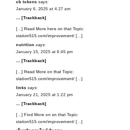
cb tokens
says:
January 6, 2025 at 4:27 am
… [Trackback]
[…] Read More here on that Topic:
station515.com/improvement/ […]
nutrition
says:
January 15, 2025 at 6:45 pm
… [Trackback]
[…] Read More on that Topic:
station515.com/improvement/ […]
links
says:
January 21, 2025 at 1:22 pm
… [Trackback]
[…] Find More on on that Topic:
station515.com/improvement/ […]