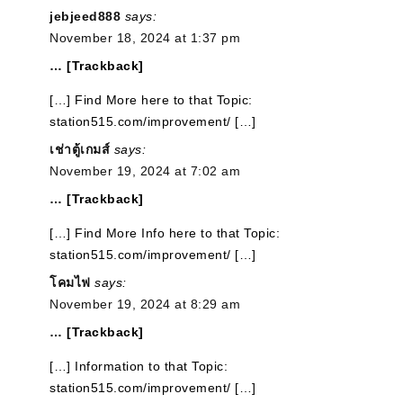
jebjeed888
says:
November 18, 2024 at 1:37 pm
… [Trackback]
[…] Find More here to that Topic:
station515.com/improvement/ […]
เช่าตู้เกมส์
says:
November 19, 2024 at 7:02 am
… [Trackback]
[…] Find More Info here to that Topic:
station515.com/improvement/ […]
โคมไฟ
says:
November 19, 2024 at 8:29 am
… [Trackback]
[…] Information to that Topic:
station515.com/improvement/ […]