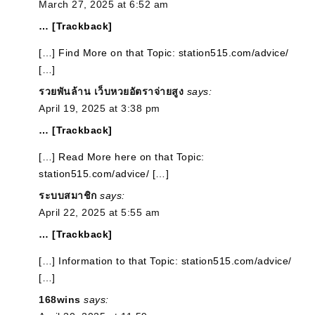
March 27, 2025 at 6:52 am
… [Trackback]
[…] Find More on that Topic: station515.com/advice/
[…]
รวยพันล้าน เว็บหวยอัตราจ่ายสูง
says:
April 19, 2025 at 3:38 pm
… [Trackback]
[…] Read More here on that Topic:
station515.com/advice/ […]
ระบบสมาชิก
says:
April 22, 2025 at 5:55 am
… [Trackback]
[…] Information to that Topic: station515.com/advice/
[…]
168wins
says: