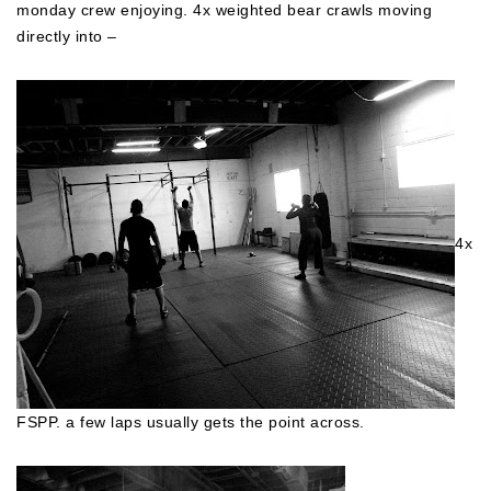
monday crew enjoying. 4x weighted bear crawls moving
directly into –
4x
FSPP. a few laps usually gets the point across.