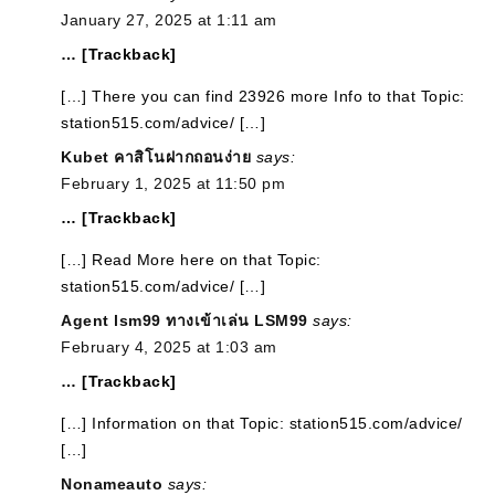
January 27, 2025 at 1:11 am
… [Trackback]
[…] There you can find 23926 more Info to that Topic:
station515.com/advice/ […]
Kubet คาสิโนฝากถอนง่าย
says:
February 1, 2025 at 11:50 pm
… [Trackback]
[…] Read More here on that Topic:
station515.com/advice/ […]
Agent lsm99 ทางเข้าเล่น LSM99
says:
February 4, 2025 at 1:03 am
… [Trackback]
[…] Information on that Topic: station515.com/advice/
[…]
Nonameauto
says: