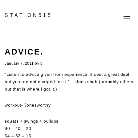
STATION515
Toggl
navig
ADVICE.
January 7, 2011
by
b
“Listen to advice given from experience. it cost a great deal,
but you are not charged for it.” – idries shah (probably others
but that is where i got it.)
workout- Jonesworthy
squats + swings + pullups
80 – 40 – 20
64 – 32 – 16