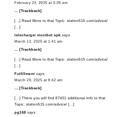
February 23, 2025 at 5:05 am
… [Trackback]
[…] Read More to that Topic: station515.com/advice/
[…]
telecharger mostbet apk
says:
March 12, 2025 at 1:41 am
… [Trackback]
[…] Read More to that Topic: station515.com/advice/
[…]
Fulfillment
says:
March 20, 2025 at 8:42 am
… [Trackback]
[…] There you will find 87451 additional Info to that
Topic: station515.com/advice/ […]
pg168
says: