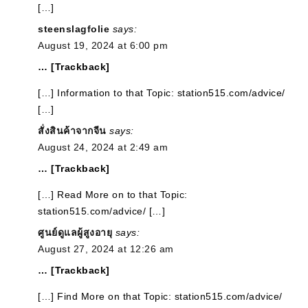
[…]
steenslagfolie
says:
August 19, 2024 at 6:00 pm
… [Trackback]
[…] Information to that Topic: station515.com/advice/
[…]
สั่งสินค้าจากจีน
says:
August 24, 2024 at 2:49 am
… [Trackback]
[…] Read More on to that Topic:
station515.com/advice/ […]
ศูนย์ดูแลผู้สูงอายุ
says:
August 27, 2024 at 12:26 am
… [Trackback]
[…] Find More on that Topic: station515.com/advice/