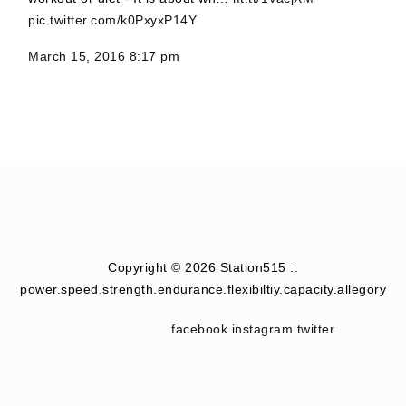
pic.twitter.com/k0PxyxP14Y
March 15, 2016 8:17 pm
Copyright © 2026 Station515 ::
power.speed.strength.endurance.flexibiltiy.capacity.allegory
facebook
instagram
twitter