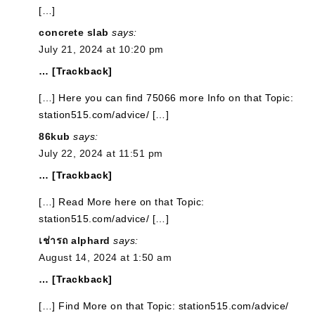
[…]
concrete slab
says:
July 21, 2024 at 10:20 pm
… [Trackback]
[…] Here you can find 75066 more Info on that Topic:
station515.com/advice/ […]
86kub
says:
July 22, 2024 at 11:51 pm
… [Trackback]
[…] Read More here on that Topic:
station515.com/advice/ […]
เช่ารถ alphard
says:
August 14, 2024 at 1:50 am
… [Trackback]
[…] Find More on that Topic: station515.com/advice/