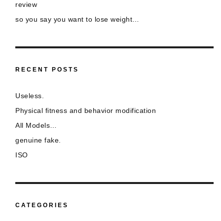
review
so you say you want to lose weight…
RECENT POSTS
Useless.
Physical fitness and behavior modification
All Models…
genuine fake.
ISO
CATEGORIES