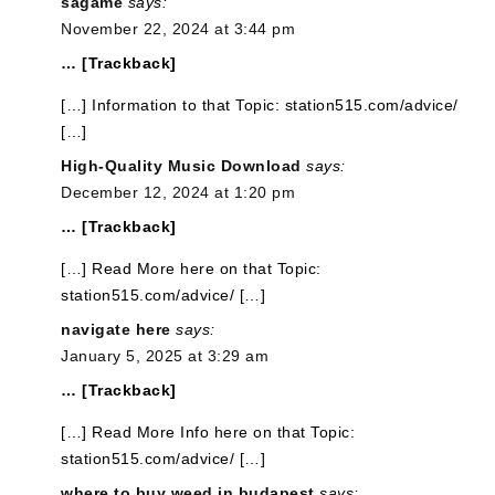
sagame
says:
November 22, 2024 at 3:44 pm
… [Trackback]
[…] Information to that Topic: station515.com/advice/
[…]
High-Quality Music Download
says:
December 12, 2024 at 1:20 pm
… [Trackback]
[…] Read More here on that Topic:
station515.com/advice/ […]
navigate here
says:
January 5, 2025 at 3:29 am
… [Trackback]
[…] Read More Info here on that Topic:
station515.com/advice/ […]
where to buy weed in budapest
says: