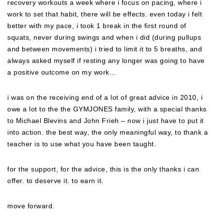
recovery workouts a week where i focus on pacing, where i
work to set that habit, there will be effects. even today i felt
better with my pace, i took 1 break in the first round of
squats, never during swings and when i did (during pullups
and between movements) i tried to limit it to 5 breaths, and
always asked myself if resting any longer was going to have
a positive outcome on my work…
i was on the receiving end of a lot of great advice in 2010, i
owe a lot to the the GYMJONES family, with a special thanks
to Michael Blevins and John Frieh – now i just have to put it
into action. the best way, the only meaningful way, to thank a
teacher is to use what you have been taught.
for the support, for the advice, this is the only thanks i can
offer. to deserve it. to earn it.
move forward.