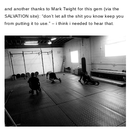
and another thanks to Mark Twight for this gem (via the
SALVATION site): “don’t let all the shit you know keep you
from putting it to use.” – i think i needed to hear that.