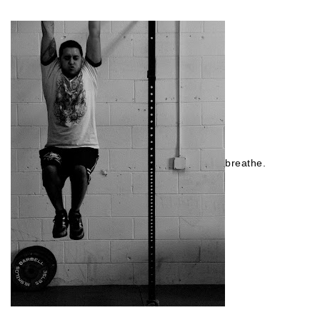
breathe.