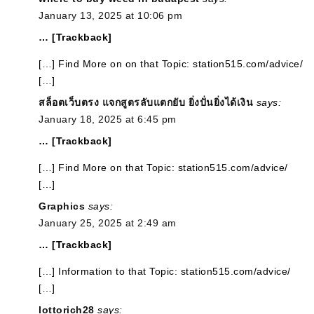
January 13, 2025 at 10:06 pm
… [Trackback]
[…] Find More on on that Topic: station515.com/advice/
[…]
สล็อตเว็บตรง แจกสูตรลับแตกยับ ยิ่งปั่นยิ่งได้เงิน
says:
January 18, 2025 at 6:45 pm
… [Trackback]
[…] Find More on that Topic: station515.com/advice/
[…]
Graphics
says:
January 25, 2025 at 2:49 am
… [Trackback]
[…] Information to that Topic: station515.com/advice/
[…]
lottorich28
says: