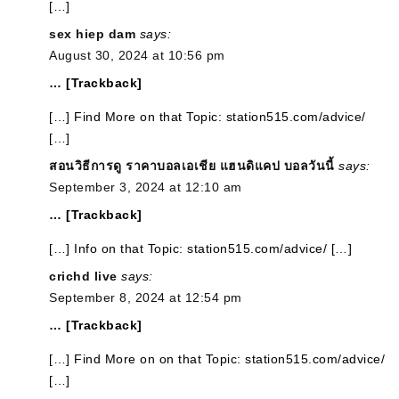
[…]
sex hiep dam
says:
August 30, 2024 at 10:56 pm
… [Trackback]
[…] Find More on that Topic: station515.com/advice/
[…]
สอนวิธีการดู ราคาบอลเอเชีย แฮนดิแคป บอลวันนี้
says:
September 3, 2024 at 12:10 am
… [Trackback]
[…] Info on that Topic: station515.com/advice/ […]
crichd live
says:
September 8, 2024 at 12:54 pm
… [Trackback]
[…] Find More on on that Topic: station515.com/advice/
[…]