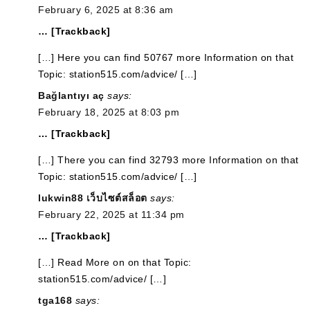
February 6, 2025 at 8:36 am
… [Trackback]
[…] Here you can find 50767 more Information on that
Topic: station515.com/advice/ […]
Bağlantıyı aç
says:
February 18, 2025 at 8:03 pm
… [Trackback]
[…] There you can find 32793 more Information on that
Topic: station515.com/advice/ […]
lukwin88 เว็บไซต์สล็อต
says:
February 22, 2025 at 11:34 pm
… [Trackback]
[…] Read More on on that Topic:
station515.com/advice/ […]
tga168
says: