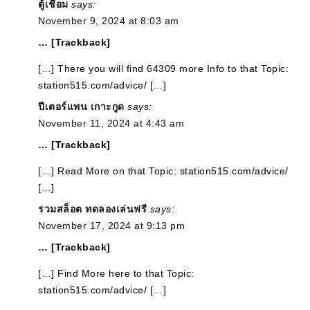
ตู้เชื่อม
says:
November 9, 2024 at 8:03 am
… [Trackback]
[…] There you will find 64309 more Info to that Topic:
station515.com/advice/ […]
ปีเตอร์แพน เกาะกูด
says:
November 11, 2024 at 4:43 am
… [Trackback]
[…] Read More on that Topic: station515.com/advice/
[…]
รวมสล็อต ทดลองเล่นฟรี
says:
November 17, 2024 at 9:13 pm
… [Trackback]
[…] Find More here to that Topic:
station515.com/advice/ […]