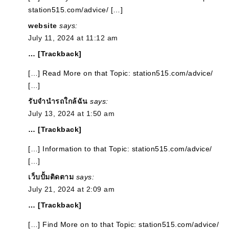
station515.com/advice/ […]
website
says:
July 11, 2024 at 11:12 am
… [Trackback]
[…] Read More on that Topic: station515.com/advice/
[…]
รับจำนำรถใกล้ฉัน
says:
July 13, 2024 at 1:50 am
… [Trackback]
[…] Information to that Topic: station515.com/advice/
[…]
เว็บปั้มติดตาม
says:
July 21, 2024 at 2:09 am
… [Trackback]
[…] Find More on to that Topic: station515.com/advice/