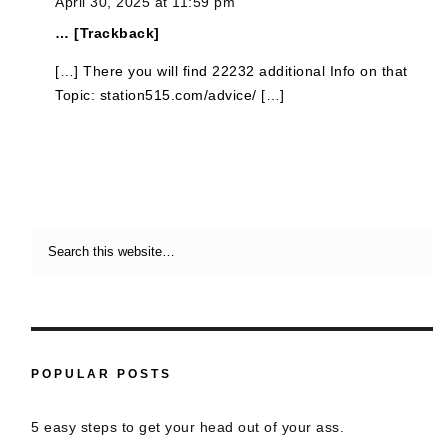
April 30, 2025 at 11:59 pm
… [Trackback]
[…] There you will find 22232 additional Info on that
Topic: station515.com/advice/ […]
POPULAR POSTS
5 easy steps to get your head out of your ass.