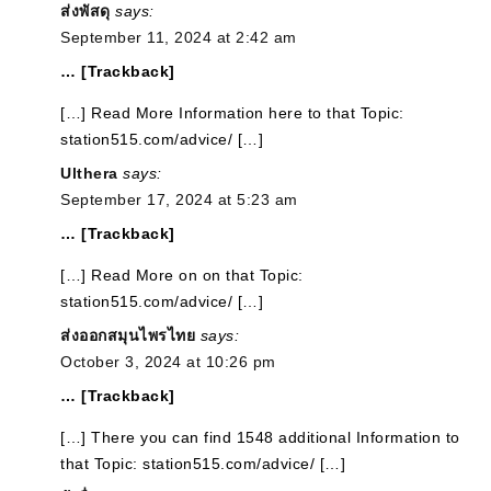
ส่งพัสดุ
says:
September 11, 2024 at 2:42 am
… [Trackback]
[…] Read More Information here to that Topic:
station515.com/advice/ […]
Ulthera
says:
September 17, 2024 at 5:23 am
… [Trackback]
[…] Read More on on that Topic:
station515.com/advice/ […]
ส่งออกสมุนไพรไทย
says:
October 3, 2024 at 10:26 pm
… [Trackback]
[…] There you can find 1548 additional Information to
that Topic: station515.com/advice/ […]