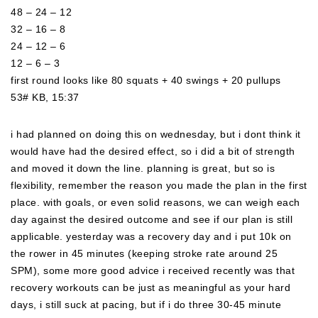
48 – 24 – 12
32 – 16 – 8
24 – 12 – 6
12 – 6 – 3
first round looks like 80 squats + 40 swings + 20 pullups
53# KB, 15:37
i had planned on doing this on wednesday, but i dont think it
would have had the desired effect, so i did a bit of strength
and moved it down the line. planning is great, but so is
flexibility, remember the reason you made the plan in the first
place. with goals, or even solid reasons, we can weigh each
day against the desired outcome and see if our plan is still
applicable. yesterday was a recovery day and i put 10k o
n
the rower in 45 minutes (keeping stroke rate around 25
SPM), some more good advice i received recently was that
recovery workouts can be just as meaningful as your hard
days, i still suck at pacing, but if i do three 30-45 minute