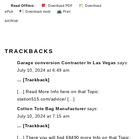
Read Offline:
Download PDF
Download
ePub
Download mobi
Print
archive
TRACKBACKS
Garage conversion Contractor In Las Vegas
says:
July 10, 2024 at 6:49 am
… [Trackback]
[…] Read More Info here on that Topic:
station515.com/advice/ […]
Cotton Tote Bag Manufacturer
says:
July 10, 2024 at 7:15 am
… [Trackback]
[…] There you will find 68490 more Info on that Topic: