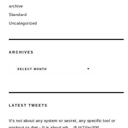
archive
Standard
Uncategorized
ARCHIVES
Archives
SELECT MONTH
LATEST TWEETS
It's not about any system or secret, any specific tool or
workout or diet - It is about wh…
ift.tt/1VacjXM