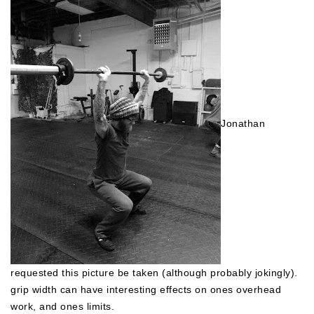
Jonathan
requested this picture be taken (although probably jokingly).
grip width can have interesting effects on ones overhead
work, and ones limits.