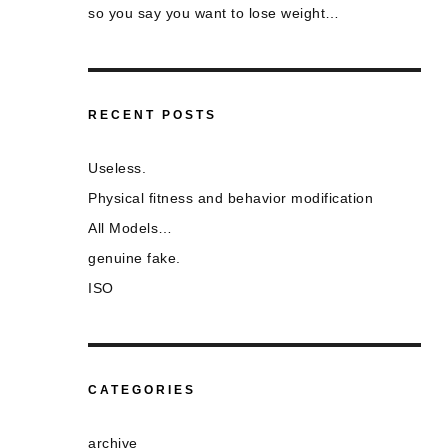
so you say you want to lose weight…
RECENT POSTS
Useless.
Physical fitness and behavior modification
All Models…
genuine fake.
ISO
CATEGORIES
archive