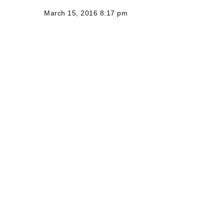
March 15, 2016 8:17 pm