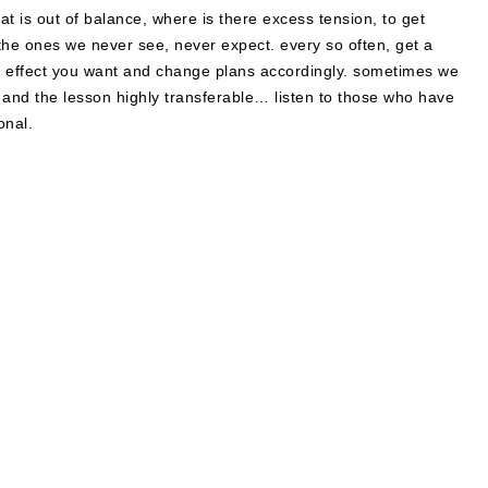
at is out of balance, where is there excess tension, to get
he ones we never see, never expect. every so often, get a
he effect you want and change plans accordingly. sometimes we
 and the lesson highly transferable… listen to those who have
onal.