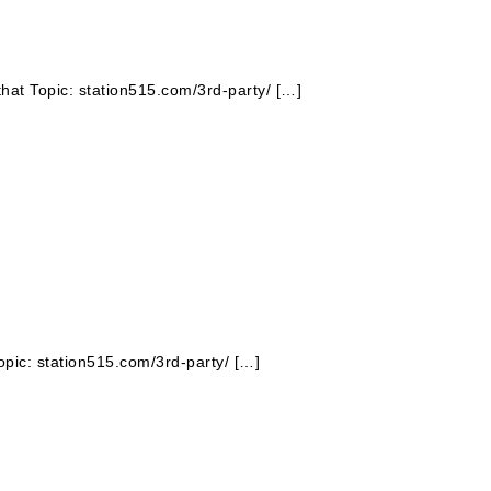
that Topic: station515.com/3rd-party/ […]
opic: station515.com/3rd-party/ […]