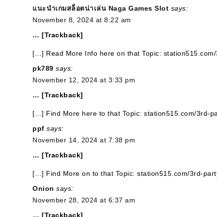
แนะนำเกมสล็อตน่าเล่น Naga Games Slot
says:
November 8, 2024 at 8:22 am
… [Trackback]
[…] Read More Info here on that Topic: station515.com/
pk789
says:
November 12, 2024 at 3:33 pm
… [Trackback]
[…] Find More here to that Topic: station515.com/3rd-pa
ppf
says:
November 14, 2024 at 7:38 pm
… [Trackback]
[…] Find More on to that Topic: station515.com/3rd-part
Onion
says:
November 28, 2024 at 6:37 am
… [Trackback]