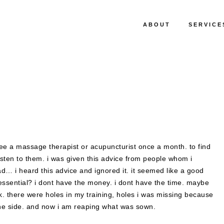
ABOUT
SERVICE
see a massage therapist or acupuncturist once a month. to find
ten to them. i was given this advice from people whom i
d… i heard this advice and ignored it. it seemed like a good
sential? i dont have the money. i dont have the time. maybe
. there were holes in my training, holes i was missing because
the side. and now i am reaping what was sown.