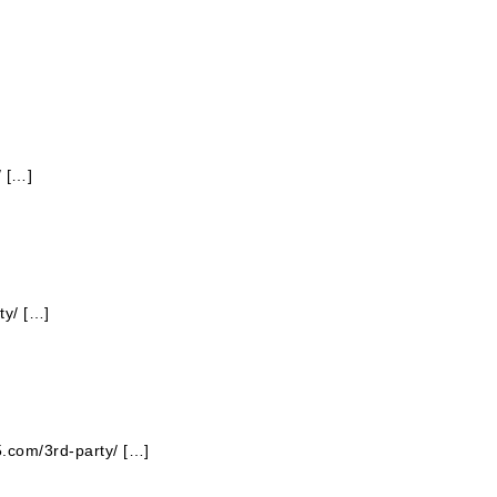
/ […]
ty/ […]
5.com/3rd-party/ […]