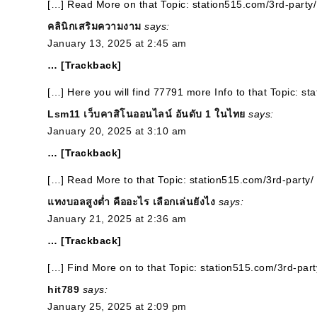
[…] Read More on that Topic: station515.com/3rd-party/
คลินิกเสริมความงาม
says:
January 13, 2025 at 2:45 am
… [Trackback]
[…] Here you will find 77791 more Info to that Topic: st
Lsm11 เว็บคาสิโนออนไลน์ อันดับ 1 ในไทย
says:
January 20, 2025 at 3:10 am
… [Trackback]
[…] Read More to that Topic: station515.com/3rd-party/
แทงบอลสูงต่ำ คืออะไร เลือกเล่นยังไง
says:
January 21, 2025 at 2:36 am
… [Trackback]
[…] Find More on to that Topic: station515.com/3rd-part
hit789
says:
January 25, 2025 at 2:09 pm