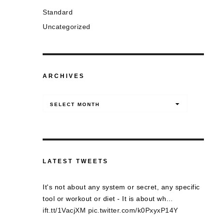
Standard
Uncategorized
ARCHIVES
Archives
SELECT MONTH
LATEST TWEETS
It's not about any system or secret, any specific
tool or workout or diet - It is about wh…
ift.tt/1VacjXM
pic.twitter.com/k0PxyxP14Y