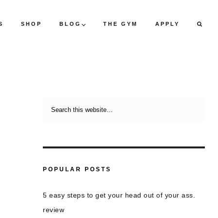
S
SHOP
BLOG
THE GYM
APPLY
POPULAR POSTS
5 easy steps to get your head out of your ass.
review