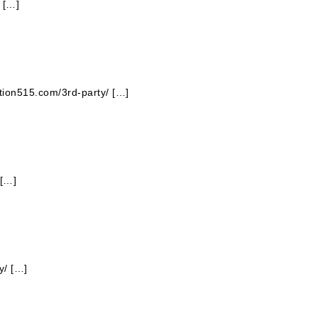
 […]
ation515.com/3rd-party/ […]
 […]
y/ […]