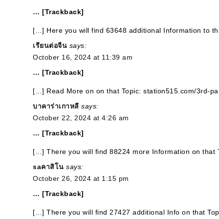
… [Trackback]
[…] Here you will find 63648 additional Information to t
เรียนต่อจีน
says:
October 16, 2024 at 11:39 am
… [Trackback]
[…] Read More on on that Topic: station515.com/3rd-par
บาคาร่าเกาหลี
says:
October 22, 2024 at 4:26 am
… [Trackback]
[…] There you will find 88224 more Information on that 
saคาสิโน
says:
October 26, 2024 at 1:15 pm
… [Trackback]
[…] There you will find 27427 additional Info on that To