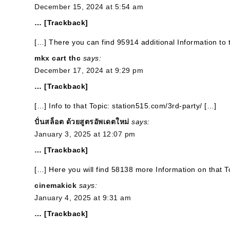
December 15, 2024 at 5:54 am
… [Trackback]
[…] There you can find 95914 additional Information to 
mkx cart thc
says:
December 17, 2024 at 9:29 pm
… [Trackback]
[…] Info to that Topic: station515.com/3rd-party/ […]
ปั่นสล็อต ด้วยสูตรอัพเดตใหม่
says:
January 3, 2025 at 12:07 pm
… [Trackback]
[…] Here you will find 58138 more Information on that T
cinemakick
says:
January 4, 2025 at 9:31 am
… [Trackback]