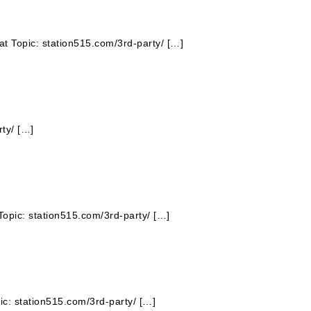
hat Topic: station515.com/3rd-party/ […]
ty/ […]
Topic: station515.com/3rd-party/ […]
pic: station515.com/3rd-party/ […]