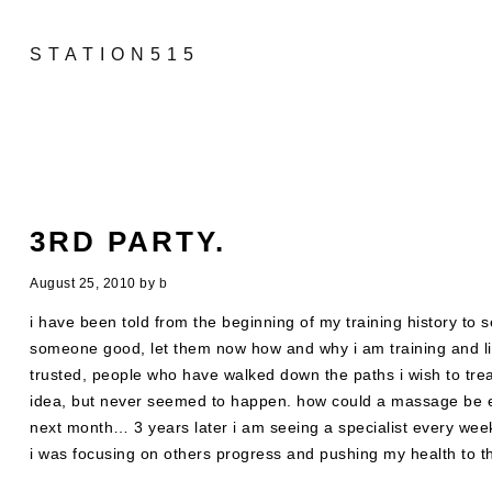
STATION515
3RD PARTY.
August 25, 2010
by
b
i have been told from the beginning of my training history to 
someone good, let them now how and why i am training and lis
trusted, people who have walked down the paths i wish to trea
idea, but never seemed to happen. how could a massage be es
next month… 3 years later i am seeing a specialist every week
i was focusing on others progress and pushing my health to 