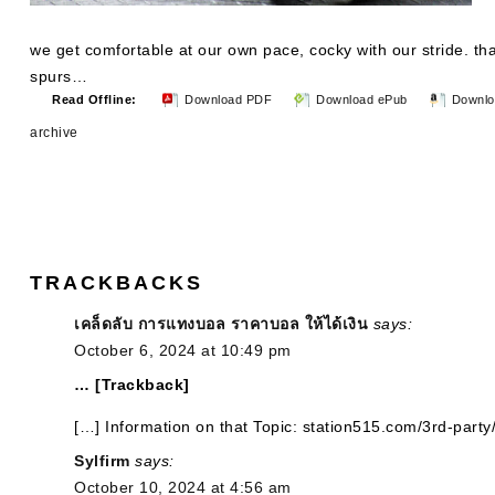
we get comfortable at our own pace, cocky with our stride. tha
spurs…
Read Offline:
Download PDF
Download ePub
Downlo
archive
TRACKBACKS
เคล็ดลับ การแทงบอล ราคาบอล ให้ได้เงิน
says:
October 6, 2024 at 10:49 pm
… [Trackback]
[…] Information on that Topic: station515.com/3rd-party
Sylfirm
says:
October 10, 2024 at 4:56 am