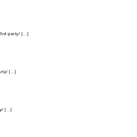
3rd-party/ […]
rty/ […]
y/ […]