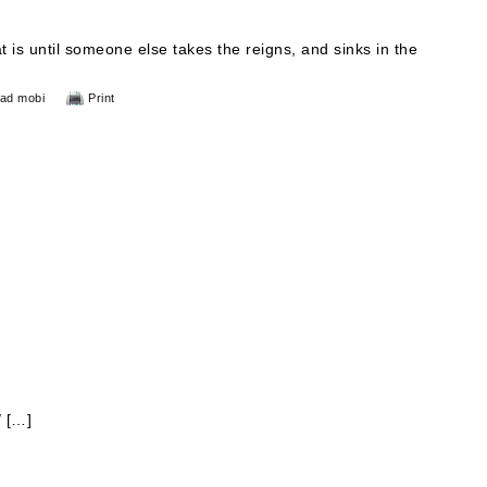
t is until someone else takes the reigns, and sinks in the
ad mobi
Print
/ […]