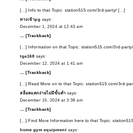
[…] Info to that Topic: station515.com/3rd-party/ […]
ทางเข้าpg
says:
December 1, 2024 at 12:43 am
… [Trackback]
[…] Information on that Topic: station515.com/3rd-party
tga168
says:
December 12, 2024 at 1:41 am
… [Trackback]
[…] Read More on to that Topic: station515.com/3rd-par
สล็อตแตกง่ายไม่มีขั้นต่ำ
says:
December 15, 2024 at 3:38 am
… [Trackback]
[…] Find More Information here to that Topic: station51
home gym equipment
says: