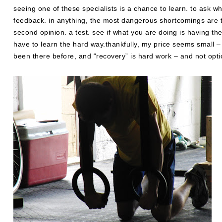
seeing one of these specialists is a chance to learn. to ask wh
feedback. in anything, the most dangerous shortcomings are t
second opinion. a test. see if what you are doing is having t
have to learn the hard way.thankfully, my price seems small –
been there before, and “recovery” is hard work – and not opti