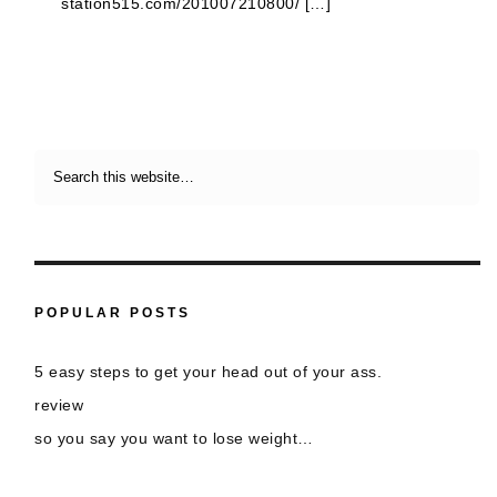
station515.com/201007210800/ […]
POPULAR POSTS
5 easy steps to get your head out of your ass.
review
so you say you want to lose weight…