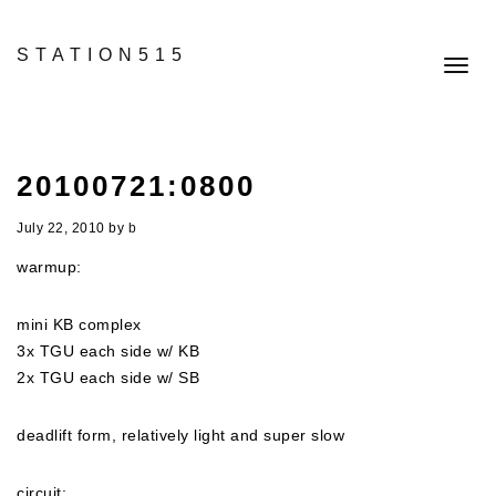
STATION515
Toggl
navig
20100721:0800
July 22, 2010
by
b
warmup:
mini KB complex
3x TGU each side w/ KB
2x TGU each side w/ SB
deadlift form, relatively light and super slow
circuit: