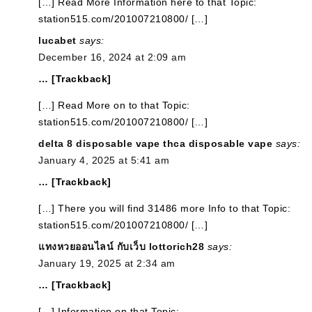
[…] Read More Information here to that Topic:
station515.com/201007210800/ […]
lucabet
says:
December 16, 2024 at 2:09 am
… [Trackback]
[…] Read More on to that Topic:
station515.com/201007210800/ […]
delta 8 disposable vape thca disposable vape
says:
January 4, 2025 at 5:41 am
… [Trackback]
[…] There you will find 31486 more Info to that Topic:
station515.com/201007210800/ […]
แทงหวยออนไลน์ กับเว็บ lottorich28
says:
January 19, 2025 at 2:34 am
… [Trackback]
[…] Information on that Topic: