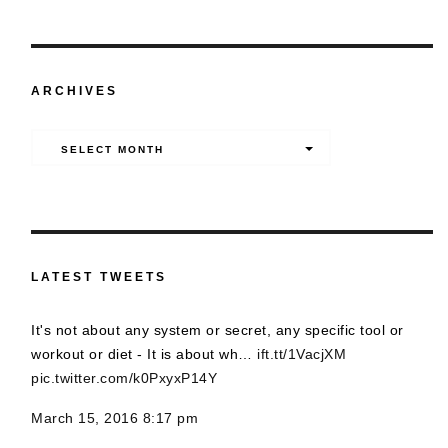
ARCHIVES
Archives
SELECT MONTH
LATEST TWEETS
It's not about any system or secret, any specific tool or
workout or diet - It is about wh…
ift.tt/1VacjXM
pic.twitter.com/k0PxyxP14Y
March 15, 2016 8:17 pm