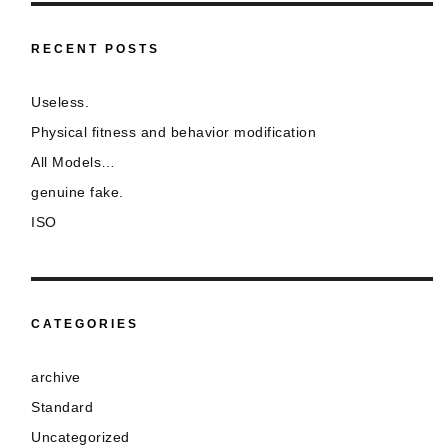
RECENT POSTS
Useless.
Physical fitness and behavior modification
All Models…
genuine fake.
ISO
CATEGORIES
archive
Standard
Uncategorized