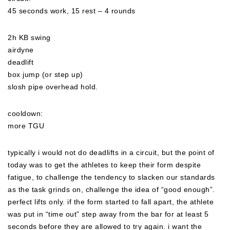
45 seconds work, 15 rest – 4 rounds
2h KB swing
airdyne
deadlift
box jump (or step up)
slosh pipe overhead hold.
cooldown:
more TGU
typically i would not do deadlifts in a circuit, but the point of
today was to get the athletes to keep their form
despite
fatigue, to challenge the tendency to slacken our standards
as the task grinds on, challenge the idea of “good enough”.
perfect lifts only. if the form started to fall apart, the athlete
was put in “time out” step away from the bar for at least 5
seconds before they are allowed to try again. i want the