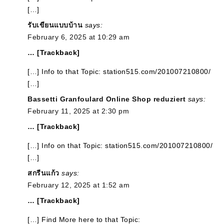
[…]
รับเขียนแบบบ้าน
says:
February 6, 2025 at 10:29 am
… [Trackback]
[…] Info to that Topic: station515.com/201007210800/
[…]
Bassetti Granfoulard Online Shop reduziert
says:
February 11, 2025 at 2:30 pm
… [Trackback]
[…] Info on that Topic: station515.com/201007210800/
[…]
สกรีนแก้ว
says:
February 12, 2025 at 1:52 am
… [Trackback]
[…] Find More here to that Topic: