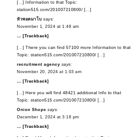
[…] Information to that Topic:
station515.com/201007210800/ […]
หัวพอตมาโบ
says:
November 1, 2024 at 1:48 am
… [Trackback]
[…] There you can find 57100 more Information to that
Topic: station515.com/201007210800/ […]
recruitment agency
says:
November 20, 2024 at 1:03 am
… [Trackback]
[…] Here you will find 48421 additional Info to that
Topic: station515.com/201007210800/ […]
Onion Shops
says:
December 1, 2024 at 3:18 pm
… [Trackback]