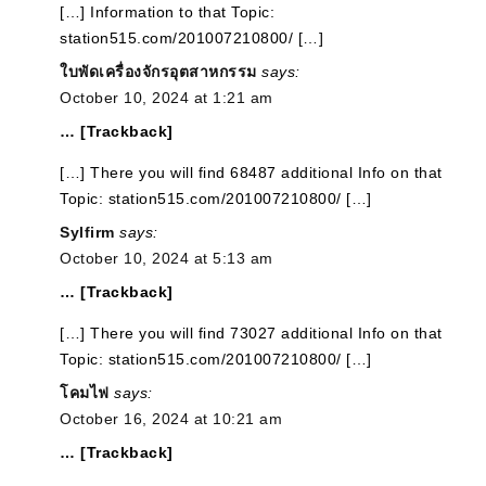
[…] Information to that Topic:
station515.com/201007210800/ […]
ใบพัดเครื่องจักรอุตสาหกรรม
says:
October 10, 2024 at 1:21 am
… [Trackback]
[…] There you will find 68487 additional Info on that
Topic: station515.com/201007210800/ […]
Sylfirm
says:
October 10, 2024 at 5:13 am
… [Trackback]
[…] There you will find 73027 additional Info on that
Topic: station515.com/201007210800/ […]
โคมไฟ
says:
October 16, 2024 at 10:21 am
… [Trackback]