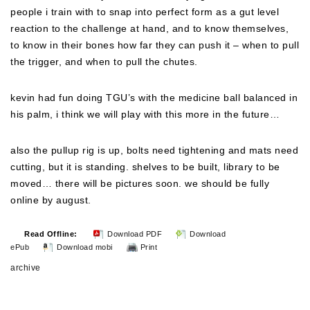
people i train with to snap into perfect form as a gut level
reaction to the challenge at hand, and to know themselves,
to know in their bones how far they can push it – when to pull
the trigger, and when to pull the chutes.
kevin had fun doing TGU’s with the medicine ball balanced in
his palm, i think we will play with this more in the future…
also the pullup rig is up, bolts need tightening and mats need
cutting, but it is standing. shelves to be built, library to be
moved… there will be pictures soon. we should be fully
online by august.
Read Offline:
Download PDF
Download
ePub
Download mobi
Print
archive