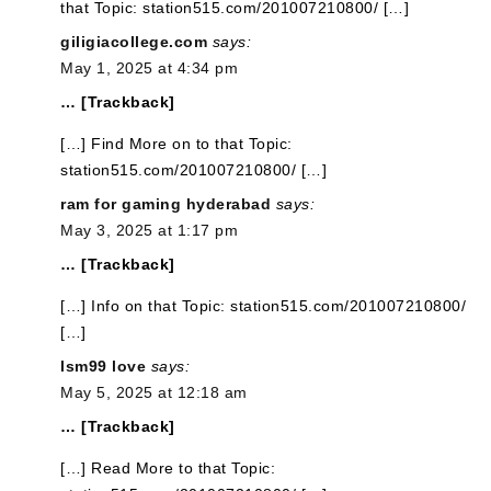
that Topic: station515.com/201007210800/ […]
giligiacollege.com
says:
May 1, 2025 at 4:34 pm
… [Trackback]
[…] Find More on to that Topic:
station515.com/201007210800/ […]
ram for gaming hyderabad
says:
May 3, 2025 at 1:17 pm
… [Trackback]
[…] Info on that Topic: station515.com/201007210800/
[…]
lsm99 love
says:
May 5, 2025 at 12:18 am
… [Trackback]
[…] Read More to that Topic: