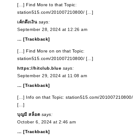
[…] Find More to that Topic:
station515.com/201007210800/ […]
เค้กดึงเงิน
says:
September 28, 2024 at 12:26 am
… [Trackback]
[…] Find More on on that Topic:
station515.com/201007210800/ […]
https://hitclub.blue
says:
September 29, 2024 at 11:08 am
… [Trackback]
[…] Info on that Topic: station515.com/201007210800/
[…]
บุญมี สล็อต
says:
October 6, 2024 at 2:46 am
… [Trackback]