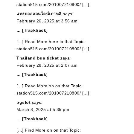
station515.com/201007210800/ […]
แทงบอลออนไลน์เกาหลี
says:
February 20, 2025 at 3:56 am
… [Trackback]
[…] Read More here to that Topic:
station515.com/201007210800/ […]
Thailand bus ticket
says:
February 28, 2025 at 2:07 am
… [Trackback]
[…] Read More on on that Topic:
station515.com/201007210800/ […]
pgslot
says:
March 8, 2025 at 5:35 pm
… [Trackback]
[…] Find More on on that Topic: