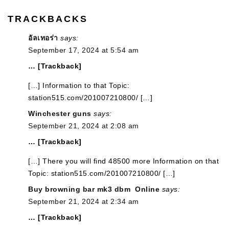
TRACKBACKS
อัลเทอร่า
says:
September 17, 2024 at 5:54 am
… [Trackback]
[…] Information to that Topic:
station515.com/201007210800/ […]
Winchester guns
says:
September 21, 2024 at 2:08 am
… [Trackback]
[…] There you will find 48500 more Information on that
Topic: station515.com/201007210800/ […]
Buy browning bar mk3 dbm Online
says:
September 21, 2024 at 2:34 am
… [Trackback]