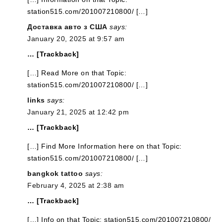
station515.com/201007210800/ […]
Доставка авто з США
says:
January 20, 2025 at 9:57 am
… [Trackback]
[…] Read More on that Topic:
station515.com/201007210800/ […]
links
says:
January 21, 2025 at 12:42 pm
… [Trackback]
[…] Find More Information here on that Topic:
station515.com/201007210800/ […]
bangkok tattoo
says:
February 4, 2025 at 2:38 am
… [Trackback]
[…] Info on that Topic: station515.com/201007210800/