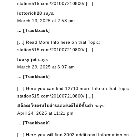
station515.com/201007210800/ […]
lottorich28
says:
March 13, 2025 at 2:53 pm
… [Trackback]
[…] Read More Info here on that Topic:
station515.com/201007210800/ […]
lucky jet
says:
March 29, 2025 at 6:07 am
… [Trackback]
[…] Here you can find 12710 more Info on that Topic:
station515.com/201007210800/ […]
สล็อตเว็บตรงไม่ผ่านเอเย่นต์ไม่มีขั้นต่ำ
says:
April 24, 2025 at 11:21 pm
… [Trackback]
[…] Here you will find 3002 additional Information on