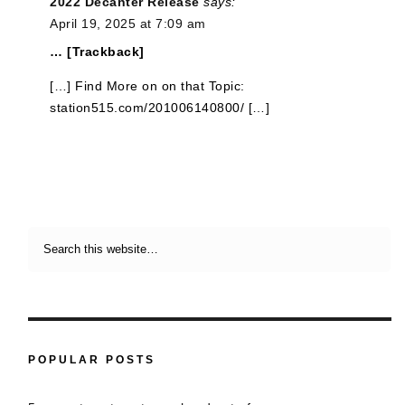
2022 Decanter Release
says:
April 19, 2025 at 7:09 am
… [Trackback]
[…] Find More on on that Topic:
station515.com/201006140800/ […]
POPULAR POSTS