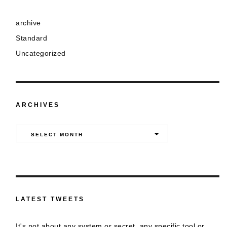
archive
Standard
Uncategorized
ARCHIVES
Archives
SELECT MONTH
LATEST TWEETS
It's not about any system or secret, any specific tool or