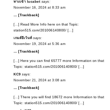
ทางเข้า lucabet
says:
November 16, 2024 at 8:33 am
… [Trackback]
[…] Read More Info here on that Topic:
station515.com/201006140800/ […]
เกมส์อีเว้นท์
says:
November 19, 2024 at 5:36 am
… [Trackback]
[…] Here you can find 65777 more Information on that
Topic: station515.com/201006140800/ […]
KC9
says:
November 21, 2024 at 3:08 am
… [Trackback]
[…] There you will find 18672 more Information to that
Topic: station515.com/201006140800/ […]