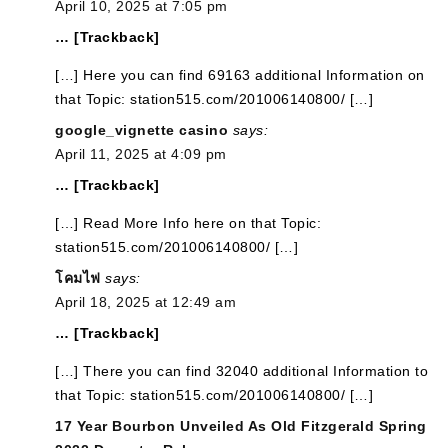
April 10, 2025 at 7:05 pm
… [Trackback]
[…] Here you can find 69163 additional Information on
that Topic: station515.com/201006140800/ […]
google_vignette casino
says:
April 11, 2025 at 4:09 pm
… [Trackback]
[…] Read More Info here on that Topic:
station515.com/201006140800/ […]
โคมไฟ
says:
April 18, 2025 at 12:49 am
… [Trackback]
[…] There you can find 32040 additional Information to
that Topic: station515.com/201006140800/ […]
17 Year Bourbon Unveiled As Old Fitzgerald Spring