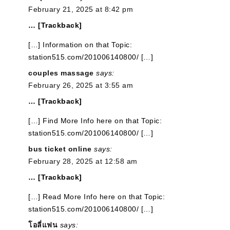
February 21, 2025 at 8:42 pm
… [Trackback]
[…] Information on that Topic:
station515.com/201006140800/ […]
couples massage
says:
February 26, 2025 at 3:55 am
… [Trackback]
[…] Find More Info here on that Topic:
station515.com/201006140800/ […]
bus ticket online
says:
February 28, 2025 at 12:58 am
… [Trackback]
[…] Read More Info here on that Topic:
station515.com/201006140800/ […]
โอลี่แฟน
says: