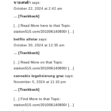
ขายเศษผ้า
says:
October 22, 2024 at 2:42 am
… [Trackback]
[…] Read More here to that Topic:
station515.com/201006140800/ […]
betflix allstar
says:
October 30, 2024 at 12:35 am
… [Trackback]
[…] Read More on that Topic:
station515.com/201006140800/ […]
cannabis legalisierung graz
says:
November 5, 2024 at 11:10 pm
… [Trackback]
[…] Find More to that Topic:
station515.com/201006140800/ […]