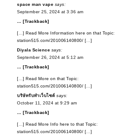
space man vape
says:
September 25, 2024 at 3:36 am
… [Trackback]
[…] Read More Information here on that Topic:
station515.com/201006140800/ […]
Diyala Science
says:
September 26, 2024 at 5:12 am
… [Trackback]
[…] Read More on that Topic:
station515.com/201006140800/ […]
บริษัทรับทำเว็บไซต์
says:
October 11, 2024 at 9:29 am
… [Trackback]
[…] Read More Info here to that Topic:
station515.com/201006140800/ […]