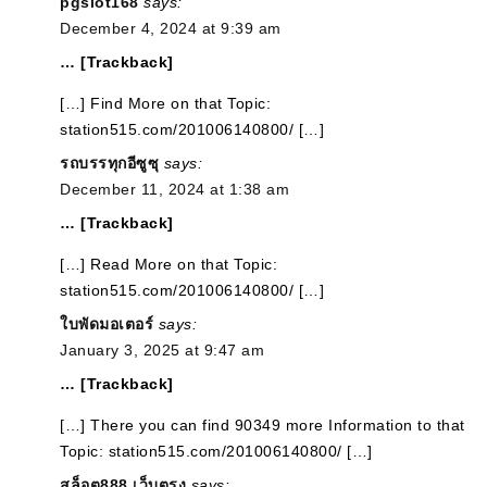
pgslot168
says:
December 4, 2024 at 9:39 am
… [Trackback]
[…] Find More on that Topic:
station515.com/201006140800/ […]
รถบรรทุกอีซูซุ
says:
December 11, 2024 at 1:38 am
… [Trackback]
[…] Read More on that Topic:
station515.com/201006140800/ […]
ใบพัดมอเตอร์
says:
January 3, 2025 at 9:47 am
… [Trackback]
[…] There you can find 90349 more Information to that
Topic: station515.com/201006140800/ […]
สล็อต888 เว็บตรง
says: