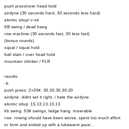
push press/over head hold
airdyne (30 seconds hard, 30 seconds less hard)
atomic situp/ v-sit
KB swing / dead hang
row machine (30 seconds fast, 30 less fast)
(bonus rounds)
squat / squat hold
ball slam / over head hold
mountain climber / FLR
results:
-b
push press: 2×20#, 30,30,30,30,20
airdyne: didnt set it right, i hate the airdyne.
atomic situp: 15,13,13,13,13
kb swing: 53# swings, ledge hang. miserable
row: rowing should have been worse, spent too much effort
or form and ended up with a lukewarm pace…