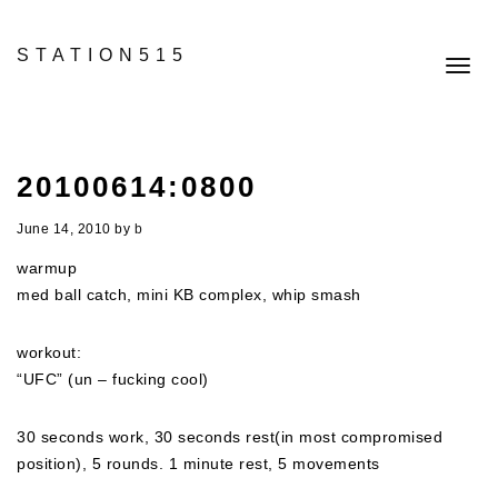
STATION515
Toggl
navig
20100614:0800
June 14, 2010
by
b
warmup
med ball catch, mini KB complex, whip smash
workout:
“UFC” (un – fucking cool)
30 seconds work, 30 seconds rest(in most compromised
position), 5 rounds. 1 minute rest, 5 movements