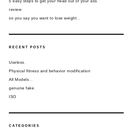
5 easy steps to get your head out of your ass.
review
so you say you want to lose weight…
RECENT POSTS
Useless.
Physical fitness and behavior modification
All Models…
genuine fake.
ISO
CATEGORIES