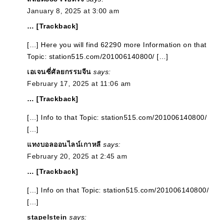
January 8, 2025 at 3:00 am
… [Trackback]
[…] Here you will find 62290 more Information on that
Topic: station515.com/201006140800/ […]
เอเจนซี่ศัลยกรรมจีน
says:
February 17, 2025 at 11:06 am
… [Trackback]
[…] Info to that Topic: station515.com/201006140800/
[…]
แทงบอลออนไลน์เกาหลี
says:
February 20, 2025 at 2:45 am
… [Trackback]
[…] Info on that Topic: station515.com/201006140800/
[…]
stapelstein
says: