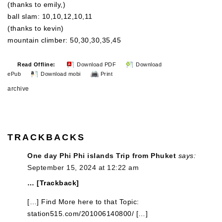
(thanks to emily,)
ball slam: 10,10,12,10,11
(thanks to kevin)
mountain climber: 50,30,30,35,45
Read Offline:
Download PDF
Download
ePub
Download mobi
Print
archive
TRACKBACKS
One day Phi Phi islands Trip from Phuket
says:
September 15, 2024 at 12:22 am
… [Trackback]
[…] Find More here to that Topic:
station515.com/201006140800/ […]