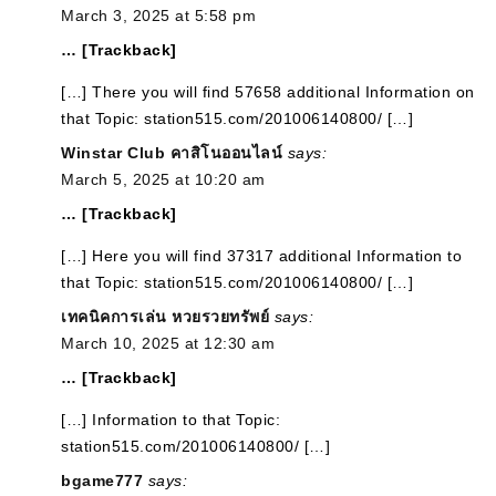
March 3, 2025 at 5:58 pm
… [Trackback]
[…] There you will find 57658 additional Information on
that Topic: station515.com/201006140800/ […]
Winstar Club คาสิโนออนไลน์
says:
March 5, 2025 at 10:20 am
… [Trackback]
[…] Here you will find 37317 additional Information to
that Topic: station515.com/201006140800/ […]
เทคนิคการเล่น หวยรวยทรัพย์
says:
March 10, 2025 at 12:30 am
… [Trackback]
[…] Information to that Topic:
station515.com/201006140800/ […]
bgame777
says: