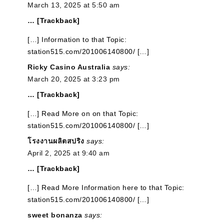
March 13, 2025 at 5:50 am
… [Trackback]
[…] Information to that Topic:
station515.com/201006140800/ […]
Ricky Casino Australia
says:
March 20, 2025 at 3:23 pm
… [Trackback]
[…] Read More on on that Topic:
station515.com/201006140800/ […]
โรงงานผลิตสปริง
says:
April 2, 2025 at 9:40 am
… [Trackback]
[…] Read More Information here to that Topic:
station515.com/201006140800/ […]
sweet bonanza
says: