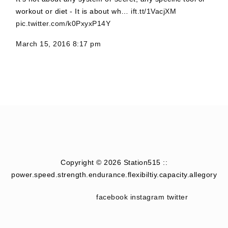
workout or diet - It is about wh…
ift.tt/1VacjXM
pic.twitter.com/k0PxyxP14Y
March 15, 2016 8:17 pm
Copyright © 2026 Station515 ::
power.speed.strength.endurance.flexibiltiy.capacity.allegory
facebook
instagram
twitter