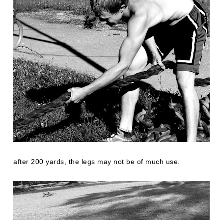
after 200 yards, the legs may not be of much use.