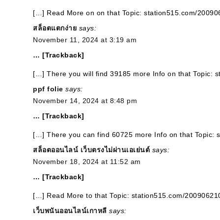
[…] Read More on on that Topic: station515.com/2009
สล็อตแตกง่าย
says:
November 11, 2024 at 3:19 am
… [Trackback]
[…] There you will find 39185 more Info on that Topic:
ppf folie
says:
November 14, 2024 at 8:48 pm
… [Trackback]
[…] There you can find 60725 more Info on that Topic:
สล็อตออนไลน์ เว็บตรงไม่ผ่านเอเย่นต์
says:
November 18, 2024 at 11:52 am
… [Trackback]
[…] Read More to that Topic: station515.com/20090621
เว็บพนันออนไลน์เกาหลี
says: