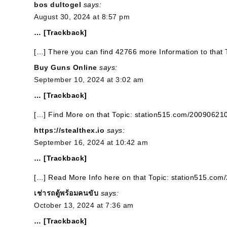
bos dultogel
says:
August 30, 2024 at 8:57 pm
… [Trackback]
[…] There you can find 42766 more Information to that
Buy Guns Online
says:
September 10, 2024 at 3:02 am
… [Trackback]
[…] Find More on that Topic: station515.com/20090621
https://stealthex.io
says:
September 16, 2024 at 10:42 am
… [Trackback]
[…] Read More Info here on that Topic: station515.co
เช่ารถตู้พร้อมคนขับ
says:
October 13, 2024 at 7:36 am
… [Trackback]