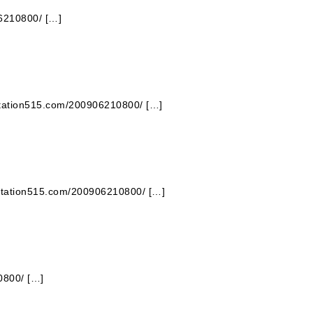
06210800/ […]
 station515.com/200906210800/ […]
 station515.com/200906210800/ […]
0800/ […]