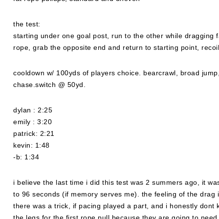
the test:
starting under one goal post, run to the other while dragging f
rope, grab the opposite end and return to starting point, recoi
cooldown w/ 100yds of players choice. bearcrawl, broad jump,
chase.switch @ 50yd.
dylan : 2:25
emily : 3:20
patrick: 2:21
kevin: 1:48
-b: 1:34
i believe the last time i did this test was 2 summers ago, it
to 96 seconds (if memory serves me). the feeling of the drag is 
there was a trick, if pacing played a part, and i honestly dont 
the legs for the first rope pull because they are going to need t