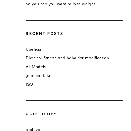
so you say you want to lose weight…
RECENT POSTS
Useless.
Physical fitness and behavior modification
All Models…
genuine fake.
ISO
CATEGORIES
archive