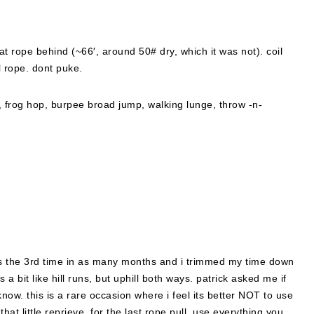
at rope behind (~66′, around 50# dry, which it was not). coil
l rope. dont puke.
 frog hop, burpee broad jump, walking lunge, throw -n-
 was the 3rd time in as many months and i trimmed my time down
a bit like hill runs, but uphill both ways. patrick asked me if
know. this is a rare occasion where i feel its better NOT to use
hat little reprieve, for the last rope pull, use everything you