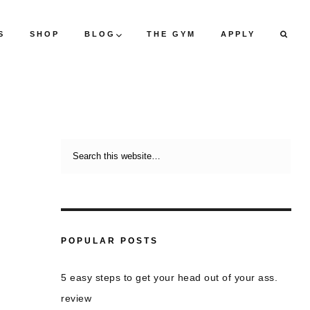
S
SHOP
BLOG
THE GYM
APPLY
POPULAR POSTS
5 easy steps to get your head out of your ass.
review