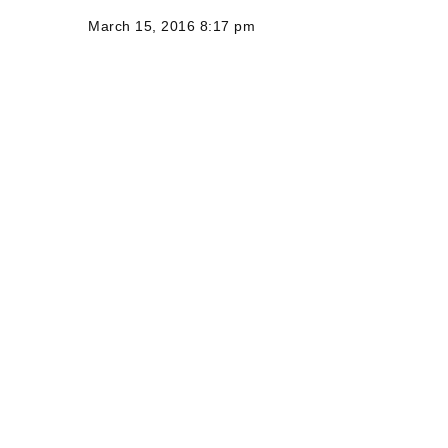
March 15, 2016 8:17 pm