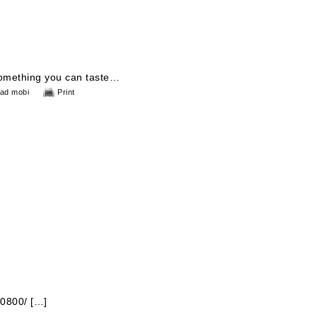
 something you can taste…
ad mobi
Print
10800/ […]