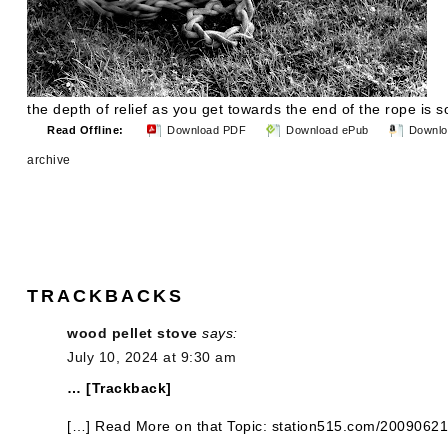
the depth of relief as you get towards the end of the rope is
Read Offline:
Download PDF
Download ePub
Downlo
archive
TRACKBACKS
wood pellet stove
says:
July 10, 2024 at 9:30 am
… [Trackback]
[…] Read More on that Topic: station515.com/2009062