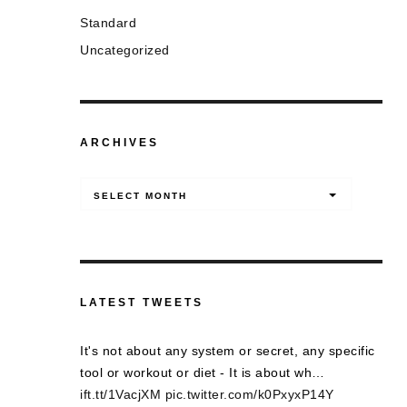
Standard
Uncategorized
ARCHIVES
Archives
SELECT MONTH
LATEST TWEETS
It's not about any system or secret, any specific
tool or workout or diet - It is about wh…
ift.tt/1VacjXM
pic.twitter.com/k0PxyxP14Y