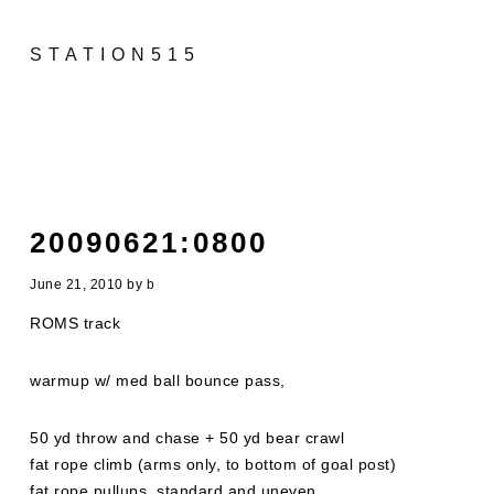
STATION515
20090621:0800
June 21, 2010
by
b
ROMS track
warmup w/ med ball bounce pass,
50 yd throw and chase + 50 yd bear crawl
fat rope climb (arms only, to bottom of goal post)
fat rope pullups, standard and uneven