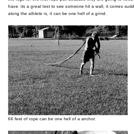
have. its a great test to see someone hit a wall, it comes sud
along the athlete is, it can be one hell of a grind.
66 feet of rope can be one hell of a anchor.