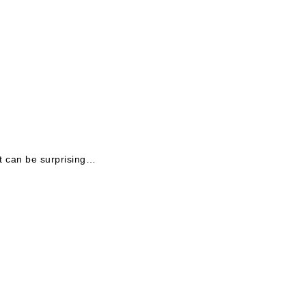
t can be surprising…