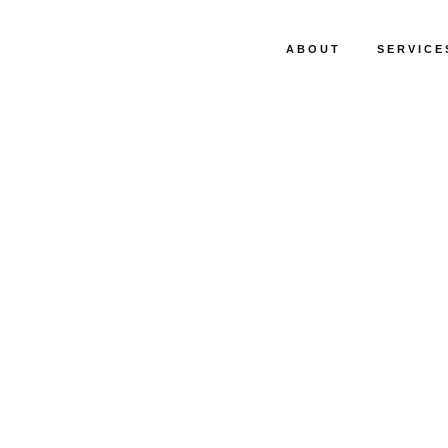
ABOUT
SERVICE