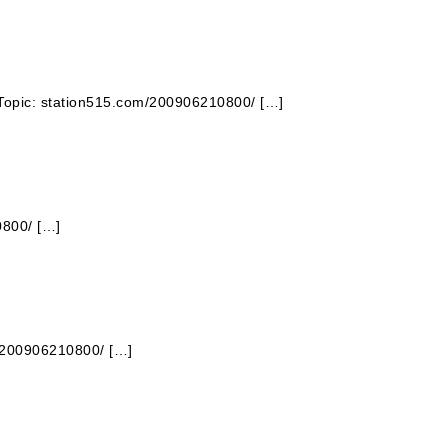
 Topic: station515.com/200906210800/ […]
0800/ […]
m/200906210800/ […]