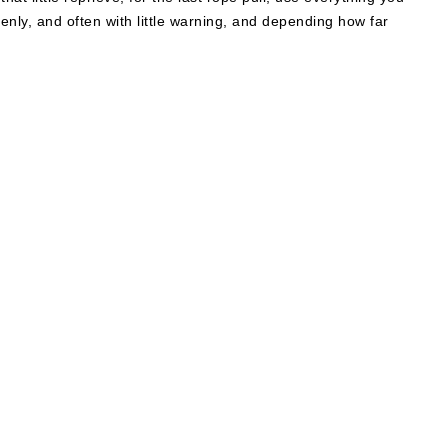
denly, and often with little warning, and depending how far