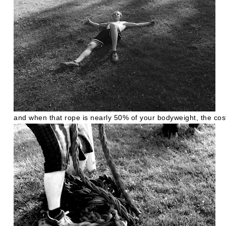
and when that rope is nearly 50% of your bodyweight, the cos