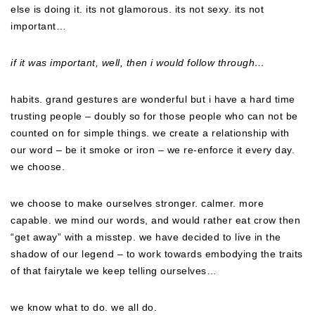
else is doing it. its not glamorous. its not sexy. its not
important…
if it was important, well, then i would follow through…
habits. grand gestures are wonderful but i have a hard time
trusting people – doubly so for those people who can not be
counted on for simple things. we create a relationship with
our word – be it smoke or iron – we re-enforce it every day.
we choose.
we choose to make ourselves stronger. calmer. more
capable. we mind our words, and would rather eat crow then
“get away” with a misstep. we have decided to live in the
shadow of our legend – to work towards embodying the traits
of that fairytale we keep telling ourselves…
we know what to do. we all do.