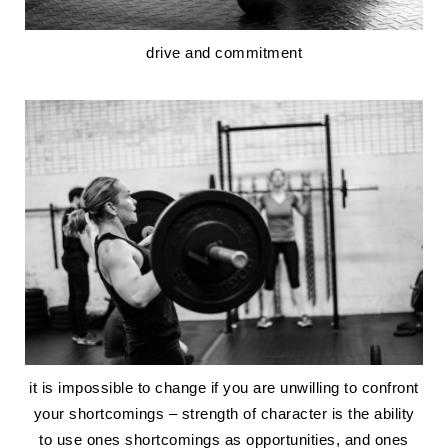
drive and commitment
it is impossible to change if you are unwilling to confront
your shortcomings – strength of character is the ability
to use ones shortcomings as opportunities, and ones