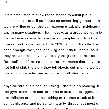
of…
it is a small step to allow these stories to outstrip our
commitment – to sell ourselves as something greater than
we are willing to be. this can happen gradually, insidiously,
and in many situations – harmlessly. as a group we learn to
distrust every claim, to take certain peoples words with a
grain of salt, expecting a 10 to 20% padding “for effect” –
soon enough everyone is talking about their “ideals” as if
they are actions. they have to say things like “i promise” and
“for real” to differentiate those rare moments that they are
not full of shit. the story they tell bleeds out into the world,
like a fog it impedes perception – in both directions.
physical strain is a beautiful thing – there is no padding in
the gym, claims are laid bare and measured. exaggeration
and inflation are seen as nothing more than a lack of both
self-confidence and personal integrity. throughout most of