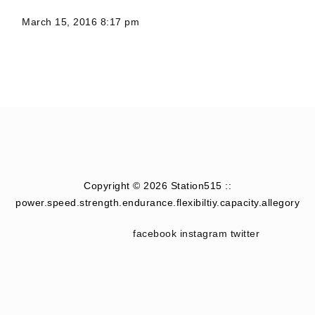
March 15, 2016 8:17 pm
Copyright © 2026 Station515 ::
power.speed.strength.endurance.flexibiltiy.capacity.allegory
facebook
instagram
twitter