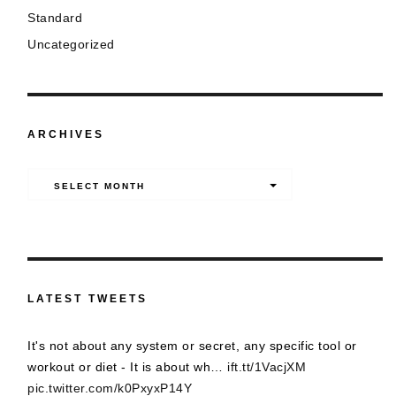
Standard
Uncategorized
ARCHIVES
Archives
SELECT MONTH
LATEST TWEETS
It's not about any system or secret, any specific tool or
workout or diet - It is about wh…
ift.tt/1VacjXM
pic.twitter.com/k0PxyxP14Y