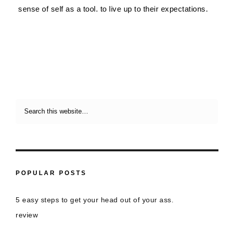
sense of self as a tool. to live up to their expectations.
POPULAR POSTS
5 easy steps to get your head out of your ass.
review