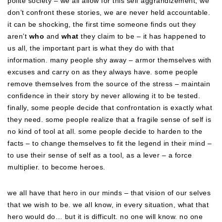
polite society – we all allow for this self aggrandizement, we
don’t confront these stories, we are never held accountable.
it can be shocking, the first time someone finds out they
aren’t
who
and
what
they claim to be – it has happened to
us all, the important part is what they do with that
information. many people shy away – armor themselves with
excuses and carry on as they always have. some people
remove themselves from the source of the stress – maintain
confidence in their story by never allowing it to be tested.
finally, some people decide that confrontation is exactly what
they need. some people realize that a fragile sense of self is
no kind of tool at all. some people decide to harden to the
facts – to change themselves to fit the legend in their mind –
to use their sense of self as a tool, as a lever – a force
multiplier. to become heroes.
we all have that hero in our minds – that vision of our selves
that we wish to be. we all know, in every situation, what that
hero would do… but it is difficult. no one will know. no one