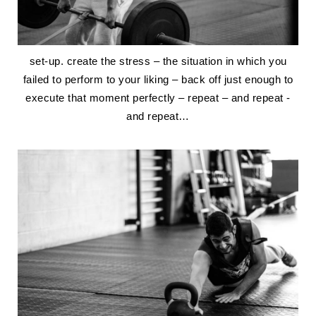
set-up. create the stress – the situation in which you
failed to perform to your liking – back off just enough to
execute that moment perfectly – repeat – and repeat -
and repeat…