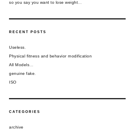
so you say you want to lose weight…
RECENT POSTS
Useless.
Physical fitness and behavior modification
All Models…
genuine fake.
ISO
CATEGORIES
archive