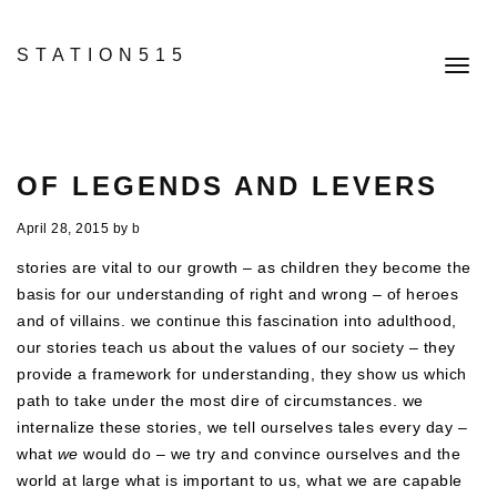
STATION515
Toggl
navig
OF LEGENDS AND LEVERS
April 28, 2015
by
b
stories are vital to our growth – as children they become the
basis for our understanding of right and wrong – of heroes
and of villains. we continue this fascination into adulthood,
our stories teach us about the values of our society – they
provide a framework for understanding, they show us which
path to take under the most dire of circumstances. we
internalize these stories, we tell ourselves tales every day –
what
we
would do – we try and convince ourselves and the
world at large what is important to us, what we are capable