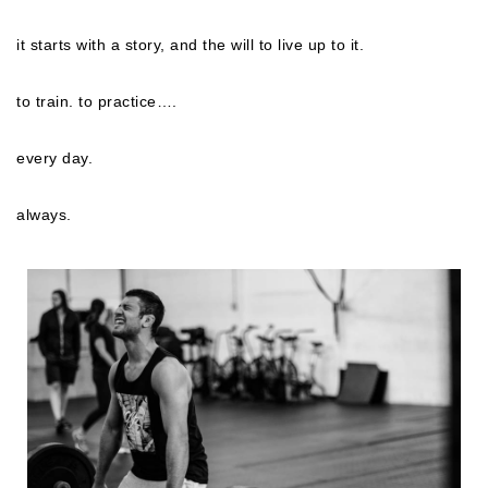
it starts with a story, and the will to live up to it.
to train. to practice….
every day.
always.