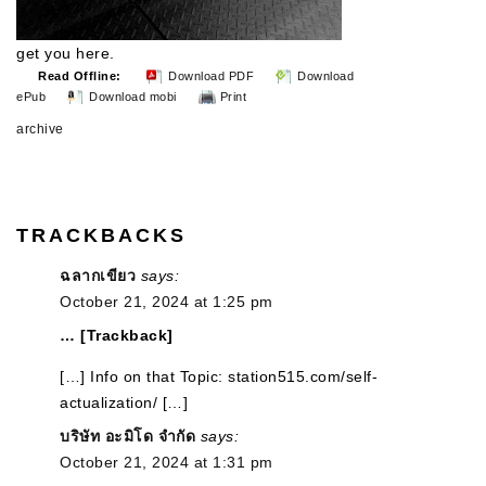
get you here.
Read Offline:
Download PDF
Download
ePub
Download mobi
Print
archive
TRACKBACKS
ฉลากเขียว
says:
October 21, 2024 at 1:25 pm
… [Trackback]
[…] Info on that Topic: station515.com/self-
actualization/ […]
บริษัท อะมิโด จำกัด
says:
October 21, 2024 at 1:31 pm