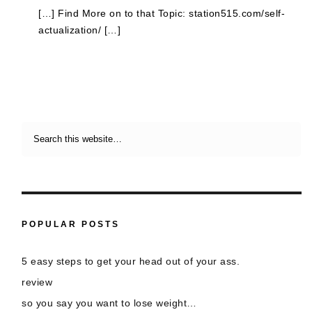
[…] Find More on to that Topic: station515.com/self-
actualization/ […]
POPULAR POSTS
5 easy steps to get your head out of your ass.
review
so you say you want to lose weight…