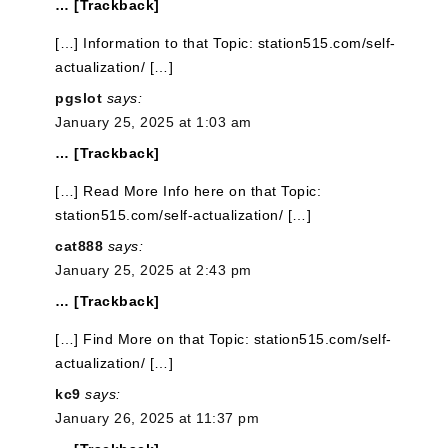
… [Trackback]
[…] Information to that Topic: station515.com/self-
actualization/ […]
pgslot
says:
January 25, 2025 at 1:03 am
… [Trackback]
[…] Read More Info here on that Topic:
station515.com/self-actualization/ […]
cat888
says:
January 25, 2025 at 2:43 pm
… [Trackback]
[…] Find More on that Topic: station515.com/self-
actualization/ […]
kc9
says:
January 26, 2025 at 11:37 pm