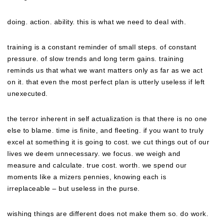
doing. action. ability. this is what we need to deal with.
training is a constant reminder of small steps. of constant
pressure. of slow trends and long term gains. training
reminds us that what we want matters only as far as we act
on it. that even the most perfect plan is utterly useless if left
unexecuted.
the terror inherent in self actualization is that there is no one
else to blame. time is finite, and fleeting. if you want to truly
excel at something it is going to cost. we cut things out of our
lives we deem unnecessary. we focus. we weigh and
measure and calculate. true cost. worth. we spend our
moments like a mizers pennies, knowing each is
irreplaceable – but useless in the purse.
wishing things are different does not make them so. do work.