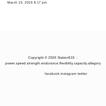
March 15, 2016 8:17 pm
Copyright © 2026 Station515 ::
power.speed.strength.endurance.flexibiltiy.capacity.allegory
facebook
instagram
twitter