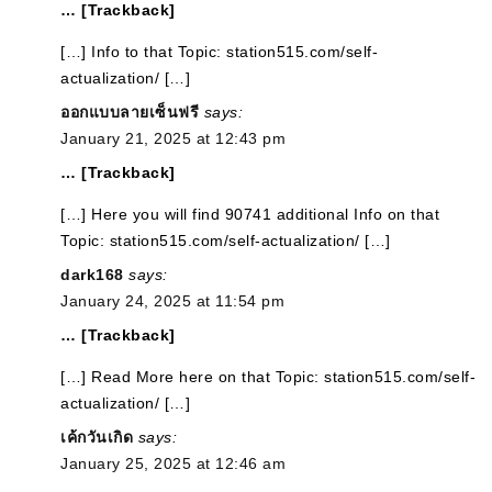
… [Trackback]
[…] Info to that Topic: station515.com/self-
actualization/ […]
ออกแบบลายเซ็นฟรี
says:
January 21, 2025 at 12:43 pm
… [Trackback]
[…] Here you will find 90741 additional Info on that
Topic: station515.com/self-actualization/ […]
dark168
says:
January 24, 2025 at 11:54 pm
… [Trackback]
[…] Read More here on that Topic: station515.com/self-
actualization/ […]
เค้กวันเกิด
says:
January 25, 2025 at 12:46 am