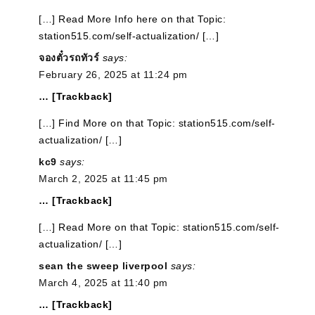
[…] Read More Info here on that Topic:
station515.com/self-actualization/ […]
จองตั๋วรถทัวร์
says:
February 26, 2025 at 11:24 pm
… [Trackback]
[…] Find More on that Topic: station515.com/self-
actualization/ […]
kc9
says:
March 2, 2025 at 11:45 pm
… [Trackback]
[…] Read More on that Topic: station515.com/self-
actualization/ […]
sean the sweep liverpool
says:
March 4, 2025 at 11:40 pm
… [Trackback]