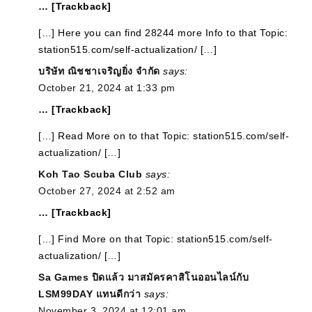
… [Trackback]
[…] Here you can find 28244 more Info to that Topic:
station515.com/self-actualization/ […]
บริษัท ณิชชาเจริญยิ่ง จำกัด
says:
October 21, 2024 at 1:33 pm
… [Trackback]
[…] Read More on to that Topic: station515.com/self-
actualization/ […]
Koh Tao Scuba Club
says:
October 27, 2024 at 2:52 am
… [Trackback]
[…] Find More on that Topic: station515.com/self-
actualization/ […]
Sa Games ปิดแล้ว มาสมัครคาสิโนออนไลน์กับ
LSM99DAY แทนดีกว่า
says:
November 3, 2024 at 12:01 am