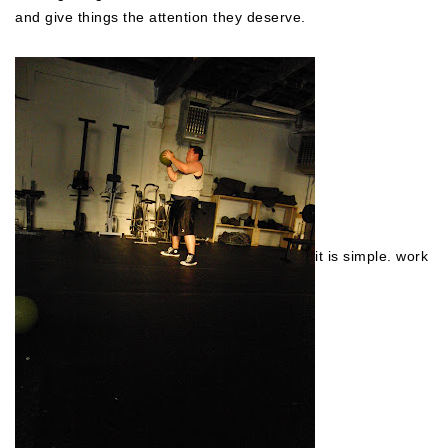
and give things the attention they deserve.
it is simple. work