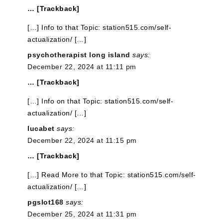
… [Trackback]
[…] Info to that Topic: station515.com/self-
actualization/ […]
psychotherapist long island
says:
December 22, 2024 at 11:11 pm
… [Trackback]
[…] Info on that Topic: station515.com/self-
actualization/ […]
lucabet
says:
December 22, 2024 at 11:15 pm
… [Trackback]
[…] Read More to that Topic: station515.com/self-
actualization/ […]
pgslot168
says:
December 25, 2024 at 11:31 pm