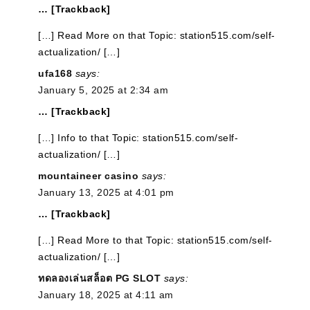
… [Trackback]
[…] Read More on that Topic: station515.com/self-
actualization/ […]
ufa168
says:
January 5, 2025 at 2:34 am
… [Trackback]
[…] Info to that Topic: station515.com/self-
actualization/ […]
mountaineer casino
says:
January 13, 2025 at 4:01 pm
… [Trackback]
[…] Read More to that Topic: station515.com/self-
actualization/ […]
ทดลองเล่นสล็อต PG SLOT
says:
January 18, 2025 at 4:11 am