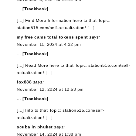
… [Trackback]
[…] Find More Information here to that Topic:
station515.com/self-actualization/ […]
my free cams total tokens spent
says:
November 11, 2024 at 4:32 pm
… [Trackback]
[…] Read More here to that Topic: station515.com/self-
actualization/ […]
fox888
says:
November 12, 2024 at 12:53 pm
… [Trackback]
[…] Info to that Topic: station515.com/self-
actualization/ […]
scuba in phuket
says:
November 14, 2024 at 1:38 pm