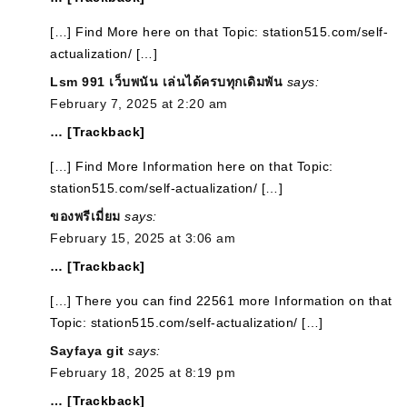
[…] Find More here on that Topic: station515.com/self-
actualization/ […]
Lsm 991 เว็บพนัน เล่นได้ครบทุกเดิมพัน
says:
February 7, 2025 at 2:20 am
… [Trackback]
[…] Find More Information here on that Topic:
station515.com/self-actualization/ […]
ของพรีเมี่ยม
says:
February 15, 2025 at 3:06 am
… [Trackback]
[…] There you can find 22561 more Information on that
Topic: station515.com/self-actualization/ […]
Sayfaya git
says:
February 18, 2025 at 8:19 pm
… [Trackback]