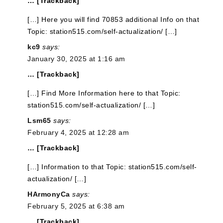
… [Trackback]
[…] Here you will find 70853 additional Info on that
Topic: station515.com/self-actualization/ […]
kc9
says:
January 30, 2025 at 1:16 am
… [Trackback]
[…] Find More Information here to that Topic:
station515.com/self-actualization/ […]
Lsm65
says:
February 4, 2025 at 12:28 am
… [Trackback]
[…] Information to that Topic: station515.com/self-
actualization/ […]
HArmonyCa
says:
February 5, 2025 at 6:38 am
… [Trackback]