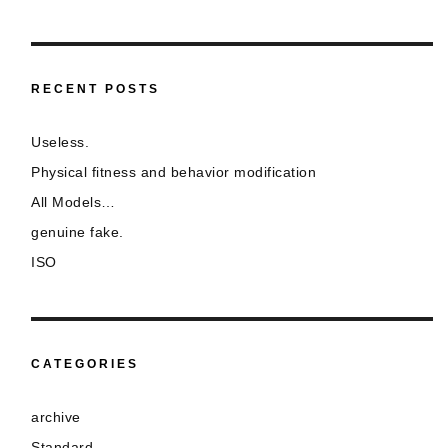
RECENT POSTS
Useless.
Physical fitness and behavior modification
All Models…
genuine fake.
ISO
CATEGORIES
archive
Standard