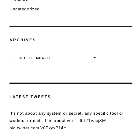
Uncategorized
ARCHIVES
Archives
SELECT MONTH
LATEST TWEETS
It's not about any system or secret, any specific tool or
workout or diet - It is about wh…
ift.tt/1VacjXM
pic.twitter.com/k0PxyxP14Y