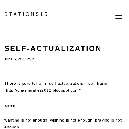
STATION515
Toggl
navig
SELF-ACTUALIZATION
June 5, 2011
by
b
There is pure terror in self-actualization. – dan harm
(http://chasingafter2012.blogspot.com/)
amen.
wanting is not enough. wishing is not enough. praying is not
enough.