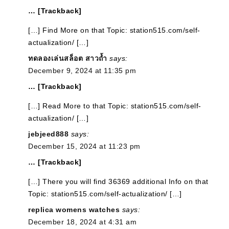
… [Trackback]
[…] Find More on that Topic: station515.com/self-
actualization/ […]
ทดลองเล่นสล็อต สาวถ้ำ
says:
December 9, 2024 at 11:35 pm
… [Trackback]
[…] Read More to that Topic: station515.com/self-
actualization/ […]
jebjeed888
says:
December 15, 2024 at 11:23 pm
… [Trackback]
[…] There you will find 36369 additional Info on that
Topic: station515.com/self-actualization/ […]
replica womens watches
says:
December 18, 2024 at 4:31 am