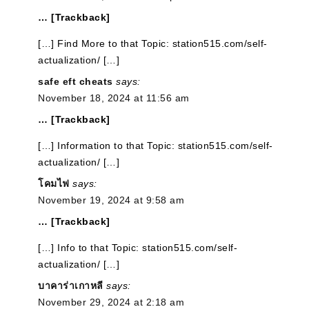
… [Trackback]
[…] Find More to that Topic: station515.com/self-
actualization/ […]
safe eft cheats
says:
November 18, 2024 at 11:56 am
… [Trackback]
[…] Information to that Topic: station515.com/self-
actualization/ […]
โคมไฟ
says:
November 19, 2024 at 9:58 am
… [Trackback]
[…] Info to that Topic: station515.com/self-
actualization/ […]
บาคาร่าเกาหลี
says:
November 29, 2024 at 2:18 am