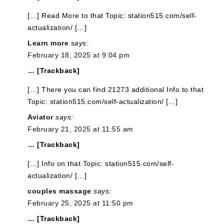
[…] Read More to that Topic: station515.com/self-
actualization/ […]
Learn more
says:
February 18, 2025 at 9:04 pm
… [Trackback]
[…] There you can find 21273 additional Info to that
Topic: station515.com/self-actualization/ […]
Aviator
says:
February 21, 2025 at 11:55 am
… [Trackback]
[…] Info on that Topic: station515.com/self-
actualization/ […]
couples massage
says:
February 25, 2025 at 11:50 pm
… [Trackback]