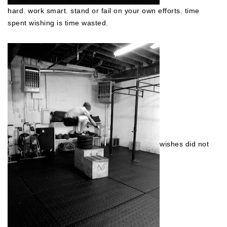
hard. work smart. stand or fail on your own efforts. time
spent wishing is time wasted.
wishes did not