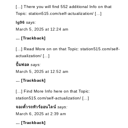
[…] There you will find 552 additional Info on that
Topic: station515.com/self-actualization/ […]
lg96
says:
March 5, 2025 at 12:24 am
… [Trackback]
[…] Read More on on that Topic: station515.com/self-
actualization/ […]
ปั้มฟอล
says:
March 5, 2025 at 12:52 am
… [Trackback]
[…] Find More Info here on that Topic:
station515.com/self-actualization/ […]
จองตั๋วรถทัวร์ออนไลน์
says:
March 6, 2025 at 2:39 am
… [Trackback]