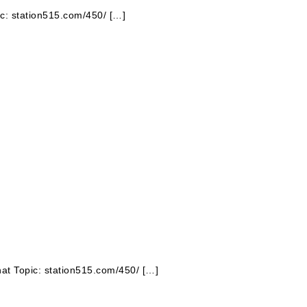
pic: station515.com/450/ […]
hat Topic: station515.com/450/ […]