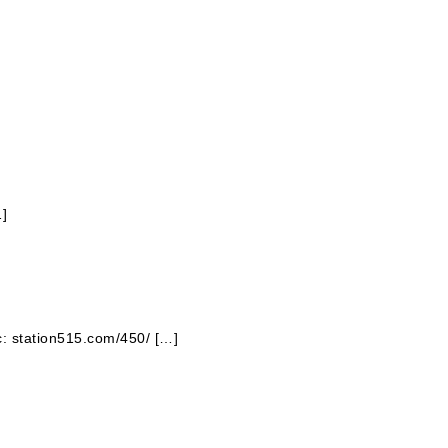
…]
ic: station515.com/450/ […]