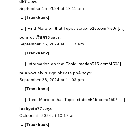
dk7
says:
September 15, 2024 at 12:11 am
… [Trackback]
[…] Find More on that Topic: station515.com/450/ […]
pg slot เว็บตรง
says:
September 25, 2024 at 11:13 am
… [Trackback]
[…] Information on that Topic: station515.com/450/ […]
rainbow six siege cheats ps4
says:
September 26, 2024 at 11:03 pm
… [Trackback]
[…] Read More to that Topic: station515.com/450/ […]
luckyvip77
says:
October 5, 2024 at 10:17 am
… [Trackback]