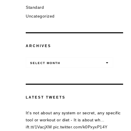
Standard
Uncategorized
ARCHIVES
Archives
SELECT MONTH
LATEST TWEETS
It's not about any system or secret, any specific
tool or workout or diet - It is about wh…
ift.tt/1VacjXM
pic.twitter.com/k0PxyxP14Y