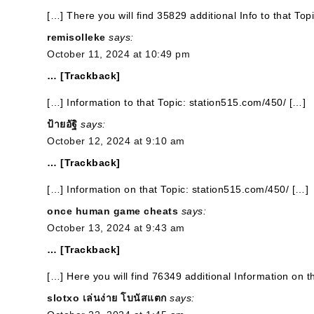
[…] There you will find 35829 additional Info to that To
remisolleke
says:
October 11, 2024 at 10:49 pm
… [Trackback]
[…] Information to that Topic: station515.com/450/ […]
ป้ายอัฐิ
says:
October 12, 2024 at 9:10 am
… [Trackback]
[…] Information on that Topic: station515.com/450/ […]
once human game cheats
says:
October 13, 2024 at 9:43 am
… [Trackback]
[…] Here you will find 76349 additional Information on t
slotxo เล่นง่าย โบนัสแตก
says: