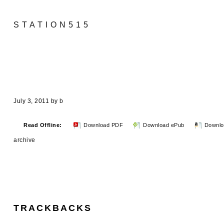
STATION515
July 3, 2011
by
b
Read Offline:
Download PDF
Download ePub
Downlo
archive
TRACKBACKS