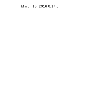
March 15, 2016 8:17 pm