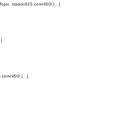
Topic: station515.com/450/ […]
…]
15.com/450/ […]