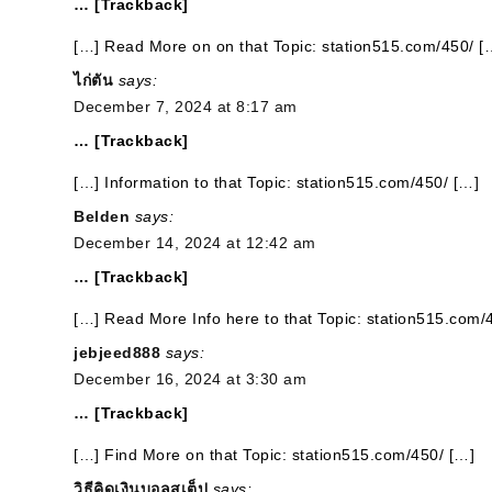
… [Trackback]
[…] Read More on on that Topic: station515.com/450/ [
ไก่ตัน
says:
December 7, 2024 at 8:17 am
… [Trackback]
[…] Information to that Topic: station515.com/450/ […]
Belden
says:
December 14, 2024 at 12:42 am
… [Trackback]
[…] Read More Info here to that Topic: station515.com/
jebjeed888
says:
December 16, 2024 at 3:30 am
… [Trackback]
[…] Find More on that Topic: station515.com/450/ […]
วิธีคิดเงินบอลสเต็ป
says: