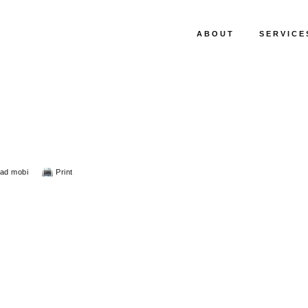
ABOUT
SERVICE
ad mobi
Print