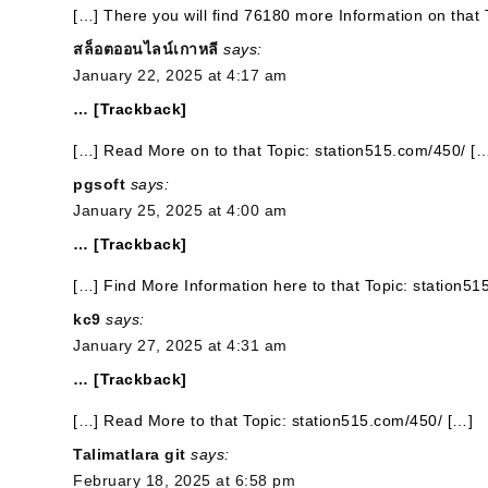
[…] There you will find 76180 more Information on that 
สล็อตออนไลน์เกาหลี
says:
January 22, 2025 at 4:17 am
… [Trackback]
[…] Read More on to that Topic: station515.com/450/ [
pgsoft
says:
January 25, 2025 at 4:00 am
… [Trackback]
[…] Find More Information here to that Topic: station5
kc9
says:
January 27, 2025 at 4:31 am
… [Trackback]
[…] Read More to that Topic: station515.com/450/ […]
Talimatlara git
says:
February 18, 2025 at 6:58 pm