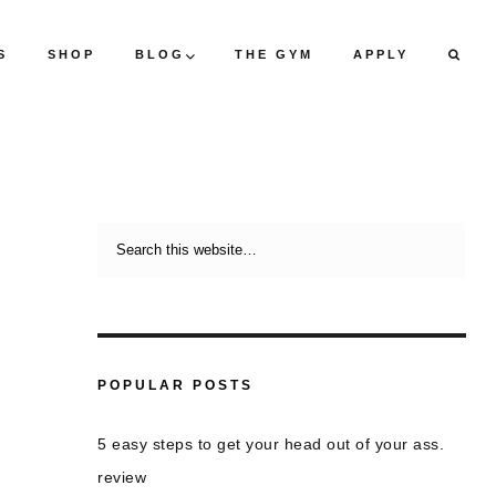
S
SHOP
BLOG
THE GYM
APPLY
POPULAR POSTS
5 easy steps to get your head out of your ass.
review