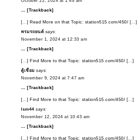
October 22, 2024 at 1:45 am
… [Trackback]
[…] Read More on that Topic: station515.com/450/ […]
พรมรถยนต์
says:
November 1, 2024 at 12:33 am
… [Trackback]
[…] Find More to that Topic: station515.com/450/ […]
ตู้เชื่อม
says:
November 9, 2024 at 7:47 am
… [Trackback]
[…] Find More to that Topic: station515.com/450/ […]
lsm44
says:
November 12, 2024 at 10:43 am
… [Trackback]
[…] Find More to that Topic: station515.com/450/ […]