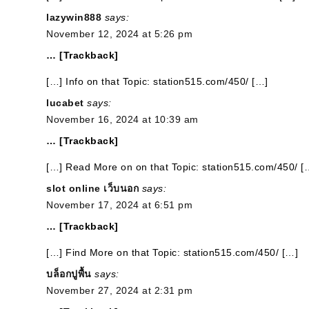
lazywin888
says:
November 12, 2024 at 5:26 pm
… [Trackback]
[…] Info on that Topic: station515.com/450/ […]
lucabet
says:
November 16, 2024 at 10:39 am
… [Trackback]
[…] Read More on on that Topic: station515.com/450/ [
slot online เว็บนอก
says:
November 17, 2024 at 6:51 pm
… [Trackback]
[…] Find More on that Topic: station515.com/450/ […]
บล็อกปูพื้น
says:
November 27, 2024 at 2:31 pm