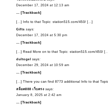
December 17, 2024 at 12:13 am
… [Trackback]
[…] Info to that Topic: station515.com/450/ […]
Gifts
says:
December 17, 2024 at 5:30 pm
… [Trackback]
[…] Read More on to that Topic: station515.com/450/ [
dultogel
says:
December 29, 2024 at 10:59 am
… [Trackback]
[…] There you can find 8773 additional Info to that Top
สล็อต888 เว็บตรง
says:
January 8, 2025 at 2:42 am
… [Trackback]