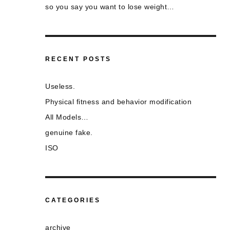
so you say you want to lose weight…
RECENT POSTS
Useless.
Physical fitness and behavior modification
All Models…
genuine fake.
ISO
CATEGORIES
archive