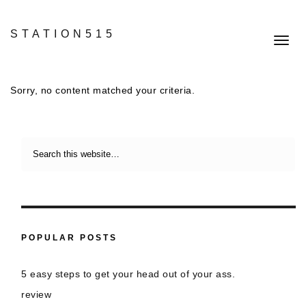
STATION515
Toggl
navig
Sorry, no content matched your criteria.
POPULAR POSTS
5 easy steps to get your head out of your ass.
review