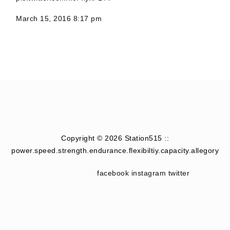
March 15, 2016 8:17 pm
Copyright © 2026 Station515 ::
power.speed.strength.endurance.flexibiltiy.capacity.allegory
facebook
instagram
twitter