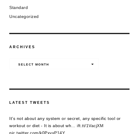
Standard
Uncategorized
ARCHIVES
Archives
SELECT MONTH
LATEST TWEETS
It's not about any system or secret, any specific tool or
workout or diet - It is about wh…
ift.tt/1VacjXM
pic.twitter.com/k0PxyxP14Y