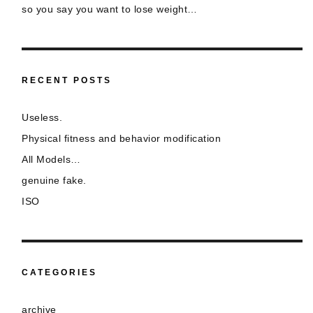
so you say you want to lose weight…
RECENT POSTS
Useless.
Physical fitness and behavior modification
All Models…
genuine fake.
ISO
CATEGORIES
archive