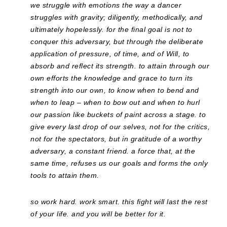
we struggle with emotions the way a dancer
struggles with gravity; diligently, methodically, and
ultimately hopelessly. for the final goal is not to
conquer this adversary, but through the deliberate
application of pressure, of time, and of Will, to
absorb and reflect its strength. to attain through our
own efforts the knowledge and grace to turn its
strength into our own, to know when to bend and
when to leap – when to bow out and when to hurl
our passion like buckets of paint across a stage. to
give every last drop of our selves, not for the critics,
not for the spectators, but in gratitude of a worthy
adversary, a constant friend. a force that, at the
same time, refuses us our goals and forms the only
tools to attain them.
so work hard. work smart. this fight will last the rest
of your life. and you will be better for it.