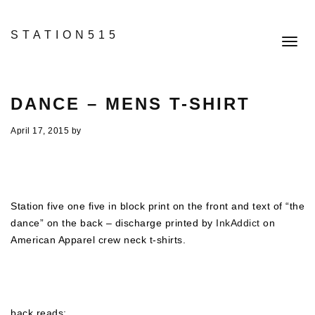
STATION515
Toggl
navig
DANCE – MENS T-SHIRT
April 17, 2015
by
Station five one five in block print on the front and text of “the
dance” on the back – discharge printed by
InkAddict
on
American Apparel crew neck t-shirts.
back reads: