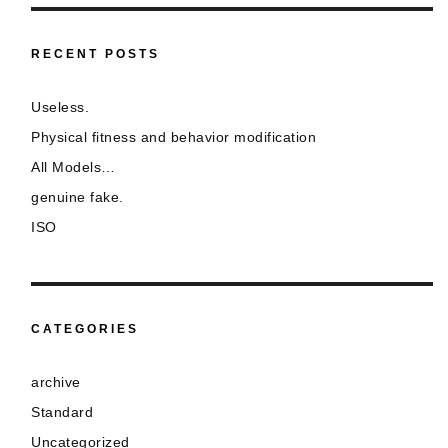
RECENT POSTS
Useless.
Physical fitness and behavior modification
All Models…
genuine fake.
ISO
CATEGORIES
archive
Standard
Uncategorized