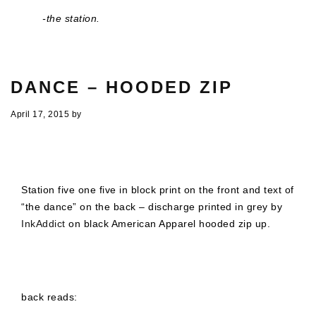
-the station.
DANCE – HOODED ZIP
April 17, 2015
by
Station five one five in block print on the front and text of
“the dance” on the back – discharge printed in grey by
InkAddict
on black American Apparel hooded zip up.
back reads: