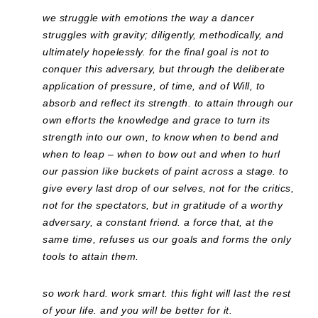
we struggle with emotions the way a dancer
struggles with gravity; diligently, methodically, and
ultimately hopelessly. for the final goal is not to
conquer this adversary, but through the deliberate
application of pressure, of time, and of Will, to
absorb and reflect its strength. to attain through our
own efforts the knowledge and grace to turn its
strength into our own, to know when to bend and
when to leap – when to bow out and when to hurl
our passion like buckets of paint across a stage. to
give every last drop of our selves, not for the critics,
not for the spectators, but in gratitude of a worthy
adversary, a constant friend. a force that, at the
same time, refuses us our goals and forms the only
tools to attain them.
so work hard. work smart. this fight will last the rest
of your life. and you will be better for it.