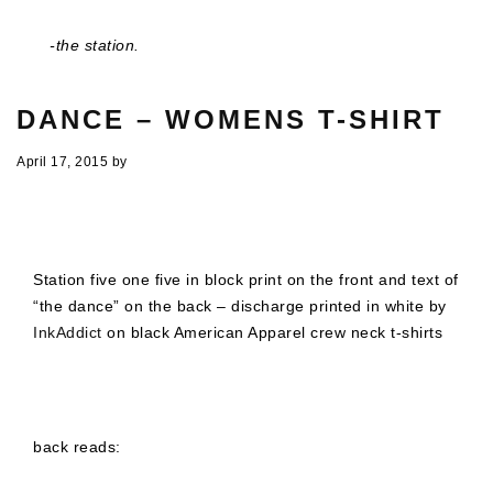
-the station.
DANCE – WOMENS T-SHIRT
April 17, 2015
by
Station five one five in block print on the front and text of
“the dance” on the back – discharge printed in white by
InkAddict
on black American Apparel crew neck t-shirts
back reads: