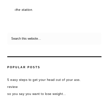
-the station.
POPULAR POSTS
5 easy steps to get your head out of your ass.
review
so you say you want to lose weight…