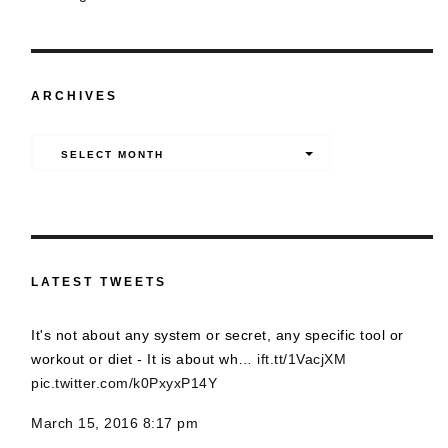
ARCHIVES
Archives
SELECT MONTH
LATEST TWEETS
It's not about any system or secret, any specific tool or
workout or diet - It is about wh…
ift.tt/1VacjXM
pic.twitter.com/k0PxyxP14Y
March 15, 2016 8:17 pm