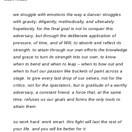
we struggle with emotions the way a dancer struggles
with gravity; diligently, methodically, and ultimately
hopelessly. for the final goal is not to conquer this
adversary, but through the deliberate application of
pressure, of time, and of Will, to absorb and reflect its
strength. to attain through our own efforts the knowledge
and grace to turn its strength into our own, to know
when to bend and when to leap – when to bow out and
when to hurl our passion like buckets of paint across a
stage. to give every last drop of our selves, not for the
critics, not for the spectators, but in gratitude of a worthy
adversary, a constant friend. a force that, at the same
time, refuses us our goals and forms the only tools to
attain them.
so work hard. work smart. this fight will last the rest of
your life. and you will be better for it.